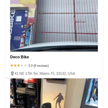
Deco Bike
3.0 (9 reviews)
41 NE 17th Ter, Miami, FL 33132, USA