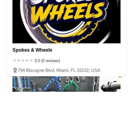
Spokes & Wheels
0.0 (0 reviews)
794 Biscayne Blvd, Miami, FL 33132, USA