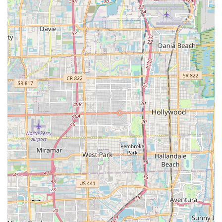
Moreover, the breadth of their product offerings and services is
perfectly aligned with the diverse cycling landscape of Florida.
Whether a local is a dedicated road cyclist seeking high-
performance gear, an urban commuter needing a reliable
hybrid, or someone exploring the benefits of electric bikes, City
Bikes Midtown has a comprehensive selection to meet those
demands. Their capacity for quick repairs and professional
technical knowledge, as praised by customers like the one who
lauded Gus's service, means that locals can depend on
minimal downtime for their bikes and optimal performance for
their rides, which is crucial for maximizing enjoyment in
Florida's beautiful outdoor environment.
In essence, City Bikes Midtown is more than just a retail space;
it's a vital resource and a community hub for Miami's cycling
enthusiasts. By combining a prime location, a wide array of
quality products, expert and swift service, and a truly
customer-centric approach, they provide an unparalleled
cycling experience that resonates deeply with the needs and
expectations of local Floridians. Choosing City Bikes Midtown
means choosing a reliable partner dedicated to enhancing
your cycling journey in the Sunshine State.