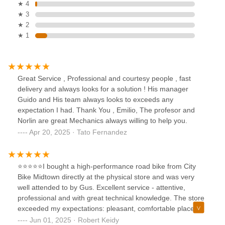
★ 4
★ 3
★ 2
★ 1
Great Service , Professional and courtesy people , fast
delivery and always looks for a solution ! His manager
Guido and His team always looks to exceeds any
expectation I had. Thank You , Emilio, The profesor and
Norlin are great Mechanics always willing to help you.
Apr 20, 2025 · Tato Fernandez
⭐️⭐️⭐️⭐️⭐️I bought a high-performance road bike from City
Bike Midtown directly at the physical store and was very
well attended to by Gus. Excellent service - attentive,
professional and with great technical knowledge. The store
exceeded my expectations: pleasant, comfortable place
with great staff. I left the store very satisfied with the
Jun 01, 2025 · Robert Keidy