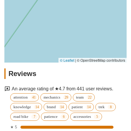
© Leaflet
|
© OpenStreetMap contributors
Reviews
An average rating of ★4.7 from 441 user reviews.
attention
mechanics
team
knowledge
brand
patient
trek
road bike
patience
accessories
★ 5