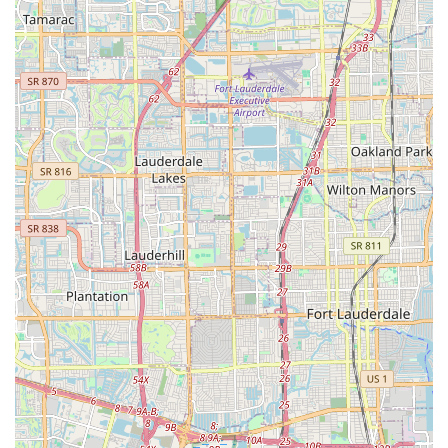
Conclusion: Why this place is suitable for locals
For Floridians, particularly those in the vibrant Miami region,
City Bikes Midtown stands out as an exceptionally suitable and
highly recommended bicycle store. Its strategic location at
2801 Biscayne Blvd places it conveniently in Midtown, making
it easily accessible from various neighborhoods across Miami.
This central positioning means that locals can effortlessly
reach the shop for all their cycling needs, whether it's for a
new bike, a quick repair, or essential accessories.
What truly makes City Bikes Midtown ideal for the local
community is its unwavering commitment to professional,
courteous, and solution-oriented service. As highlighted by
numerous customer testimonials, the team, including manager
Guido and mechanics like Emilio, "The Profesor," and Norlin,
consistently goes above and beyond. This dedication ensures
that every customer's concern is addressed with expertise and
a genuine willingness to help, building trust and fostering long-
term relationships within the community. For Floridians who
value reliable and friendly service, this aspect is paramount.