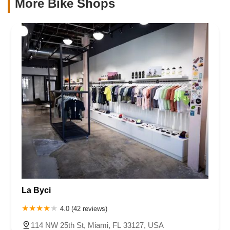
More Bike Shops
La Byci
4.0 (42 reviews)
114 NW 25th St, Miami, FL 33127, USA