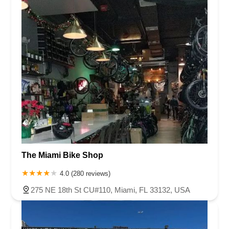
The Miami Bike Shop
4.0 (280 reviews)
275 NE 18th St CU#110, Miami, FL 33132, USA