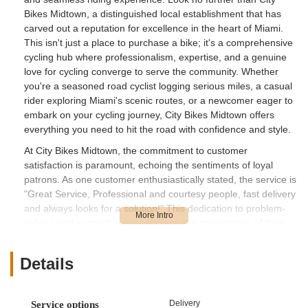
Bikes Midtown, a distinguished local establishment that has
carved out a reputation for excellence in the heart of Miami.
This isn't just a place to purchase a bike; it's a comprehensive
cycling hub where professionalism, expertise, and a genuine
love for cycling converge to serve the community. Whether
you're a seasoned road cyclist logging serious miles, a casual
rider exploring Miami's scenic routes, or a newcomer eager to
embark on your cycling journey, City Bikes Midtown offers
everything you need to hit the road with confidence and style.
At City Bikes Midtown, the commitment to customer
satisfaction is paramount, echoing the sentiments of loyal
patrons. As one customer enthusiastically stated, the service is
"Great Service, Professional and courtesy people, fast delivery
and always looks for a solution!" This dedication to problem-
solving and exceeding expectations is a cornerstone of their
operation, exemplified by their manager Guido and his team.
The mechanics, including Emilio, "The Profesor," and Norlin,
Details
are consistently praised for their willingness to help and their
expert technical knowledge. This level of personalized,
attentive service ensures that every customer, regardless of
Delivery
Service options