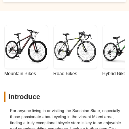
Mountain Bikes
Road Bikes
Hybrid Bikes
Introduce
For anyone living in or visiting the Sunshine State, especially
those passionate about cycling in the vibrant Miami area,
finding a truly exceptional bicycle store is key to an enjoyable
and seamless riding experience. Look no further than City