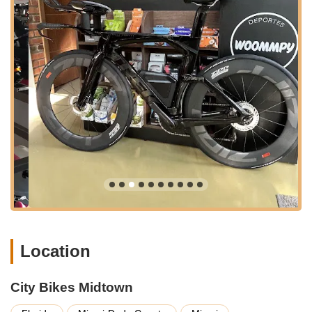
and thorough, minimizing your downtime and maximizing your
time on the road. From routine tune-ups and flat tire fixes to
more complex mechanical adjustments and custom builds,
their team of expert mechanics handles every task with
precision and care. They understand that a well-maintained
bike is key to a safe and enjoyable ride, and their dedication to
quality craftsmanship ensures your bike performs at its best.
This holistic approach to cycling, combining top-tier products
with unparalleled service, firmly establishes City Bikes Midtown
as a leading authority in the Florida cycling scene.
Location and Accessibility
City Bikes Midtown is ideally situated at 2801 Biscayne Blvd,
Miami, FL 33137, USA. This highly accessible location in the
vibrant Midtown district of Miami makes it a convenient
destination for cyclists throughout South Florida. Biscayne
Boulevard is a major thoroughfare, ensuring easy navigation
Location
whether you're coming from downtown Miami, Wynwood,
Miami Beach, or other surrounding neighborhoods. The area
City Bikes Midtown
is well-served by public transportation, and for those arriving
by car, there are often parking options available nearby,