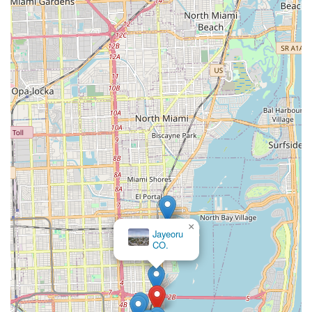
×
Jayeoru
CO.