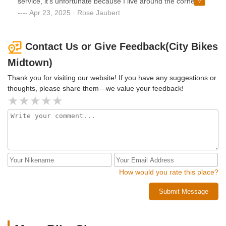
service, it’s unfortunate because I live around the corner
and would have brought them more service but they are
Apr 23, 2025 · Rose Jaubert
ripping their clients off with these prices. I would NOT
recommend this place.
Contact Us or Give Feedback(City Bikes
Midtown)
Thank you for visiting our website! If you have any suggestions or
thoughts, please share them—we value your feedback!
How would you rate this place?
Submit Message