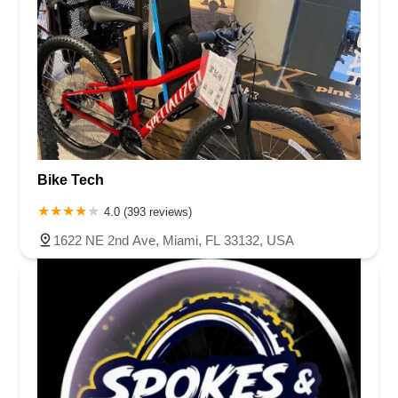
Bike Tech
4.0 (393 reviews)
1622 NE 2nd Ave, Miami, FL 33132, USA