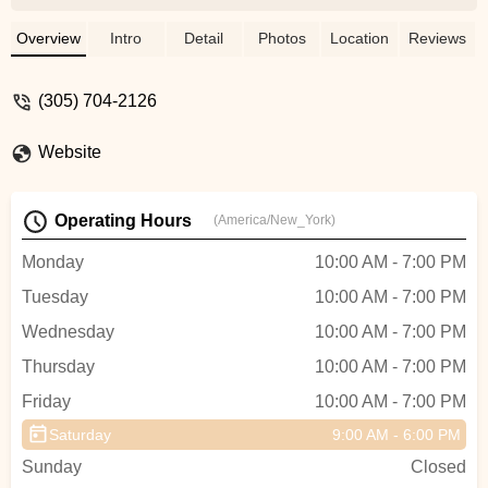
team always looks to exceeds any
expectation I had. Thank You , Emilio, The
Overview
Intro
Detail
Photos
Location
Reviews
profesor and Norlin are great Mechanics
always willing to help you. - Tato
(305) 704-2126
Fernandez
Website
Operating Hours
(America/New_York)
Monday
10:00 AM - 7:00 PM
Tuesday
10:00 AM - 7:00 PM
Wednesday
10:00 AM - 7:00 PM
Thursday
10:00 AM - 7:00 PM
Friday
10:00 AM - 7:00 PM
Saturday
9:00 AM - 6:00 PM
Sunday
Closed