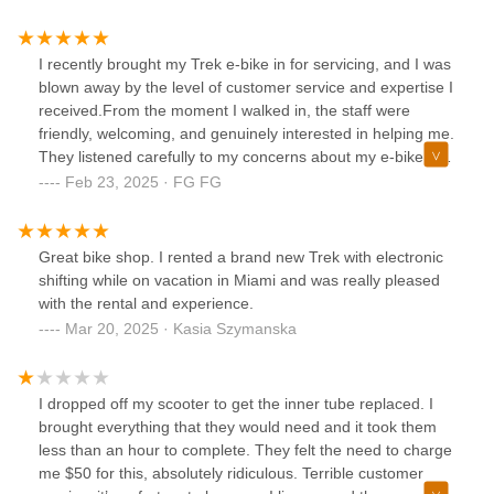
purchase. I highly recommend both the store and Gus'
service! Now I just have to wait for the delivery!!!🙏🏼
I recently brought my Trek e-bike in for servicing, and I was
blown away by the level of customer service and expertise I
received.From the moment I walked in, the staff were
friendly, welcoming, and genuinely interested in helping me.
They listened carefully to my concerns about my e-bike and
took the time to thoroughly diagnose the issue. The service
Feb 23, 2025 · FG FG
was prompt, efficient, and incredibly well-done. My Trek is
running smoother than ever, and I feel confident knowing it
was in such capable hands.Beyond the fantastic service, I
Great bike shop. I rented a brand new Trek with electronic
was also impressed by the selection of bikes, accessories,
shifting while on vacation in Miami and was really pleased
and cycling gear they offer. They clearly curate high-quality
with the rental and experience.
products, and I was able to find exactly what I needed to
Mar 20, 2025 · Kasia Szymanska
enhance my cycling experience. Whether you're looking for
a new helmet, some durable panniers, or just some stylish
cycling apparel, CITIBIKE has you covered.
I dropped off my scooter to get the inner tube replaced. I
brought everything that they would need and it took them
less than an hour to complete. They felt the need to charge
me $50 for this, absolutely ridiculous. Terrible customer