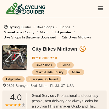
Cycling Guider
Bike Shops
Florida
Miami-Dade County
Miami
Edgewater
Bike Shops In Biscayne Boulevard
City Bikes Midtown
City Bikes Midtown
Bicycle Shop
★4.0
Bike Shops
Florida
Miami-Dade County
Miami
Edgewater
Biscayne Boulevard
2801 Biscayne Blvd, Miami, FL 33137, USA
4.0
Great Service , Professional and courtesy
people , fast delivery and always looks for
a solution ! His manager Guido and His