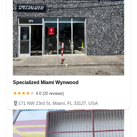
Specialized Miami Wynwood
4.0 (32 reviews)
171 NW 23rd St, Miami, FL 33127, USA