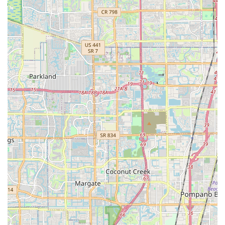
Managerial Excellence: Leadership from manager
Guido, who fosters a team committed to top-tier service.
Extensive Bicycle Selection: A comprehensive inventory
catering to various cycling disciplines and rider levels,
with a notable strength in high-performance road bikes.
Pleasant & Comfortable Store Environment: A welcoming
physical store that enhances the shopping experience
for customers.
Prompt & Efficient Service: Demonstrated ability to
complete repairs quickly and facilitate fast delivery for
purchases.
Technical Expertise: Staff members like Gus are highly
knowledgeable, offering insightful guidance and
technical support.
Contact Information
Address: 2801 Biscayne Blvd, Miami, FL 33137, USA
Phone: (305) 704-2126
Mobile Phone: +1 305-704-2126