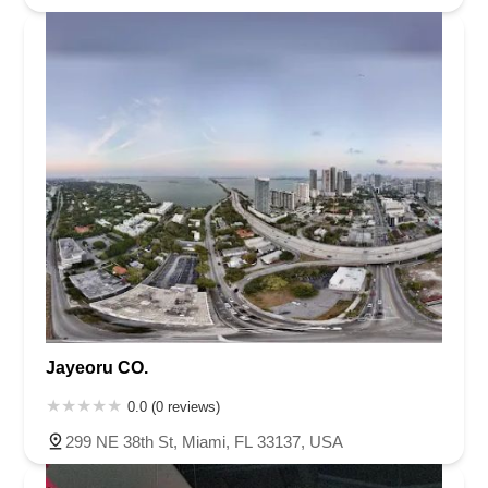
Jayeoru CO.
0.0 (0 reviews)
299 NE 38th St, Miami, FL 33137, USA