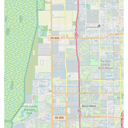
helmets, lights, locks, pumps, hydration systems, and
specialized clothing.
Custom Bike Builds: Services for assembling and
customizing bicycles to meet specific rider preferences
and performance requirements.
Wheel Building & Truing: Specialized services for wheel
construction, repair, and precision truing to enhance ride
quality and durability.
Expert Consultation: Knowledgeable staff providing
personalized advice on bike selection, maintenance,
upgrades, and local riding conditions.
Features / Highlights
Exceptional Customer Service: Praised for professional,
courteous, and attentive service, with a focus on finding
solutions and exceeding expectations.
Highly Skilled Mechanics: A team of expert mechanics,
including Emilio, "The Profesor," and Norlin, known for
their technical knowledge and willingness to assist.