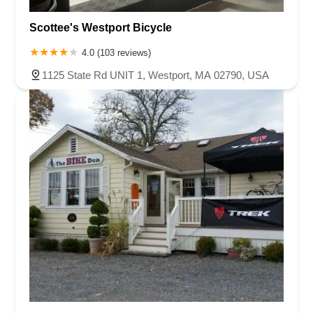
Scottee's Westport Bicycle
4.0 (103 reviews)
1125 State Rd UNIT 1, Westport, MA 02790, USA