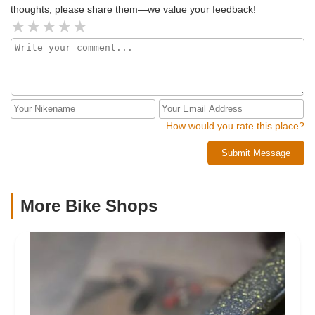
thoughts, please share them—we value your feedback!
How would you rate this place?
Submit Message
More Bike Shops