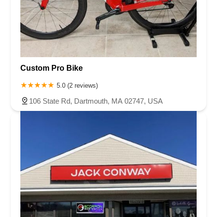
Custom Pro Bike
5.0 (2 reviews)
106 State Rd, Dartmouth, MA 02747, USA