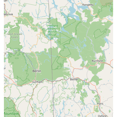
experience and accurately assess what "needed to be
done" for repairs, earning customer trust.
Speedy and Efficient Service: The "super fast" bike techs
ensure quick turnarounds for repairs and assemblies.
Getting a new bike assembled "in a day or two" or having
immediate assistance for an e-bike purchase demonstrates
their commitment to efficiency and getting customers back
on their bikes quickly.
Reasonable Prices: Customers report that prices are
"reasonable," making quality bike service and products
accessible. The added value of free services, such as
attaching cleats and pedals, further enhances their appeal.
Comprehensive Product Selection: They stock a wide array
of bikes, parts, and accessories, including popular brands
and various types of bikes like e-bikes, ensuring that
customers can find exactly what they need.
Commitment to Customer Satisfaction: The positive reviews
emphasize a desire for customers to be "more than happy
with how it all turned out," indicating a strong focus on
ensuring positive outcomes and building loyal relationships.