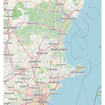
Bike Trail, ensures it's easily reachable for all your cycling
needs. However, what truly sets Bike Zone Fairhaven apart
and makes it a beloved local resource is its unwavering
commitment to outstanding customer service, expert
knowledge, and remarkable efficiency.
As numerous glowing reviews attest, staff members like Josh
are not only "informative, knowledgeable and friendly" but also
incredibly helpful, making complex processes like purchasing
an e-bike or assembling a new bicycle "seamless." The "super
fast" bike techs, combined with "reasonable prices," ensure
that you get top-quality service without unnecessary delays or
excessive costs. For any Massachusetts resident seeking a
reliable, trustworthy, and welcoming bicycle shop that
prioritizes getting you "back riding in no time" with a delightful
experience, Bike Zone Fairhaven is undoubtedly the place to
visit. They are more than just a bike shop; they are your
dedicated partners in enjoying all that cycling in Massachusetts
has to offer.