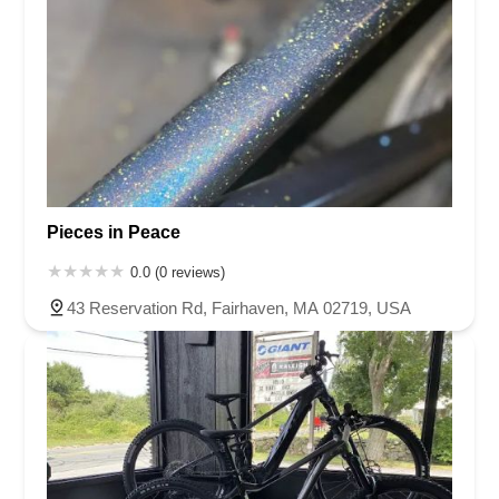
Pieces in Peace
0.0 (0 reviews)
43 Reservation Rd, Fairhaven, MA 02719, USA