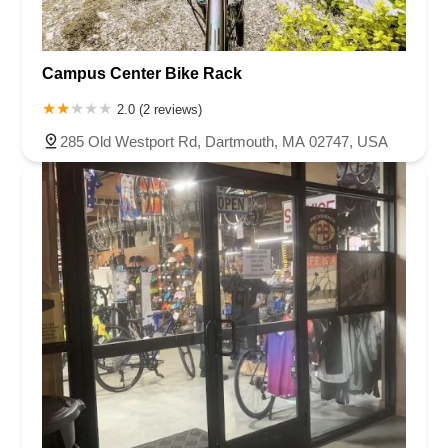
Campus Center Bike Rack
2.0 (2 reviews)
285 Old Westport Rd, Dartmouth, MA 02747, USA