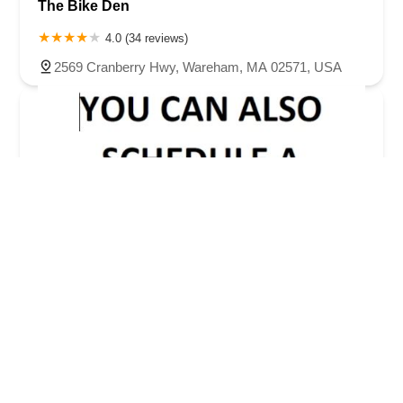
The Bike Den
4.0 (34 reviews)
2569 Cranberry Hwy, Wareham, MA 02571, USA
The Bike Shop