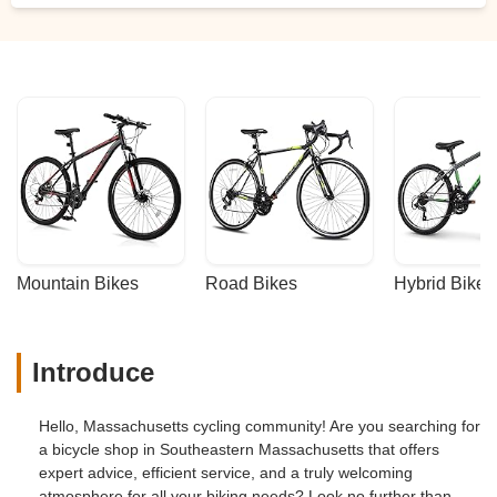
Mountain Bikes
Road Bikes
Hybrid Bikes
Introduce
Hello, Massachusetts cycling community! Are you searching for
a bicycle shop in Southeastern Massachusetts that offers
expert advice, efficient service, and a truly welcoming
atmosphere for all your biking needs? Look no further than