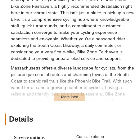
Bike Zone Fairhaven, a highly recommended destination right
here in our vibrant state. This isn't just a place to pick up a new
bike; it's a comprehensive cycling hub where knowledgeable
staff, quick turnarounds, and a commitment to customer
satisfaction converge to make your cycling experience
seamless and enjoyable. Whether you're a seasoned rider
exploring the South Coast Bikeway, a daily commuter, or
considering your very first e-bike, Bike Zone Fairhaven is
dedicated to providing unparalleled service and support.
Massachusetts offers a diverse landscape for cyclists, from the
picturesque coastal routes and charming towns of the South
Coast to scenic rail trails like the Phoenix Bike Trail. With such
varied terrain and a growing number of cyclists, having a
reliable and friendly local bike shop is essential. Bike Zone
Fairhaven understands these local demands perfectly. Their
reputation for providing informative, knowledgeable, and
friendly assistance, as highlighted by glowing customer
Details
reviews, sets them apart. They are dedicated to ensuring that
every Massachusetts rider, regardless of their experience level
or bike type, receives top-tier service that gets them back on
Curbside pickup
Service options