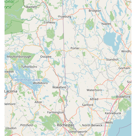
These highlights collectively paint a picture of Bike Zone
Fairhaven as a highly reliable, customer-focused, and efficient
bicycle shop that genuinely cares about the Massachusetts
cycling experience.
For Massachusetts residents looking to connect with Bike
Zone Fairhaven, their contact information is readily available:
Address: 162 Huttleston Ave, Fairhaven, MA 02719, USA
Phone: (774) 425-2885
Mobile Phone: +1 774-425-2885
It is always a good practice to call ahead, especially for specific
repair needs or to inquire about bike availability, to ensure the
most efficient service and personalized attention from their
team.
In conclusion, Bike Zone Fairhaven is an exceptionally suitable
choice for locals throughout Massachusetts, particularly for
those in the South Coast region. Its strategic location on
Huttleston Avenue (Route 6), with convenient access to major
roads and proximity to popular cycling paths like the Phoenix