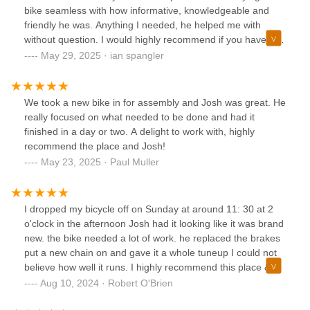
bike seamless with how informative, knowledgeable and
friendly he was. Anything I needed, he helped me with
without question. I would highly recommend if you have any
bike needs that you pay Fairhaven Bike Zone a visit.
May 29, 2025 · ian spangler
Thanks Josh!!
We took a new bike in for assembly and Josh was great. He
really focused on what needed to be done and had it
finished in a day or two. A delight to work with, highly
recommend the place and Josh!
May 23, 2025 · Paul Muller
I dropped my bicycle off on Sunday at around 11: 30 at 2
o'clock in the afternoon Josh had it looking like it was brand
new. the bike needed a lot of work. he replaced the brakes
put a new chain on and gave it a whole tuneup I could not
believe how well it runs. I highly recommend this place &
Josh, they did an outstanding job!!!!!
Aug 10, 2024 · Robert O'Brien