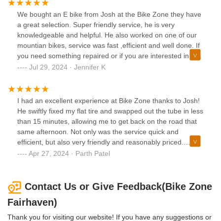
We bought an E bike from Josh at the Bike Zone they have
a great selection. Super friendly service, he is very
knowledgeable and helpful. He also worked on one of our
mountian bikes, service was fast ,efficient and well done. If
you need something repaired or if you are interested in a
new bike Josh is guy to see.
Jul 29, 2024 · Jennifer K
I had an excellent experience at Bike Zone thanks to Josh!
He swiftly fixed my flat tire and swapped out the tube in less
than 15 minutes, allowing me to get back on the road that
same afternoon. Not only was the service quick and
efficient, but also very friendly and reasonably priced.
Highly recommend for any bike repairs and services!
Apr 27, 2024 · Parth Patel
Contact Us or Give Feedback(Bike Zone
Fairhaven)
Thank you for visiting our website! If you have any suggestions or