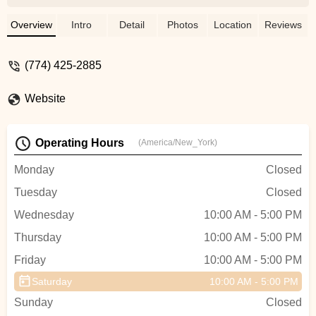
seamless with how informative,
knowledgeable and friendly he was.
Overview
Intro
Detail
Photos
Location
Reviews
Anything I needed, he helped me with
without question. I would highly
(774) 425-2885
recommend if you have any bike needs
that you pay Fairhaven Bike Zone a visit.
Website
Thanks Josh!! - ian spangler
Operating Hours
(America/New_York)
Monday
Closed
Tuesday
Closed
Wednesday
10:00 AM - 5:00 PM
Thursday
10:00 AM - 5:00 PM
Friday
10:00 AM - 5:00 PM
Saturday
10:00 AM - 5:00 PM
Sunday
Closed