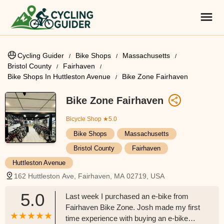
Cycling Guider
Bike Shops
Massachusetts
Bristol County
Fairhaven
Bike Shops In Huttleston Avenue
Bike Zone Fairhaven
Bike Zone Fairhaven
Bicycle Shop
★5.0
Bike Shops
Massachusetts
Bristol County
Fairhaven
Huttleston Avenue
162 Huttleston Ave, Fairhaven, MA 02719, USA
5.0
Last week I purchased an e-bike from
Fairhaven Bike Zone. Josh made my first
time experience with buying an e-bike