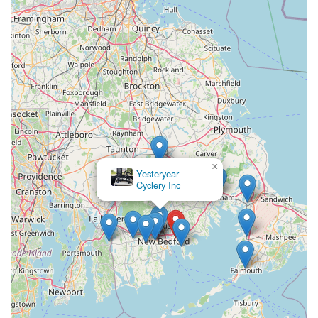
×
Yesteryear
Cyclery Inc