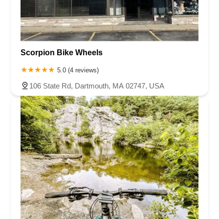
Scorpion Bike Wheels
5.0 (4 reviews)
106 State Rd, Dartmouth, MA 02747, USA