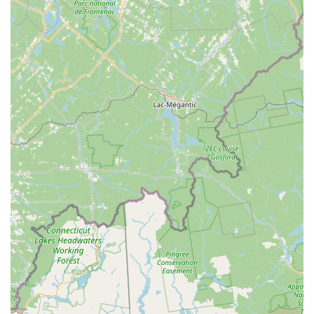
its needs and provide a free, no-obligation estimate.
Efficiency and Quick Turnaround: They pride themselves on
being able to finish jobs, like a new bike assembly, in just "a
day or two," and customers highlight their speed for general
repairs.
This wide range of services, coupled with their efficiency,
makes Bike Zone Fairhaven a comprehensive and reliable
destination for all cycling-related needs in Massachusetts.
Bike Zone Fairhaven distinguishes itself with several key
features and highlights that make it a preferred choice for the
Massachusetts cycling community.
Exceptional Customer Service: Customers consistently
praise the "informative, knowledgeable and friendly" staff,
specifically highlighting individuals like Josh. The willingness
to help "without question" and be a "delight to work with"
creates an incredibly positive and welcoming environment.
Expertise and Knowledge: The staff's deep understanding
of bikes, especially e-bikes, is a major asset. They can
guide first-time e-bike buyers through a "seamless"