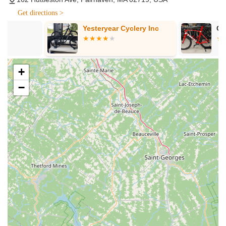
(Advanced Tune-Up), Level 3 (Premium Tune-Up), and
Get directions >
Level 4 (Overhaul Service), covering everything from basic
Yesteryear Cyclery Inc
Custom Pro B
adjustments and chain lubrication to full drivetrain cleaning
and bearing replacements.
E-Bike Sales and Specialized Service: Bike Zone Fairhaven
excels in the e-bike category, offering a seamless buying
+
experience and specialized service for electric bicycles,
−
including specific flat tire installations for different motor
types.
Professional Assembly Services: As highlighted by a
customer, they provide expert assembly for new bikes,
ensuring everything is set up correctly and safely for
immediate riding.
Parts, Accessories & Gear: They stock a broad inventory of
essential cycling products, including wheels, tires, tubes,
helmets, shoes, clothing, car racks, and various
components and accessories for both bikes and riders.
Free Estimates: When you bring your bicycle in for
maintenance or repair, their friendly technicians will assess