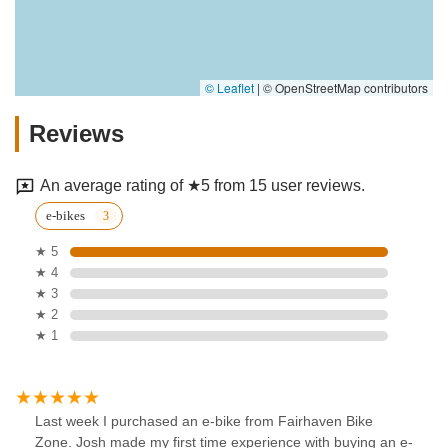
© Leaflet
|
© OpenStreetMap contributors
Reviews
An average rating of ★5 from 15 user reviews.
e-bikes
★ 5
★ 4
★ 3
★ 2
★ 1
Last week I purchased an e-bike from Fairhaven Bike
Zone. Josh made my first time experience with buying an e-