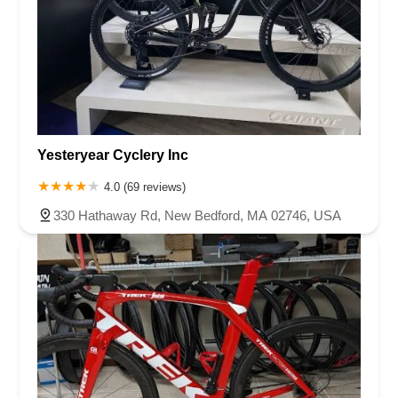
Yesteryear Cyclery Inc
4.0 (69 reviews)
330 Hathaway Rd, New Bedford, MA 02746, USA