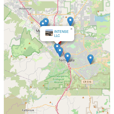
×
INTENSE
LLC