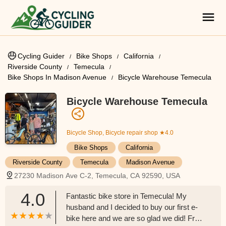
Cycling Guider
Bike Shops
California
Riverside County
Temecula
Bike Shops In Madison Avenue
Bicycle Warehouse Temecula
Bicycle Warehouse Temecula
Bicycle Shop, Bicycle repair shop
★4.0
Bike Shops
California
Riverside County
Temecula
Madison Avenue
27230 Madison Ave C-2, Temecula, CA 92590, USA
4.0
Fantastic bike store in Temecula! My
husband and I decided to buy our first e-
bike here and we are so glad we did! From