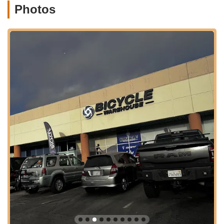
Photos
they find the bike that perfectly matches their activity level,
size, and preferences. The emphasis is on understanding
individual needs rather than pressuring sales.
Personalized Consultations:
Customers consistently
praise the personalized attention they receive. The team
takes the time to understand your "wants and needs," as
highlighted by a customer who appreciated being walked
through multiple bikes and brands, learning the pros and
cons of each. This tailored approach ensures a truly
informed purchase.
Custom Fitting and Adjustments:
Beyond just selling
bikes, they prioritize rider comfort and performance. They
offer services like setting up a new seat and special
ordering an "actual art treatment" for optimal comfort, as
one satisfied customer experienced. This attention to detail
ensures your bike is perfectly fitted to you.
Bike Accessories Sales:
Once you have your bike, they
have all the accessories you could possibly need, from
helmets to lights, locks, and more. This makes it a one-stop