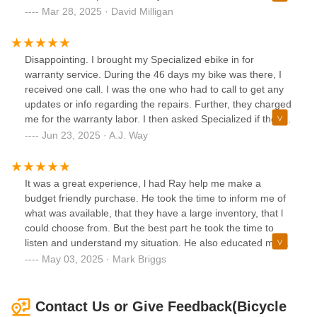
wanted. When I came back to pick up my helmet, I got
with ease. Thank you! (Adventen 500.3)
Mar 28, 2025 · David Milligan
more accessories for my bike. They have won my business
with their great attitude towards individual care and they’re
amazing outlook towards the sport.
Disappointing. I brought my Specialized ebike in for
warranty service. During the 46 days my bike was there, I
received one call. I was the one who had to call to get any
updates or info regarding the repairs. Further, they charged
me for the warranty labor. I then asked Specialized if they
would reimburse me this fee since it was for covered
Jun 23, 2025 · A.J. Way
warranty work, and they told me that they have already
sent the shop a labor credit. This means that the shop
double dipped on the labor! I will not be back.***UPDATE
It was a great experience, l had Ray help me make a
6/23/25***Originally, I rated my experience 2 stars.
budget friendly purchase. He took the time to inform me of
However, since posting my review, I was personally
what was available, that they have a large inventory, that l
contacted by Ulyssis, the President of Bicycle Warehouse.
could choose from. But the best part he took the time to
He took meaningful steps to resolve my issue and shared
listen and understand my situation. He also educated me
that he would be engaging with both Specialized and the
on the proper care for my new bike. THXS, Ray! I'll be
May 03, 2025 · Mark Briggs
Bicycle Warehouse team to ensure this matter is properly
back!
addressed moving forward.His direct involvement and
sincere approach are rare and truly appreciated. As a
Contact Us or Give Feedback(Bicycle
result, I’m updating my review to 5 stars in recognition of