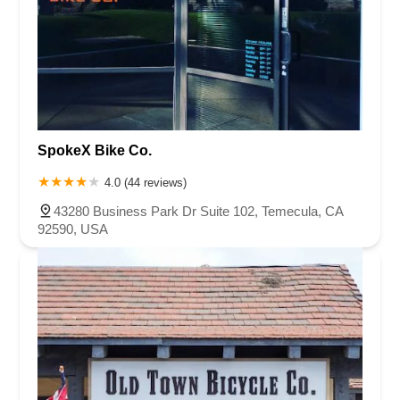
SpokeX Bike Co.
4.0 (44 reviews)
43280 Business Park Dr Suite 102, Temecula, CA
92590, USA