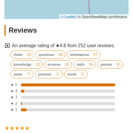
© Leaflet
|
© OpenStreetMap contributors
Reviews
An average rating of ★4.6 from 252 user reviews.
ebike
questions
information
knowledge
aventon
trails
patient
name
pressure
needs
★ 5
★ 4
★ 3
★ 2
★ 1