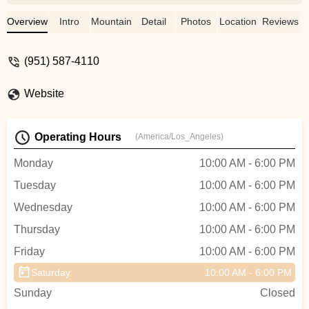
the moment we walked in we were
greeted by Ray who was super friendly
Overview
Intro
Mountain Bike
Detail
Photos
Location
Reviews
and knowledgeable. He was so patient
with us, and let us test out various e-bikes
(951) 587-4110
on different days until we finally decided on
ours! He even remembered us both by
Website
name the next time we came in! Both Ray
& John were so accommodating with us,
and Ray even went out of his way by
Operating Hours
(America/Los_Angeles)
helping us bring one of our bikes home
when it didn’t fit in our car. Spectacular
Monday
10:00 AM - 6:00 PM
service here and we will definitely be
Tuesday
10:00 AM - 6:00 PM
coming back for all of our bike needs.
Definitely worth a visit, these guys are
Wednesday
10:00 AM - 6:00 PM
trustworthy and professional! - Jackie
Thursday
10:00 AM - 6:00 PM
Pedersen
Friday
10:00 AM - 6:00 PM
Saturday
10:00 AM - 6:00 PM
Sunday
Closed