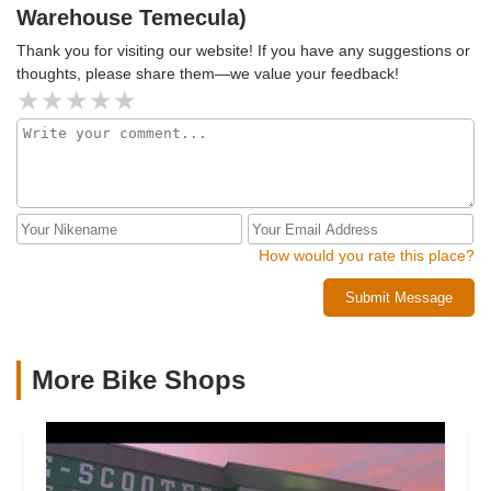
Warehouse Temecula)
Ulyssis's exceptional commitment to customer service.
Thank you!
Thank you for visiting our website! If you have any suggestions or
thoughts, please share them—we value your feedback!
How would you rate this place?
Submit Message
More Bike Shops