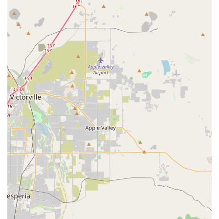
Dedication to Individual Care:
The store has "won
business with their great attitude towards individual care,"
showcasing a commitment to personalized service that
caters to the unique needs of each customer, including
specific considerations for larger individuals or those new to
cycling.
Support for the Cycling Sport:
Their "amazing outlook
towards the sport" suggests a genuine passion for cycling
that transcends mere sales. This enthusiasm translates into
a supportive and encouraging environment for all cyclists.
For all your cycling needs, you can reach Bicycle Warehouse
Temecula using the following information:
Address: 27230 Madison Ave C-2, Temecula, CA 92590, USA
Phone: (951) 587-4110
Mobile Phone: +1 951-587-4110
In conclusion, Bicycle Warehouse Temecula is an ideal place
for locals in the California region seeking a reliable, friendly,
and expert bicycle store. Its combination of prime location,
extensive range of services, and unwavering commitment to