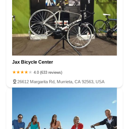
Jax Bicycle Center
4.0 (633 reviews)
26612 Margarita Rd, Murrieta, CA 92563, USA