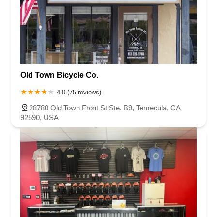
Old Town Bicycle Co.
4.0 (75 reviews)
28780 Old Town Front St Ste. B9, Temecula, CA
92590, USA