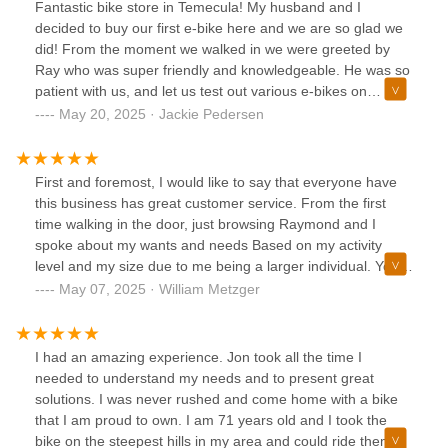
Fantastic bike store in Temecula! My husband and I
decided to buy our first e-bike here and we are so glad we
did! From the moment we walked in we were greeted by
Ray who was super friendly and knowledgeable. He was so
patient with us, and let us test out various e-bikes on
different days until we finally decided on ours! He even
May 20, 2025 · Jackie Pedersen
remembered us both by name the next time we came in!
Both Ray & John were so accommodating with us, and Ray
even went out of his way by helping us bring one of our
First and foremost, I would like to say that everyone have
bikes home when it didn’t fit in our car. Spectacular service
this business has great customer service. From the first
here and we will definitely be coming back for all of our bike
time walking in the door, just browsing Raymond and I
needs. Definitely worth a visit, these guys are trustworthy
spoke about my wants and needs Based on my activity
and professional!
level and my size due to me being a larger individual. You
walk me through multiple bikes and multiple brands giving
May 07, 2025 · William Metzger
me the goods in the bags and what is different between
each model. I came back in after a few days of thinking to
narrow down my choices. Once again, great customer
I had an amazing experience. Jon took all the time I
service the pressure me into buying something I didn’t want
needed to understand my needs and to present great
or need. When I finally came in to purchase my bike on my
solutions. I was never rushed and come home with a bike
third visit, they set me up with the perfect new seat special
that I am proud to own. I am 71 years old and I took the
ordered an actual art treatment for me and I got the bike I
bike on the steepest hills in my area and could ride them