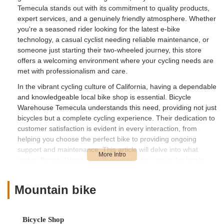
Temecula stands out with its commitment to quality products,
expert services, and a genuinely friendly atmosphere. Whether
you're a seasoned rider looking for the latest e-bike
technology, a casual cyclist needing reliable maintenance, or
someone just starting their two-wheeled journey, this store
offers a welcoming environment where your cycling needs are
met with professionalism and care.
In the vibrant cycling culture of California, having a dependable
and knowledgeable local bike shop is essential. Bicycle
Warehouse Temecula understands this need, providing not just
bicycles but a complete cycling experience. Their dedication to
customer satisfaction is evident in every interaction, from
helping you choose the perfect bike to providing ongoing
support and maintenance. This article will delve into what
makes Bicycle Warehouse Temecula a top choice for locals,
covering its convenient location, the wide array of services it
offers, unique features, and how to get in touch.
Mountain bike
Bicycle Warehouse Temecula is conveniently located at 27230
Madison Ave C-2, Temecula, CA 92590, USA. This prime
location ensures easy accessibility for residents across
Bicycle Shop