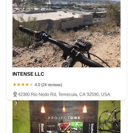
INTENSE LLC
4.0 (24 reviews)
42380 Rio Nedo Rd, Temecula, CA 92590, USA