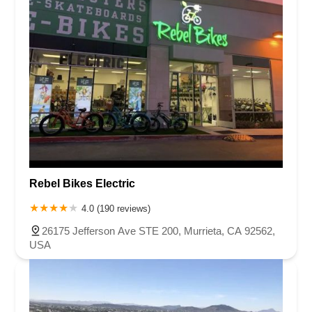
Rebel Bikes Electric
4.0 (190 reviews)
26175 Jefferson Ave STE 200, Murrieta, CA 92562,
USA