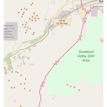
cycling journey. Ray and John are repeatedly mentioned for
their outstanding service, patience, and accommodation.
Highly Knowledgeable Staff:
The team possesses in-
depth knowledge about various bike types, brands, and
components, especially e-bikes. They effectively
communicate the differences between models and provide
insightful recommendations based on individual
requirements.
Trustworthy and Professional Environment:
Customers
describe the staff as "trustworthy and professional,"
indicating a business that operates with integrity and
prioritizes customer satisfaction over high-pressure sales
tactics.
Patient and No-Pressure Sales Approach:
Unlike some
retail environments, Bicycle Warehouse Temecula allows
customers to take their time, test various bikes on different
days, and make informed decisions without feeling rushed
or pressured. This approach builds trust and ensures
customers are truly happy with their purchase.