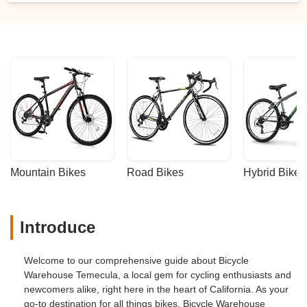
Mountain Bikes
Road Bikes
Hybrid Bikes
Introduce
Welcome to our comprehensive guide about Bicycle
Warehouse Temecula, a local gem for cycling enthusiasts and
newcomers alike, right here in the heart of California. As your
go-to destination for all things bikes, Bicycle Warehouse