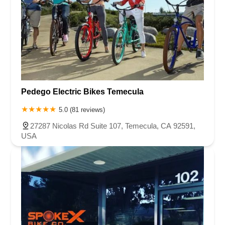
Pedego Electric Bikes Temecula
5.0 (81 reviews)
27287 Nicolas Rd Suite 107, Temecula, CA 92591,
USA