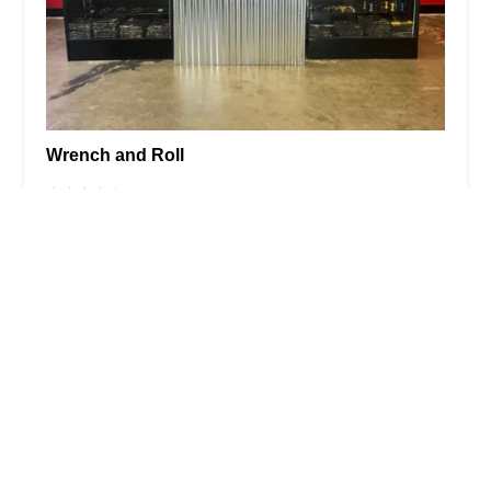
Wrench and Roll
4.0 (68 reviews)
29930 Hunter Rd Suite 101, Murrieta, CA 92563,
USA