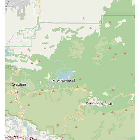
customer satisfaction makes it a standout choice. Whether
you're looking to purchase your first e-bike, seeking
professional advice on a new cycling discipline, or simply need
a trustworthy place for bike maintenance, this establishment
offers everything you could ask for. The consistently positive
feedback from customers, highlighting the personalized
attention, knowledgeable staff, and no-pressure environment,
underscores why Bicycle Warehouse Temecula has become a
beloved fixture in the local cycling community. For anyone in
California passionate about cycling or looking to get started, a
visit to Bicycle Warehouse Temecula is highly recommended.
You're not just buying a bike; you're gaining a partner in your
cycling journey.