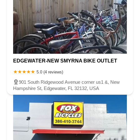
EDGEWATER-NEW SMYRNA BIKE OUTLET
5.0 (4 reviews)
901 South Ridgewood Avenue corner us1 &, New
Hampshire St, Edgewater, FL 32132, USA