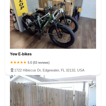
Yew E-bikes
5.0 (53 reviews)
1722 Hibiscus Dr, Edgewater, FL 32132, USA