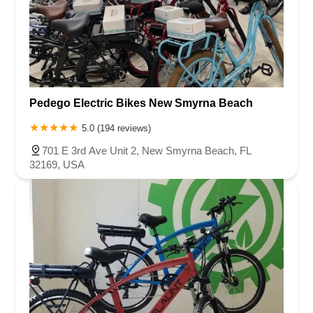
Pedego Electric Bikes New Smyrna Beach
5.0 (194 reviews)
701 E 3rd Ave Unit 2, New Smyrna Beach, FL
32169, USA