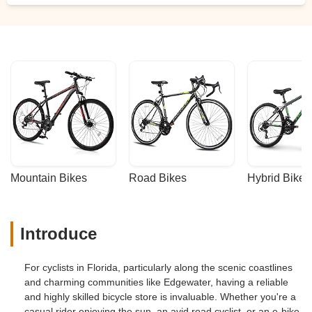
Mountain Bikes
Road Bikes
Hybrid Bikes
Introduce
For cyclists in Florida, particularly along the scenic coastlines
and charming communities like Edgewater, having a reliable
and highly skilled bicycle store is invaluable. Whether you're a
casual rider enjoying the sun, an avid road cyclist, or an e-bike