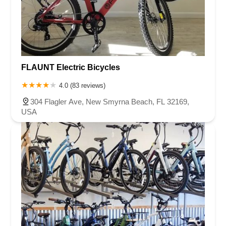
FLAUNT Electric Bicycles
4.0 (83 reviews)
304 Flagler Ave, New Smyrna Beach, FL 32169,
USA