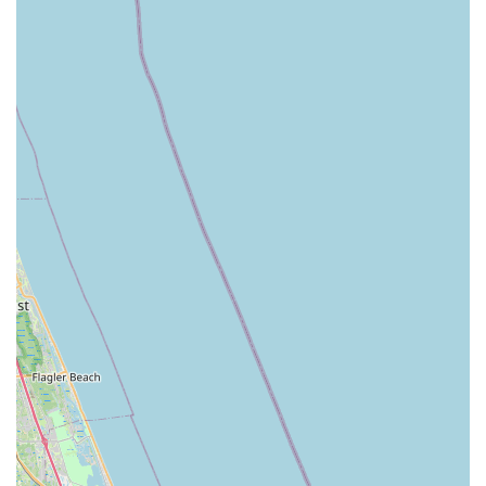
Contact Information
Address: 2308 Hibiscus Dr, Edgewater, FL 32141, USA
Phone: (386) 423-8123
---
Conclusion: Why this place is suitable for locals
For residents of Edgewater, Florida, and the surrounding
coastal communities, Beach Bicycle stands out as an
exceptionally suitable and indispensable local business. Its
suitability is primarily driven by its remarkable commitment to
customer service, exemplified by individuals like Dan, who not
only deliver high-quality repairs but also demonstrate an
extraordinary level of goodwill and genuine care for their
clientele. This personal touch, from on-the-spot fixes to
offering valuable maintenance tips, creates a unique and
highly trustworthy environment for cyclists.
The shop's proven ability to handle a diverse range of bicycle
needs, including complex e-bike issues and the challenging
task of restoring rust-damaged road bikes to pristine condition,