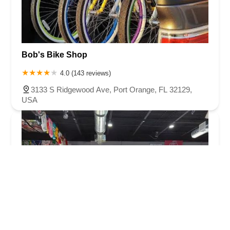
Bob's Bike Shop
4.0 (143 reviews)
3133 S Ridgewood Ave, Port Orange, FL 32129,
USA