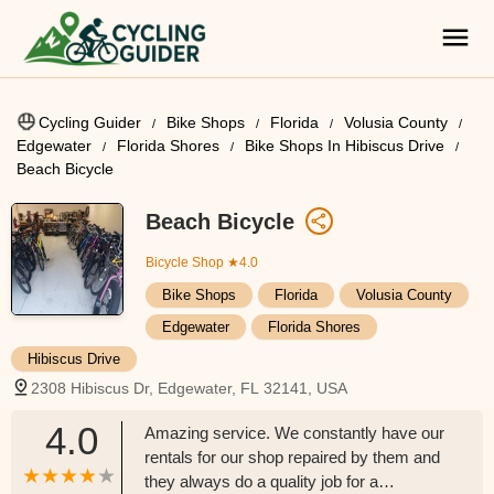
Cycling Guider
Bike Shops
Florida
Volusia County
Edgewater
Florida Shores
Bike Shops In Hibiscus Drive
Beach Bicycle
Beach Bicycle
Bicycle Shop
★4.0
Bike Shops
Florida
Volusia County
Edgewater
Florida Shores
Hibiscus Drive
2308 Hibiscus Dr, Edgewater, FL 32141, USA
4.0
Amazing service. We constantly have our
rentals for our shop repaired by them and
they always do a quality job for a