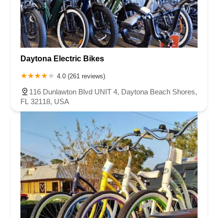
Daytona Electric Bikes
4.0 (261 reviews)
116 Dunlawton Blvd UNIT 4, Daytona Beach Shores,
FL 32118, USA