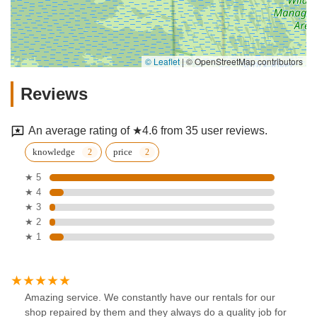
© Leaflet
|
© OpenStreetMap contributors
Reviews
An average rating of ★4.6 from 35 user reviews.
knowledge
price
★ 5
★ 4
★ 3
★ 2
★ 1
Amazing service. We constantly have our rentals for our
shop repaired by them and they always do a quality job for