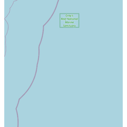
reviews, the name "Beach Bicycle" and the mention of "our
rentals for our shop" being repaired by them strongly imply
that they offer bicycle rentals, likely including various types
suitable for beach rides and local exploration. This would
be a significant service for both locals and tourists.
Fair and Reasonable Pricing: Customers consistently
highlight that the services provided are of high quality and
come at a reasonable price, making professional bike care
accessible.
Quick Fixes and On-the-Spot Assistance: A notable service
is the willingness of staff, like Dan, to provide quick, on-the-
spot fixes (e.g., in the parking lot) for urgent issues,
demonstrating immediate customer care.
Expert Tips and Advice: Beyond repairs, the staff provides
useful tips and explanations to customers about bike
maintenance and operation, empowering riders to better
care for their bikes.
Service for All Brands: Their willingness to work on bikes
not purchased from their store (e.g., the e-bike and the
2009 road bike) underscores their commitment to serving