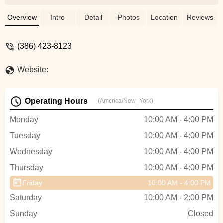
reasonable price. I even took my 2009
road bike to them after it was sitting for
Overview
Intro
Detail
Photos
Location
Reviews
years at a friends house in Hawaii. They
fixed it up, repaired and removed rust and
(386) 423-8123
it looks brand new and all for a reasonable
price. Thanks guys! We will definitely be
Website:
back for any bike need or repair we will
have in future. - Anne Santoyo
Operating Hours
(America/New_York)
Monday
10:00 AM - 4:00 PM
Tuesday
10:00 AM - 4:00 PM
Wednesday
10:00 AM - 4:00 PM
Thursday
10:00 AM - 4:00 PM
Friday
10:00 AM - 4:00 PM
Saturday
10:00 AM - 2:00 PM
Sunday
Closed