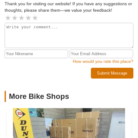
Thank you for visiting our website! If you have any suggestions or
thoughts, please share them—we value your feedback!
How would you rate this place?
Submit Message
More Bike Shops