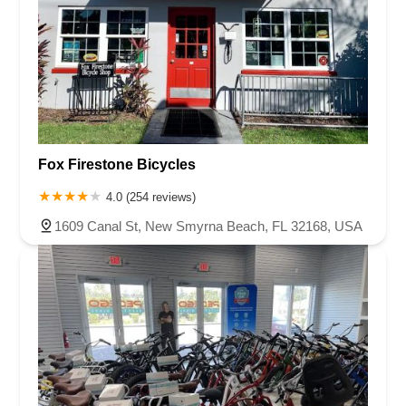
Fox Firestone Bicycles
4.0 (254 reviews)
1609 Canal St, New Smyrna Beach, FL 32168, USA