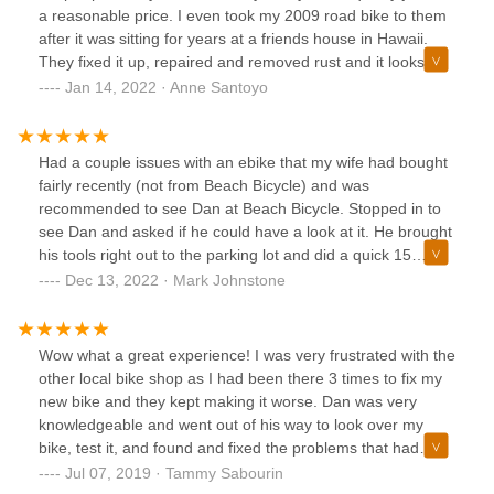
a reasonable price. I even took my 2009 road bike to them
after it was sitting for years at a friends house in Hawaii.
They fixed it up, repaired and removed rust and it looks
brand new and all for a reasonable price. Thanks guys! We
Jan 14, 2022 · Anne Santoyo
will definitely be back for any bike need or repair we will
have in future.
Had a couple issues with an ebike that my wife had bought
fairly recently (not from Beach Bicycle) and was
recommended to see Dan at Beach Bicycle. Stopped in to
see Dan and asked if he could have a look at it. He brought
his tools right out to the parking lot and did a quick 15
minute fix for the biggest issues. He refused to take any
Dec 13, 2022 · Mark Johnstone
sort of payment....even when I said you can't operate a
business doing goodwill! Decided to bring the bike in today
for a full tuneup and adjustment. Dan did great work and
Wow what a great experience! I was very frustrated with the
explained some useful tips to my wife and was extremely
other local bike shop as I had been there 3 times to fix my
fair on his price for the work!I have no hesitation in
new bike and they kept making it worse. Dan was very
recommending this business for anything you need! Thanks
knowledgeable and went out of his way to look over my
Dan for taking care of us! You will definitely have repeat
bike, test it, and found and fixed the problems that had
customers with us!Mark and Chris Johnstone
been overlooked at the other bike shop. He is very friendly
Jul 07, 2019 · Tammy Sabourin