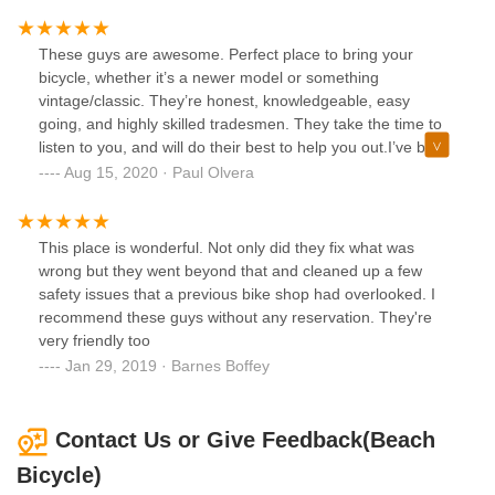
and sincerely cares and went above and beyond to fix my
bike and didn't even want to charge me. This is the place to
take your bike and I wouldn't think about going anywhere
These guys are awesome. Perfect place to bring your
else again and highly recommend others to take your bikes
bicycle, whether it’s a newer model or something
to him.
vintage/classic. They’re honest, knowledgeable, easy
going, and highly skilled tradesmen. They take the time to
listen to you, and will do their best to help you out.I’ve been
to most of the bike shops in the area and this is the best
Aug 15, 2020 · Paul Olvera
one.
This place is wonderful. Not only did they fix what was
wrong but they went beyond that and cleaned up a few
safety issues that a previous bike shop had overlooked. I
recommend these guys without any reservation. They're
very friendly too
Jan 29, 2019 · Barnes Boffey
Contact Us or Give Feedback(Beach
Bicycle)