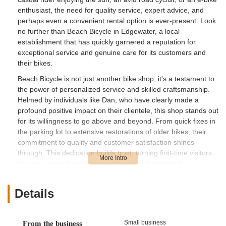
enthusiast, the need for quality service, expert advice, and
perhaps even a convenient rental option is ever-present. Look
no further than Beach Bicycle in Edgewater, a local
establishment that has quickly garnered a reputation for
exceptional service and genuine care for its customers and
their bikes.
Beach Bicycle is not just another bike shop; it's a testament to
the power of personalized service and skilled craftsmanship.
Helmed by individuals like Dan, who have clearly made a
profound positive impact on their clientele, this shop stands out
for its willingness to go above and beyond. From quick fixes in
the parking lot to extensive restorations of older bikes, their
commitment to quality and customer satisfaction shines
through. This dedication builds trust, turning first-time visitors
into loyal, repeat customers who wouldn't hesitate to
recommend their services.
For local users in Florida, Beach Bicycle represents a vital
Details
resource. The climate and diverse terrain in the state mean
bikes endure various conditions, from salty air to humid trails,
often requiring regular maintenance and occasional repairs.
Small business
From the business