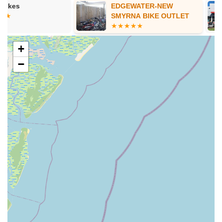
EDGEWATER-NEW
Fox Fireston
Services Offered
SMYRNA BIKE OUTLET
Comprehensive Bicycle Repair and Maintenance: Beach
Bicycle is highly praised for its ability to repair and maintain
a wide range of bicycles. This includes everything from
+
routine tune-ups, brake and gear adjustments, to more
−
complex mechanical issues. They are noted for their quality
workmanship.
E-Bike Repair Expertise: The shop specializes in and is
highly recommended for e-bike repairs, even for bikes not
purchased directly from them. This includes addressing
significant issues with e-bikes and providing quick, effective
fixes.
Rust Removal and Restoration: As demonstrated by a
customer who had a 2009 road bike restored, Beach
Bicycle excels at removing rust and bringing older,
neglected bikes back to a "brand new" appearance and
function. This service is particularly valuable in Florida's
humid climate.
Bicycle Rentals: While not explicitly detailed in the provided