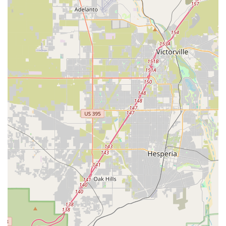
Cycling Apparel and Accessories:
A comprehensive
bicycle store usually stocks a wide range of cycling apparel
and essential accessories. This would include helmets,
cycling shoes, jerseys, shorts, gloves, as well as crucial
accessories like water bottles, pumps, lights, locks, and
computer mounts.
Bicycle Parts and Components:
To support repairs and
upgrades, ATOPECYCLING would likely offer a selection of
bicycle parts, including tires, tubes, chains, cassettes, brake
pads, and various components from leading manufacturers.
This ensures cyclists can find replacements or upgrades
readily.
Bicycle Repair and Maintenance Services:
A core
offering of any dedicated bike shop is its repair and
maintenance workshop. This would encompass routine
tune-ups, flat tire repairs, brake adjustments, gear indexing,
wheel truing, and more complex mechanical overhauls.
Expert technicians are crucial for ensuring bikes run safely
and efficiently.