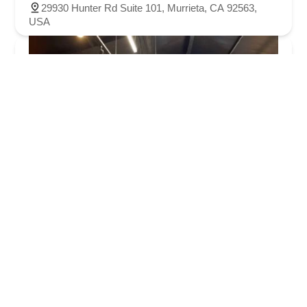
29930 Hunter Rd Suite 101, Murrieta, CA 92563,
USA
Bicycle Warehouse Temecula
4.0 (245 reviews)
27230 Madison Ave C-2, Temecula, CA 92590, USA