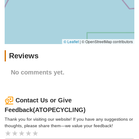
© Leaflet
|
© OpenStreetMap contributors
Reviews
No comments yet.
Contact Us or Give
Feedback(ATOPECYCLING)
Thank you for visiting our website! If you have any suggestions or
thoughts, please share them—we value your feedback!