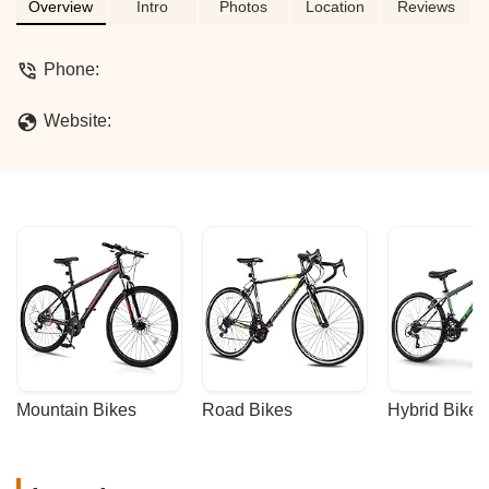
by a community-focused bicycle
Overview
Intro
Photos
Location
Reviews
establishment in California.
Phone:
Website:
Mountain Bikes
Road Bikes
Hybrid Bikes