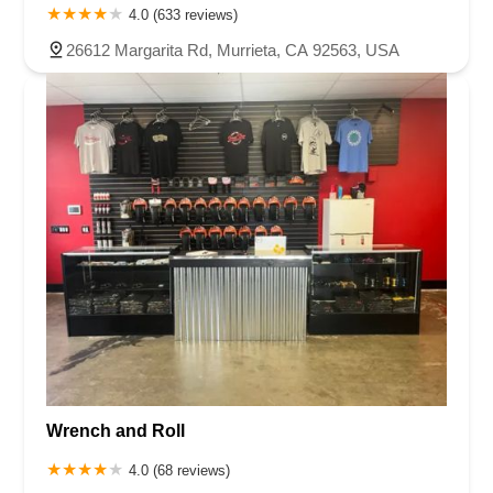
4.0 (633 reviews)
26612 Margarita Rd, Murrieta, CA 92563, USA
Wrench and Roll
4.0 (68 reviews)