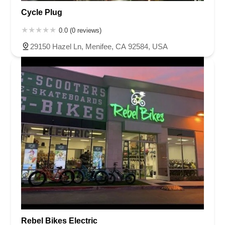
Cycle Plug
0.0 (0 reviews)
29150 Hazel Ln, Menifee, CA 92584, USA
Rebel Bikes Electric