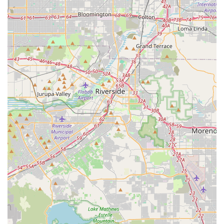
the need for extensive travel to larger urban centers. This
saves time and encourages local patronage.
Specialized Focus on Cycling:
The name
"ATOPECYCLING" strongly implies a singular focus on
bicycles and cycling. This specialization often translates into
deeper expertise, a more curated selection of products,
and staff who are genuinely passionate about the sport,
offering more informed advice than general sporting goods
retailers.
Potential for Community Hub:
Local bike shops often
naturally evolve into community hubs for cyclists, serving as
meeting points, sources of information on local trails and
group rides, and organizers of local cycling events. This
fosters a stronger, more connected local cycling community.
Personalized Customer Service Potential:
Smaller,
independent businesses like ATOPECYCLING typically offer
a more personalized and attentive customer experience.
This can include tailored product recommendations based
on individual riding styles and needs, and dedicated
support for any issues.