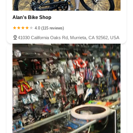
Alan's Bike Shop
4.0 (115 reviews)
41030 California Oaks Rd, Murrieta, CA 92562, USA