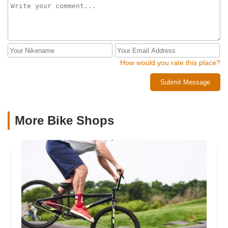
How would you rate this place?
Submit Message
More Bike Shops