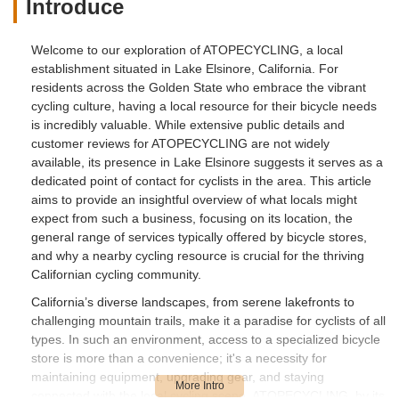
Introduce
Welcome to our exploration of ATOPECYCLING, a local
establishment situated in Lake Elsinore, California. For
residents across the Golden State who embrace the vibrant
cycling culture, having a local resource for their bicycle needs
is incredibly valuable. While extensive public details and
customer reviews for ATOPECYCLING are not widely
available, its presence in Lake Elsinore suggests it serves as a
dedicated point of contact for cyclists in the area. This article
aims to provide an insightful overview of what locals might
expect from such a business, focusing on its location, the
general range of services typically offered by bicycle stores,
and why a nearby cycling resource is crucial for the thriving
Californian cycling community.
California’s diverse landscapes, from serene lakefronts to
challenging mountain trails, make it a paradise for cyclists of all
types. In such an environment, access to a specialized bicycle
store is more than a convenience; it's a necessity for
maintaining equipment, upgrading gear, and staying
connected with the local cycling scene. ATOPECYCLING, by its