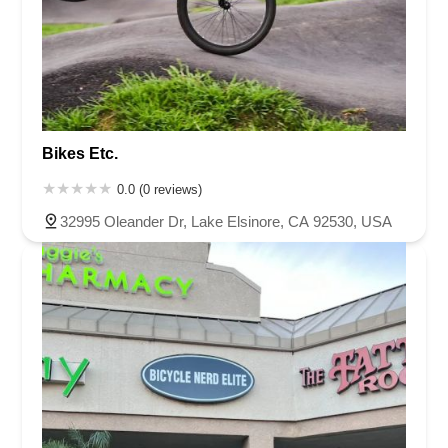
Bikes Etc.
0.0 (0 reviews)
32995 Oleander Dr, Lake Elsinore, CA 92530, USA