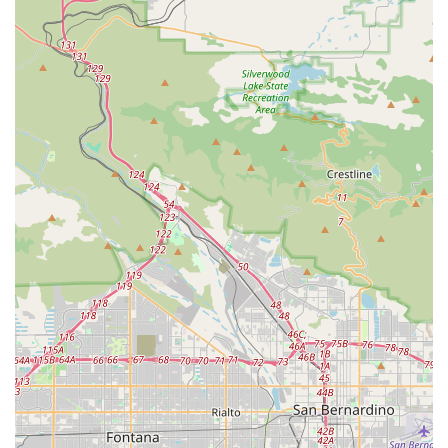
Custom Fitting and Sizing:
Many professional bike stores
offer basic to advanced bike fitting services to ensure riders
are on the correct size bicycle and that their riding position
is optimized for comfort, efficiency, and injury prevention.
Expert Advice and Consultation:
Knowledgeable staff
are a hallmark of a good bicycle store. They can provide
invaluable advice on bike selection, maintenance tips,
training guidance, and even recommendations for local
riding routes or events.
Without specific customer reviews or detailed public
information, identifying unique features or highlights for
ATOPECYCLING requires considering the general
characteristics of a valuable local bicycle business. The very
existence of a specialized establishment like this in Lake
Elsinore, California, suggests several inherent benefits for the
local community.
Local Accessibility and Convenience:
Its presence in
Lake Elsinore is a significant highlight. For local residents,
having a nearby, dedicated cycling store means immediate
access to products, parts, and potentially service without