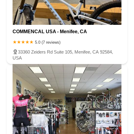
COMMENCAL USA - Menifee, CA
5.0 (7 reviews)
33360 Zeiders Rd Suite 105, Menifee, CA 92584,
USA