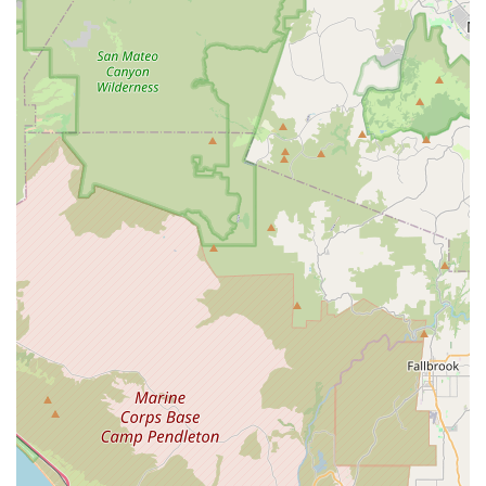
In conclusion, ATOPECYCLING in Lake Elsinore, CA, stands
as a valuable local resource for the cycling community across
California. While detailed public information remains limited, its
strategic location and implied specialization in cycling indicate
its suitability for local residents seeking a dedicated bicycle
store. For those in Lake Elsinore and the surrounding areas,
ATOPECYCLING likely offers convenient access to a range of
bicycles, parts, accessories, and professional repair services.
Its presence contributes to the local economy and supports the
active outdoor lifestyle so prevalent in California. For any
cyclist, from casual riders enjoying the lake views to serious
enthusiasts tackling nearby trails, ATOPECYCLING is
positioned to be a go-to destination, fostering a stronger local
cycling community and ensuring riders have the support they
need to keep exploring on two wheels.