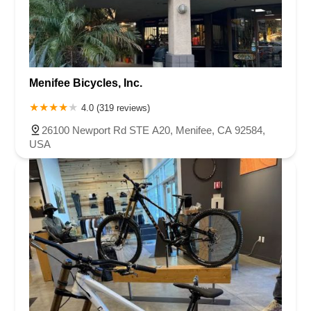
Menifee Bicycles, Inc.
4.0 (319 reviews)
26100 Newport Rd STE A20, Menifee, CA 92584,
USA