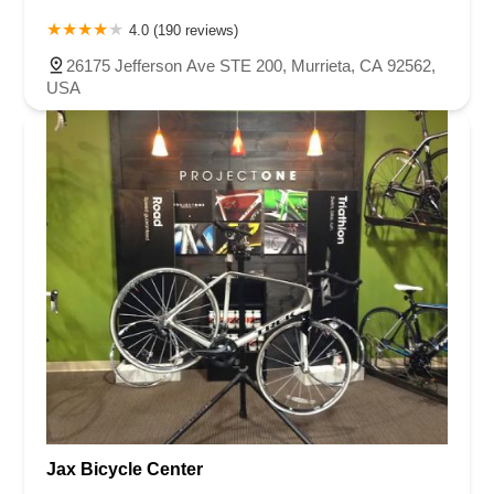
4.0 (190 reviews)
26175 Jefferson Ave STE 200, Murrieta, CA 92562,
USA
Jax Bicycle Center