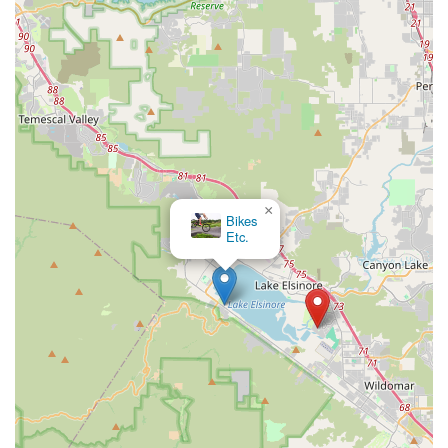
Support for Local Economy and Lifestyles:
By operating
locally, ATOPECYCLING contributes directly to the economy
of Lake Elsinore. Furthermore, by providing access to
cycling equipment and services, it supports active, outdoor
lifestyles which are highly valued in California.
Expertise in Riding Conditions:
Being local, the staff
would inherently have knowledge of the specific riding
conditions, popular routes, and common challenges faced
by cyclists in the Lake Elsinore area, allowing them to
×
provide highly relevant advice and product
Menifee
Bicycles, Inc.
recommendations.
For more information or to inquire about their offerings, you
can visit ATOPECYCLING at the following address:
Address: 29092 Scarlet Oak, Lake Elsinore, CA 92530, USA
As phone numbers were not provided in the prompt, it is
recommended that potential customers check online
directories, the business's website (if available), or local search
engines for the most current contact details and operating
hours before planning a visit.