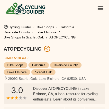
Cycling Guider
Bike Shops
California
Riverside County
Lake Elsinore
Bike Shops In Scarlet Oak
ATOPECYCLING
ATOPECYCLING
Bicycle Shop
★3.0
Bike Shops
California
Riverside County
Lake Elsinore
Scarlet Oak
29092 Scarlet Oak, Lake Elsinore, CA 92530, USA
3.0
Discover ATOPECYCLING in Lake
Elsinore, CA, a local resource for cycling
enthusiasts. Learn about its convenient
location and the typical services offered