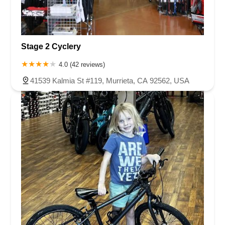
Stage 2 Cyclery
4.0 (42 reviews)
41539 Kalmia St #119, Murrieta, CA 92562, USA