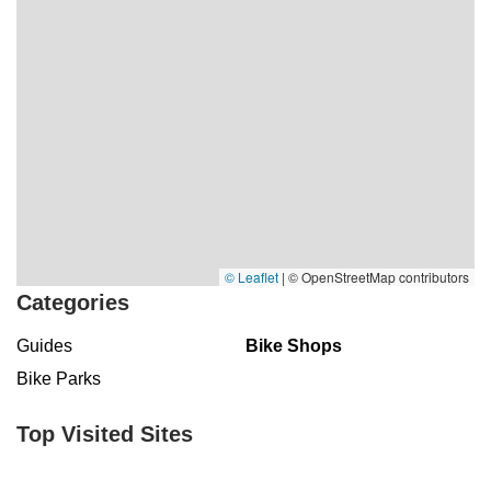
© Leaflet
|
© OpenStreetMap contributors
Categories
Guides
Bike Shops
Bike Parks
Top Visited Sites