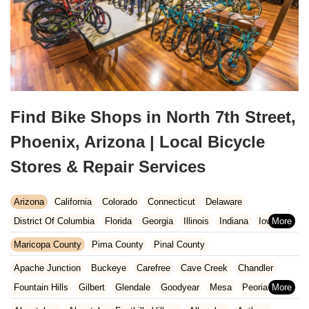
Find Bike Shops in North 7th Street,
Phoenix, Arizona | Local Bicycle
Stores & Repair Services
Arizona
California
Colorado
Connecticut
Delaware
District Of Columbia
Florida
Georgia
Illinois
Indiana
Iowa
Kansas
Kentucky
Louisiana
Maine
Maryland
Maricopa County
Pima County
Pinal County
Massachusetts
Michigan
Minnesota
Missouri
Nebraska
Apache Junction
Buckeye
Carefree
Cave Creek
Chandler
Nevada
New Hampshire
New Jersey
New Mexico
New York
Fountain Hills
Gilbert
Glendale
Goodyear
Mesa
Peoria
North Carolina
Ohio
Oklahoma
Oregon
Pennsylvania
Phoenix
Queen Creek
Scottsdale
Sun City West
Surprise