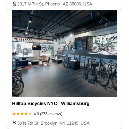
2317 N 7th St, Phoenix, AZ 85006, USA
Hilltop Bicycles NYC - Williamsburg
4.0 (273 reviews)
50 N 7th St, Brooklyn, NY 11249, USA