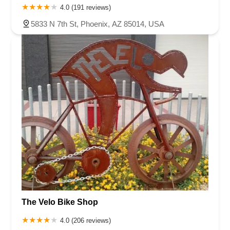
4.0 (191 reviews)
5833 N 7th St, Phoenix, AZ 85014, USA
The Velo Bike Shop
4.0 (206 reviews)