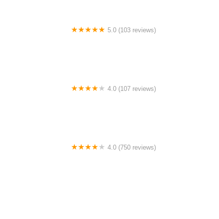
5.0 (103 reviews)
The Bike Shop
4.0 (107 reviews)
Bicycle Emporium
4.0 (750 reviews)
College Park Bicycles
0.0 (0 reviews)
BikaBahn