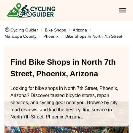
Cycling Guider
Bike Shops
Arizona
Maricopa County
Phoenix
Bike Shops In North 7th Street
Find Bike Shops in North 7th
Street, Phoenix, Arizona
Looking for bike shops in North 7th Street, Phoenix,
Arizona? Discover trusted bicycle stores, repair
services, and cycling gear near you. Browse by city,
read reviews, and find the best cycling service in
North 7th Street, Phoenix, Arizona.