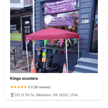
Kings scooters
5.0 (30 reviews)
331 N 7th St, Allentown, PA 18102, USA