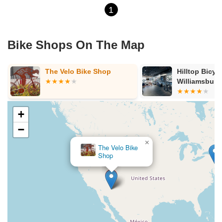
1
Bike Shops On The Map
The Velo Bike Shop
Hilltop Bicyc
Williamsburg
+
−
×
The Velo Bike
Shop