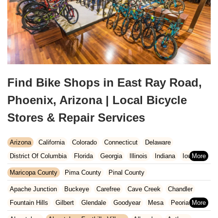
Find Bike Shops in East Ray Road,
Phoenix, Arizona | Local Bicycle
Stores & Repair Services
Arizona
California
Colorado
Connecticut
Delaware
District Of Columbia
Florida
Georgia
Illinois
Indiana
Iowa
Kansas
Kentucky
Louisiana
Maine
Maryland
Maricopa County
Pima County
Pinal County
Massachusetts
Michigan
Minnesota
Missouri
Nebraska
Apache Junction
Buckeye
Carefree
Cave Creek
Chandler
Nevada
New Hampshire
New Jersey
New Mexico
New York
Fountain Hills
Gilbert
Glendale
Goodyear
Mesa
Peoria
North Carolina
Ohio
Oklahoma
Oregon
Pennsylvania
Phoenix
Queen Creek
Scottsdale
Sun City West
Surprise