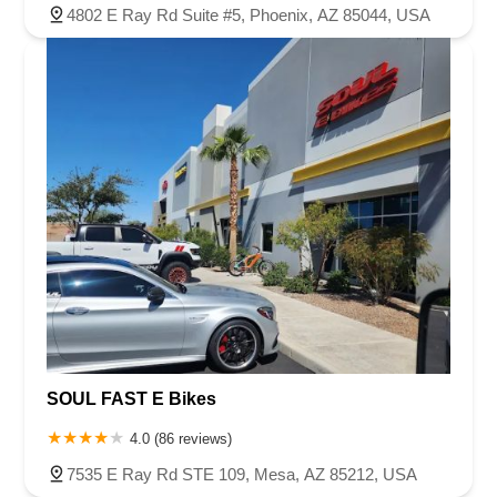
4802 E Ray Rd Suite #5, Phoenix, AZ 85044, USA
SOUL FAST E Bikes
4.0 (86 reviews)
7535 E Ray Rd STE 109, Mesa, AZ 85212, USA