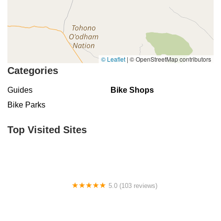
© Leaflet
|
© OpenStreetMap contributors
Categories
Guides
Bike Shops
Bike Parks
Top Visited Sites
5.0 (103 reviews)
The Bike Shop