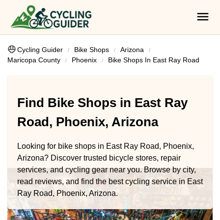
Cycling Guider
Bike Shops
Arizona
Maricopa County
Phoenix
Bike Shops In East Ray Road
Find Bike Shops in East Ray
Road, Phoenix, Arizona
Looking for bike shops in East Ray Road, Phoenix,
Arizona? Discover trusted bicycle stores, repair
services, and cycling gear near you. Browse by city,
read reviews, and find the best cycling service in East
Ray Road, Phoenix, Arizona.