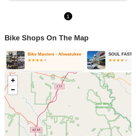
1
Bike Shops On The Map
Bike Masters - Ahwatukee
SOUL FAST E
+
−