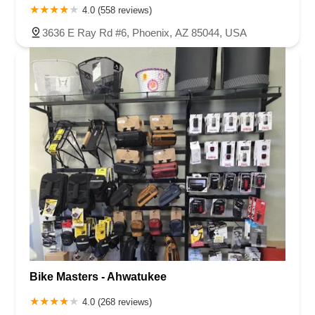
4.0 (558 reviews)
3636 E Ray Rd #6, Phoenix, AZ 85044, USA
Bike Masters - Ahwatukee
4.0 (268 reviews)