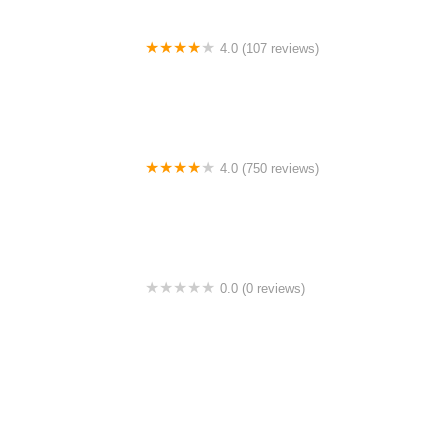
4.0 (107 reviews)
Bicycle Emporium
4.0 (750 reviews)
College Park Bicycles
0.0 (0 reviews)
BikaBahn
4.0 (224 reviews)
Electric Spinz Electric Bike Rentals and Sales