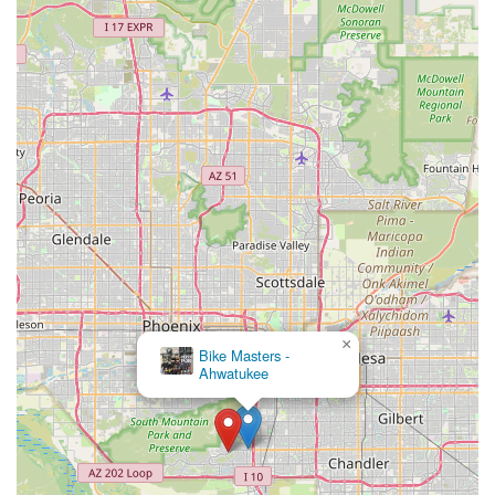
×
Bike Masters -
Ahwatukee