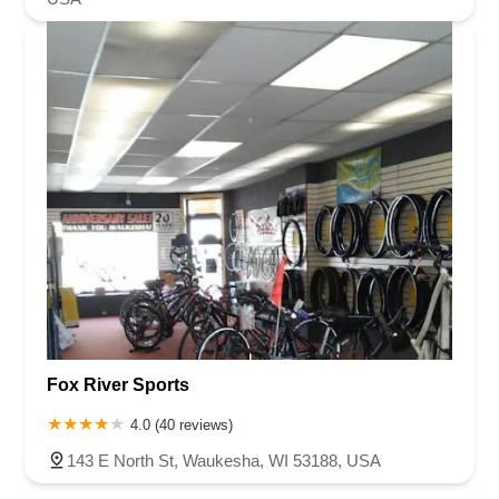
Fox River Sports
4.0 (40 reviews)
143 E North St, Waukesha, WI 53188, USA