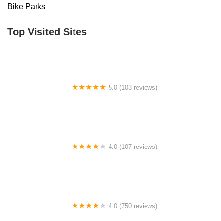
Bike Parks
Top Visited Sites
5.0 (103 reviews)
The Bike Shop
4.0 (107 reviews)
Bicycle Emporium
4.0 (750 reviews)
College Park Bicycles