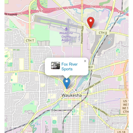
×
Fox River
Sports