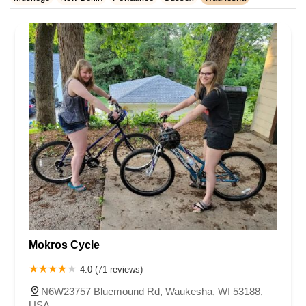
Rhode Island
South Carolina
Tennessee
Texas
Vermont
Waukesha County
Virginia
Washington
West Virginia
Wisconsin
Mokros Cycle
4.0 (71 reviews)
N6W23757 Bluemound Rd, Waukesha, WI 53188,
USA