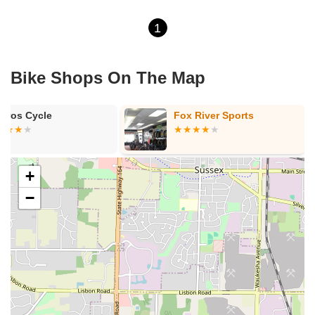
1
Bike Shops On The Map
kros Cycle
Fox River Sports
+
−