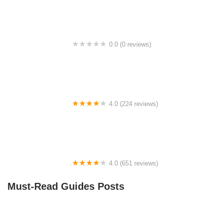
0.0 (0 reviews)
BikaBahn
4.0 (224 reviews)
Electric Spinz Electric Bike Rentals and Sales
4.0 (651 reviews)
Global Bikes & E-Bikes
Must-Read Guides Posts
How to Teach Kids to Ride a Bike: A Step-by-Step
Guide for Parents