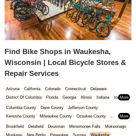
Find Bike Shops in Waukesha,
Wisconsin | Local Bicycle Stores &
Repair Services
Arizona
California
Colorado
Connecticut
Delaware
District Of Columbia
Florida
Georgia
Illinois
Indiana
Iowa
Kansas
Kentucky
Louisiana
Maine
Maryland
Columbia County
Dane County
Jefferson County
Massachusetts
Michigan
Minnesota
Missouri
Nebraska
Kenosha County
Milwaukee County
Ozaukee County
Nevada
New Hampshire
New Jersey
New Mexico
New York
Pierce County
Polk County
Racine County
Rock County
Brookfield
Delafield
Dousman
Menomonee Falls
Mukwonago
North Carolina
Ohio
Oklahoma
Oregon
Pennsylvania
St. Croix County
Walworth County
Washington County
Muskego
New Berlin
Pewaukee
Sussex
Waukesha