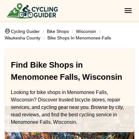
Cycling Guider
Bike Shops
Wisconsin
Waukesha County
Bike Shops In Menomonee Falls
Find Bike Shops in
Menomonee Falls, Wisconsin
Looking for bike shops in Menomonee Falls,
Wisconsin? Discover trusted bicycle stores, repair
services, and cycling gear near you. Browse by city,
read reviews, and find the best cycling service in
Menomonee Falls, Wisconsin.