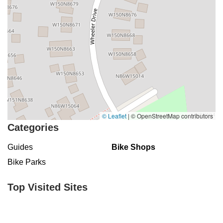
© Leaflet
|
© OpenStreetMap contributors
Categories
Guides
Bike Shops
Bike Parks
Top Visited Sites