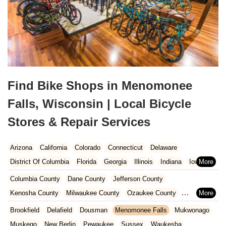
Find Bike Shops in Menomonee
Falls, Wisconsin | Local Bicycle
Stores & Repair Services
Arizona
California
Colorado
Connecticut
Delaware
District Of Columbia
Florida
Georgia
Illinois
Indiana
Iowa
Kansas
Kentucky
Louisiana
Maine
Maryland
Columbia County
Dane County
Jefferson County
Massachusetts
Michigan
Minnesota
Missouri
Nebraska
Kenosha County
Milwaukee County
Ozaukee County
Nevada
New Hampshire
New Jersey
New Mexico
New York
Pierce County
Polk County
Racine County
Rock County
Brookfield
Delafield
Dousman
Menomonee Falls
Mukwonago
North Carolina
Ohio
Oklahoma
Oregon
Pennsylvania
St. Croix County
Walworth County
Washington County
Muskego
New Berlin
Pewaukee
Sussex
Waukesha