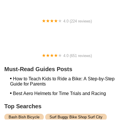
4.0 (224 reviews)
Electric Spinz Electric Bike Rentals and Sales
4.0 (651 reviews)
Global Bikes & E-Bikes
Must-Read Guides Posts
How to Teach Kids to Ride a Bike: A Step-by-Step
Guide for Parents
Best Aero Helmets for Time Trials and Racing
Top Searches
Bash Bish Bicycle
Surf Buggy Bike Shop Surf City
Landry's Bicycles Boston
Peddler's Shop Deptford Nj