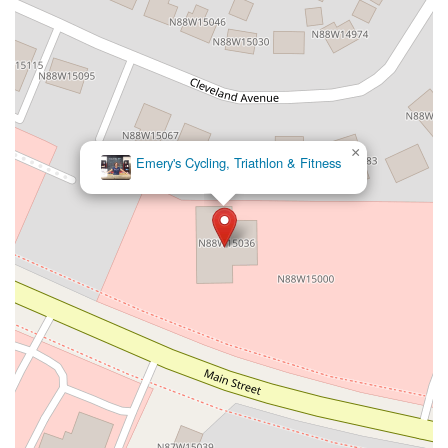
×
Emery's Cycling, Triathlon & Fitness