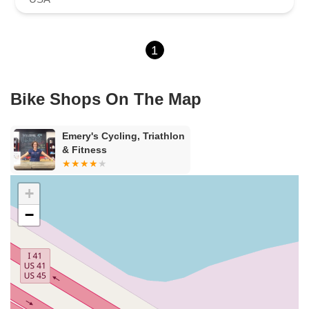
1
Bike Shops On The Map
Emery's Cycling, Triathlon
& Fitness
+
−