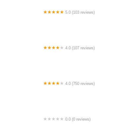
5.0 (103 reviews)
The Bike Shop
4.0 (107 reviews)
Bicycle Emporium
4.0 (750 reviews)
College Park Bicycles
0.0 (0 reviews)
BikaBahn