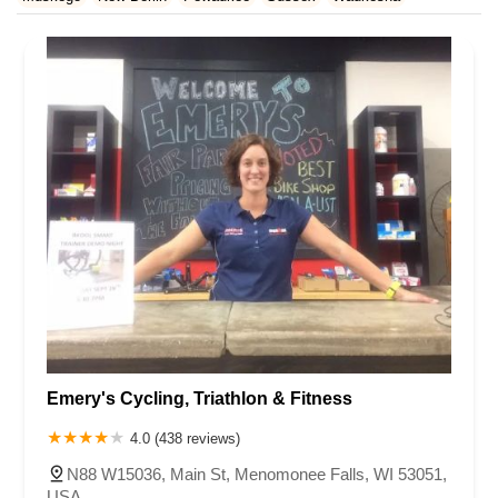
Rhode Island
South Carolina
Tennessee
Texas
Vermont
Waukesha County
Virginia
Washington
West Virginia
Wisconsin
Emery's Cycling, Triathlon & Fitness
4.0 (438 reviews)
N88 W15036, Main St, Menomonee Falls, WI 53051,
USA