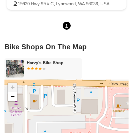
19920 Hwy 99 # C, Lynnwood, WA 98036, USA
1
Bike Shops On The Map
Harvy's Bike Shop
+
−