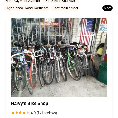
North Olympic Avenue
15th Street Southwest
Rhode Island
South Carolina
Tennessee
Texas
Vermont
High School Road Northeast
East Main Street
Virginia
Washington
West Virginia
Wisconsin
Bothell Way Northeast
North Callow Avenue
Northeast 6th Avenue
Stevenson Avenue
10th Court
Grandview Street
Kimball Drive
11th Avenue Northwest
Northeast Bothell Way
West Meeker Street
28th Court Northeast
Ruddell Road Southeast
Virginia Street Southeast
196th Street Southwest
Highway 99
Maple Valley-Black Diamond Road
Grove Street
Southeast 38th Place
8th Avenue Northeast
Bond Road Northeast
West Main
Lind Avenue Southwest
Southwest 16th Street
228th Avenue Southeast
South 192nd Street
Pacific Crest Place
Pine Avenue
Market Place West
Northeast Saint Johns Road
Harvy's Bike Shop
Southwest Bank Road
1st Street South
4.0 (141 reviews)