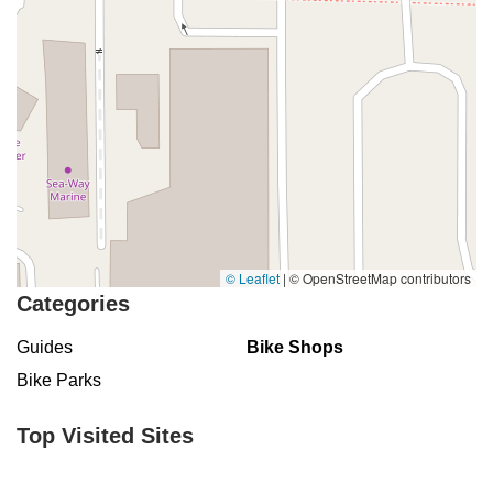
© Leaflet
|
© OpenStreetMap contributors
Categories
Guides
Bike Shops
Bike Parks
Top Visited Sites