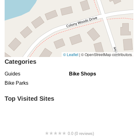
© Leaflet
|
© OpenStreetMap contributors
Categories
Guides
Bike Shops
Bike Parks
Top Visited Sites
0.0 (0 reviews)