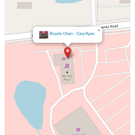
×
Bicycle Chain - Cary/Apex