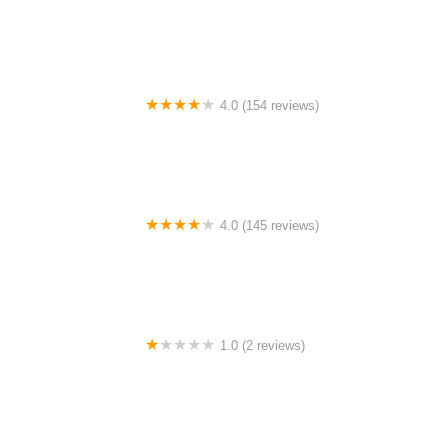
BigCedarWildernessTrails/Dallas
4.0 (154 reviews)
Bicycle Doctor
4.0 (145 reviews)
Tuckahoe Bike Shop
1.0 (2 reviews)
gbike