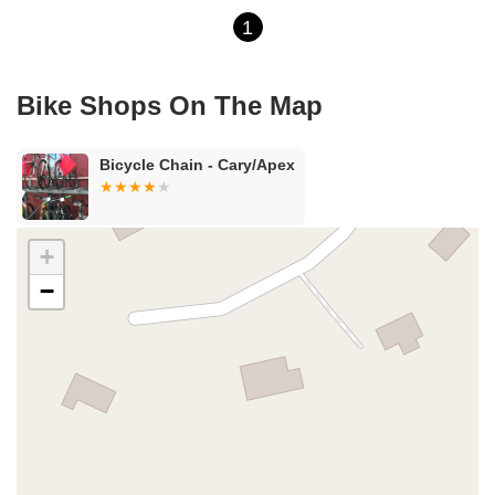
1
Bike Shops On The Map
Bicycle Chain - Cary/Apex
+
−