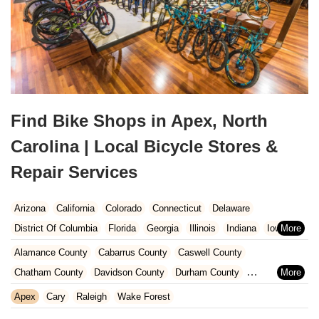
Find Bike Shops in Apex, North
Carolina | Local Bicycle Stores &
Repair Services
Arizona
California
Colorado
Connecticut
Delaware
District Of Columbia
Florida
Georgia
Illinois
Indiana
Iowa
Kansas
Kentucky
Louisiana
Maine
Maryland
Alamance County
Cabarrus County
Caswell County
Massachusetts
Michigan
Minnesota
Missouri
Nebraska
Chatham County
Davidson County
Durham County
Nevada
New Hampshire
New Jersey
New Mexico
New York
Forsyth County
Gaston County
Guilford County
Iredell County
Apex
Cary
Raleigh
Wake Forest
North Carolina
Ohio
Oklahoma
Oregon
Pennsylvania
Lee County
Lincoln County
Mecklenburg County
Orange County