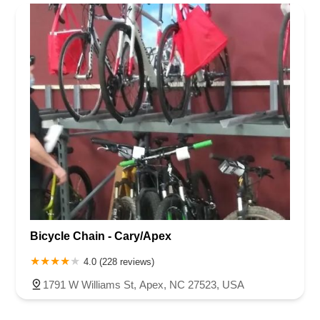
Rhode Island
South Carolina
Tennessee
Texas
Vermont
Rowan County
Stanly County
Union County
Wake County
Virginia
Washington
West Virginia
Wisconsin
Bicycle Chain - Cary/Apex
4.0 (228 reviews)
1791 W Williams St, Apex, NC 27523, USA