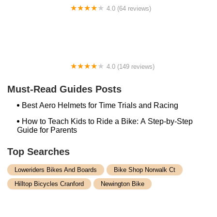
4.0 (64 reviews)
Spoke House Bicycles - Broken Arrow
4.0 (149 reviews)
The Bike Shop, Inc.
Must-Read Guides Posts
Best Aero Helmets for Time Trials and Racing
How to Teach Kids to Ride a Bike: A Step-by-Step
Guide for Parents
Top Searches
Loweriders Bikes And Boards
Bike Shop Norwalk Ct
Hilltop Bicycles Cranford
Newington Bike
Spark Cycle Works Javelin
Winooski Wheels
Bethlehem Ebike
Conte's Lexington