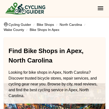
Cycling Guider
Bike Shops
North Carolina
Wake County
Bike Shops In Apex
Find Bike Shops in Apex,
North Carolina
Looking for bike shops in Apex, North Carolina?
Discover trusted bicycle stores, repair services, and
cycling gear near you. Browse by city, read reviews,
and find the best cycling service in Apex, North
Carolina.