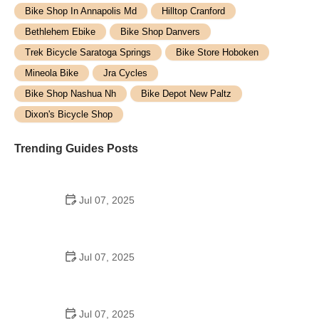
Bike Shop In Annapolis Md
Hilltop Cranford
Bethlehem Ebike
Bike Shop Danvers
Trek Bicycle Saratoga Springs
Bike Store Hoboken
Mineola Bike
Jra Cycles
Bike Shop Nashua Nh
Bike Depot New Paltz
Dixon's Bicycle Shop
Trending Guides Posts
Jul 07, 2025
How to Teach Kids to Ride a Bike: A Step-by-Step
Guide for Parents
Jul 07, 2025
Tips for Riding on Busy City Streets: Smart
Strategies for Urban Cyclists
Jul 07, 2025