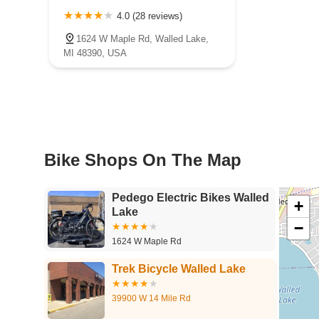
4.0 (28 reviews)
1624 W Maple Rd, Walled Lake,
MI 48390, USA
Bike Shops On The Map
Pedego Electric Bikes Walled
+
Lake
−
1624 W Maple Rd
Trek Bicycle Walled Lake
39900 W 14 Mile Rd