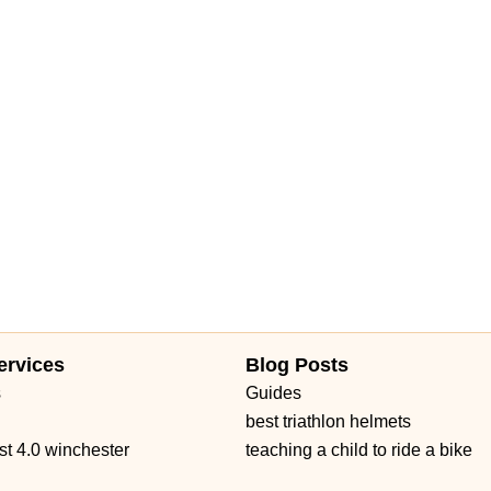
ervices
Blog Posts
s
Guides
best triathlon helmets
st 4.0 winchester
teaching a child to ride a bike