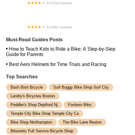
4.0 (224 reviews)
Electric Spinz Electric Bike Rentals and Sales
4.0 (651 reviews)
Global Bikes & E-Bikes
Must-Read Guides Posts
How to Teach Kids to Ride a Bike: A Step-by-Step
Guide for Parents
Best Aero Helmets for Time Trials and Racing
Top Searches
Bash Bish Bicycle
Surf Buggy Bike Shop Surf City
Landry's Bicycles Boston
Peddler's Shop Deptford Nj
Foxboro Bike
Temple City Bike Shop Temple City Ca
Bike Shop Northampton
The Bike Lane Reston
Bikenetic Full Service Bicycle Shop