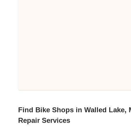
Find Bike Shops in Walled Lake, 
Repair Services