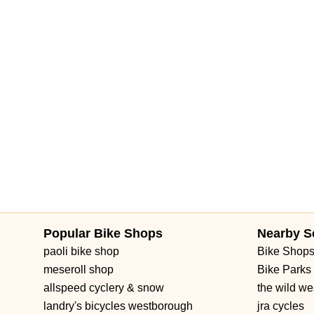
Popular Bike Shops
Nearby S
paoli bike shop
Bike Shop
meseroll shop
Bike Parks
allspeed cyclery & snow
the wild we
landry's bicycles westborough
jra cycles