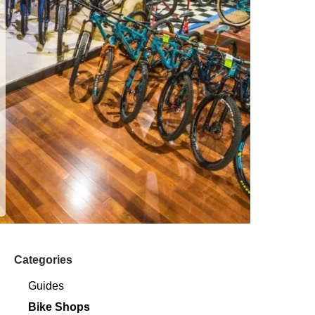
Categories
Guides
Bike Shops