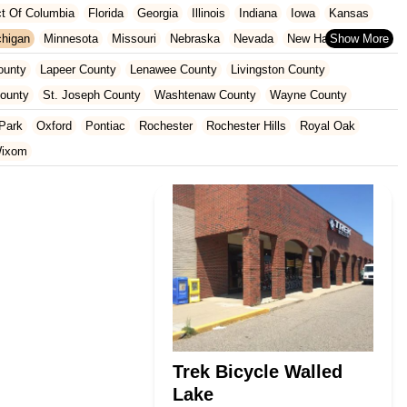
ict Of Columbia
Florida
Georgia
Illinois
Indiana
Iowa
Kansas
chigan
Minnesota
Missouri
Nebraska
Nevada
New Hampshire
Oklahoma
Oregon
Pennsylvania
Rhode Island
South Carolina
ounty
Lapeer County
Lenawee County
Livingston County
ginia
Wisconsin
County
St. Joseph County
Washtenaw County
Wayne County
Park
Oxford
Pontiac
Rochester
Rochester Hills
Royal Oak
ixom
Trek Bicycle Walled
Lake