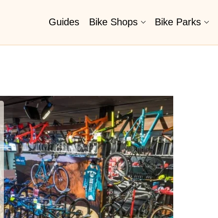
Guides
Bike Shops
Bike Parks