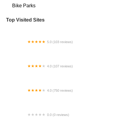
Bike Parks
Top Visited Sites
5.0 (103 reviews)
The Bike Shop
4.0 (107 reviews)
Bicycle Emporium
4.0 (750 reviews)
College Park Bicycles
0.0 (0 reviews)
BikaBahn