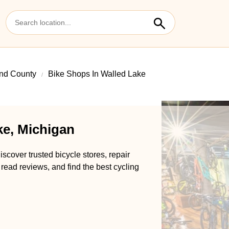
nd County
Bike Shops In Walled Lake
ke, Michigan
scover trusted bicycle stores, repair
 read reviews, and find the best cycling