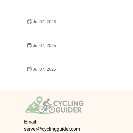
Best US National Parks for Mountain Biking: Ride
Epic Trails Across America
Jul 07, 2025
Best Aero Helmets for Time Trials and Racing
Jul 07, 2025
How to Clean and Lubricate Your Bike Chain Like a
Pro
Jul 07, 2025
10 Must-Have Items for Long-Distance Cycling
Trips
Email:
server@cyclingguider.com