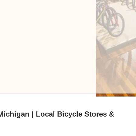
Michigan | Local Bicycle Stores &