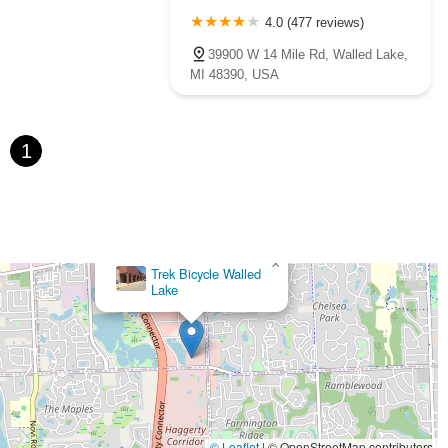
4.0 (477 reviews)
39900 W 14 Mile Rd, Walled Lake,
MI 48390, USA
1
×
Trek Bicycle Walled
Lake
© Leaflet
|
© OpenStreetMap contributors