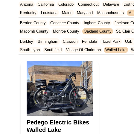
Arizona
California
Colorado
Connecticut
Delaware
Distr
Kentucky
Louisiana
Maine
Maryland
Massachusetts
Mi
New Jersey
New Mexico
New York
North Carolina
Ohio
Berrien County
Genesee County
Ingham County
Jackson C
Tennessee
Texas
Vermont
Virginia
Washington
West Vir
Macomb County
Monroe County
Oakland County
St. Clair 
Berkley
Birmingham
Clawson
Ferndale
Hazel Park
Oak 
South Lyon
Southfield
Village Of Clarkston
Walled Lake
W
Pedego Electric Bikes
Walled Lake