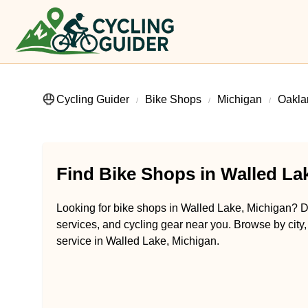
Cycling Guider
Bike Shops
Michigan
Oakla
Find Bike Shops in Walled La
Looking for bike shops in Walled Lake, Michigan? Di
services, and cycling gear near you. Browse by city,
service in Walled Lake, Michigan.