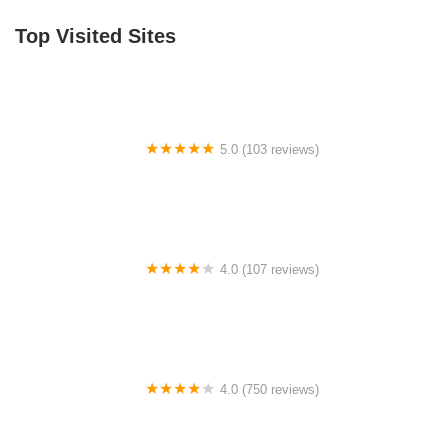
Top Visited Sites
5.0 (103 reviews)
The Bike Shop
4.0 (107 reviews)
Bicycle Emporium
4.0 (750 reviews)
College Park Bicycles