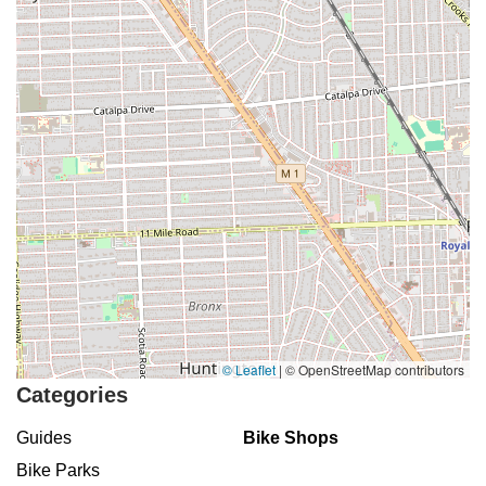
© Leaflet
|
© OpenStreetMap contributors
Categories
Guides
Bike Shops
Bike Parks