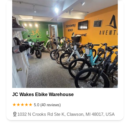
JC Wakes Ebike Warehouse
5.0 (40 reviews)
1032 N Crooks Rd Ste K, Clawson, MI 48017, USA