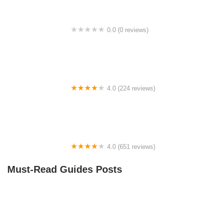
0.0 (0 reviews)
BikaBahn
4.0 (224 reviews)
Electric Spinz Electric Bike Rentals and Sales
4.0 (651 reviews)
Global Bikes & E-Bikes
Must-Read Guides Posts
How to Teach Kids to Ride a Bike: A Step-by-Step
Guide for Parents
Best Aero Helmets for Time Trials and Racing