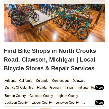
Find Bike Shops in North Crooks
Road, Clawson, Michigan | Local
Bicycle Stores & Repair Services
Arizona
California
Colorado
Connecticut
Delaware
District Of Columbia
Florida
Georgia
Illinois
Indiana
Iowa
Kansas
Kentucky
Louisiana
Maine
Maryland
Berrien County
Genesee County
Ingham County
Massachusetts
Michigan
Minnesota
Missouri
Nebraska
Jackson County
Lapeer County
Lenawee County
Nevada
New Hampshire
New Jersey
New Mexico
New York