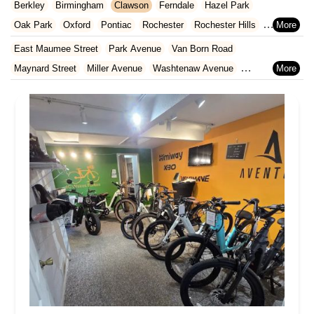
Livingston County
Macomb County
Monroe County
Berkley
Birmingham
Clawson
Ferndale
Hazel Park
North Carolina
Ohio
Oklahoma
Oregon
Pennsylvania
Oakland County
St. Clair County
St. Joseph County
Oak Park
Oxford
Pontiac
Rochester
Rochester Hills
Rhode Island
South Carolina
Tennessee
Texas
Vermont
Washtenaw County
Wayne County
Royal Oak
South Lyon
Southfield
Village Of Clarkston
East Maumee Street
Park Avenue
Van Born Road
Virginia
Washington
West Virginia
Wisconsin
Walled Lake
Wixom
Maynard Street
Miller Avenue
Washtenaw Avenue
West Main Street
12 Mile Road
US Highway 31
Vineyard Street
East Grand River Avenue
Village Place Boulevard
Weber Street
Van Dyke Avenue
Nottawa Road
North Crooks Road
North Main Street
West Flint Street
Garrison Place
Michigan Avenue
Schaefer Road
West Warren Avenue
Broad Street
Gratiot Avenue
North Leroy Street
Livernois Street
West Nine Mile Road
West Hill Road
Middlebelt Road
Mack Avenue
John R Road
West Grand River Avenue
East Ganson Street
Lansing Avenue
Laurence Avenue
North Jackson Street
Tomlinson Street
West Genesee Street
Five Mile Road
Avery Street
Hayes Road
South River Road
Hall Road
East Main Street
South Monroe Street
North Street