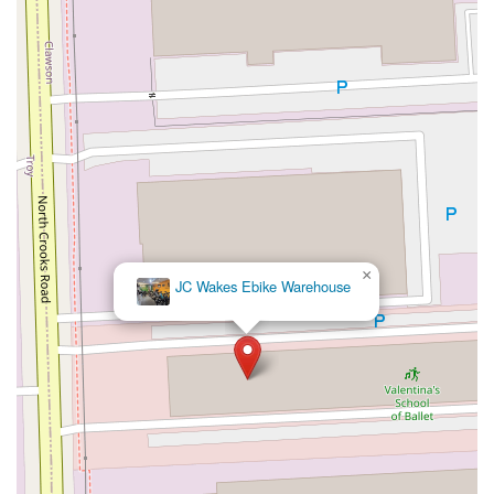
×
JC Wakes Ebike Warehouse