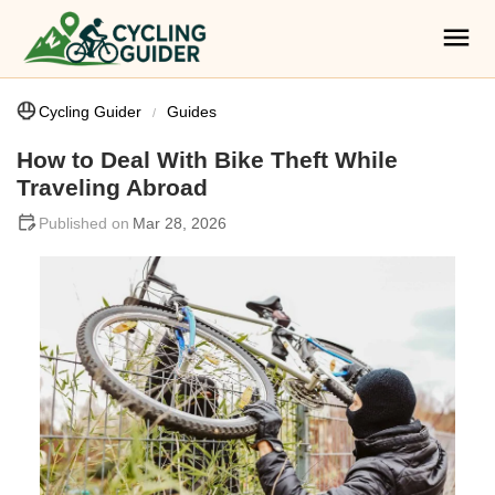
Cycling Guider
Guides
How to Deal With Bike Theft While
Traveling Abroad
Mar 28, 2026