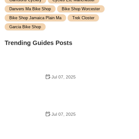
Danvers Ma Bike Shop
Bike Shop Worcester
Bike Shop Jamaica Plain Ma
Trek Closter
Garcia Bike Shop
Trending Guides Posts
Jul 07, 2025
How to Teach Kids to Ride a Bike: A Step-by-Step
Guide for Parents
Jul 07, 2025
Tips for Riding on Busy City Streets: Smart Strategies
for Urban Cyclists