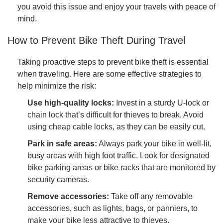
you avoid this issue and enjoy your travels with peace of
mind.
How to Prevent Bike Theft During Travel
Taking proactive steps to prevent bike theft is essential
when traveling. Here are some effective strategies to
help minimize the risk:
Use high-quality locks:
Invest in a sturdy U-lock or
chain lock that’s difficult for thieves to break. Avoid
using cheap cable locks, as they can be easily cut.
Park in safe areas:
Always park your bike in well-lit,
busy areas with high foot traffic. Look for designated
bike parking areas or bike racks that are monitored by
security cameras.
Remove accessories:
Take off any removable
accessories, such as lights, bags, or panniers, to
make your bike less attractive to thieves.