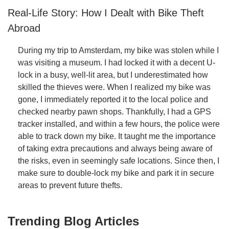
Real-Life Story: How I Dealt with Bike Theft
Abroad
During my trip to Amsterdam, my bike was stolen while I
was visiting a museum. I had locked it with a decent U-
lock in a busy, well-lit area, but I underestimated how
skilled the thieves were. When I realized my bike was
gone, I immediately reported it to the local police and
checked nearby pawn shops. Thankfully, I had a GPS
tracker installed, and within a few hours, the police were
able to track down my bike. It taught me the importance
of taking extra precautions and always being aware of
the risks, even in seemingly safe locations. Since then, I
make sure to double-lock my bike and park it in secure
areas to prevent future thefts.
Trending Blog Articles