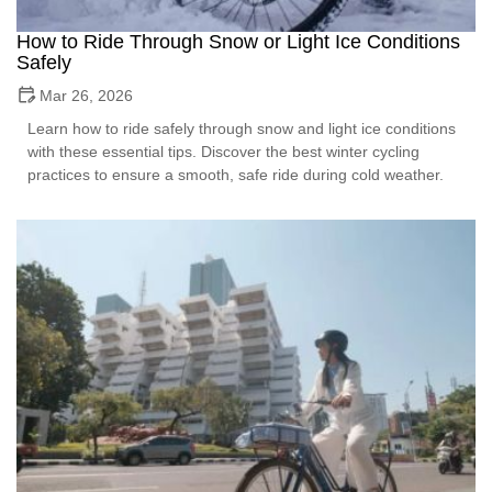
How to Ride Through Snow or Light Ice Conditions
Safely
Mar 26, 2026
Learn how to ride safely through snow and light ice conditions
with these essential tips. Discover the best winter cycling
practices to ensure a smooth, safe ride during cold weather.