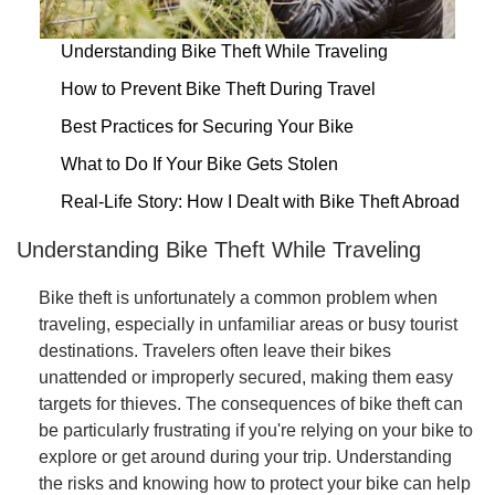
Understanding Bike Theft While Traveling
How to Prevent Bike Theft During Travel
Best Practices for Securing Your Bike
What to Do If Your Bike Gets Stolen
Real-Life Story: How I Dealt with Bike Theft Abroad
Understanding Bike Theft While Traveling
Bike theft is unfortunately a common problem when
traveling, especially in unfamiliar areas or busy tourist
destinations. Travelers often leave their bikes
unattended or improperly secured, making them easy
targets for thieves. The consequences of bike theft can
be particularly frustrating if you're relying on your bike to
explore or get around during your trip. Understanding
the risks and knowing how to protect your bike can help