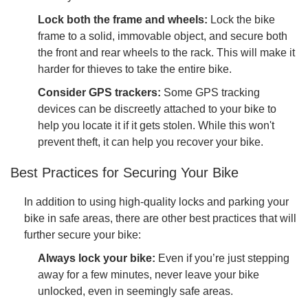
Lock both the frame and wheels:
Lock the bike
frame to a solid, immovable object, and secure both
the front and rear wheels to the rack. This will make it
harder for thieves to take the entire bike.
Consider GPS trackers:
Some GPS tracking
devices can be discreetly attached to your bike to
help you locate it if it gets stolen. While this won't
prevent theft, it can help you recover your bike.
Best Practices for Securing Your Bike
In addition to using high-quality locks and parking your
bike in safe areas, there are other best practices that will
further secure your bike:
Always lock your bike:
Even if you’re just stepping
away for a few minutes, never leave your bike
unlocked, even in seemingly safe areas.