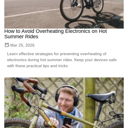
How to Avoid Overheating Electronics on Hot
Summer Rides
Mar 25, 2026
Learn effective strategies for preventing overheating of
electronics during hot summer rides. Keep your devices safe
with these practical tips and tricks.