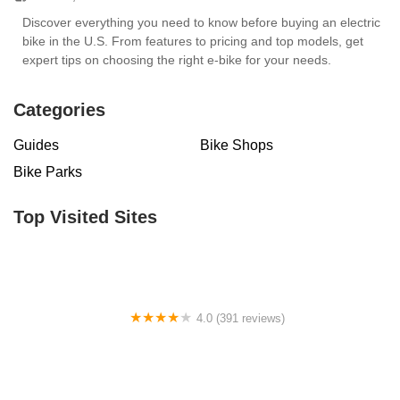
Discover everything you need to know before buying an electric
bike in the U.S. From features to pricing and top models, get
expert tips on choosing the right e-bike for your needs.
Categories
Guides
Bike Shops
Bike Parks
Top Visited Sites
4.0 (391 reviews)
Trek El Paso