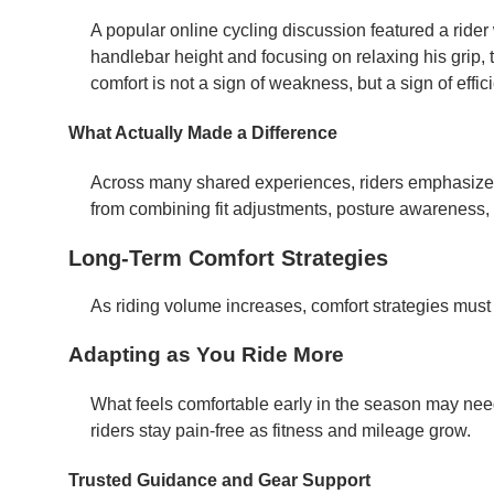
A popular online cycling discussion featured a rider 
handlebar height and focusing on relaxing his grip,
comfort is not a sign of weakness, but a sign of effic
What Actually Made a Difference
Across many shared experiences, riders emphasize 
from combining fit adjustments, posture awareness,
Long-Term Comfort Strategies
As riding volume increases, comfort strategies must
Adapting as You Ride More
What feels comfortable early in the season may need
riders stay pain-free as fitness and mileage grow.
Trusted Guidance and Gear Support