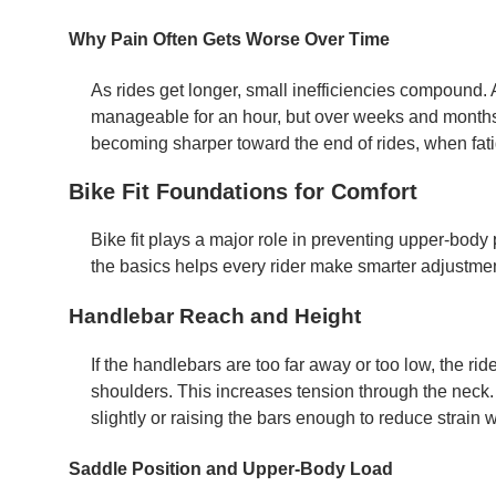
Why Pain Often Gets Worse Over Time
As rides get longer, small inefficiencies compound. 
manageable for an hour, but over weeks and months i
becoming sharper toward the end of rides, when fati
Bike Fit Foundations for Comfort
Bike fit plays a major role in preventing upper-body
the basics helps every rider make smarter adjustme
Handlebar Reach and Height
If the handlebars are too far away or too low, the ri
shoulders. This increases tension through the neck. 
slightly or raising the bars enough to reduce strain wi
Saddle Position and Upper-Body Load