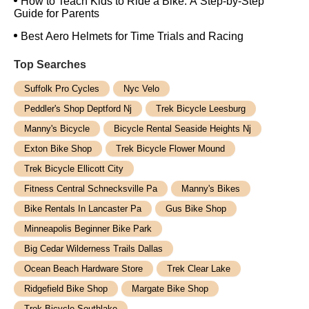
How to Teach Kids to Ride a Bike: A Step-by-Step
Guide for Parents
Best Aero Helmets for Time Trials and Racing
Top Searches
Suffolk Pro Cycles
Nyc Velo
Peddler's Shop Deptford Nj
Trek Bicycle Leesburg
Manny's Bicycle
Bicycle Rental Seaside Heights Nj
Exton Bike Shop
Trek Bicycle Flower Mound
Trek Bicycle Ellicott City
Fitness Central Schnecksville Pa
Manny's Bikes
Bike Rentals In Lancaster Pa
Gus Bike Shop
Minneapolis Beginner Bike Park
Big Cedar Wilderness Trails Dallas
Ocean Beach Hardware Store
Trek Clear Lake
Ridgefield Bike Shop
Margate Bike Shop
Trek Bicycle Southlake