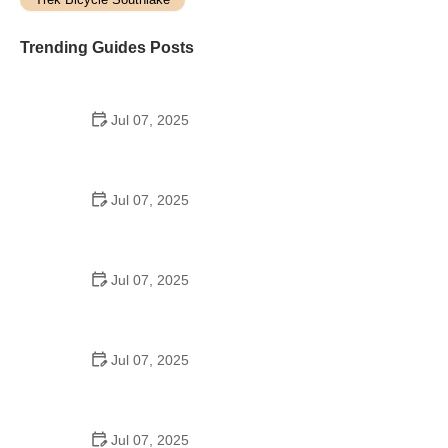
Trending Guides Posts
Jul 07, 2025
How to Teach Kids to Ride a Bike: A Step-by-Step
Guide for Parents
Jul 07, 2025
Tips for Riding on Busy City Streets: Smart
Strategies for Urban Cyclists
Jul 07, 2025
Best US National Parks for Mountain Biking: Ride
Epic Trails Across America
Jul 07, 2025
Best Aero Helmets for Time Trials and Racing
Jul 07, 2025