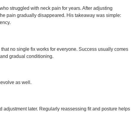
who struggled with neck pain for years. After adjusting
 the pain gradually disappeared. His takeaway was simple:
iency.
that no single fix works for everyone. Success usually comes
 and gradual conditioning.
 evolve as well.
 adjustment later. Regularly reassessing fit and posture helps