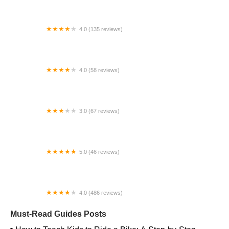
4.0 (135 reviews)
Re-CYCLE Bike Shop
4.0 (58 reviews)
Napa Velo
3.0 (67 reviews)
Bikeworks
5.0 (46 reviews)
Jesse's e-Rides
4.0 (486 reviews)
Trek Bicycle Lees Summit
Must-Read Guides Posts