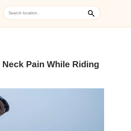
 Neck Pain While Riding