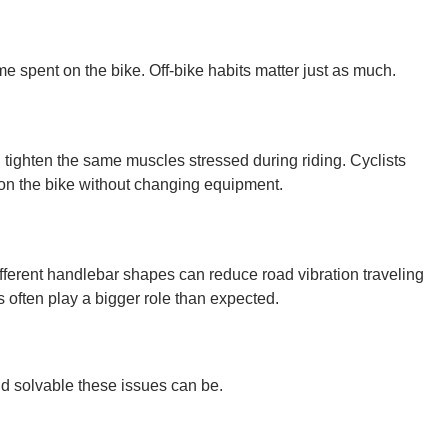
me spent on the bike. Off-bike habits matter just as much.
 tighten the same muscles stressed during riding. Cyclists
on the bike without changing equipment.
ifferent handlebar shapes can reduce road vibration traveling
 often play a bigger role than expected.
nd solvable these issues can be.