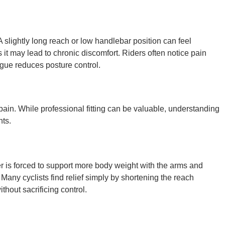
A slightly long reach or low handlebar position can feel
t may lead to chronic discomfort. Riders often notice pain
gue reduces posture control.
 pain. While professional fitting can be valuable, understanding
nts.
der is forced to support more body weight with the arms and
Many cyclists find relief simply by shortening the reach
thout sacrificing control.