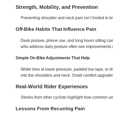
Strength, Mobility, and Prevention
Preventing shoulder and neck pain isn’t limited to ti
Off-Bike Habits That Influence Pain
Desk posture, phone use, and long hours sitting can
who address daily posture often see improvements 
Simple On-Bike Adjustments That Help
Wider tires at lower pressure, padded bar tape, or d
into the shoulders and neck. Small comfort upgrades
Real-World Rider Experiences
Stories from other cyclists highlight how common a
Lessons From Recurring Pain