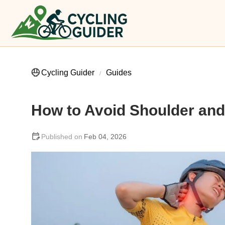
Cycling Guider
Guides
How to Avoid Shoulder and
Feb 04, 2026