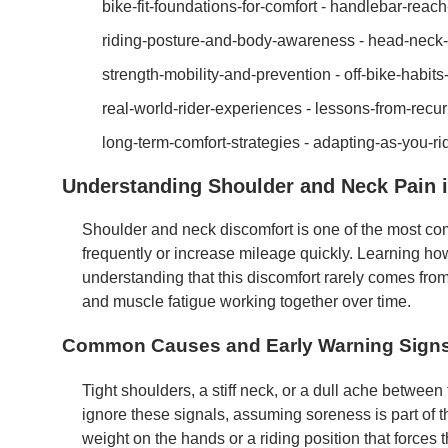
bike-fit-foundations-for-comfort - handlebar-rea
riding-posture-and-body-awareness - head-neck-a
strength-mobility-and-prevention - off-bike-habit
real-world-rider-experiences - lessons-from-recur
long-term-comfort-strategies - adapting-as-you-r
Understanding Shoulder and Neck Pain i
Shoulder and neck discomfort is one of the most co
frequently or increase mileage quickly. Learning how
understanding that this discomfort rarely comes from o
and muscle fatigue working together over time.
Common Causes and Early Warning Sign
Tight shoulders, a stiff neck, or a dull ache between
ignore these signals, assuming soreness is part of the
weight on the hands or a riding position that forces 