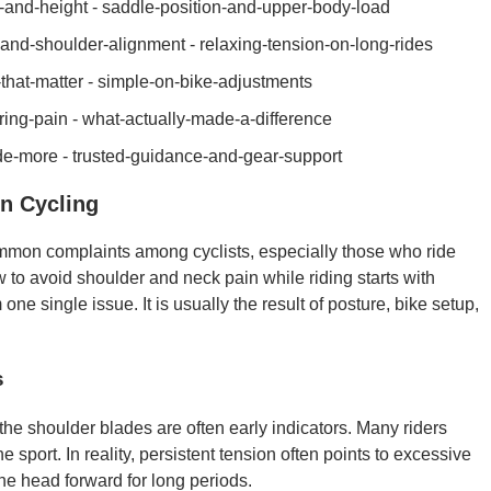
ch-and-height - saddle-position-and-upper-body-load
nd-shoulder-alignment - relaxing-tension-on-long-rides
s-that-matter - simple-on-bike-adjustments
ring-pain - what-actually-made-a-difference
ide-more - trusted-guidance-and-gear-support
n Cycling
mmon complaints among cyclists, especially those who ride
 to avoid shoulder and neck pain while riding starts with
ne single issue. It is usually the result of posture, bike setup,
s
 the shoulder blades are often early indicators. Many riders
 sport. In reality, persistent tension often points to excessive
the head forward for long periods.