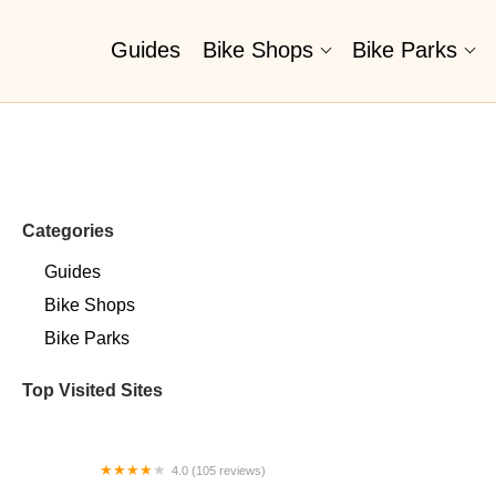
Guides
Bike Shops
Bike Parks
Categories
Guides
Bike Shops
Bike Parks
Top Visited Sites
4.0 (105 reviews)
SD Wheel Works Bicycle Garage