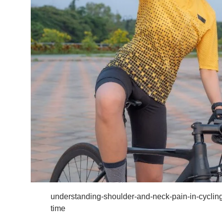
understanding-shoulder-and-neck-pain-in-cyclin
time