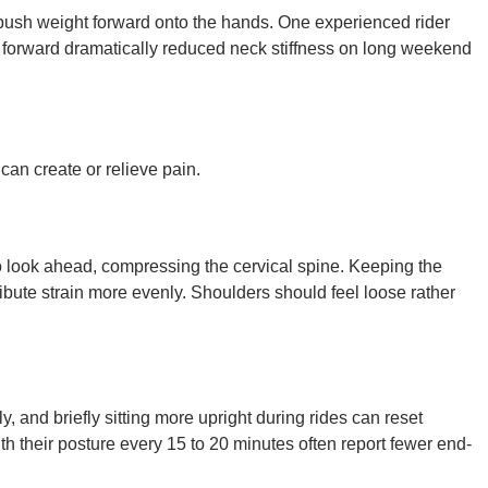
an push weight forward onto the hands. One experienced rider
s forward dramatically reduced neck stiffness on long weekend
 can create or relieve pain.
 look ahead, compressing the cervical spine. Keeping the
ribute strain more evenly. Shoulders should feel loose rather
, and briefly sitting more upright during rides can reset
h their posture every 15 to 20 minutes often report fewer end-