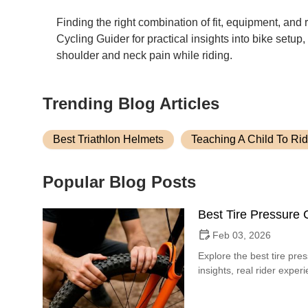
Finding the right combination of fit, equipment, and
Cycling Guider for practical insights into bike setup
shoulder and neck pain while riding.
Trending Blog Articles
Best Triathlon Helmets
Teaching A Child To Rid
Popular Blog Posts
Best Tire Pressure C
Feb 03, 2026
Explore the best tire pres
insights, real rider expe