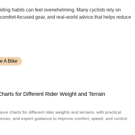
 riding habits can feel overwhelming. Many cyclists rely on
, comfort-focused gear, and real-world advice that helps reduce
e A Bike
harts for Different Rider Weight and Terrain
sure charts for different rider weights and terrains, with practical
riences, and expert guidance to improve comfort, speed, and control.