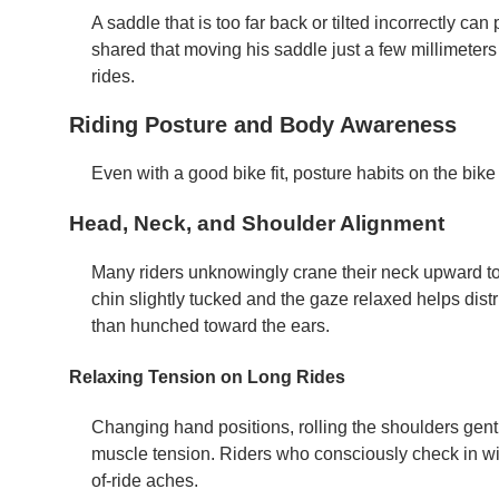
A saddle that is too far back or tilted incorrectly c
shared that moving his saddle just a few millimeter
rides.
Riding Posture and Body Awareness
Even with a good bike fit, posture habits on the bike
Head, Neck, and Shoulder Alignment
Many riders unknowingly crane their neck upward to
chin slightly tucked and the gaze relaxed helps dist
than hunched toward the ears.
Relaxing Tension on Long Rides
Changing hand positions, rolling the shoulders gently
muscle tension. Riders who consciously check in wit
of-ride aches.