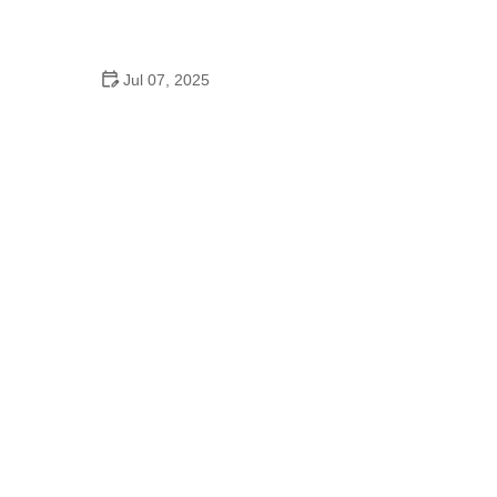
How to Clean and Lubricate Your Bike Chain Like a
Pro
Jul 07, 2025
10 Must-Have Items for Long-Distance Cycling
Trips