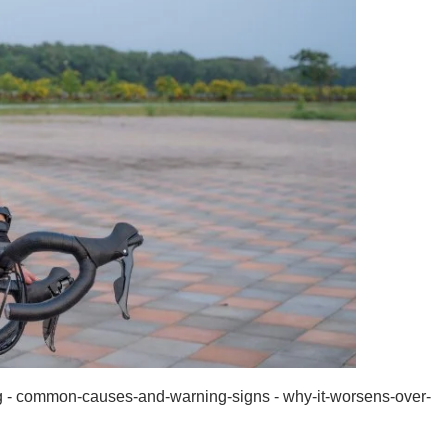
g - common-causes-and-warning-signs - why-it-worsens-over-