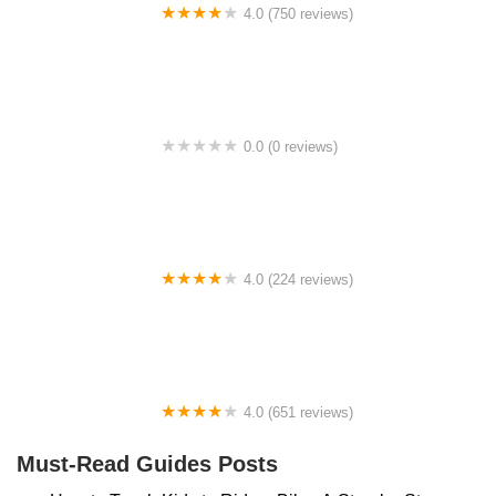
4.0 (750 reviews)
College Park Bicycles
0.0 (0 reviews)
BikaBahn
4.0 (224 reviews)
Electric Spinz Electric Bike Rentals and Sales
4.0 (651 reviews)
Global Bikes & E-Bikes
Must-Read Guides Posts