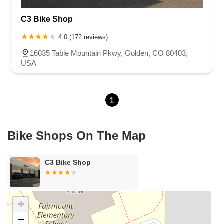
West Belleview Avenue
West Bowles Avenue
C3 Bike Shop
West Ken Caryl Avenue
West Littleton Boulevard
West Meadows Drive
South Eldridge Street
Longs Way
4.0 (172 reviews)
Stroh Ranch Court
16035 Table Mountain Pkwy, Golden, CO 80403,
USA
1
Bike Shops On The Map
C3 Bike Shop
+
−