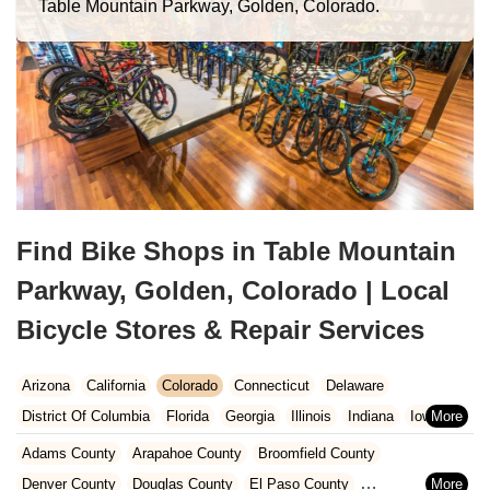
Table Mountain Parkway, Golden, Colorado.
Find Bike Shops in Table Mountain
Parkway, Golden, Colorado | Local
Bicycle Stores & Repair Services
Arizona
California
Colorado
Connecticut
Delaware
District Of Columbia
Florida
Georgia
Illinois
Indiana
Iowa
Kansas
Kentucky
Louisiana
Maine
Maryland
Adams County
Arapahoe County
Broomfield County
Massachusetts
Michigan
Minnesota
Missouri
Nebraska
Denver County
Douglas County
El Paso County