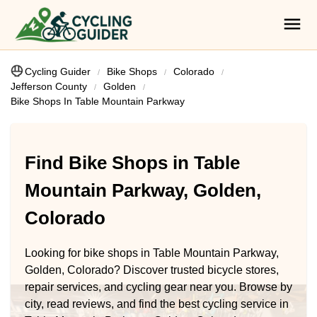
Cycling Guider
Bike Shops
Colorado
Jefferson County
Golden
Bike Shops In Table Mountain Parkway
Find Bike Shops in Table
Mountain Parkway, Golden,
Colorado
Looking for bike shops in Table Mountain Parkway,
Golden, Colorado? Discover trusted bicycle stores,
repair services, and cycling gear near you. Browse by
city, read reviews, and find the best cycling service in