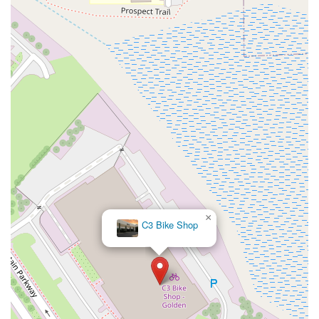
×
C3 Bike Shop