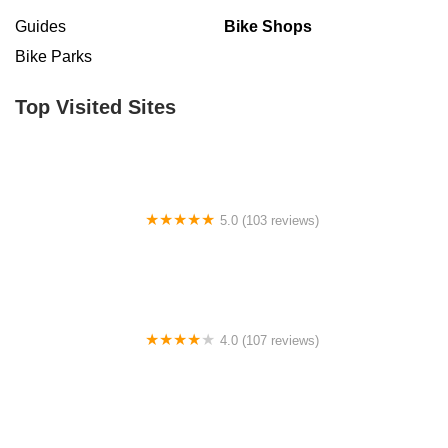
Guides
Bike Shops
Bike Parks
Top Visited Sites
5.0 (103 reviews)
The Bike Shop
4.0 (107 reviews)
Bicycle Emporium