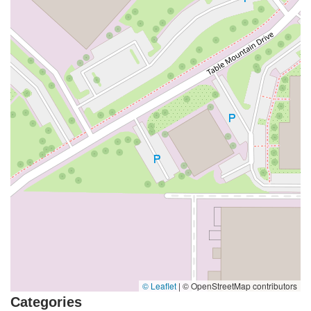
© Leaflet
|
© OpenStreetMap contributors
Categories