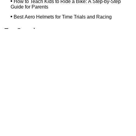
How to Teach Kids to Ride a Bike: A Step-by-Step
Guide for Parents
Best Aero Helmets for Time Trials and Racing
Top Searches
Bash Bish Bicycle
Surf Buggy Bike Shop Surf City
Landry's Bicycles Boston
Peddler's Shop Deptford Nj
Foxboro Bike
Temple City Bike Shop Temple City Ca
Bike Shop Northampton
The Bike Lane Reston
Bikenetic Full Service Bicycle Shop
Bike Shop In Annapolis Md
Hilltop Cranford
Bethlehem Ebike
Bike Shop Danvers
Trek Bicycle Saratoga Springs
Bike Store Hoboken
Mineola Bike
Jra Cycles
Bike Shop Nashua Nh
Bike Depot New Paltz
Dixon's Bicycle Shop