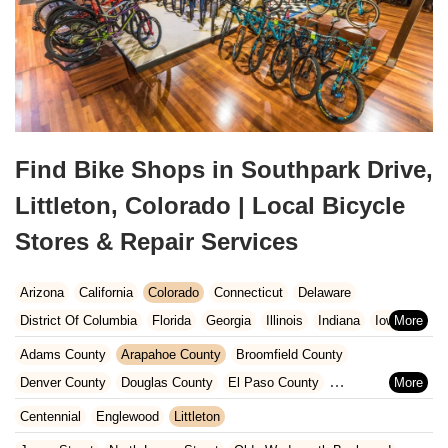
Find Bike Shops in Southpark Drive,
Littleton, Colorado | Local Bicycle
Stores & Repair Services
Arizona
California
Colorado
Connecticut
Delaware
District Of Columbia
Florida
Georgia
Illinois
Indiana
Iowa
Kansas
Kentucky
Louisiana
Maine
Maryland
Adams County
Arapahoe County
Broomfield County
Massachusetts
Michigan
Minnesota
Missouri
Nebraska
Denver County
Douglas County
El Paso County
Nevada
New Hampshire
New Jersey
New Mexico
New York
Jefferson County
Centennial
Englewood
Littleton
North Carolina
Ohio
Oklahoma
Oregon
Pennsylvania