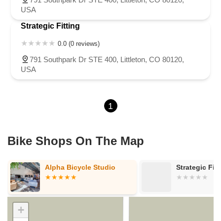
USA
Strategic Fitting
0.0 (0 reviews)
791 Southpark Dr STE 400, Littleton, CO 80120,
USA
1
Bike Shops On The Map
Alpha Bicycle Studio
Strategic Fitt
+