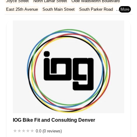
Joyce Street
North Lamar Street
Olde Wadsworth Boulevard
Rhode Island
South Carolina
Tennessee
Texas
Vermont
East 25th Avenue
South Main Street
South Parker Road
Virginia
Washington
West Virginia
Wisconsin
East Allen Street
Fifth Street
South Wilcox Street
Wilcox Street
East Arapahoe Road
South Alton Way
South Quince Street
Bott Avenue
Copernicus Way
Templeton Gap Road
West Colorado Avenue
West Monument Street
West Pikes Peak Avenue
South Holly Place
South Federal Boulevard
South Santa Fe Drive
West Farmdale Road
South Buffalo Park Road
Troutdale Scenic Drive
12th Street
Avery Street
Brickyard Road
Capital Drive
Golden Ridge Road
Hog Back Drive
Table Mountain Parkway
Washington Avenue
South University Boulevard
Brewery Lane
Southpark Drive
West Belleview Avenue
West Bowles Avenue
IOG Bike Fit and Consulting Denver
West Ken Caryl Avenue
West Littleton Boulevard
West Meadows Drive
South Eldridge Street
Longs Way
0.0 (0 reviews)