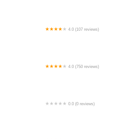
4.0 (107 reviews)
Bicycle Emporium
4.0 (750 reviews)
College Park Bicycles
0.0 (0 reviews)
BikaBahn