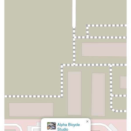
×
Alpha Bicycle
Studio