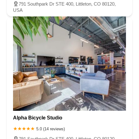
Stroh Ranch Court
791 Southpark Dr STE 400, Littleton, CO 80120,
USA
Alpha Bicycle Studio
5.0 (14 reviews)
791 Southpark Dr STE 400, Littleton, CO 80120,