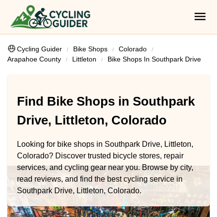
Cycling Guider
Bike Shops
Colorado
Arapahoe County
Littleton
Bike Shops In Southpark Drive
Find Bike Shops in Southpark
Drive, Littleton, Colorado
Looking for bike shops in Southpark Drive, Littleton,
Colorado? Discover trusted bicycle stores, repair
services, and cycling gear near you. Browse by city,
read reviews, and find the best cycling service in
Southpark Drive, Littleton, Colorado.