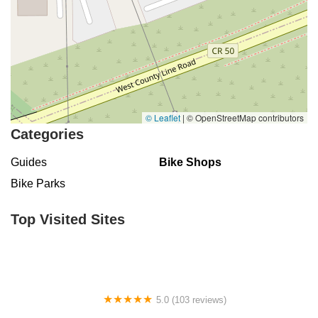
© Leaflet
|
© OpenStreetMap contributors
Categories
Guides
Bike Shops
Bike Parks
Top Visited Sites
5.0 (103 reviews)
The Bike Shop