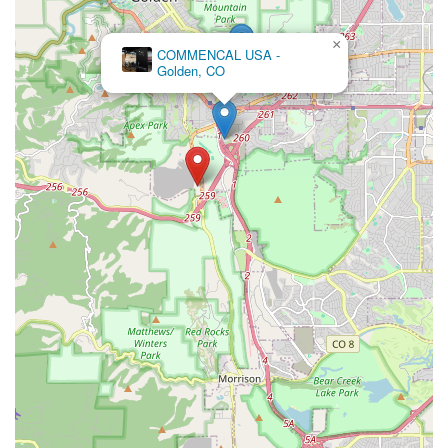
×
Pedal Pushers Cyclery