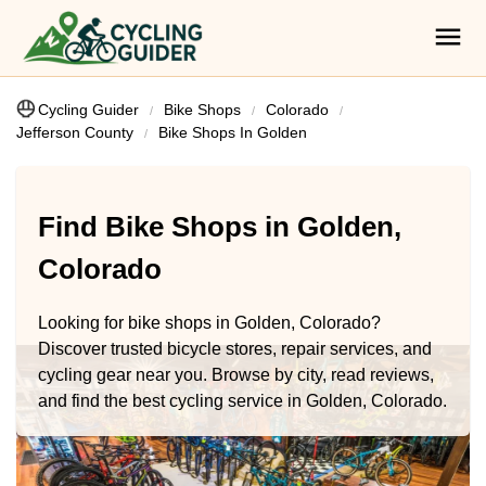
Cycling Guider
Bike Shops
Colorado
Jefferson County
Bike Shops In Golden
Find Bike Shops in Golden,
Colorado
Looking for bike shops in Golden, Colorado?
Discover trusted bicycle stores, repair services, and
cycling gear near you. Browse by city, read reviews,
and find the best cycling service in Golden, Colorado.