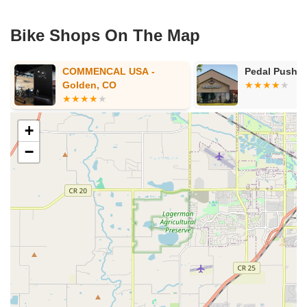
Bike Shops On The Map
Pedal Pushers Cyclery
Peak Cycles 
BikeParts.co
+
−