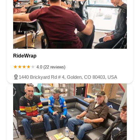
RideWrap
4.0 (22 reviews)
1440 Brickyard Rd # 4, Golden, CO 80403, USA