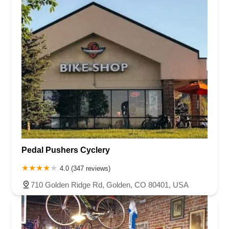
Pedal Pushers Cyclery
4.0 (347 reviews)
710 Golden Ridge Rd, Golden, CO 80401, USA