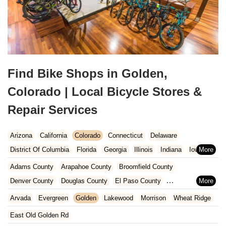
Find Bike Shops in Golden,
Colorado | Local Bicycle Stores &
Repair Services
Arizona
California
Colorado
Connecticut
Delaware
District Of Columbia
Florida
Georgia
Illinois
Indiana
Iowa
Kansas
Kentucky
Louisiana
Maine
Maryland
Adams County
Arapahoe County
Broomfield County
Massachusetts
Michigan
Minnesota
Missouri
Nebraska
Denver County
Douglas County
El Paso County
Nevada
New Hampshire
New Jersey
New Mexico
New York
Jefferson County
Arvada
Evergreen
Golden
Lakewood
Morrison
Wheat Ridge
North Carolina
Ohio
Oklahoma
Oregon
Pennsylvania
East Old Golden Rd
Rhode Island
South Carolina
Tennessee
Texas
Vermont