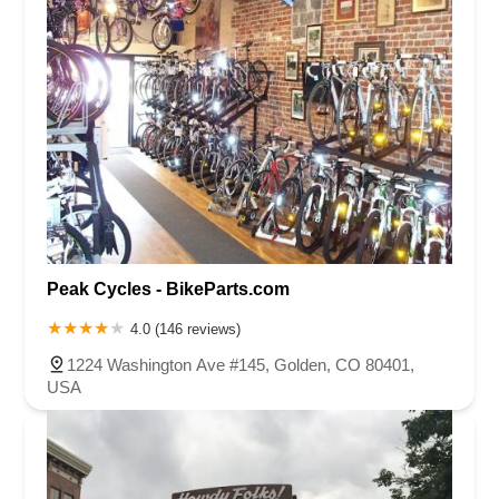
Peak Cycles - BikeParts.com
4.0 (146 reviews)
1224 Washington Ave #145, Golden, CO 80401,
USA