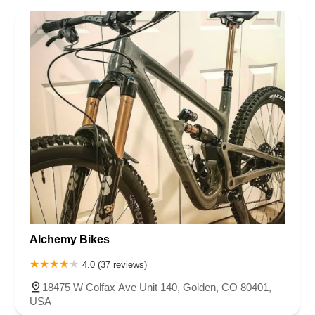
Virginia
Washington
West Virginia
Wisconsin
Alchemy Bikes
4.0 (37 reviews)
18475 W Colfax Ave Unit 140, Golden, CO 80401,
USA