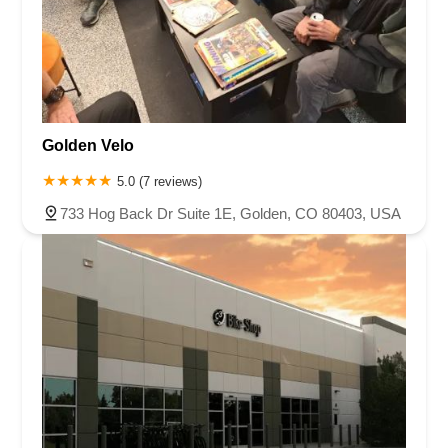
Golden Velo
5.0 (7 reviews)
733 Hog Back Dr Suite 1E, Golden, CO 80403, USA