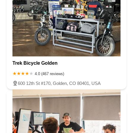
Trek Bicycle Golden
4.0 (467 reviews)
600 12th St #170, Golden, CO 80401, USA