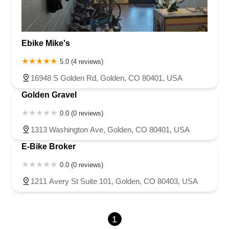
Ebike Mike's
5.0 (4 reviews)
16948 S Golden Rd, Golden, CO 80401, USA
Golden Gravel
0.0 (0 reviews)
1313 Washington Ave, Golden, CO 80401, USA
E-Bike Broker
0.0 (0 reviews)
1211 Avery St Suite 101, Golden, CO 80403, USA
1