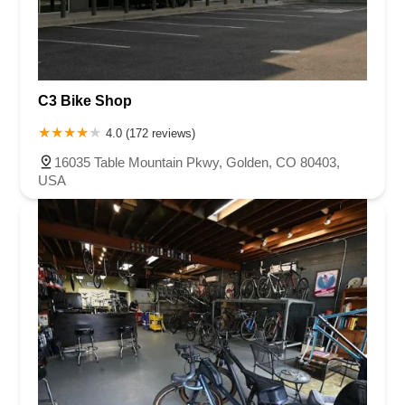
C3 Bike Shop
4.0 (172 reviews)
16035 Table Mountain Pkwy, Golden, CO 80403,
USA