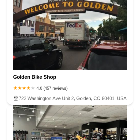
Golden Bike Shop
4.0 (457 reviews)
722 Washington Ave Unit 2, Golden, CO 80401, USA