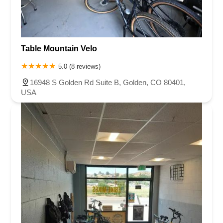
Table Mountain Velo
5.0 (8 reviews)
16948 S Golden Rd Suite B, Golden, CO 80401,
USA