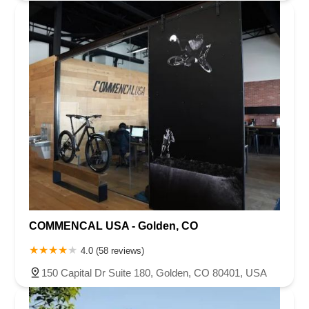
COMMENCAL USA - Golden, CO
4.0 (58 reviews)
150 Capital Dr Suite 180, Golden, CO 80401, USA