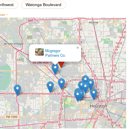
orthwest
Watonga Boulevard
lection of bicycles for all types of riders, including road bikes,
inventory caters to various skill levels and preferences, ensuring
ions >
adventures. The staff are highly knowledgeable and assist customers in
nd riding style.
×
des top-notch repair and maintenance services for all bicycle makes
Mcgregor
complex overhauls and component replacements, their skilled
Partners Co.
n. This service is crucial for maintaining bike longevity and ensuring
×
er for routine care and unexpected repairs.
Specialized Houston
wide array of cycling accessories and parts, including helmets,
lized components. The selection is curated to enhance the riding
n. The staff can also advise on the best accessories to complement a
personalized experience, I Cycle Bike Shop offers custom bike building
ents and design a bicycle that precisely meets their specifications
ights the shop's expertise and commitment to delivering unique
fficiency, the shop provides professional bike fitting services. This
 measurements and riding style, preventing discomfort and improving
reational and competitive cyclists, and the team at I Cycle Bike Shop