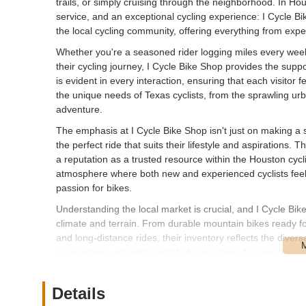
trails, or simply cruising through the neighborhood. In Ho
service, and an exceptional cycling experience: I Cycle Bi
the local cycling community, offering everything from expe
Whether you're a seasoned rider logging miles every week
their cycling journey, I Cycle Bike Shop provides the supp
is evident in every interaction, ensuring that each visitor
the unique needs of Texas cyclists, from the sprawling ur
adventure.
The emphasis at I Cycle Bike Shop isn't just on making a sal
the perfect ride that suits their lifestyle and aspirations
a reputation as a trusted resource within the Houston cy
atmosphere where both new and experienced cyclists feel 
passion for bikes.
Understanding the local market is crucial, and I Cycle Bik
climate and terrain. From durable mountain bikes ready fo
and long-distance rides, their inventory reflects the divers
accessories, ensuring cyclists have access to everything t
The team at I Cycle Bike Shop is comprised of passionate
experience to every customer interaction. This firsthand u
Details
recommendations that go beyond mere product specificatio