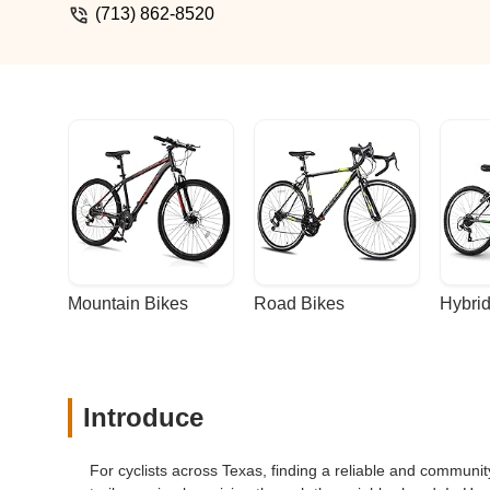
(713) 862-8520
Mountain Bikes
Road Bikes
Hybrid
Introduce
For cyclists across Texas, finding a reliable and communit