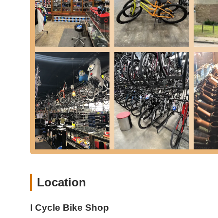
---
Location and Accessibility
I Cycle Bike Shop is conveniently located at 4721 Watong
makes it easy for residents from various parts of the ci
or planning a visit from a bit further out, the shop's posi
The store is situated in a well-established area, making it 
The shop's placement on Watonga Boulevard offers good visi
This makes it simple for customers to bring their bikes in
provides ample space for parking, reducing any potential in
Houston landscape means it's not just a destination for cy
For those who prefer to cycle to the shop, the Houston ar
directly or indirectly to the shop's vicinity. This encourage
store. The team at I Cycle Bike Shop understands the impor
free experience for everyone who visits.
Being a local business in Houston, I Cycle Bike Shop is de
a wide demographic of cyclists, from casual riders in the 
Location
afield to benefit from their specialized services and extens
significantly to its reputation as a go-to bicycle shop in t
I Cycle Bike Shop
---