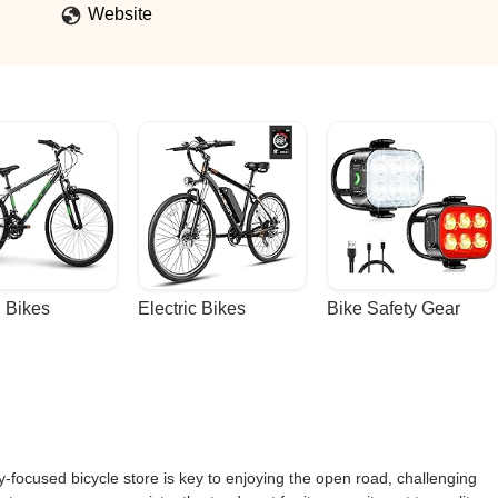
Website
 Bikes
Electric Bikes
Bike Safety Gear
y-focused bicycle store is key to enjoying the open road, challenging