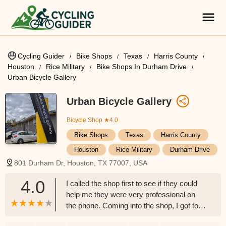
Cycling Guider
Bike Shops
Texas
Harris County
Houston
Rice Military
Bike Shops In Durham Drive
Urban Bicycle Gallery
Urban Bicycle Gallery
Bicycle Shop
★4.0
Bike Shops
Texas
Harris County
Houston
Rice Military
Durham Drive
801 Durham Dr, Houston, TX 77007, USA
4.0
I called the shop first to see if they could
help me they were very professional on
the phone. Coming into the shop, I got to
talk with Josh, and I have to say he has