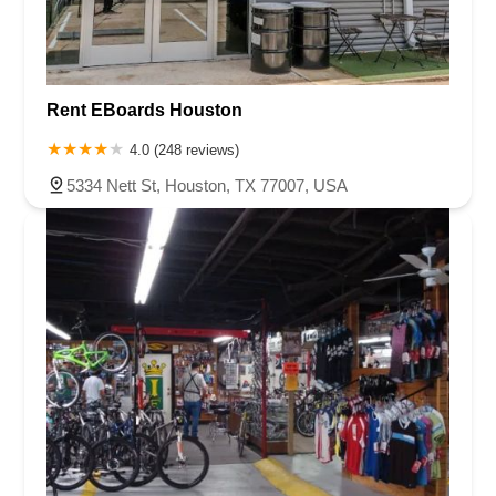
Rent EBoards Houston
4.0 (248 reviews)
5334 Nett St, Houston, TX 77007, USA