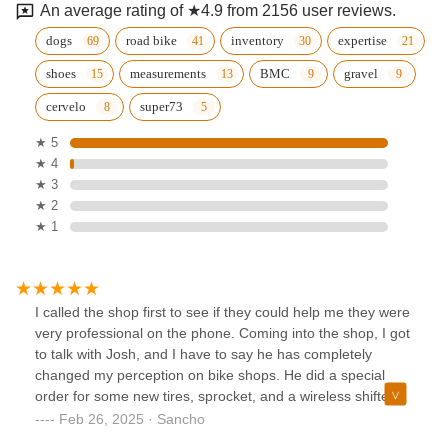
An average rating of ★4.9 from 2156 user reviews.
dogs
road bike
inventory
expertise
shoes
measurements
BMC
gravel
cervelo
super73
★ 5
★ 4
★ 3
★ 2
★ 1
I called the shop first to see if they could help me they were
very professional on the phone. Coming into the shop, I got
to talk with Josh, and I have to say he has completely
changed my perception on bike shops. He did a special
order for some new tires, sprocket, and a wireless shifter
kit. Their ability to handle volume and their versatility to
Feb 26, 2025 · Sancho
handle multiple top end brands. I felt safe leaving my high