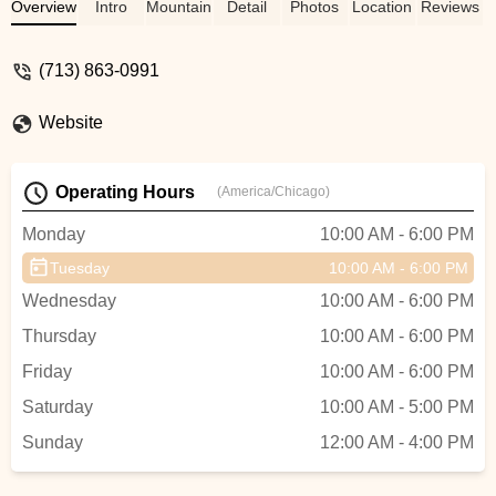
completely changed my perception on
Overview
Intro
Mountain Bike
Detail
Photos
Location
Reviews
bike shops. He did a special order for
some new tires, sprocket, and a wireless
(713) 863-0991
shifter kit. Their ability to handle volume
and their versatility to handle multiple top
Website
end brands. I felt safe leaving my high end
bike for upgrades and repair. I highly
recommend this shop. - Sancho
Operating Hours
(America/Chicago)
Monday
10:00 AM - 6:00 PM
Tuesday
10:00 AM - 6:00 PM
Wednesday
10:00 AM - 6:00 PM
Thursday
10:00 AM - 6:00 PM
Friday
10:00 AM - 6:00 PM
Saturday
10:00 AM - 5:00 PM
Sunday
12:00 AM - 4:00 PM