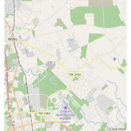
professional on the phone" and provide helpful, one-on-
one consultations to understand customer needs and
provide tailored solutions.
Safety and Comfort Checks:
The service staff is
diligent in "making sure ride is safe as well as
comfortable," performing thorough checks and
adjustments to ensure optimal riding conditions for every
customer.
Community Engagement:
Beyond transactional
services, Urban Bicycle Gallery fosters a strong sense of
community, serving as a gathering place where
customers can "hang out, see old friends & make new
ones," often accompanied by their friendly shop dogs.
---
Features / Highlights
Urban Bicycle Gallery
is distinguished by several key
features and highlights that make it a truly unique and highly
regarded bicycle store in Houston, Texas.
Exceptional Staff Expertise and Professionalism: