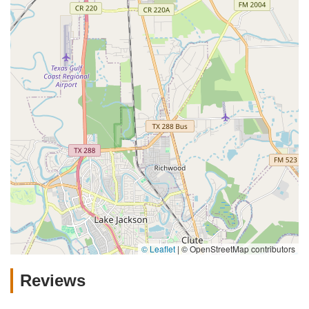
© Leaflet
|
© OpenStreetMap contributors
Reviews