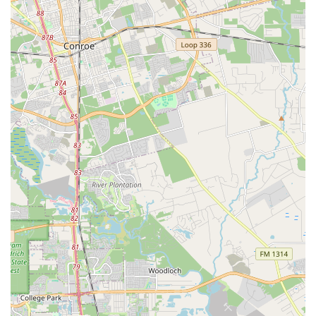
Customers consistently laud the staff for being "very
professional" and knowledgeable. Individuals like Josh
are particularly noted for their ability to "completely
change perception on bike shops" through their
helpfulness, deep understanding of bikes, and ability to
manage complex requests like special orders for high-
end components. This high level of expertise ensures
that riders of all skill levels receive accurate advice and
solutions.
High-End Bike and Component Specialization:
Unlike many general bike shops, Urban Bicycle Gallery
possesses the "versatility to handle multiple top end
brands" and the capability to perform upgrades and
repairs on "high end bikes." This makes them a trusted
destination for owners of premium bicycles who require
specialized attention for sophisticated parts like wireless
shifter kits, custom sprockets, and advanced tire setups.
Vibrant and Welcoming Shop Vibe:
The store is
frequently described as having a "way cool vibe" and
being a "great place to hang out." This inviting