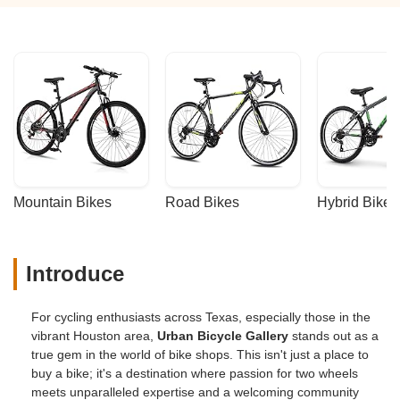
Mountain Bikes
Road Bikes
Hybrid Bikes
Introduce
For cycling enthusiasts across Texas, especially those in the
vibrant Houston area,
Urban Bicycle Gallery
stands out as a
true gem in the world of bike shops. This isn't just a place to
buy a bike; it's a destination where passion for two wheels
meets unparalleled expertise and a welcoming community