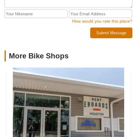
How would you rate this place?
Submit Message
More Bike Shops