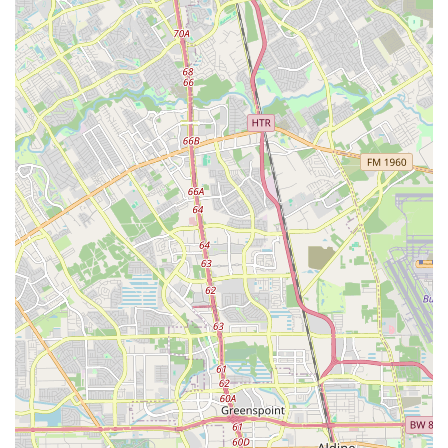
cycling community.
Community Hub:
Beyond transactions, Urban Bicycle
Gallery serves as a social gathering point where cyclists
can "see old friends & make new ones," reinforcing its
role as a vital part of Houston's cycling culture.
---
Contact Information
Connecting with
Urban Bicycle Gallery
is simple, ensuring
you can access their expert services and friendly atmosphere
whenever you need them.
Address:
801 Durham Dr, Houston, TX 77007, USA
Phone:
(713) 863-0991
---
Conclusion: Why this place is suitable for locals
For Texans, especially those living in or frequently visiting
Houston,
Urban Bicycle Gallery
is an exceptionally suitable
and highly recommended destination for all their cycling
needs. Its prime location on Durham Drive makes it
conveniently accessible from across the city, allowing locals to