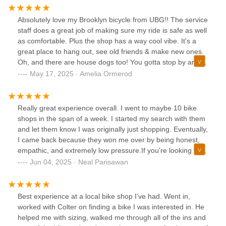
end bike for upgrades and repair. I highly recommend this
shop.
Absolutely love my Brooklyn bicycle from UBG!! The service
staff does a great job of making sure my ride is safe as well
as comfortable. Plus the shop has a way cool vibe. It's a
great place to hang out, see old friends & make new ones.
Oh, and there are house dogs too! You gotta stop by and
check it out for yourself
May 17, 2025 · Amelia Ormerod
Really great experience overall. I went to maybe 10 bike
shops in the span of a week. I started my search with them
and let them know I was originally just shopping. Eventually,
I came back because they won me over by being honest,
empathic, and extremely low pressure.If you're looking for a
cheap used bike, there are some incredible shops in the
Jun 04, 2025 · Neal Parisawan
area to go to. If you want a nice new bike, these guys will
make sure you're happy with the purchase before walking
out the door and don't end up with more than you need.
Best experience at a local bike shop I’ve had. Went in,
worked with Colter on finding a bike I was interested in. He
helped me with sizing, walked me through all of the ins and