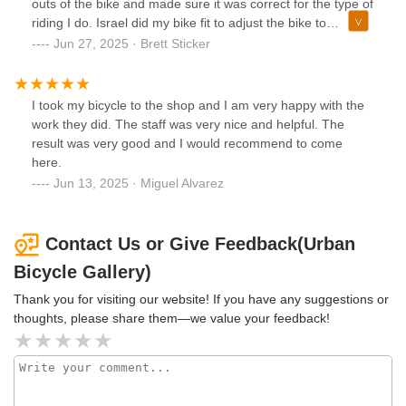
outs of the bike and made sure it was correct for the type of
riding I do. Israel did my bike fit to adjust the bike to
measurements using their fitting equipment and software,
Jun 27, 2025 · Brett Sticker
also helped me analyze my pedaling, etc. Can’t rave
enough about how thoroughly they took care of me, will
definitely be a returning customer and recommending to all
I took my bicycle to the shop and I am very happy with the
of my friends! Thank you guys!!
work they did. The staff was very nice and helpful. The
result was very good and I would recommend to come
here.
Jun 13, 2025 · Miguel Alvarez
Contact Us or Give Feedback(Urban
Bicycle Gallery)
Thank you for visiting our website! If you have any suggestions or
thoughts, please share them—we value your feedback!