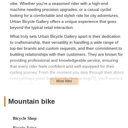
vibe. Whether you're a seasoned rider with a high-end
machine needing precision upgrades, or a casual cyclist
looking for a comfortable and stylish ride for city adventures,
Urban Bicycle Gallery offers a unique experience that goes
beyond the typical retail interaction.
What truly sets Urban Bicycle Gallery apart is their dedication
to craftsmanship, their versatility in handling a wide range of
top-tier brands and custom requests, and their commitment to
building relationships with their customers. They are known for
providing professional and knowledgeable service, ensuring
that every rider feels confident and well-equipped for their
cycling journey. From the moment you step through their doors
(and perhaps greet their friendly "house dogs"!), you'll sense a
genuine enthusiasm for cycling that permeates every aspect of
their operation.
Beyond sales and service, Urban Bicycle Gallery actively
Mountain bike
fosters a sense of community. It's a place where you can
"hang out, see old friends & make new ones," making it a
beloved local spot for Houston's growing cycling culture. Their
Bicycle Shop
ability to cater to both high-performance needs and everyday
Bicycle Sales