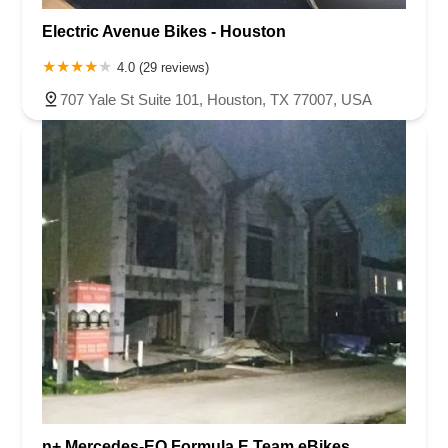
Electric Avenue Bikes - Houston
4.0 (29 reviews)
707 Yale St Suite 101, Houston, TX 77007, USA
n+ Mercedes-EQ Formula E Team eBikes