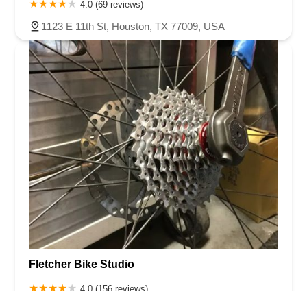
4.0 (69 reviews)
1123 E 11th St, Houston, TX 77009, USA
Fletcher Bike Studio
4.0 (156 reviews)