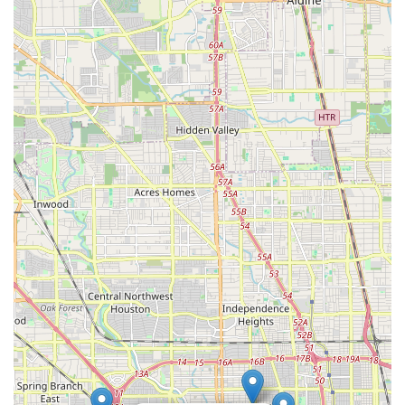
easily pop in for a quick repair, a detailed consultation, or just
to soak in the "way cool vibe."
What truly sets Urban Bicycle Gallery apart for locals is the
unique combination of high-level technical expertise and a
warm, community-focused environment. As one customer aptly
put it, the staff, particularly Josh, can "completely change your
perception on bike shops" through their professionalism and
helpfulness. This means that whether you're bringing in a
sophisticated high-end bike for complex upgrades like a
wireless shifter kit, or simply need advice on a new set of tires,
you can trust that your needs will be met with unparalleled skill
and genuine care. Their versatility in handling multiple top-end
brands is a significant advantage for the diverse range of
cyclists in Texas.
Beyond the technical aspects, Urban Bicycle Gallery fosters a
vibrant social scene. It's a place where Houstonians can "hang
out, see old friends & make new ones," often greeted by
friendly "house dogs." This inclusive atmosphere makes it
more than just a retail space; it's a true community hub where
the love for cycling is shared and celebrated. For any Texan
seeking a bicycle store that combines expert service, a broad