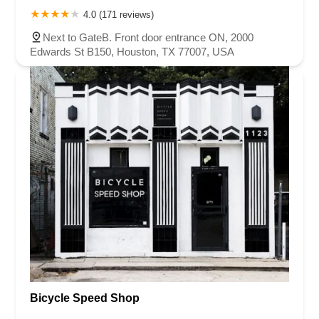
4.0 (171 reviews)
Next to GateB. Front door entrance ON, 2000
Edwards St B150, Houston, TX 77007, USA
Bicycle Speed Shop