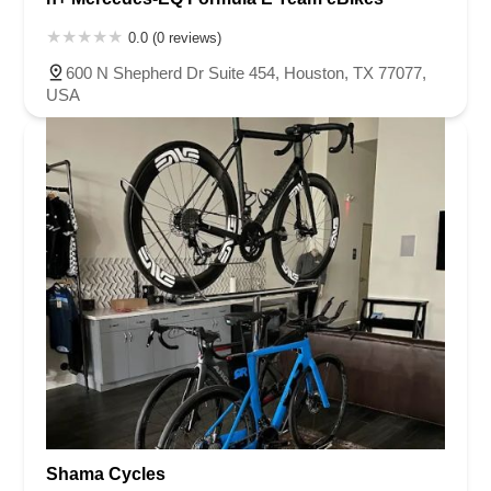
0.0 (0 reviews)
600 N Shepherd Dr Suite 454, Houston, TX 77077,
USA
Shama Cycles