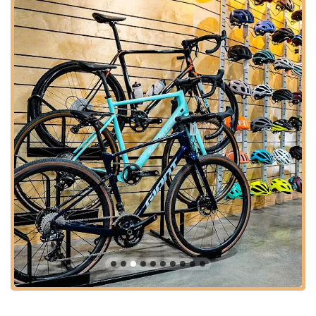
Houston's active and diverse cycling community, inviting locals
to experience their unique offerings with ease.
---
Services Offered
Urban Bicycle Gallery
provides a comprehensive suite of
services, cementing its reputation as a full-service bike shop
committed to supporting all riders, regardless of their
experience level or the type of bike they ride.
Bicycle Sales:
They offer a curated selection of new
bicycles, including popular brands like Brooklyn Bicycle
Co., known for their stylish and comfortable urban rides.
Their inventory extends to a wide range of bikes, parts,
wheels, tires/tubes, and frames, catering to diverse
cycling needs from everyday commuting to high-
performance riding. They stock specific high-end
components like Shimano 105 and Ultegra pedals and
cranksets, Pirelli tires, and SRAM cassettes and chains,
indicating their focus on quality.
Expert Bicycle Repair and Upgrades:
Urban Bicycle
Gallery is highly praised for its repair capabilities. Their