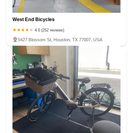
West End Bicycles
4.0 (252 reviews)
5427 Blossom St, Houston, TX 77007, USA