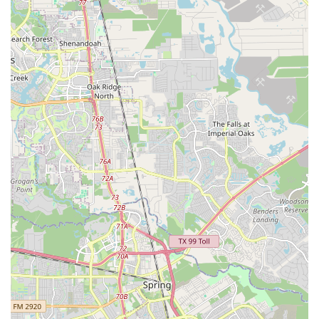
atmosphere, complemented by the presence of friendly
"house dogs," makes visiting the shop an enjoyable
social experience, fostering a sense of community
among local cyclists.
Commitment to Rider Safety and Comfort:
The
service staff excels at "making sure ride is safe as well
as comfortable." This focus on the practical aspects of
riding ensures that every bike leaving their shop is
optimized for the rider's well-being and enjoyment.
Strong Inventory of Quality Brands:
They carry well-
regarded bicycle brands such as Brooklyn Bicycle Co.,
and a wide selection of accessories and components
from leading manufacturers like Shimano, Pirelli, and
SRAM, ensuring customers have access to high-quality
products.
Reliability and Trust:
The ability to handle significant
"volume" while maintaining high standards, combined
with testimonials from customers feeling "safe leaving
their high end bike for upgrades and repair," highlights
the shop's reliability and the trust they've built within the