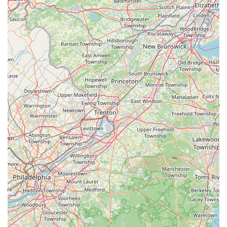
day of seaside enjoyment, they have you covered. This
comprehensive approach, encompassing sales, rentals, and
expert repairs, simplifies the lives of both permanent residents
and seasonal visitors, ensuring all their cycling requirements
are met efficiently and effectively within the same trusted
establishment.
Furthermore, the **dedicated and helpful staff**, led by
Brenden, is a significant asset. Customer testimonials highlight
their willingness to assist with everything from selecting the
right bike and accessories to securely mounting newly
purchased bikes onto cars. This level of personalized service
goes beyond mere transactions, building trust and fostering
long-term relationships with customers. While feedback might
occasionally suggest areas for minor refinement, the
consistent patronage over many years underscores a
fundamental satisfaction with the quality of service provided.
Locals appreciate having a reliable business that does a "very
good job" and is genuinely invested in the community.
In conclusion, Harbor Bike & Beach Shop is more than just a
place to buy or rent a bike; it's a vital part of the Stone Harbor
experience. For any New Jersey local seeking a convenient,