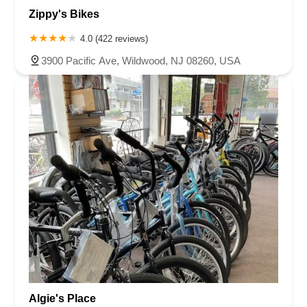
Zippy's Bikes
4.0 (422 reviews)
3900 Pacific Ave, Wildwood, NJ 08260, USA
Algie's Place