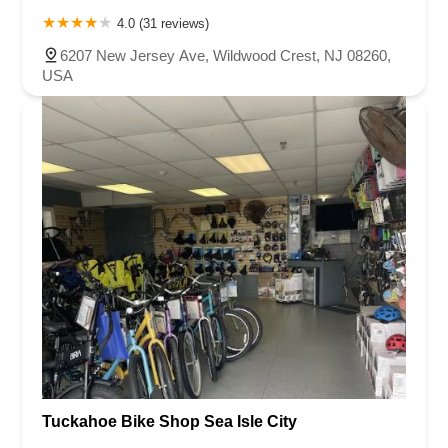
4.0 (31 reviews)
6207 New Jersey Ave, Wildwood Crest, NJ 08260,
USA
Tuckahoe Bike Shop Sea Isle City