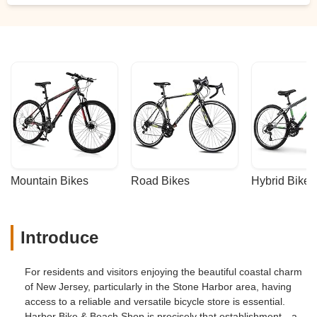
Mountain Bikes
Road Bikes
Hybrid Bikes
Introduce
For residents and visitors enjoying the beautiful coastal charm
of New Jersey, particularly in the Stone Harbor area, having
access to a reliable and versatile bicycle store is essential.
Harbor Bike & Beach Shop is precisely that establishment—a