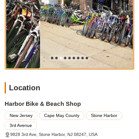
and making bicycle services readily available for anyone
enjoying the beautiful New Jersey coastline, cementing its role
as an indispensable local business.
---
Services Offered
Bicycle Rentals:
Harbor Bike & Beach Shop offers a
variety of bicycles for rent, catering to visitors and locals
who want to explore Stone Harbor and its surroundings.
This is a crucial service for a popular beach town,
allowing easy access to cycling for leisure and
transportation.
New Bicycle Sales:
The shop provides opportunities to
Location
purchase new bicycles, offering a selection that likely
includes models suitable for various riding preferences,
from casual beach cruisers to more performance-
Harbor Bike & Beach Shop
oriented bikes, helping customers find the perfect fit for
their needs.
New Jersey
Cape May County
Stone Harbor
Bicycle Service and Repair:
They offer comprehensive
3rd Avenue
service and repair for various types of bicycles. This
9828 3rd Ave, Stone Harbor, NJ 08247, USA
ensures that customers can bring their personal bikes in