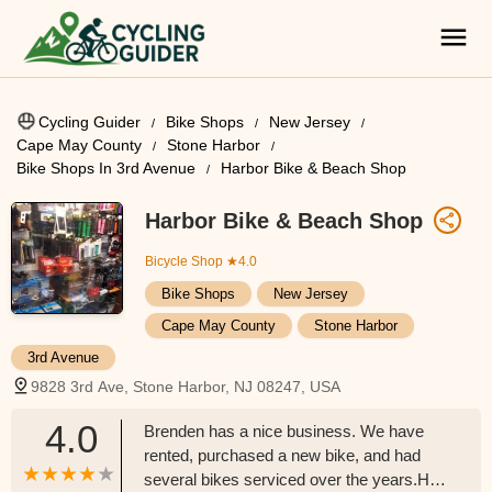
Cycling Guider
Bike Shops
New Jersey
Cape May County
Stone Harbor
Bike Shops In 3rd Avenue
Harbor Bike & Beach Shop
Harbor Bike & Beach Shop
Bicycle Shop
★4.0
Bike Shops
New Jersey
Cape May County
Stone Harbor
3rd Avenue
9828 3rd Ave, Stone Harbor, NJ 08247, USA
4.0
Brenden has a nice business. We have
rented, purchased a new bike, and had
several bikes serviced over the years.He