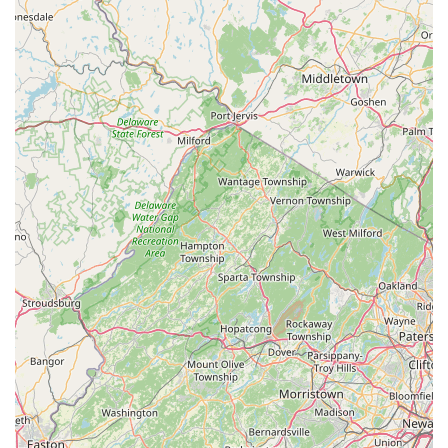
---
Conclusion: Why This Place is Suitable for Locals
For residents and regular visitors of Stone Harbor, New Jersey,
Harbor Bike & Beach Shop stands out as an exceptionally
suitable and valuable local business for all cycling and beach-
related needs. Its long-standing presence, comprehensive
services, and commitment to the community make it an
indispensable resource in this vibrant coastal town.
Firstly, its **prime location on 3rd Ave in Stone Harbor**
ensures unparalleled accessibility. For locals, this means a
convenient walk or short ride for any bike-related necessity,
from a quick rental for a boardwalk cruise to essential repairs.
This direct local presence fosters a strong sense of community
support and provides immediate, reliable service that online or
distant retailers simply cannot offer. It is clearly a business
deeply integrated into the fabric of Stone Harbor life.
Secondly, the **versatility of services offered** makes Harbor
Bike & Beach Shop a true one-stop destination. Whether
you're in the market for a brand new bicycle, need expert
service for an existing one, or simply want to rent a bike for a