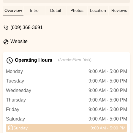
does a very good job, and we are fortunate
to have him doing business in
Overview
Intro
Detail
Photos
Location
Reviews
SH.FeedbackHarbor Bike has become
more expensive and Brenden could
(609) 368-3691
sometimes be more flexible and user-
friendly. - Dave
Website
Operating Hours
(America/New_York)
Monday
9:00 AM - 5:00 PM
Tuesday
9:00 AM - 5:00 PM
Wednesday
9:00 AM - 5:00 PM
Thursday
9:00 AM - 5:00 PM
Friday
9:00 AM - 5:00 PM
Saturday
9:00 AM - 5:00 PM
Sunday
9:00 AM - 5:00 PM