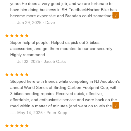
years.He does a very good job, and we are fortunate to
have him doing business in SH.FeedbackHarbor Bike has
become more expensive and Brenden could sometimes be
more flexible and user-friendly.
Jun 29, 2025 · Dave
Super helpful people. Helped us pick out 2 bikes,
accessories, and get them mounted to our car securely.
Highly recommend.
Jul 02, 2025 · Jacob Oaks
Stopped here with friends while competing in NJ Audubon’s
annual World Series of Birding Carbon Footprint Cup, with
3 bikes needing repairs. Received quick, effective,
affordable, and enthusiastic service and were back on the
road within a matter of minutes (and went on to win the
competition!). Thank you, Harbor Bike and Beach Shop!
May 14, 2025 · Peter Kopp