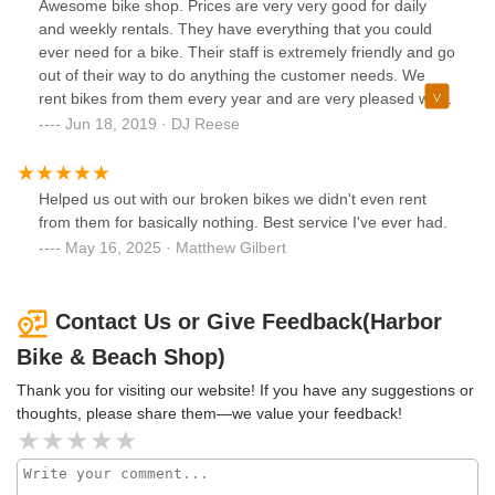
Awesome bike shop. Prices are very very good for daily
and weekly rentals. They have everything that you could
ever need for a bike. Their staff is extremely friendly and go
out of their way to do anything the customer needs. We
rent bikes from them every year and are very pleased with
the results. We will always return for our bikes.
Jun 18, 2019 · DJ Reese
Helped us out with our broken bikes we didn't even rent
from them for basically nothing. Best service I've ever had.
May 16, 2025 · Matthew Gilbert
Contact Us or Give Feedback(Harbor
Bike & Beach Shop)
Thank you for visiting our website! If you have any suggestions or
thoughts, please share them—we value your feedback!