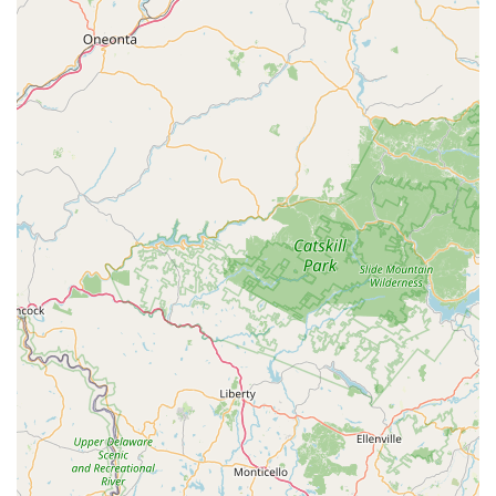
showcasing a customer-first approach.
Important Local Amenity:
Customers express
gratitude for having Harbor Bike & Beach Shop "doing
business in SH," indicating its perceived value as a vital
local amenity that enhances the lifestyle and
recreational opportunities in Stone Harbor.
Consistent Quality of Work:
While some feedback
points to flexibility, the consistent patronage for various
services (rentals, purchases, servicing) over many years
suggests a baseline of good quality work and reliable
performance.
---
Contact Information
To connect with Harbor Bike & Beach Shop, you can reach
them via phone or visit their physical location.
Address:
9828 3rd Ave, Stone Harbor, NJ 08247, USA
Phone:
(609) 368-3691
Mobile Phone:
+1 609-368-3691