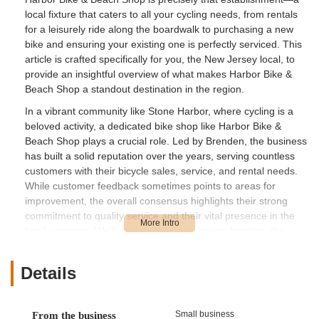
local fixture that caters to all your cycling needs, from rentals
for a leisurely ride along the boardwalk to purchasing a new
bike and ensuring your existing one is perfectly serviced. This
article is crafted specifically for you, the New Jersey local, to
provide an insightful overview of what makes Harbor Bike &
Beach Shop a standout destination in the region.
In a vibrant community like Stone Harbor, where cycling is a
beloved activity, a dedicated bike shop like Harbor Bike &
Beach Shop plays a crucial role. Led by Brenden, the business
has built a solid reputation over the years, serving countless
customers with their bicycle sales, service, and rental needs.
While customer feedback sometimes points to areas for
improvement, the overall consensus highlights their strong
commitment to quality service and their vital presence in the
local economy. We'll explore their convenient location, the
extensive range of services they offer, what makes them a
distinct highlight in the competitive Jersey Shore market, and
Details
ultimately, why they are an invaluable resource for the cycling
community of Stone Harbor and beyond.
---
Small business
From the business