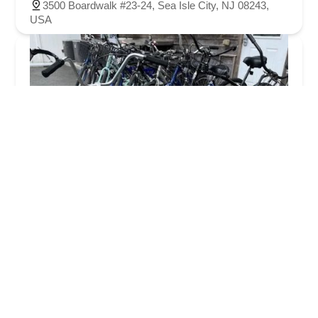
3500 Boardwalk #23-24, Sea Isle City, NJ 08243,
USA
Village Bicycle Shop
4.0 (95 reviews)
605 Lafayette St, Cape May, NJ 08204, USA