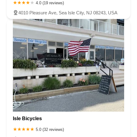
4.0 (19 reviews)
4010 Pleasure Ave, Sea Isle City, NJ 08243, USA
Isle Bicycles
5.0 (32 reviews)