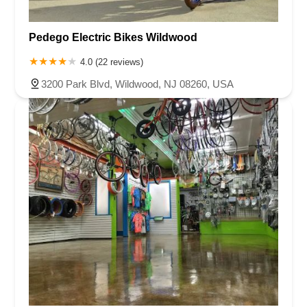
Pedego Electric Bikes Wildwood
4.0 (22 reviews)
3200 Park Blvd, Wildwood, NJ 08260, USA