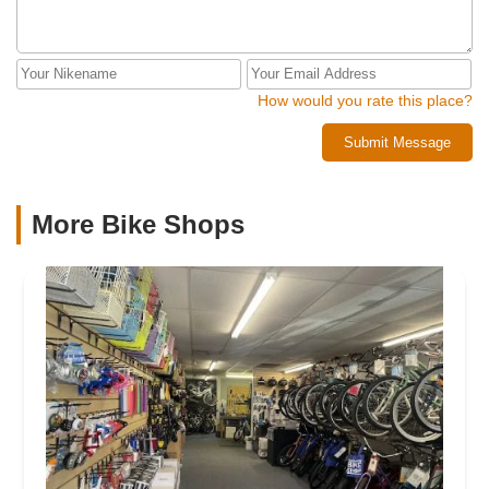
How would you rate this place?
Submit Message
More Bike Shops