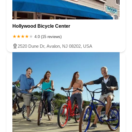
Hollywood Bicycle Center
4.0 (15 reviews)
2520 Dune Dr, Avalon, NJ 08202, USA