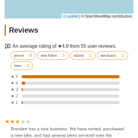
© Leaflet
|
© OpenStreetMap contributors
Reviews
An average rating of ★4.9 from 55 user reviews.
prices
rent bikes
island
mechanic
tires
★ 5
★ 4
★ 3
★ 2
★ 1
Brenden has a nice business. We have rented, purchased
a new bike, and had several bikes serviced over the