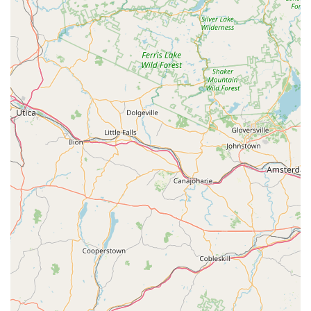
Features / Highlights
Established Local Business:
Harbor Bike & Beach
Shop is a well-established business in Stone Harbor,
with a history of serving the community for many years,
as evidenced by customers who have utilized their
services for rentals, purchases, and repairs "over the
years." This indicates longevity and consistent presence.
Versatile Offerings:
The shop offers a wide array of
services including rentals, new bike sales, and
repair/service, making it a comprehensive destination for
all cycling needs in the area.
Owner-Operated with Community Ties:
Brenden is
noted as having a "nice business" and doing "a very
good job," reflecting an owner-operator model that
fosters a direct connection with the community and a
commitment to local service.
"Super Helpful People":
A strong highlight from
customer reviews is the helpfulness of the staff. They
assist customers not just with sales but also with
practical aspects like securely mounting bikes to cars,