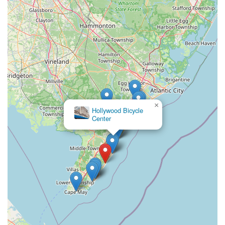
comprehensive, and community-oriented bicycle store that
understands the unique demands of coastal living and actively
contributes to the local economy, Harbor Bike & Beach Shop is
undoubtedly the preferred choice. They continue to be a
cornerstone for active living and leisure in Stone Harbor.
×
Hollywood Bicycle
Center