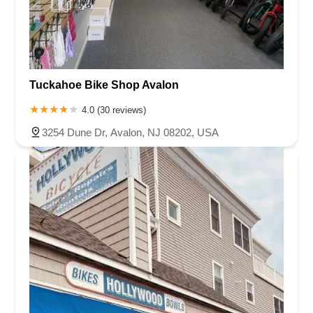
Tuckahoe Bike Shop Avalon
4.0 (30 reviews)
3254 Dune Dr, Avalon, NJ 08202, USA