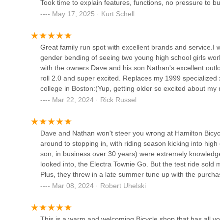
Took time to explain features, functions, no pressure to bu
May 17, 2025 · Kurt Schell
123 Avery St
Metro Bike
Great family run spot with excellent brands and service.
gender bending of seeing two young high school girls wor
46575 Hayes Rd
with the owners Dave and his son Nathan's excellent outlo
roll 2.0 and super excited. Replaces my 1999 specialized
college in Boston:(Yup, getting older so excited about my
Tim's Bike Shop
NathanBest regardsRickRIP Dave Tramski, miss ya my fr
Mar 22, 2024 · Rick Russel
33601 Jefferson Ave
Dave and Nathan won't steer you wrong at Hamilton Bicycle
around to stopping in, with riding season kicking into hig
Alpine Cycles
son, in business over 30 years) were extremely knowledge
looked into, the Electra Townie Go. But the test ride sold 
726 Huron Ave
Plus, they threw in a late summer tune up with the purcha
Mar 08, 2024 · Robert Uhelski
Rochester Bike Shop
426 S Main St
This is a warm and welcoming Bicycle shop that has all 