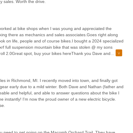
y sales. Worth the drive.
I worked at bike shops when I was young and appreciated the
king there as mechanics and sales associates.Goes right along
ok on life, people and of course bikes.I bought a 2024 specialized
 xrf full suspension mountain bike that was stolen @ my sons
 roll 2.0Great spot, buy your bikes hereThank you Dave and
iend
s in Richmond, MI. I recently moved into town, and finally got
h gear early due to a mild winter. Both Dave and Nathan (father and
able and helpful, and able to answer questions about the bike I
me instantly! I'm now the proud owner of a new electric bicycle.
se.
you need to get going on the Macomb Orchard Trail. They have