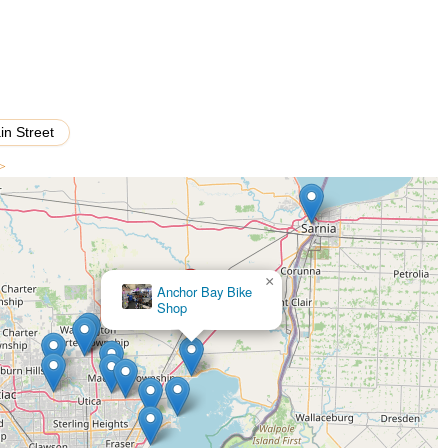
 areas, this shop provides a personalized experience, where expert
ecisely for optimal comfort and performance. The commitment to
-tier brands like Specialized and Trek, means that cyclists of all
ert repair. The genuine, friendly approach of owners like Dave and
a welcoming atmosphere where customers feel like part of the cycling
porting a local business that genuinely cares about getting you out
in Street
ities Michigan has to offer.
 >
×
Ebike FutureEV Escooter