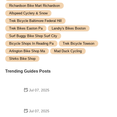
Richardson Bike Mart Richardson
Allspeed Cyclery & Snow
Trek Bicycle Baltimore Federal Hill
Trek Bikes Easton Pa
Landry's Bikes Boston
Surf Buggy Bike Shop Surf City
Bicycle Shops In Reading Pa
Trek Bicycle Towson
Arlington Bike Shop Ma
Mad Duck Cycling
Shirks Bike Shop
Trending Guides Posts
Jul 07, 2025
How to Teach Kids to Ride a Bike: A Step-by-Step
Guide for Parents
Jul 07, 2025
Tips for Riding on Busy City Streets: Smart