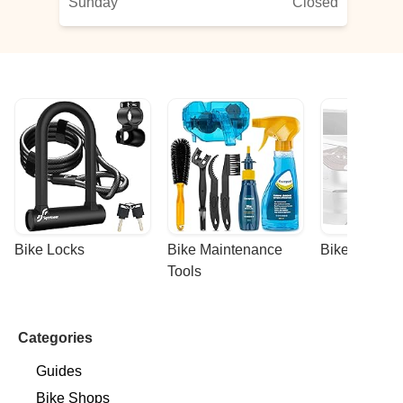
Sunday
Closed
Bike Locks
Bike Maintenance 
Bike Racks
Tools
Categories
Guides
Bike Shops