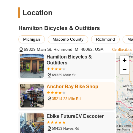
rare. For residents in Richmond and surrounding Michigan
advice is given without pressure, and bikes are fitted pr
Location
servicing all makes and models, combined with stocking top
levels can find what they need, from a new ride to an exp
Hamilton Bicycles & Outfitters
Nathan, as highlighted by customer testimonials, fosters 
family. Choosing Hamilton Bicycles & Outfitters means sup
Michigan
Macomb County
Richmond
Ma
on your bike and enjoying all the beautiful cycling opportun
69329 Main St, Richmond, MI 48062, USA
Get directions
Hamilton Bicycles &
+
Outfitters
−
69329 Main St
Anchor Bay Bike Shop
35214 23 Mile Rd
Ebike FutureEV Escooter
50413 Hayes Rd