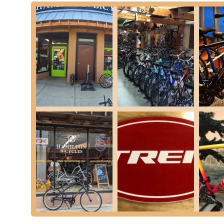
experience.
Excellent Brands and Service: The shop is noted for st
quality products. This is coupled with equally excellent 
needs.
Inclusive and Welcoming Atmosphere: A highlight from
young high school girls working as mechanics and sales
people and of course bikes," suggesting an inclusive 
Community-Oriented Approach: Originating as a used bi
years, the business has deep roots in the Richmond co
inviting customers to share in their "adventures and ex
Personalized Customer Care: The warm mentions of "
Tramski, miss ya my friend" indicate a strong personal
of personal touch is a significant draw for local patrons 
For those looking to connect with Hamilton Bicycles & Outfi
Address: 69329 Main St, Richmond, MI 48062, USA
Phone: (586) 727-5140
Hamilton Bicycles & Outfitters is undeniably an ideal choic
just transactions. Its roots as a family and veteran-owned 