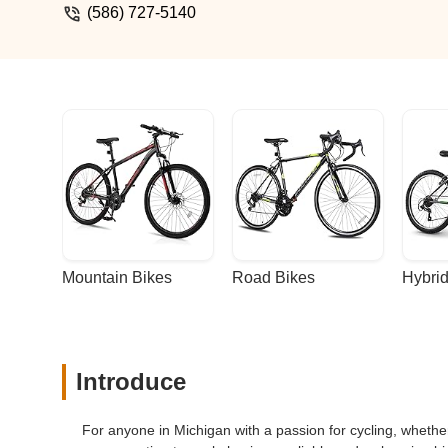
(586) 727-5140
Mountain Bikes
Road Bikes
Hybrid
Introduce
For anyone in Michigan with a passion for cycling, whether