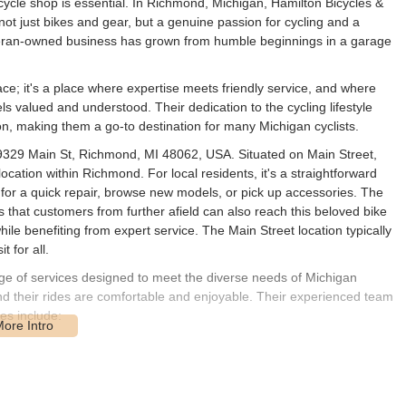
ycle shop is essential. In Richmond, Michigan, Hamilton Bicycles &
 not just bikes and gear, but a genuine passion for cycling and a
teran-owned business has grown from humble beginnings in a garage
pace; it's a place where expertise meets friendly service, and where
ls valued and understood. Their dedication to the cycling lifestyle
on, making them a go-to destination for many Michigan cyclists.
 69329 Main St, Richmond, MI 48062, USA. Situated on Main Street,
ocation within Richmond. For local residents, it's a straightforward
in for a quick repair, browse new models, or pick up accessories. The
that customers from further afield can also reach this beloved bike
ile benefiting from expert service. The Main Street location typically
 for all.
nge of services designed to meet the diverse needs of Michigan
 and their rides are comfortable and enjoyable. Their experienced team
es include:
s from renowned brands like Trek, Specialized, and Electra. They cater
and recreational biking, offering options for all ages and skill levels.
chanics are on hand to perform repairs on any bicycle, regardless of