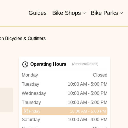
Guides
Bike Shops
Bike Parks
n Bicycles & Outfitters
Operating Hours
(America/Detroit)
Monday
Closed
Tuesday
10:00 AM - 5:00 PM
Wednesday
10:00 AM - 5:00 PM
Thursday
10:00 AM - 5:00 PM
Friday
10:00 AM - 5:00 PM
Saturday
10:00 AM - 4:00 PM