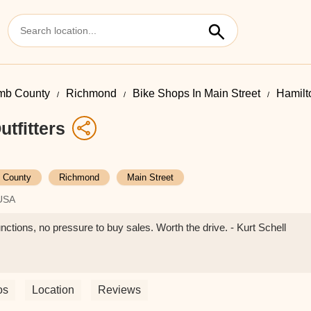
mb County
Richmond
Bike Shops In Main Street
Hamilto
tfitters
 County
Richmond
Main Street
 USA
unctions, no pressure to buy sales. Worth the drive. - Kurt Schell
os
Location
Reviews