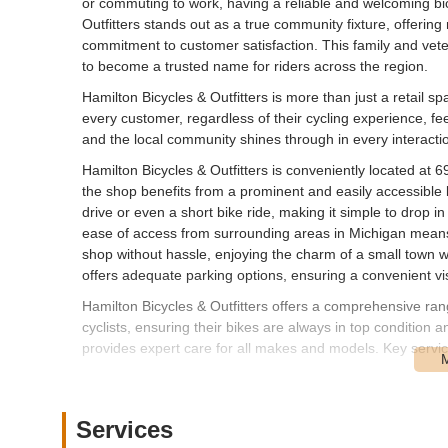
or commuting to work, having a reliable and welcoming bic
Outfitters stands out as a true community fixture, offering
commitment to customer satisfaction. This family and ve
to become a trusted name for riders across the region.
Hamilton Bicycles & Outfitters is more than just a retail s
every customer, regardless of their cycling experience, fee
and the local community shines through in every interacti
Hamilton Bicycles & Outfitters is conveniently located at
the shop benefits from a prominent and easily accessible l
drive or even a short bike ride, making it simple to drop 
ease of access from surrounding areas in Michigan means 
shop without hassle, enjoying the charm of a small town wh
offers adequate parking options, ensuring a convenient visit
Hamilton Bicycles & Outfitters offers a comprehensive ra
cyclists, ensuring their bikes are always in top condition
provides expert care for all makes and models. Key servic
Bicycle Sales: A wide selection of high-quality bicycle
to various cycling disciplines, including mountain, road, 
Services
Expert Repair of All Makes & Models: Highly skilled me