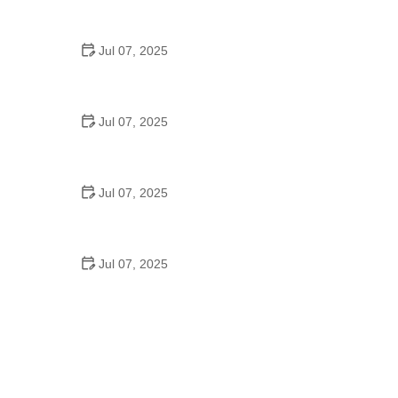
Strategies for Urban Cyclists
Jul 07, 2025
Best US National Parks for Mountain Biking: Ride
Epic Trails Across America
Jul 07, 2025
Best Aero Helmets for Time Trials and Racing
Jul 07, 2025
How to Clean and Lubricate Your Bike Chain Like a
Pro
Jul 07, 2025
10 Must-Have Items for Long-Distance Cycling
Trips