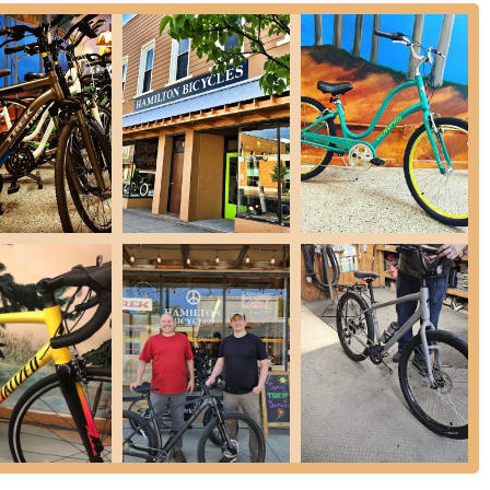
ocking excellent bicycle brands like Specialized and Trek, ensuring
service, from sales to repairs, creating a reliable source for all cycling
 a customer review notes the "gender bending" aspect of seeing
 associates. This speaks to the owners' "excellent outlook on life,
and progressive environment.
ke repair shop in a family garage and growing over thirty-three
mmunity. Their passion for the outdoors and bikes is clearly shared,
perience."
Dave and Nathan" by customers and the poignant "RIP Dave
 connection forged between the owners and their clientele. This level
seeking a friendly, familiar face for their cycling needs.
tters, here is their contact information:
e for Michigan locals seeking a bicycle store that offers more than
business instill a sense of community and trust that is increasingly