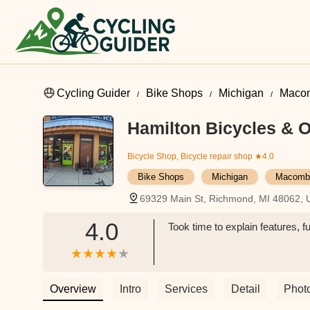
Cycling Guider
Bike Shops
Michigan
Maco
Hamilton Bicycles & Ou
Bicycle Shop, Bicycle repair shop
★4.0
Bike Shops
Michigan
Macomb
69329 Main St, Richmond, MI 48062,
4.0
Took time to explain features, f
Overview
Intro
Services
Detail
Phot