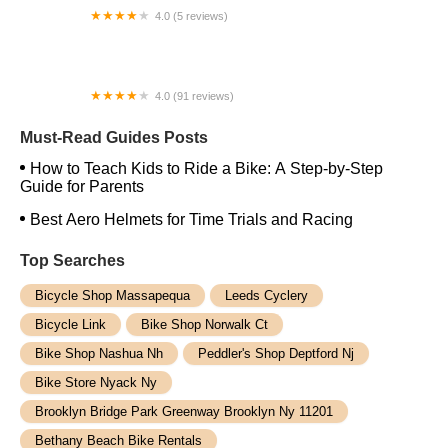
4.0 (5 reviews)
2KSilver LLC
4.0 (91 reviews)
Foreign Fix Backyard Bike Repair Shop
Must-Read Guides Posts
How to Teach Kids to Ride a Bike: A Step-by-Step
Guide for Parents
Best Aero Helmets for Time Trials and Racing
Top Searches
Bicycle Shop Massapequa
Leeds Cyclery
Bicycle Link
Bike Shop Norwalk Ct
Bike Shop Nashua Nh
Peddler's Shop Deptford Nj
Bike Store Nyack Ny
Brooklyn Bridge Park Greenway Brooklyn Ny 11201
Bethany Beach Bike Rentals