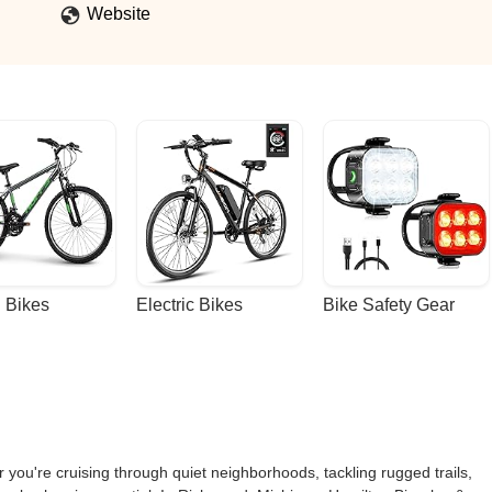
Website
 Bikes
Electric Bikes
Bike Safety Gear
 you're cruising through quiet neighborhoods, tackling rugged trails,