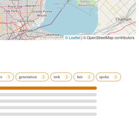
© Leaflet
|
© OpenStreetMap contributors
es
generation
trek
fair
spoke