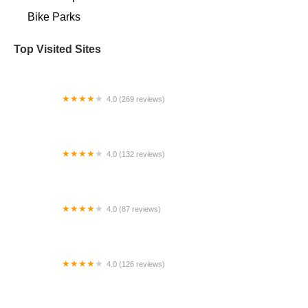
Bike Parks
Top Visited Sites
4.0 (269 reviews)
Specialized Chicago - Lincoln Park
4.0 (132 reviews)
Vida Ciclista
4.0 (87 reviews)
Dino's Bicycles
4.0 (126 reviews)
Boca Bike Shop