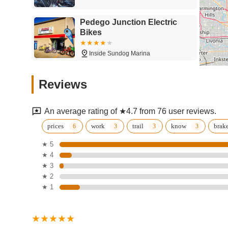
Pedego Junction Electric
Bikes
Inside Sundog Marina
Stoney Creek Bike
Reviews
58235 Van Dyke Ave
An average rating of ★4.7 from 76 user reviews.
Trek Bicycle Macomb
prices
work
trail
know
brak
Township
★ 5
★ 4
18517 Hall Rd
★ 3
Budget E-Bikes
★ 2
★ 1
57225 Breckenridge Dr
Lumpy's Bike Shop