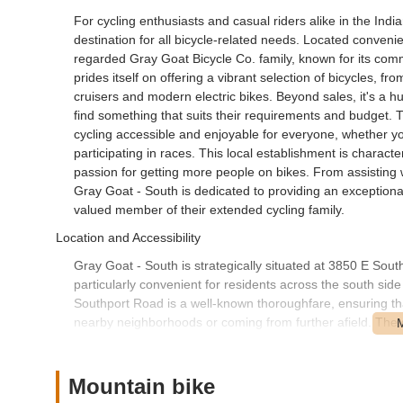
For cycling enthusiasts and casual riders alike in the In
destination for all bicycle-related needs. Located convenient
regarded Gray Goat Bicycle Co. family, known for its com
prides itself on offering a vibrant selection of bicycles, 
cruisers and modern electric bikes. Beyond sales, it's a h
find something that suits their requirements and budget.
cycling accessible and enjoyable for everyone, whether you
participating in races. This local establishment is charac
passion for getting more people on bikes. From assisting 
Gray Goat - South is dedicated to providing an exceptiona
valued member of their extended cycling family.
Location and Accessibility
Gray Goat - South is strategically situated at 3850 E Sout
particularly convenient for residents across the south sid
Southport Road is a well-known thoroughfare, ensuring tha
nearby neighborhoods or coming from further afield. The st
parking, which is a practical benefit for customers arrivin
Indianapolis boasts numerous cycling routes and trails, th
for many local riders. Its presence in a bustling part of th
Mountain bike
inventory, or simply seeking expert advice without having 