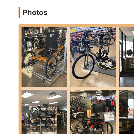
Photos