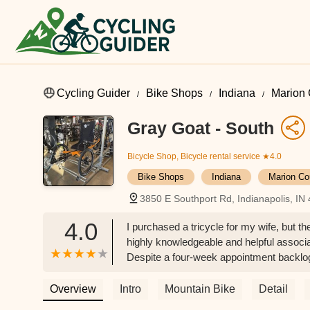
Cycling Guider
Bike Shops
Indiana
Marion 
Gray Goat - South
Bicycle Shop, Bicycle rental service
★4.0
Bike Shops
Indiana
Marion Co
3850 E Southport Rd, Indianapolis, IN
4.0
I purchased a tricycle for my wife, but th
highly knowledgeable and helpful associ
Despite a four-week appointment backlog,
greatly appreciate. - Samuel Markin
Overview
Intro
Mountain Bike
Detail