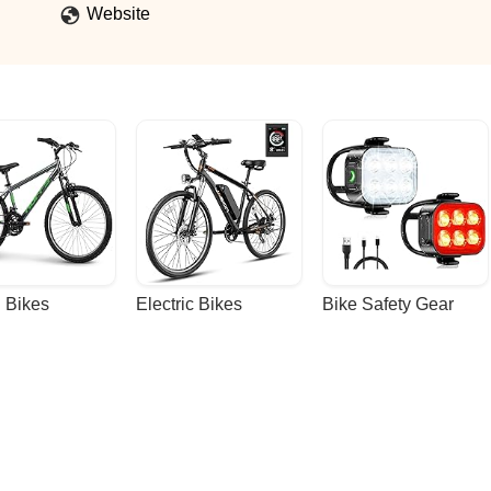
Website
 Bikes
Electric Bikes
Bike Safety Gear