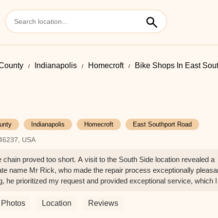
County
Indianapolis
Homecroft
Bike Shops In East Sou
unty
Indianapolis
Homecroft
East Southport Road
 46237, USA
e chain proved too short. A visit to the South Side location revealed a
ate name Mr Rick, who made the repair process exceptionally pleasa
 he prioritized my request and provided exceptional service, which I
Photos
Location
Reviews