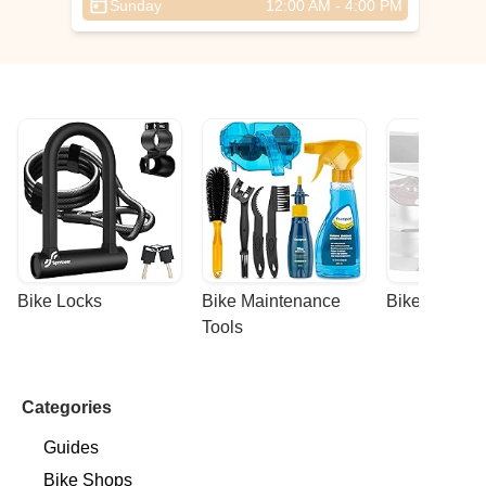
Sunday
12:00 AM - 4:00 PM
Bike Locks
Bike Maintenance 
Bike Racks
Tools
Categories
Guides
Bike Shops