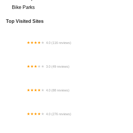
Bike Parks
Top Visited Sites
4.0 (116 reviews)
Vulture Space
3.0 (49 reviews)
Fly E-Bike Wyckoff Ave Brooklyn
4.0 (88 reviews)
East Coast Electric Speed Shop - Carrboro
4.0 (276 reviews)
Bike Peddler