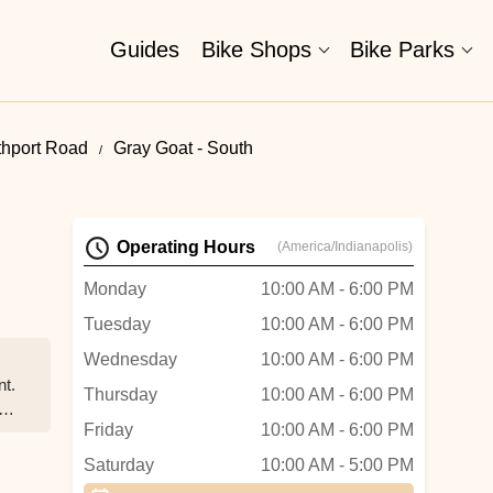
Guides
Bike Shops
Bike Parks
thport Road
Gray Goat - South
Operating Hours
(America/Indianapolis)
Monday
10:00 AM - 6:00 PM
Tuesday
10:00 AM - 6:00 PM
Wednesday
10:00 AM - 6:00 PM
nt.
Thursday
10:00 AM - 6:00 PM
Friday
10:00 AM - 6:00 PM
Saturday
10:00 AM - 5:00 PM