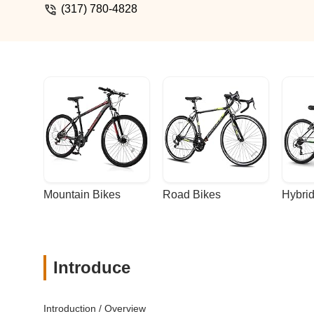
(317) 780-4828
Mountain Bikes
Road Bikes
Hybrid
Introduce
Introduction / Overview