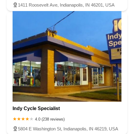
1411 Roosevelt Ave, Indianapolis, IN 46201, USA
Indy Cycle Specialist
4.0 (238 reviews)
5804 E Washington St, Indianapolis, IN 46219, USA