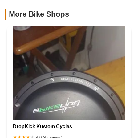
More Bike Shops
DropKick Kustom Cycles
4.0 (4 reviews)