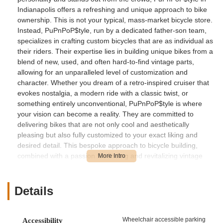
Indianapolis offers a refreshing and unique approach to bike
ownership. This is not your typical, mass-market bicycle store.
Instead, PuPnPoP$tyle, run by a dedicated father-son team,
specializes in crafting custom bicycles that are as individual as
their riders. Their expertise lies in building unique bikes from a
blend of new, used, and often hard-to-find vintage parts,
allowing for an unparalleled level of customization and
character. Whether you dream of a retro-inspired cruiser that
evokes nostalgia, a modern ride with a classic twist, or
something entirely unconventional, PuPnPoP$tyle is where
your vision can become a reality. They are committed to
delivering bikes that are not only cool and aesthetically
pleasing but also fully customized to your exact liking and
desired detail. This bespoke approach to bicycle building,
combined with a passion for finding and revitalizing vintage
components, makes PuPnPoP$tyle a truly special destination
for anyone in the Indiana region looking for a bicycle that tells
a story and generates compliments on every ride.
Details
Location and Accessibility
PuPnPoP$tyle is located at 1949 Barth Ave, Indianapolis, IN
Wheelchair accessible parking
Accessibility