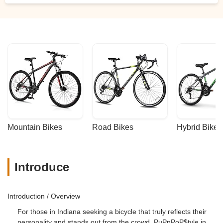
Mountain Bikes
Road Bikes
Hybrid Bikes
Introduce
Introduction / Overview
For those in Indiana seeking a bicycle that truly reflects their
personality and stands out from the crowd, PuPnPoP$tyle in