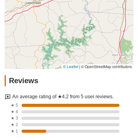
© Leaflet
|
© OpenStreetMap contributors
Reviews
An average rating of ★4.2 from 5 user reviews.
★ 5
★ 4
★ 3
★ 2
★ 1