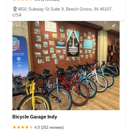
4831 Subway St Suite 9, Beech Grove, IN 46107,
USA
Bicycle Garage Indy
4.0 (252 reviews)