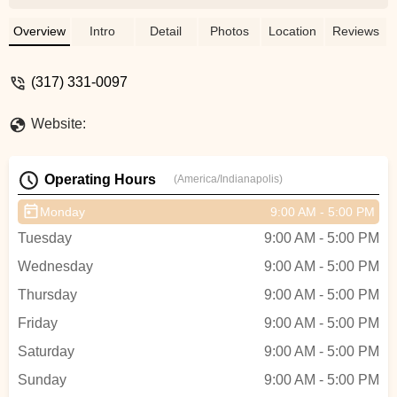
always wanted to have a bike like this and
now, in my mid 30's, I finally got one.This
Overview
Intro
Detail
Photos
Location
Reviews
is not your ordinary bike store. Run by a
young father-son team, every bike is
(317) 331-0097
unique and can/will be customized to your
liking and to the detail you want. You can
Website:
have a bike built from new parts, used
parts or a mix. Many of these vintage
parts are very hard to find, but all the
Operating Hours
(America/Indianapolis)
vintage parts used for my bike look almost
like new. I am so happy and already got
Monday
9:00 AM - 5:00 PM
lots of compliments from other people,
Tuesday
9:00 AM - 5:00 PM
especially people of my age and older,
who remember these bikes.Recommend
Wednesday
9:00 AM - 5:00 PM
this place to everybody looking for a cool
Thursday
9:00 AM - 5:00 PM
bike. I also recommend to call and make
an appointment before coming. - Uwe
Friday
9:00 AM - 5:00 PM
Rahn
Saturday
9:00 AM - 5:00 PM
Sunday
9:00 AM - 5:00 PM