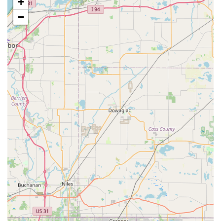
+
ensure the final product meets their expectations.
−
Motorized Bike Builds (Implied by S&M Motorized
Bikes LLC review):
While not explicitly stated as a core
service, a positive review from "S&M Motorized Bikes LLC"
suggests that PuPnPoP$tyle may also engage in or be
affiliated with custom motorized bicycle projects, catering to
another niche within the cycling community.
Bike Maintenance and Service (Implied):
As a custom
bike builder, it's implied that they also provide the
necessary assembly, tuning, and ongoing maintenance to
ensure the custom-built bikes are safe and perform
optimally.
Unique Aesthetic Creation:
Their service is about crafting
bicycles that are not just functional but are also "cool" and
garner "lots of compliments," highlighting their focus on
distinctive visual appeal.
Features / Highlights
Specialization in Unique Custom Builds:
The standout
feature of PuPnPoP$tyle is its unique niche in creating