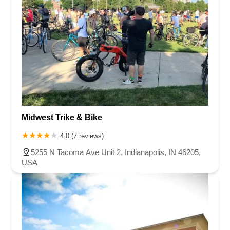
Midwest Trike & Bike
4.0 (7 reviews)
5255 N Tacoma Ave Unit 2, Indianapolis, IN 46205,
USA