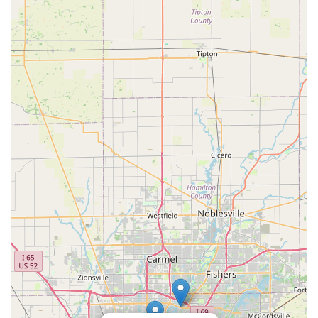
bike" that perfectly matches their vision and generates
admiration from onlookers. The personalized, appointment-
based service ensures that locals receive dedicated attention
and expert guidance throughout the custom build process,
fostering a sense of collaboration and trust. This is a significant
advantage over larger, more impersonal retail outlets.
Furthermore, the emphasis on quality craftsmanship and the
"almost like new" condition of vintage parts ensures that while
the bikes are unique, they are also reliable and built to last.
For locals looking to invest in a bicycle that is a true extension
of their personality and a conversation starter, PuPnPoP$tyle
provides a bespoke solution that embodies individuality and a
passion for cycling history. It's a place where Indiana residents
can truly get their "dream bike," supported by a friendly and
passionate local team.