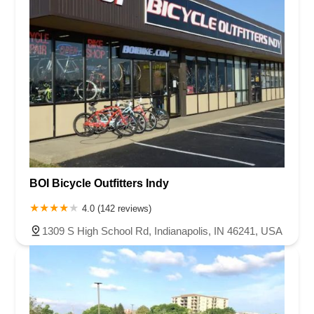
BOI Bicycle Outfitters Indy
4.0 (142 reviews)
1309 S High School Rd, Indianapolis, IN 46241, USA