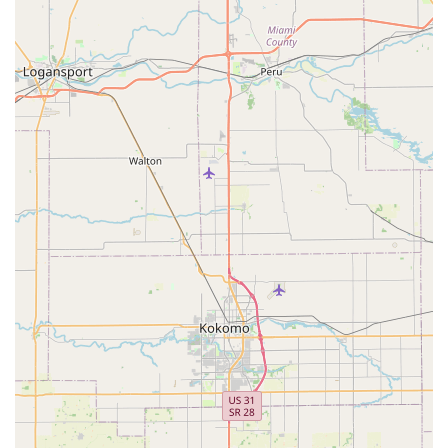
Contact Information
For those in Indiana looking to get a truly custom and unique
bicycle, here is the contact information for PuPnPoP$tyle:
Address: 1949 Barth Ave, Indianapolis, IN 46203, USA
Phone: (317) 331-0097
Mobile Phone: +1 317-331-0097
Conclusion: Why this place is suitable for locals
PuPnPoP$tyle is exceptionally suitable for locals throughout
Indiana, particularly those in Indianapolis and surrounding
communities, who are seeking more than just an off-the-shelf
bicycle. This unique father-son run establishment caters to a
discerning local clientele desiring a truly custom and
personalized riding experience. For Hoosiers with a passion
for bikes that stand out, or a nostalgic yearning for vintage
styles, PuPnPoP$tyle offers unparalleled expertise in sourcing
and integrating rare, hard-to-find vintage parts with new
components. This ability to create bikes tailored "to the detail
you want" means that every local customer can acquire a "cool