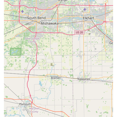
custom bicycles, often using a blend of new, used, and rare
vintage parts. This specialization allows them to craft truly
one-of-a-kind bikes that reflect individual styles and
preferences, setting them apart from conventional bike
shops.
Father-Son Run Business:
The operation is managed by
a dedicated father-son team, which likely contributes to the
personalized service, strong work ethic, and genuine
passion for their craft, creating a welcoming and trustworthy
environment for customers.
Focus on Customization and Detail:
Every bike is
treated as a unique project, with meticulous attention to
detail. They pride themselves on customizing bikes "to your
liking and to the detail you want," ensuring a bespoke
outcome for each client.
Sourcing of Rare Vintage Parts:
Their ability to find and
restore "very hard to find" vintage parts, making them look
"almost like new," is a significant highlight, allowing them to
infuse historical charm and uniqueness into modern builds.