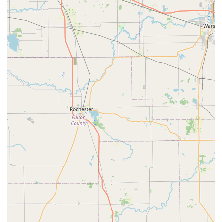
High Customer Satisfaction and Compliments:
Customers express extreme happiness with their
purchases, often receiving "lots of compliments from other
people," especially those who remember similar vintage
bikes, indicating the high quality and aesthetic appeal of
their work.
Personalized, Appointment-Based Service:
The
recommendation to "call and make an appointment before
coming" suggests a personalized service model, where the
team can dedicate focused time and attention to each
client's specific custom bike project.
Building "Dream Bikes":
For customers who have always
wanted a specific type of bike (e.g., a "bike like this" from
their childhood), PuPnPoP$tyle serves as the place where
those long-held dreams can finally be realized in adulthood.
Cool People to Shop and Ride With:
A review highlights
the "Great customer service, cool people to shop and ride
with," suggesting a friendly and approachable atmosphere
that encourages ongoing relationships with customers and
potentially even community rides.