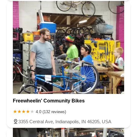
Freewheelin' Community Bikes
4.0 (132 reviews)
3355 Central Ave, Indianapolis, IN 46205, USA