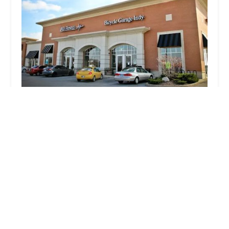
Bicycle Garage Indy & BGI Fitness - Greenwood
4.0 (100 reviews)
997 E County Line Rd Suite A, Greenwood, IN
46143, USA