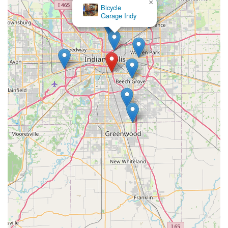
×
Bicycle
Garage Indy