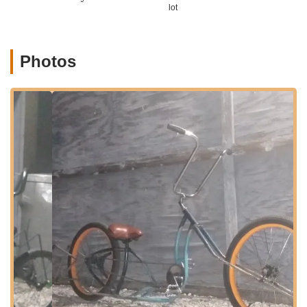
46203, USA. This address places the unique custom bike shop
lot
within Indianapolis, making it accessible for enthusiasts
throughout the city and surrounding areas of Indiana. Barth
Avenue is part of a more local, neighborhood-oriented section
Photos
of Indianapolis, and while it might not be on a bustling main
retail street, its accessibility within the city makes it a
convenient destination for those seeking specialized services.
Given the custom nature of their work, it is highly
recommended by customers to "call and make an appointment
before coming." This ensures that the father-son team can
dedicate their full attention to your project and provide a
personalized experience. Parking in the vicinity should
generally be manageable for customers bringing their vehicles
or trailers for bike drop-offs and pickups. For individuals in
Indiana who are serious about investing in a custom or unique
bicycle, the location within Indianapolis offers a central point
for consultation, design, and ultimately, acquiring a one-of-a-
kind ride. The direct contact and appointment-based system
underscore their commitment to a tailored customer journey.
Services Offered