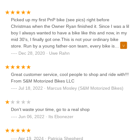
Picked up my first PnP bike (see pics) right before
Christmas when the Owner Ryan finished it. Since I was a lil
boy I always wanted to have a bike like this and now, in my
mid 30's, I finally got one.This is not your ordinary bike
store. Run by a young father-son team, every bike is
unique and can/will be customized to your liking and to the
Dec 28, 2020 · Uwe Rahn
detail you want. You can have a bike built from new parts,
used parts or a mix. Many of these vintage parts are very
hard to find, but all the vintage parts used for my bike look
Great customer service, cool people to shop and ride with!!!
almost like new. I am so happy and already got lots of
From S&M Motorized Bikes LLC
compliments from other people, especially people of my
Jul 18, 2022 · Marcus Mosley (S&M Motorized Bikes)
age and older, who remember these bikes.Recommend this
place to everybody looking for a cool bike. I also
recommend to call and make an appointment before
Don't waste your time, go to a real shop
coming.
Jun 06, 2022 · Its Ebonezer
Apr 19, 2024 · Patricia Shepherd