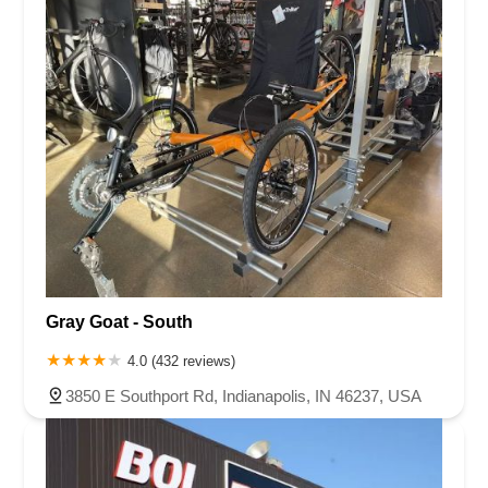
Gray Goat - South
4.0 (432 reviews)
3850 E Southport Rd, Indianapolis, IN 46237, USA