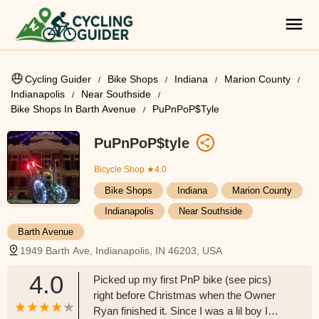
Cycling Guider
Bike Shops
Indiana
Marion County
Indianapolis
Near Southside
Bike Shops In Barth Avenue
PuPnPoP$tyle
PuPnPoP$tyle
Bicycle Shop
★4.0
Bike Shops
Indiana
Marion County
Indianapolis
Near Southside
Barth Avenue
1949 Barth Ave, Indianapolis, IN 46203, USA
4.0
Picked up my first PnP bike (see pics)
right before Christmas when the Owner
Ryan finished it. Since I was a lil boy I