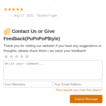
Aug 17, 2021 · Starlett Fogle
Contact Us or Give
Feedback(PuPnPoP$tyle)
Thank you for visiting our website! If you have any suggestions or
thoughts, please share them—we value your feedback!
How would you rate this place?
Submit Message