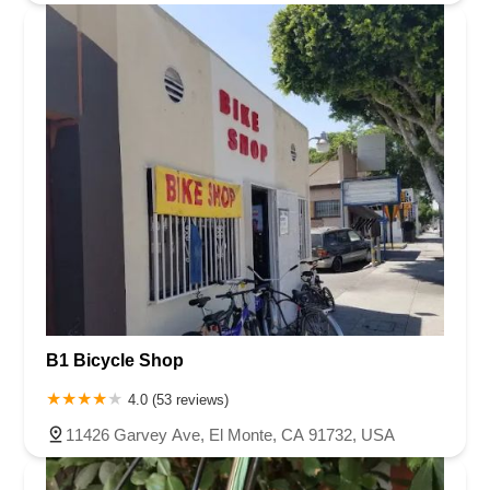
B1 Bicycle Shop
4.0 (53 reviews)
11426 Garvey Ave, El Monte, CA 91732, USA