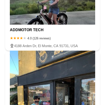
ADDMOTOR TECH
4.0 (126 reviews)
4188 Arden Dr, El Monte, CA 91731, USA