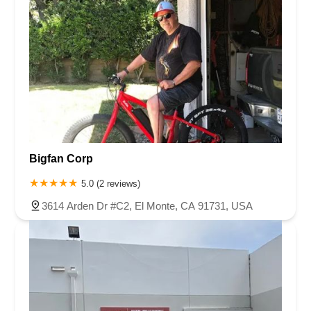
Bigfan Corp
5.0 (2 reviews)
3614 Arden Dr #C2, El Monte, CA 91731, USA