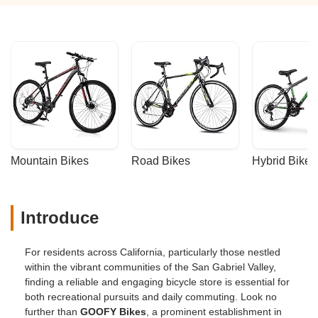
Mountain Bikes
Road Bikes
Hybrid Bikes
Introduce
For residents across California, particularly those nestled
within the vibrant communities of the San Gabriel Valley,
finding a reliable and engaging bicycle store is essential for
both recreational pursuits and daily commuting. Look no
further than
GOOFY Bikes
, a prominent establishment in