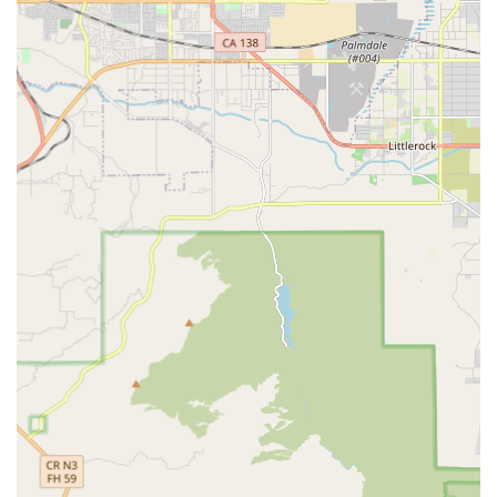
---
Services Offered
Bicycle Sales:
GOOFY Bikes offers a range of bicycles for
sale, catering to various types of riders and disciplines. This
includes new bikes for different purposes, whether it's for
commuting, mountain biking, road cycling, or casual rides.
Bike Repair and Maintenance:
Keeping bicycles in
optimal working condition is crucial for safety and longevity.
GOOFY Bikes provides comprehensive repair and
maintenance services, handling everything from routine
tune-ups to more complex mechanical issues, ensuring
bikes are running smoothly and safely.
Component and Accessory Sales:
Beyond complete
bicycles, the store likely stocks a variety of bicycle
components and accessories. This would typically include
essential items like helmets, locks, lights, tires, tubes, and
other parts necessary for bike upgrades, repairs, or
enhancing the riding experience.
Customization Services (Implied):
While specific details