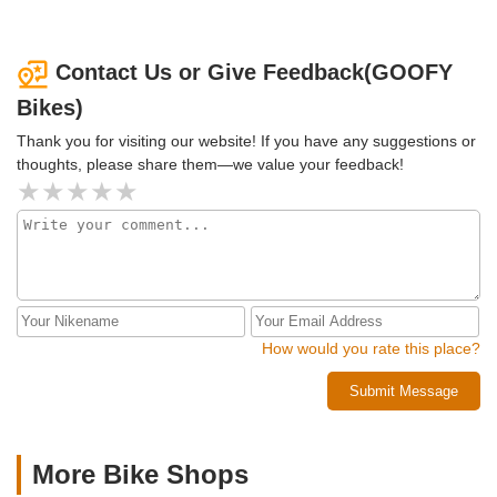
Contact Us or Give Feedback(GOOFY
Bikes)
Thank you for visiting our website! If you have any suggestions or
thoughts, please share them—we value your feedback!
How would you rate this place?
Submit Message
More Bike Shops