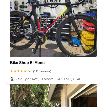
Bike Shop El Monte
5.0 (111 reviews)
3352 Tyler Ave, El Monte, CA 91731, USA