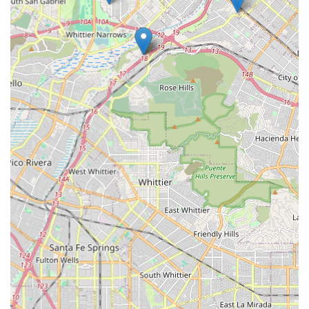
Monte area and the broader San Gabriel Valley, GOOFY Bikes
stands out as a highly suitable and essential local resource for
all cycling-related needs. Its focused specialization in bicycles
means that locals can expect a depth of expertise and a
curated selection of products that might not be available at
general retail outlets. This specialized knowledge translates
into accurate advice, reliable repairs, and the ability to find the
right bike or accessory for specific riding styles and purposes,
whether for daily commutes, weekend trail adventures, or
leisurely neighborhood rides.
The convenient location at 2001 Tyler Ave suite b makes
GOOFY Bikes easily accessible for those living in South El
Monte and surrounding communities. Easy access is crucial
for locals needing quick repairs, seeking expert advice, or
Browse for new equipment without extensive travel. The
presence of such a dedicated local shop also means that
money spent supports a neighborhood business, contributing
to the local economy and fostering a stronger sense of
community. This interconnectedness is a significant benefit for
residents who value local commerce and personalized service.
Furthermore, a business like GOOFY Bikes often becomes a