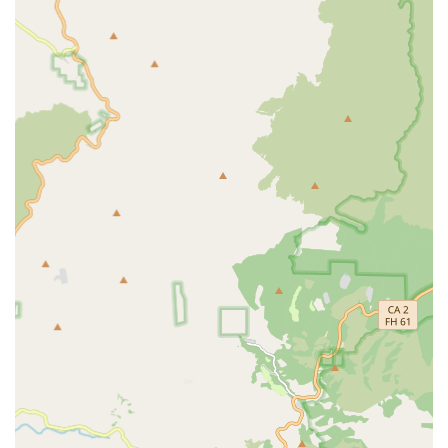
are not provided, many dedicated bike shops offer some
level of customization or parts installation. This could
involve upgrading specific components or tailoring a bike to
a rider's unique fit and preferences.
Expert Advice and Guidance:
A core service of any
reputable bike store is the provision of knowledgeable
advice. The staff at GOOFY Bikes would be equipped to
help customers choose the right bike size, recommend
suitable accessories, offer maintenance tips, and provide
insights into cycling in the local area.
Professional Fittings (Potential):
For serious cyclists,
professional bike fitting services can significantly improve
comfort and performance. While not explicitly stated, a
dedicated bicycle store often offers or can recommend
resources for proper bike fitting.
---
Features / Highlights
Dedicated Bicycle Specialization:
As a named "Bikes"
establishment, GOOFY Bikes likely specializes exclusively
in bicycles. This focus suggests a deeper level of expertise