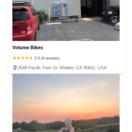
Volume Bikes
5.0 (4 reviews)
2648 Pacific Park Dr, Whittier, CA 90601, USA