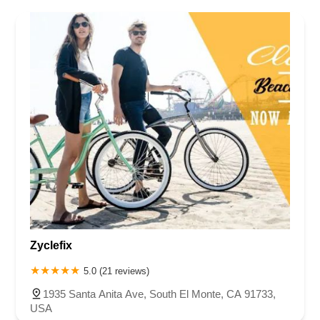
Zyclefix
5.0 (21 reviews)
1935 Santa Anita Ave, South El Monte, CA 91733,
USA