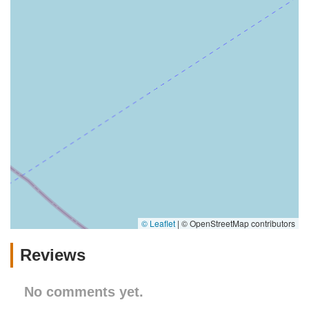
© Leaflet
|
© OpenStreetMap contributors
Reviews
No comments yet.