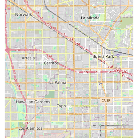
central point for the local cycling community. While specific
community events or workshops are not detailed in the
provided information, dedicated bike shops often serve as
informal gathering spots where enthusiasts can share
knowledge, plan rides, and connect with fellow riders. This
community aspect, combined with their expected
comprehensive range of services—from sales and repairs to
accessories—ensures that GOOFY Bikes is more than just a
place to buy a bike. It's a reliable partner for every stage of a
Californian's cycling journey, providing the ongoing support
and expertise needed to enjoy the diverse riding opportunities
that the state offers. For anyone in the area passionate about
cycling, or looking to start, GOOFY Bikes is undoubtedly a top
local choice.