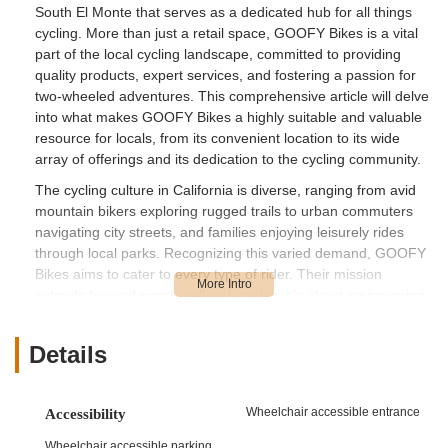
South El Monte that serves as a dedicated hub for all things
cycling. More than just a retail space, GOOFY Bikes is a vital
part of the local cycling landscape, committed to providing
quality products, expert services, and fostering a passion for
two-wheeled adventures. This comprehensive article will delve
into what makes GOOFY Bikes a highly suitable and valuable
resource for locals, from its convenient location to its wide
array of offerings and its dedication to the cycling community.
The cycling culture in California is diverse, ranging from avid
mountain bikers exploring rugged trails to urban commuters
navigating city streets, and families enjoying leisurely rides
through local parks. Recognizing this varied demand, GOOFY
Bikes aims to cater to every type of rider. Their mission
extends beyond simply selling bicycles; it's about empowering
individuals to embrace the freedom and health benefits that
cycling offers. They understand that a bicycle is often an
Details
extension of one's lifestyle, whether it's a tool for fitness, a
means of sustainable transportation, or a source of pure
enjoyment. This understanding guides their approach to
Wheelchair accessible entrance
Accessibility
customer service, ensuring that every visitor receives
personalized attention and informed recommendations tailored
Wheelchair accessible parking