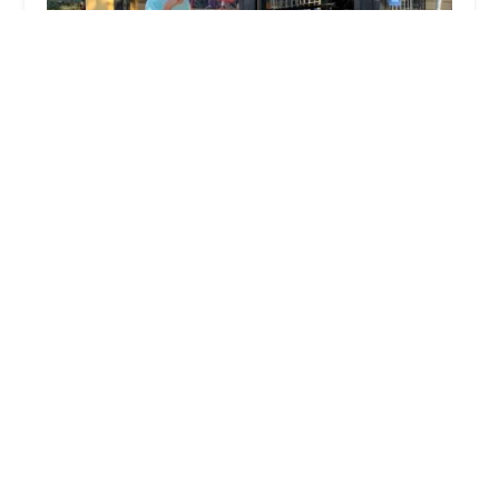
Bike Revolution Bike Shop
4.0 (208 reviews)
4258 Peck Rd, El Monte, CA 91732, USA