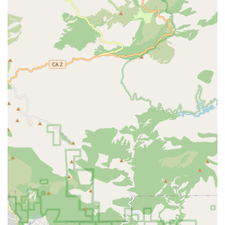
and a more comprehensive selection of bike-related
products and services compared to general sporting goods
stores.
Local Community Focus:
Being situated in South El
Monte, GOOFY Bikes serves as a valuable local resource
for the immediate community and surrounding areas within
the San Gabriel Valley. This regional focus allows them to
understand and cater to the specific cycling needs and
preferences of Californians in that locale.
Expert Staff (Implied):
A specialized bike store typically
employs staff with significant knowledge of bicycles,
mechanics, and riding. This implied expertise ensures that
customers receive accurate advice and high-quality service
for repairs and purchases.
Convenient Location:
Its address in South El Monte,
within a commercial suite, suggests a readily accessible
location for local residents, making it easy to visit for sales,
service, or advice.
Comprehensive Services:
The store likely offers a full