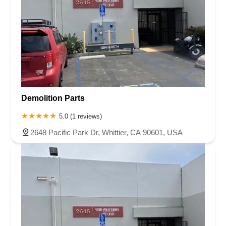
Demolition Parts
5.0 (1 reviews)
2648 Pacific Park Dr, Whittier, CA 90601, USA