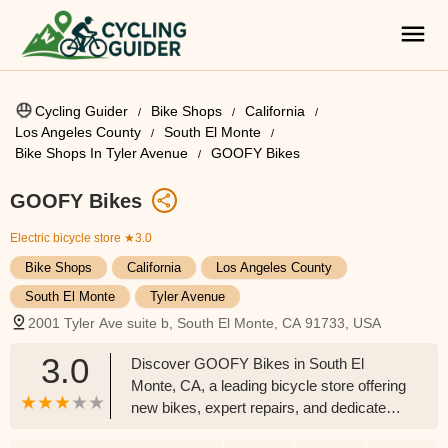
Cycling Guider
Bike Shops
California
Los Angeles County
South El Monte
Bike Shops In Tyler Avenue
GOOFY Bikes
GOOFY Bikes
Electric bicycle store
★3.0
Bike Shops
California
Los Angeles County
South El Monte
Tyler Avenue
2001 Tyler Ave suite b, South El Monte, CA 91733, USA
3.0
Discover GOOFY Bikes in South El
Monte, CA, a leading bicycle store offering
new bikes, expert repairs, and dedicated
service for the San Gabriel Valley cycling