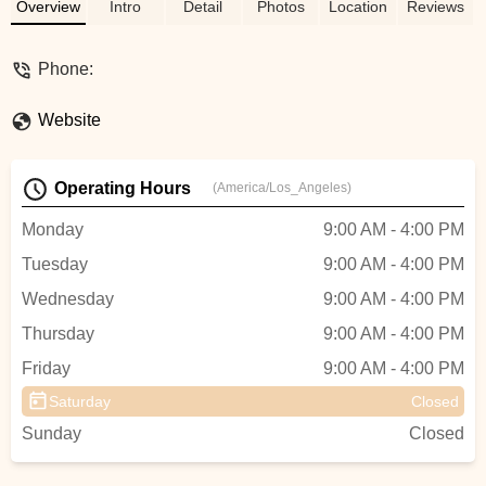
community. Your local bike experts!
Overview
Intro
Detail
Photos
Location
Reviews
Phone:
Website
Operating Hours
(America/Los_Angeles)
Monday
9:00 AM - 4:00 PM
Tuesday
9:00 AM - 4:00 PM
Wednesday
9:00 AM - 4:00 PM
Thursday
9:00 AM - 4:00 PM
Friday
9:00 AM - 4:00 PM
Saturday
Closed
Sunday
Closed