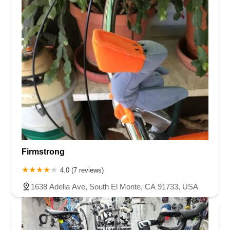
Firmstrong
4.0 (7 reviews)
1638 Adelia Ave, South El Monte, CA 91733, USA