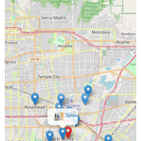
spectrum of services, including new bike sales, repairs,
maintenance, and accessory sales, providing a one-stop
shop for most cycling needs.
Support for Diverse Riders:
Given the varied cycling
landscape in California, GOOFY Bikes would cater to
different types of cyclists, from casual riders and
commuters to more serious enthusiasts, offering products
and services relevant to each.
---
Contact Information
Address:
2001 Tyler Ave suite b, South El Monte, CA 91733,
USA
Phone:
(Phone number not provided in initial information,
please verify from public sources if available)
×
B1 Bicycle
Mobile Phone:
(Mobile phone number not provided in initial
Shop
information, please verify from public sources if available)
---
Conclusion: Why GOOFY Bikes is Suitable for Locals
For residents across California, particularly within the South El