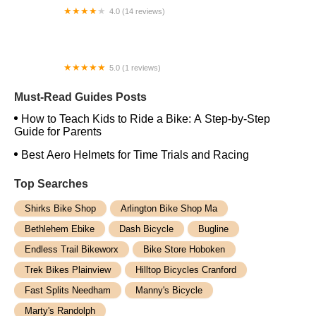
4.0 (14 reviews)
E-Bike Central
5.0 (1 reviews)
Whittier Bicycle Swap Meet
Must-Read Guides Posts
How to Teach Kids to Ride a Bike: A Step-by-Step
Guide for Parents
Best Aero Helmets for Time Trials and Racing
Top Searches
Shirks Bike Shop
Arlington Bike Shop Ma
Bethlehem Ebike
Dash Bicycle
Bugline
Endless Trail Bikeworx
Bike Store Hoboken
Trek Bikes Plainview
Hilltop Bicycles Cranford
Fast Splits Needham
Manny's Bicycle
Marty's Randolph