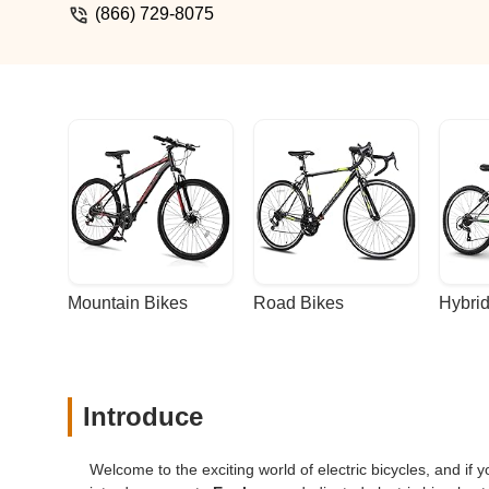
wheel quick release skewer to a hard axl
(866) 729-8075
instructions so I was frantically looking fo
was very apologetic and explained that t
Robin X+ when they designed the Stella
contact with has been awesome. Definite
Mountain Bikes
Road Bikes
Hybrid
Introduce
Welcome to the exciting world of electric bicycles, and if y