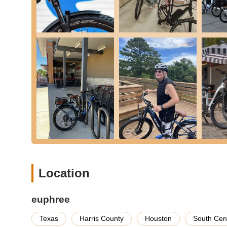
robust after-sales support, including assistance wi
guidance on maintenance, troubleshooting, and und
praised their responsive and helpful support team.
Parts and Accessories:
While focused primarily o
accessories for their models, helping you enhance 
specific items like comfortable saddles or practical 
---
Features / Highlights
Euphree
stands out in the electric bicycle market for sev
them a preferred choice for Texan e-bike enthusiasts.
High-Quality Electric Bikes:
Euphree specializes i
City Robin X+ and Stellar Falcon. Customers consist
beautiful paint finishes and remarkable welding on 
Exceptional Build Quality:
Reviews highlight the s
Location
paintwork and the quality of the welds are frequent
pleasing products.
euphree
Continuous Improvement Based on Customer 
actively incorporates customer feedback into thei
Texas
Harris County
Houston
South Cen
models based on user input, demonstrating a dedicat