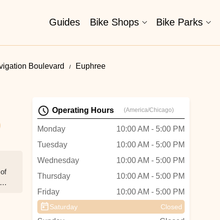
Guides
Bike Shops
Bike Parks
vigation Boulevard
Euphree
Operating Hours
(America/Chicago)
Monday
10:00 AM - 5:00 PM
Tuesday
10:00 AM - 5:00 PM
Wednesday
10:00 AM - 5:00 PM
 of
Thursday
10:00 AM - 5:00 PM
t
Friday
10:00 AM - 5:00 PM
Saturday
Closed