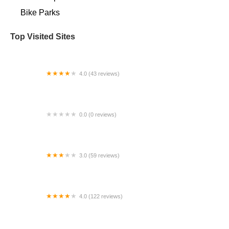
Bike Parks
Top Visited Sites
4.0 (43 reviews)
Bicycle Nerd Elite
0.0 (0 reviews)
Ride Pas
3.0 (59 reviews)
Sebastopol Bike Center
4.0 (122 reviews)
Valley Bike and Ski Werks