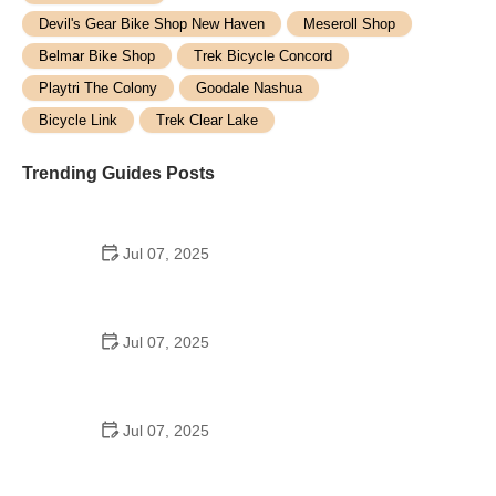
Devil's Gear Bike Shop New Haven
Meseroll Shop
Belmar Bike Shop
Trek Bicycle Concord
Playtri The Colony
Goodale Nashua
Bicycle Link
Trek Clear Lake
Trending Guides Posts
Jul 07, 2025
How to Teach Kids to Ride a Bike: A Step-by-Step
Guide for Parents
Jul 07, 2025
Tips for Riding on Busy City Streets: Smart
Strategies for Urban Cyclists
Jul 07, 2025
Best US National Parks for Mountain Biking: Ride
Epic Trails Across America