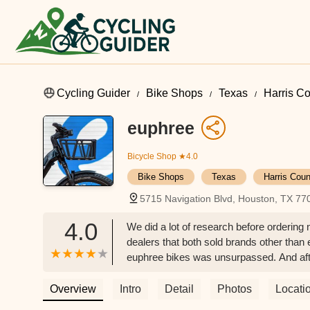
Cycling Guider
Bike Shops
Texas
Harris C
euphree
Bicycle Shop
★4.0
Bike Shops
Texas
Harris Coun
5715 Navigation Blvd, Houston, TX 7
4.0
We did a lot of research before orderin
dealers that both sold brands other than 
euphree bikes was unsurpassed. And afte
agree more. The paint finish is beautif
black depending on the ambient light. Mi
Overview
Intro
Detail
Photos
Locati
the frame, the only place that is noticea