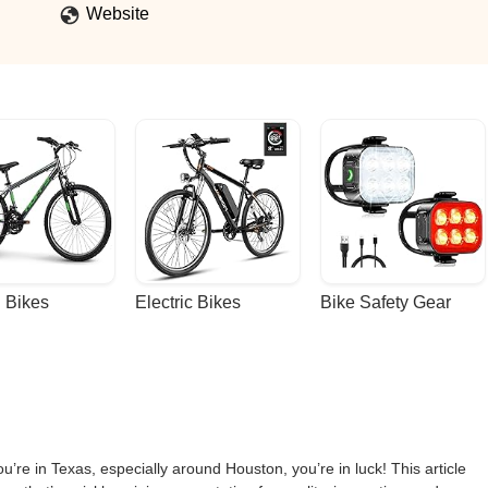
e but didn’t update the assembly video or the written assembly
Website
r a part that wasn’t there. I didn’t find this out until calling euphree, Jo
he hard axle was an upgraded that they decided to include on the City
r Falcon.Customer service has been outstanding, everyone I’ve had
ly happy with our purchase. - J&D L
 Bikes
Electric Bikes
Bike Safety Gear
ou’re in Texas, especially around Houston, you’re in luck! This article