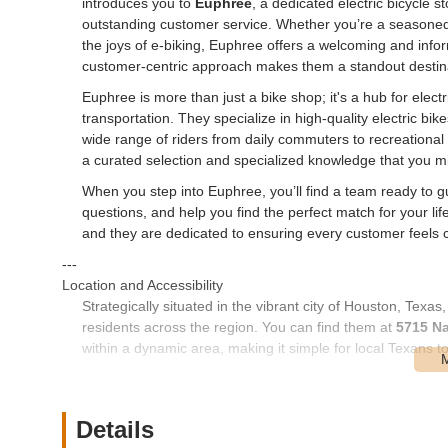
introduces you to
Euphree
, a dedicated electric bicycle st
outstanding customer service. Whether you’re a seasoned 
the joys of e-biking, Euphree offers a welcoming and inf
customer-centric approach makes them a standout destinati
Euphree is more than just a bike shop; it's a hub for elect
transportation. They specialize in high-quality electric bi
wide range of riders from daily commuters to recreational
a curated selection and specialized knowledge that you migh
When you step into Euphree, you’ll find a team ready to g
questions, and help you find the perfect match for your li
and they are dedicated to ensuring every customer feels co
---
Location and Accessibility
Strategically situated in the vibrant city of Houston, Texas
residents across the region. You can find them at
5715 Na
within a dynamic area, making it simple for local Texans to 
The Navigation Boulevard location benefits from Houston'
downtown Houston, the surrounding suburbs, or even further
Ample parking is typically available, making your visit has
Details
well-served by local transit options, offering an alternativ