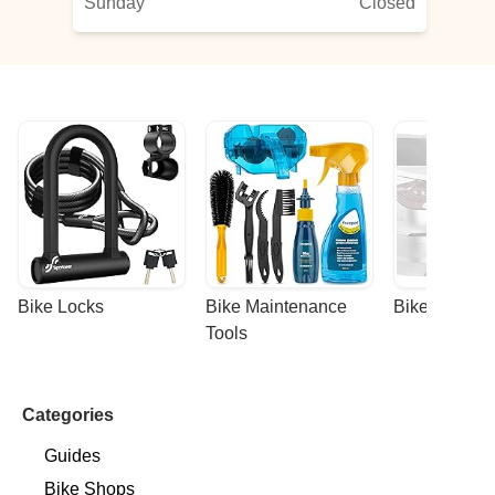
Sunday
Closed
hn
Bike Locks
Bike Maintenance 
Bike Racks
Tools
Categories
Guides
Bike Shops