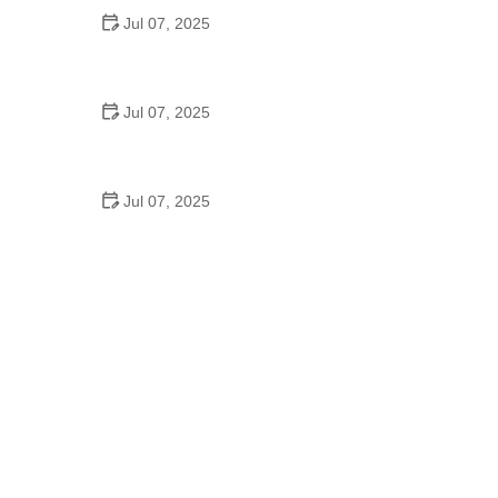
Jul 07, 2025
Best Aero Helmets for Time Trials and Racing
Jul 07, 2025
How to Clean and Lubricate Your Bike Chain Like a
Pro
Jul 07, 2025
10 Must-Have Items for Long-Distance Cycling
Trips