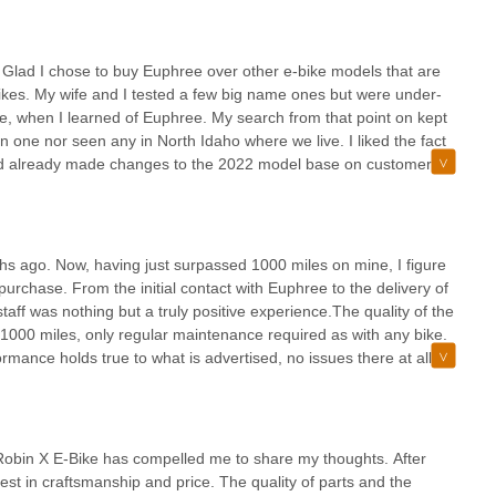
ke your electric biking journey a truly enjoyable one. It's more than
frantically looking for a part that wasn’t there. I didn’t find this
prioritizes your satisfaction and love for riding.
xplained that the hard axle was an upgraded that they decided to
lar Falcon.Customer service has been outstanding, everyone I’ve
”. Glad I chose to buy Euphree over other e-bike models that are
h our purchase.
-bikes. My wife and I tested a few big name ones but were under-
e, when I learned of Euphree. My search from that point on kept
 one nor seen any in North Idaho where we live. I liked the fact
had already made changes to the 2022 model base on customer
 the Euphree website and before the meeting Daniel called me
e same day we visually saw the features of the e-bike that
ung” senior I wanted to make sure I could sit upright on the e-bike
es of adjusting the handlebars worked. Looked pretty easy to
s ago. Now, having just surpassed 1000 miles on mine, I figure
hub compared to the 750 that is offered on others. Needless to
he purchase. From the initial contact with Euphree to the delivery of
 one blue, before our zoom meeting was over. Daniel then told us
taff was nothing but a truly positive experience.The quality of the
new shipment in of those two colors, with some additional
st 1000 miles, only regular maintenance required as with any bike.
 days later. My wife’s was delayed, but Daniel explained why
rmance holds true to what is advertised, no issues there at all.
no cost to us. I read other reviews about how good the customer
un out of charge while on a ride.These bikes are one of best
cted! Thank you Daniel!Now, where the rubber meets the road. I
 conversation many times over the past 4 months. Riding
 very well packed and took me as long to unpack it as it took me
positive effect it’s had on our mental health has been an
It took no more than 30 minutes, start to finish. I was told by a
quickly become one of the our favorite activities we do as a
 Robin X E-Bike has compelled me to share my thoughts. After
 him 4 hours to put his together! Again, very glad I bought a
commend the Euphree City Robin. It looks great, it’s high quality,
st in craftsmanship and price. The quality of parts and the
 15 mile rides. We are very fortunate in North Idaho to have some