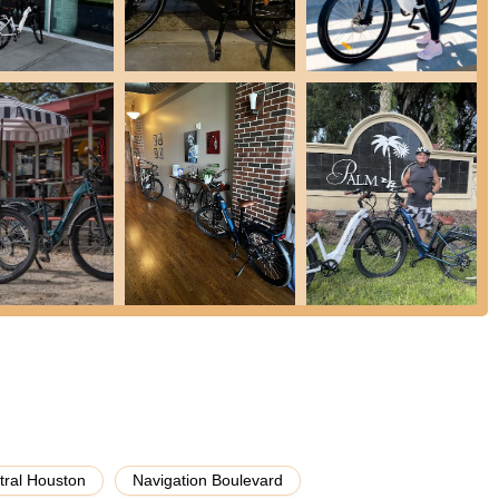
th any questions or issues that may arise post-purchase. This includes
erstanding your e-bike's features. Customers have frequently
n e-bike sales, Euphree can guide you on compatible parts and
your riding experience. They can also offer advice on where to source
carrying solutions.
eral compelling reasons, offering features and highlights that make
n producing well-researched, high-quality electric bikes such as the
ently commend the fit, finish, and comfort of these bikes, noting
the frames.
uperior construction of Euphree bikes. The attention to detail in the
ly praised, indicating a commitment to durable and aesthetically
Feedback:
Despite being a relatively young company, Euphree
r product development. They have made significant improvements to
tral Houston
Navigation Boulevard
ion to evolving their offerings to meet rider needs and preferences.