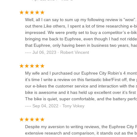
local, trustworthy, and expert resource that promises to ma
assembly video or the written assembly instructions so I was 
just a purchase; it's an investment in a local business that 
out until calling euphree, John was very apologetic and e
Electric Avenue Bikes -
include on the City Robin X+ when they designed the Stel
Well, all I can say to sum up my following review is “wow
Houston
had contact with has been awesome. Definitely happy wit
out there.Like others, I spent a lot of time researching e
impressed. We were pretty set to buy a competitor’s e-bik
707 Yale St Suite 101
bringing me back to Euphree, even though I had not ridden
Urban Bicycle Gallery
that Euphree, only having been in business two years, 
feedback on the 2021 model.We set up a zoom meeting on
Jul 06, 2023 · Robert Vincent
801 Durham Dr
to make sure any questions I had were answered. Later th
interested us the most. Being what I would call to be a “yo
and not be leaning over. Daniel showed us how the featur
My wife and I purchased our Euphree City Robin’s 4 month
Blue Line Bike Lab
adjust. We also wanted to know about the 500 watt power 
it’s time I write a review on this fantastic bike!First off, t
say we ordered 2 City Robins, 2022 model, one green and
our e-bikes the customer service and interaction with the s
1504 Yale St
those were the most popular colors and he had just got a 
bike is awesome and it has held up excellent over it’s fir
changes based on customer feedback.My Euphree arrived 5
The bike is quiet, super comfortable, and the battery perfo
and changed out her seat to the wide comfort saddle, at 
Plenty of power and speed when I need it and I’ve never r
n+ Mercedes-EQ Formula E
Sep 04, 2022 · Tony Vokey
service was, but this went beyond what I could have expe
purchases we have ever made, we have certainly had that
Team eBikes
unpacked the e-bike, and as others said in reviews, it was
regularly has obviously improved our physical health, the 
to assemble. Assembly was very easy and straight forward. 
invaluable benefit and one that we did not anticipate. It’s 
600 N Shepherd Dr Suite 454
Despite my aversion to writing reviews, the Euphree City
friend who had purchased a competitor’s model that it took
couple.If you are going to purchase an e-bike, I HIGHLY re
extensive research and comparison, it stands out as the be
Euphree.I have taken the Euphree out twice so far on 10 -