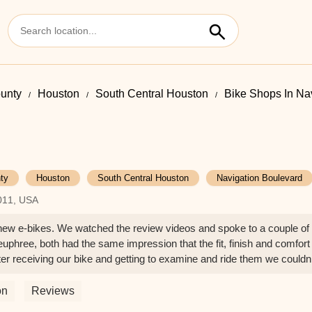
ounty
Houston
South Central Houston
Bike Shops In Na
ty
Houston
South Central Houston
Navigation Boulevard
7011, USA
g new e-bikes. We watched the review videos and spoke to a couple of
euphree, both had the same impression that the fit, finish and comfort
r receiving our bike and getting to examine and ride them we couldn’
ul, my wife has the Emerald Green which changes from deep green to
ne is blue and also looks great. The welding is remarkable on most of
on
Reviews
ble is on the rack.My only complaint is that euphree changed the front