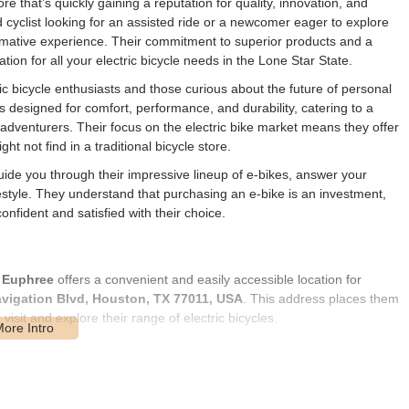
ore that’s quickly gaining a reputation for quality, innovation, and
cyclist looking for an assisted ride or a newcomer eager to explore
ormative experience. Their commitment to superior products and a
on for all your electric bicycle needs in the Lone Star State.
ric bicycle enthusiasts and those curious about the future of personal
kes designed for comfort, performance, and durability, catering to a
 adventurers. Their focus on the electric bike market means they offer
t not find in a traditional bicycle store.
uide you through their impressive lineup of e-bikes, answer your
festyle. They understand that purchasing an e-bike is an investment,
nfident and satisfied with their choice.
,
Euphree
offers a convenient and easily accessible location for
vigation Blvd, Houston, TX 77011, USA
. This address places them
visit and explore their range of electric bicycles.
s extensive road network, ensuring that whether you're driving from
 afield in Texas, reaching the store is a straightforward affair.
sle-free. For those who prefer public transportation, the area is also
e way to get to the store. The accessibility of Euphree's location