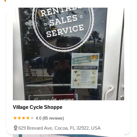
Village Cycle Shoppe
4.0 (85 reviews)
629 Brevard Ave, Cocoa, FL 32922, USA