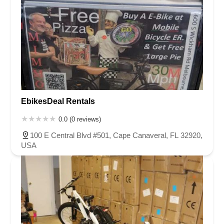
EbikesDeal Rentals
0.0 (0 reviews)
100 E Central Blvd #501, Cape Canaveral, FL 32920,
USA