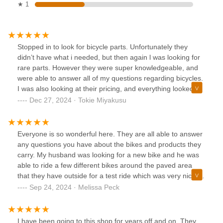
★ 1
Stopped in to look for bicycle parts. Unfortunately they
didn’t have what i needed, but then again l was looking for
rare parts. However they were super knowledgeable, and
were able to answer all of my questions regarding bicycles.
I was also looking at their pricing, and everything looked
reasonably priced.I highly recommend coming to this shop
Dec 27, 2024 · Tokie Miyakusu
for your bicycle needs
Everyone is so wonderful here. They are all able to answer
any questions you have about the bikes and products they
carry. My husband was looking for a new bike and he was
able to ride a few different bikes around the paved area
that they have outside for a test ride which was very nice.
Carol was especially informative and helpful. We went back
Sep 24, 2024 · Melissa Peck
a few days later and purchased the bike for my husband. I
also test rode an E bike that they carry. I fell in love. I have
some serious medical issues and I haven't been able to
I have been going to this shop for years off and on. They