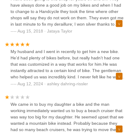
ride a bike with any comfort. I will be returning to purchase
have always done a good job on my bikes and when I had
my bike hopefully very soon. We will be bringing our bikes
to change to a Handcycle they took the time where other
here for regular maintenance. If you take care of your bike,
shops will say they do not work on them. They even got me
it will take care of you. I'm so used to hand me down yard
in last minute to fix my deraillure; I won silver thanks to
sale bikes, you can really feel the difference in quality. We
them.When I took my moms bike in and they did not have
Aug 15, 2018 · Jataya Taylor
are both 50. These bikes will most likely be the last bikes
the part and their distributor did not carry it they told me
that we ever need to purchase.
who to contact and what to say. I did that and my bike
company told me where to get the part. I ordered it and had
My husband and I went in recently to get him a new bike.
it sent to the shop, piece of cake.I have not had any of the
He’d had plenty of bikes before, but really hadn’t had one
problems that the other comments talk about but some of
that was customized in a way that works for him.He was
them are judging the store for things other shops do too,
instantly attracted to a certain kind of bike. The gentleman
like not switching out seats. When I rode upright, I always
who helped us was incredibly kind. I never felt like he was
had to pay for a different seat and other shops had me pay
trying to upsell us. In fact, he was quite honest in the
Aug 12, 2024 · ashley dahring-rissler
for water bottle cages and tire reflectors.So, maybe it is the
differences between bikes and whether or not the cost
attitude you go in with because I have never had a
difference is something we could really benefit from. When
problem.
we asked for any sort of customization he would always
We came in to buy my daughter a bike and the man
answer based on whether or not he thought it would work
working immediately wanted us to buy a beach cruiser that
for us and would see if there was anything else that
was way too big for my daughter. He seemed upset that we
would’ve been a better deal.Both he and the owner were
wanted a mountain bike instead. Probably because they
very accommodating and incredibly patient when I realized
had so many beach cruisers, he was trying to move them.
I did not actually have a hitch on my car and had to arrange