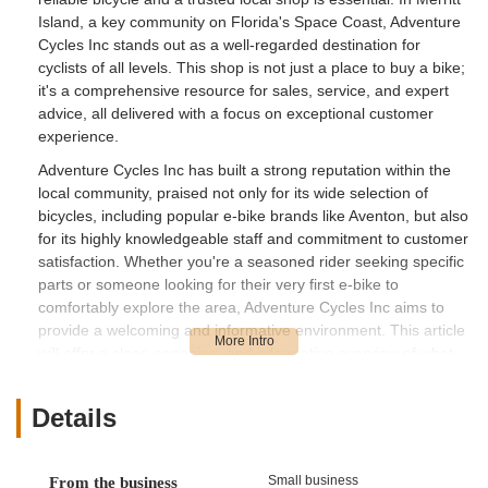
Island, a key community on Florida's Space Coast, Adventure
Cycles Inc stands out as a well-regarded destination for
cyclists of all levels. This shop is not just a place to buy a bike;
it's a comprehensive resource for sales, service, and expert
advice, all delivered with a focus on exceptional customer
experience.
Adventure Cycles Inc has built a strong reputation within the
local community, praised not only for its wide selection of
bicycles, including popular e-bike brands like Aventon, but also
for its highly knowledgeable staff and commitment to customer
satisfaction. Whether you're a seasoned rider seeking specific
parts or someone looking for their very first e-bike to
comfortably explore the area, Adventure Cycles Inc aims to
provide a welcoming and informative environment. This article
will offer a clear, engaging, and informative overview of what
makes Adventure Cycles Inc a valuable asset to Floridians.
We'll delve into the store's convenient location and
Details
accessibility, the diverse range of services it provides, its
unique features and highlights that set it apart, and how easily
you can get in touch with their dedicated team. Our goal is to
Small business
From the business