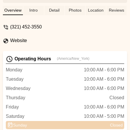
rare parts. However they were super
knowledgeable, and were able to answer
Overview
Intro
Detail
Photos
Location
Reviews
all of my questions regarding bicycles. I
was also looking at their pricing, and
(321) 452-3550
everything looked reasonably priced.I
highly recommend coming to this shop for
Website
your bicycle needs - Tokie Miyakusu
Operating Hours
(America/New_York)
Monday
10:00 AM - 6:00 PM
Tuesday
10:00 AM - 6:00 PM
Wednesday
10:00 AM - 6:00 PM
Thursday
Closed
Friday
10:00 AM - 6:00 PM
Saturday
10:00 AM - 5:00 PM
Sunday
Closed