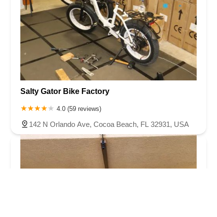
Salty Gator Bike Factory
4.0 (59 reviews)
142 N Orlando Ave, Cocoa Beach, FL 32931, USA