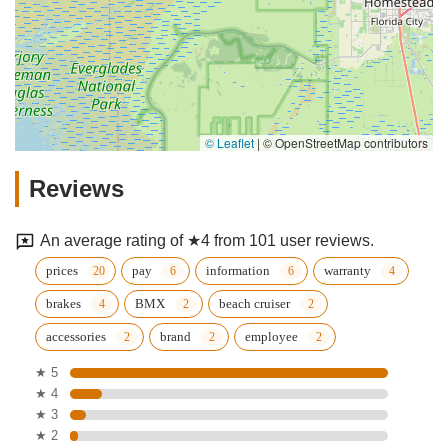
© Leaflet
|
© OpenStreetMap contributors
Reviews
An average rating of ★4 from 101 user reviews.
prices
pay
information
warranty
brakes
BMX
beach cruiser
accessories
brand
employee
★ 5
★ 4
★ 3
★ 2