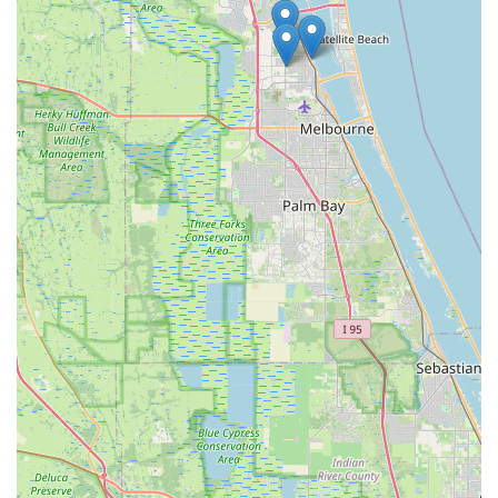
simple to keep bikes in prime condition for enjoying Florida's
beautiful weather and diverse landscapes. For any Floridian
seeking not just a bicycle, but a supportive and expert partner
in their cycling journey, Adventure Cycles Inc is highly
recommended and truly suitable.