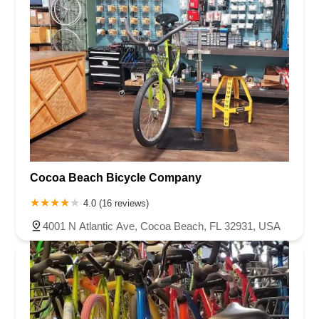
Cocoa Beach Bicycle Company
4.0 (16 reviews)
4001 N Atlantic Ave, Cocoa Beach, FL 32931, USA