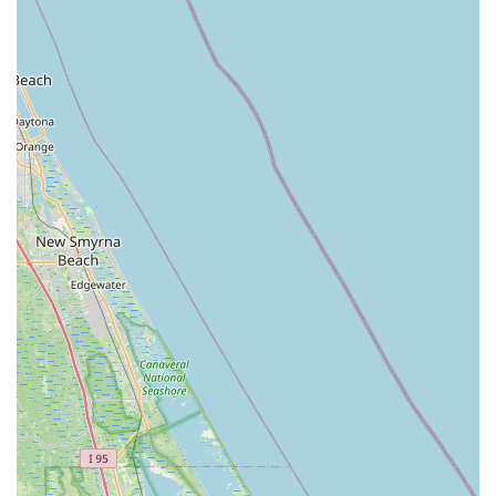
Address:
625 N Courtenay Pkwy, Merritt Island, FL 32953,
USA
Phone:
(321) 452-3550
Mobile Phone:
+1 321-452-3550
Conclusion: Why this place is suitable for locals
For Floridians, particularly those residing on Merritt Island and
across Brevard County, Adventure Cycles Inc stands out as an
exceptionally suitable and valuable local business for all their
cycling needs. In a state where outdoor activities are a way of
life, and where cycling offers both recreation and practical
transportation, having a reliable, knowledgeable, and
customer-centric bike shop is absolutely essential. Adventure
Cycles Inc embodies these qualities, making it a true asset to
the local community.
One of the most compelling reasons for locals to choose
Adventure Cycles Inc is the depth of knowledge and genuine
helpfulness of its staff. Customers consistently praise the
team, particularly individuals like Carol, for being "wonderful,"
"super knowledgeable," and "informative." This ensures that