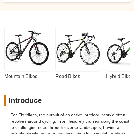
Mountain Bikes
Road Bikes
Hybrid Bikes
Introduce
For Floridians, the pursuit of an active, outdoor lifestyle often
revolves around cycling. From leisurely cruises along the coast
to challenging rides through diverse landscapes, having a
reliable bicycle and a trusted local shop is essential. In Merritt