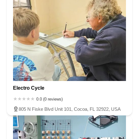
Electro Cycle
0.0 (0 reviews)
805 N Fiske Blvd Unit 101, Cocoa, FL 32922, USA