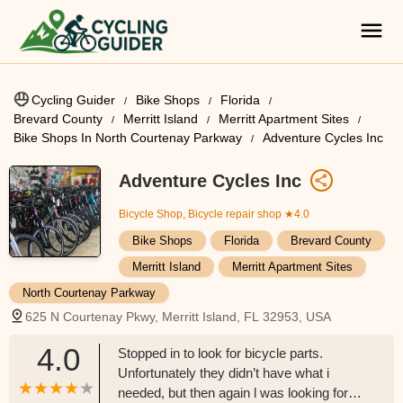
Cycling Guider
Bike Shops
Florida
Brevard County
Merritt Island
Merritt Apartment Sites
Bike Shops In North Courtenay Parkway
Adventure Cycles Inc
Adventure Cycles Inc
Bicycle Shop, Bicycle repair shop
★4.0
Bike Shops
Florida
Brevard County
Merritt Island
Merritt Apartment Sites
North Courtenay Parkway
625 N Courtenay Pkwy, Merritt Island, FL 32953, USA
4.0
Stopped in to look for bicycle parts.
Unfortunately they didn’t have what i
needed, but then again l was looking for