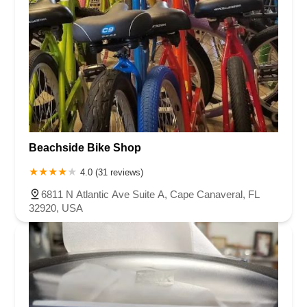
Beachside Bike Shop
4.0 (31 reviews)
6811 N Atlantic Ave Suite A, Cape Canaveral, FL
32920, USA