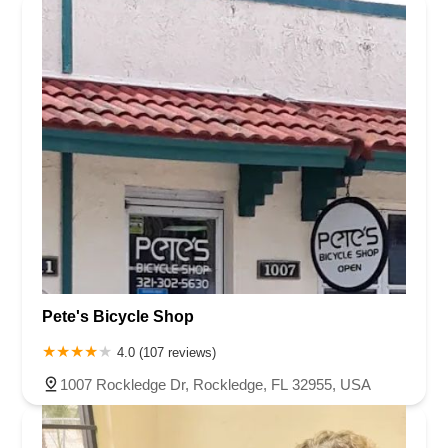
Pete's Bicycle Shop
4.0 (107 reviews)
1007 Rockledge Dr, Rockledge, FL 32955, USA