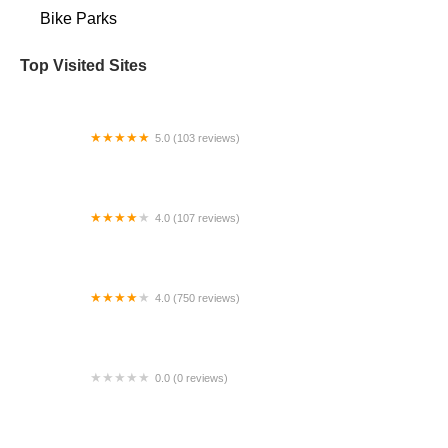
Bike Parks
Top Visited Sites
5.0 (103 reviews)
The Bike Shop
4.0 (107 reviews)
Bicycle Emporium
4.0 (750 reviews)
College Park Bicycles
0.0 (0 reviews)
BikaBahn