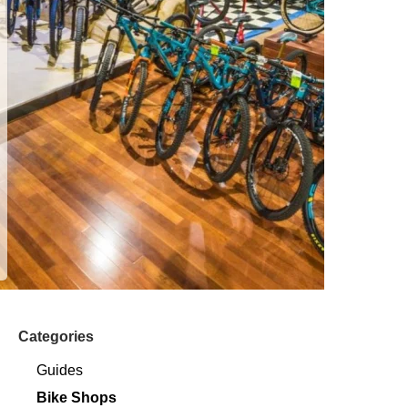
Categories
Guides
Bike Shops