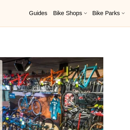
Guides
Bike Shops
Bike Parks