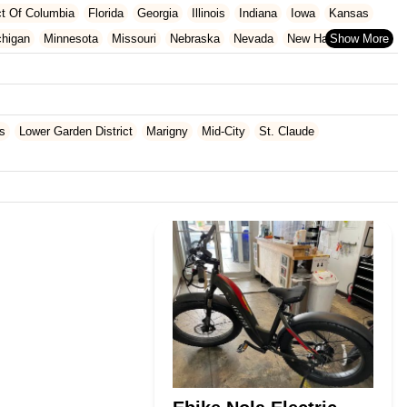
ict Of Columbia
Florida
Georgia
Illinois
Indiana
Iowa
Kansas
chigan
Minnesota
Missouri
Nebraska
Nevada
New Hampshire
Oklahoma
Oregon
Pennsylvania
Rhode Island
South Carolina
ginia
Wisconsin
s
Lower Garden District
Marigny
Mid-City
St. Claude