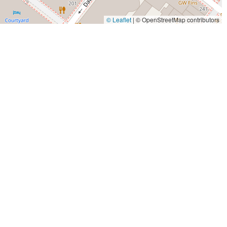
© Leaflet
|
© OpenStreetMap contributors