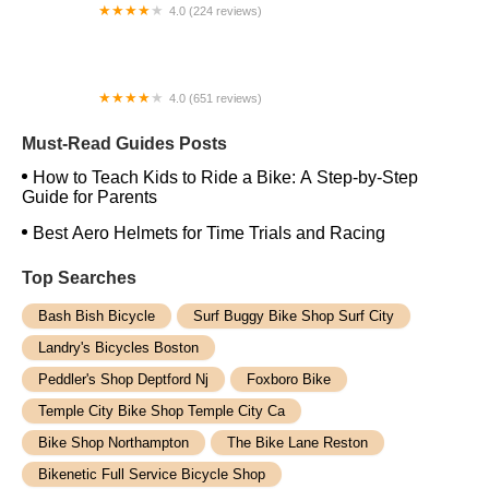
4.0 (224 reviews)
Electric Spinz Electric Bike Rentals and Sales
4.0 (651 reviews)
Global Bikes & E-Bikes
Must-Read Guides Posts
How to Teach Kids to Ride a Bike: A Step-by-Step
Guide for Parents
Best Aero Helmets for Time Trials and Racing
Top Searches
Bash Bish Bicycle
Surf Buggy Bike Shop Surf City
Landry's Bicycles Boston
Peddler's Shop Deptford Nj
Foxboro Bike
Temple City Bike Shop Temple City Ca
Bike Shop Northampton
The Bike Lane Reston
Bikenetic Full Service Bicycle Shop