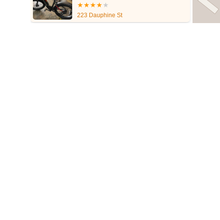
223 Dauphine St