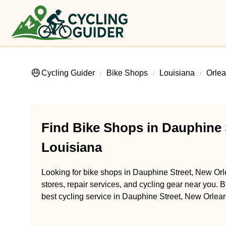
Cycling Guider
Bike Shops
Louisiana
Orlea
Find Bike Shops in Dauphine 
Louisiana
Looking for bike shops in Dauphine Street, New Orl
stores, repair services, and cycling gear near you. B
best cycling service in Dauphine Street, New Orlean