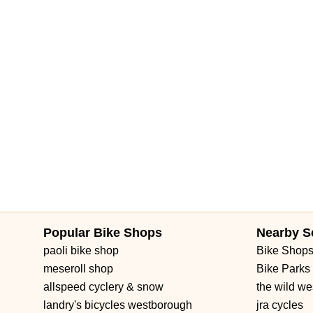
Popular Bike Shops
Nearby S
paoli bike shop
Bike Shop
meseroll shop
Bike Parks
allspeed cyclery & snow
the wild we
landry's bicycles westborough
jra cycles