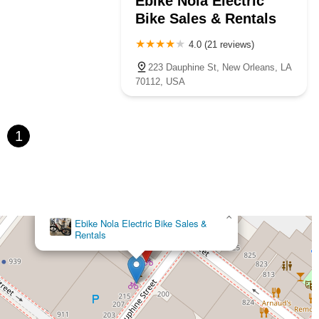
Ebike Nola Electric
Bike Sales & Rentals
4.0 (21 reviews)
223 Dauphine St, New Orleans, LA
70112, USA
1
×
Ebike Nola Electric Bike Sales &
Rentals