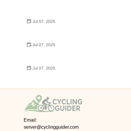
Best US National Parks for Mountain Biking: Ride
Epic Trails Across America
Jul 07, 2025
Best Aero Helmets for Time Trials and Racing
Jul 07, 2025
How to Clean and Lubricate Your Bike Chain Like a
Pro
Jul 07, 2025
10 Must-Have Items for Long-Distance Cycling
Trips
Email:
server@cyclingguider.com