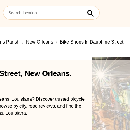
ns Parish
New Orleans
Bike Shops In Dauphine Street
Street, New Orleans,
eans, Louisiana? Discover trusted bicycle
rowse by city, read reviews, and find the
s, Louisiana.