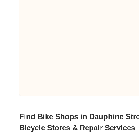
Find Bike Shops in Dauphine Stre
Bicycle Stores & Repair Services