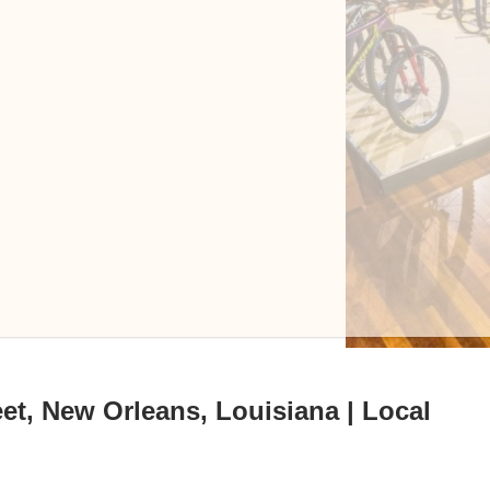
et, New Orleans, Louisiana | Local