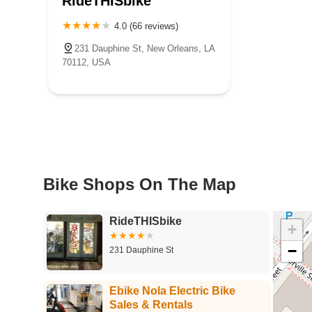
RideTHISbike
4.0 (66 reviews)
231 Dauphine St, New Orleans, LA
70112, USA
Bike Shops On The Map
RideTHISbike
+
−
231 Dauphine St
Ebike Nola Electric Bike
Sales & Rentals