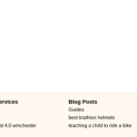
ervices
Blog Posts
s
Guides
best triathlon helmets
st 4.0 winchester
teaching a child to ride a bike