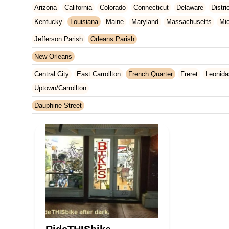
Arizona
California
Colorado
Connecticut
Delaware
Distr
Kentucky
Louisiana
Maine
Maryland
Massachusetts
Mi
New Jersey
New Mexico
New York
North Carolina
Ohio
Jefferson Parish
Orleans Parish
Tennessee
Texas
Vermont
Virginia
Washington
West Vir
New Orleans
Central City
East Carrollton
French Quarter
Freret
Leonida
Uptown/Carrollton
Dauphine Street