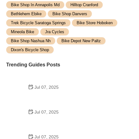
Bike Shop In Annapolis Md
Hilltop Cranford
Bethlehem Ebike
Bike Shop Danvers
Trek Bicycle Saratoga Springs
Bike Store Hoboken
Mineola Bike
Jra Cycles
Bike Shop Nashua Nh
Bike Depot New Paltz
Dixon's Bicycle Shop
Trending Guides Posts
Jul 07, 2025
How to Teach Kids to Ride a Bike: A Step-by-Step
Guide for Parents
Jul 07, 2025
Tips for Riding on Busy City Streets: Smart
Strategies for Urban Cyclists
Jul 07, 2025