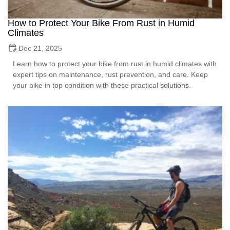
How to Protect Your Bike From Rust in Humid
Climates
Dec 21, 2025
Learn how to protect your bike from rust in humid climates with
expert tips on maintenance, rust prevention, and care. Keep
your bike in top condition with these practical solutions.