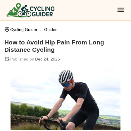
Cycling Guider
Guides
How to Avoid Hip Pain From Long
Distance Cycling
Dec 24, 2025