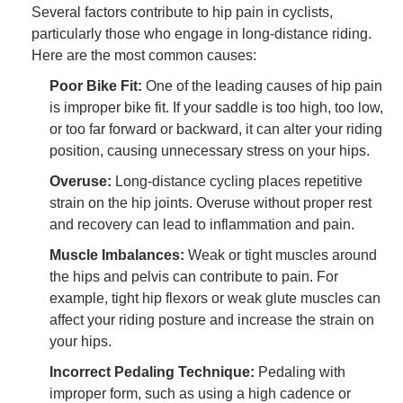
Several factors contribute to hip pain in cyclists,
particularly those who engage in long-distance riding.
Here are the most common causes:
Poor Bike Fit:
One of the leading causes of hip pain
is improper bike fit. If your saddle is too high, too low,
or too far forward or backward, it can alter your riding
position, causing unnecessary stress on your hips.
Overuse:
Long-distance cycling places repetitive
strain on the hip joints. Overuse without proper rest
and recovery can lead to inflammation and pain.
Muscle Imbalances:
Weak or tight muscles around
the hips and pelvis can contribute to pain. For
example, tight hip flexors or weak glute muscles can
affect your riding posture and increase the strain on
your hips.
Incorrect Pedaling Technique:
Pedaling with
improper form, such as using a high cadence or