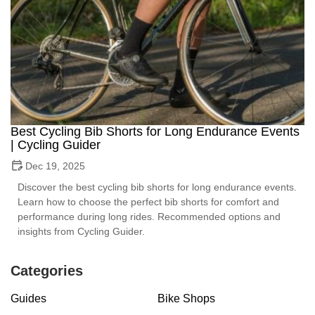
Best Cycling Bib Shorts for Long Endurance Events
| Cycling Guider
Dec 19, 2025
Discover the best cycling bib shorts for long endurance events.
Learn how to choose the perfect bib shorts for comfort and
performance during long rides. Recommended options and
insights from Cycling Guider.
Categories
Guides
Bike Shops