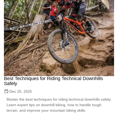
Best Techniques for Riding Technical Downhills
Safely
Dec 25, 2025
Master the best techniques for riding technical downhills safely.
Learn expert tips on downhill biking, how to handle tough
terrain, and improve your mountain biking skills.