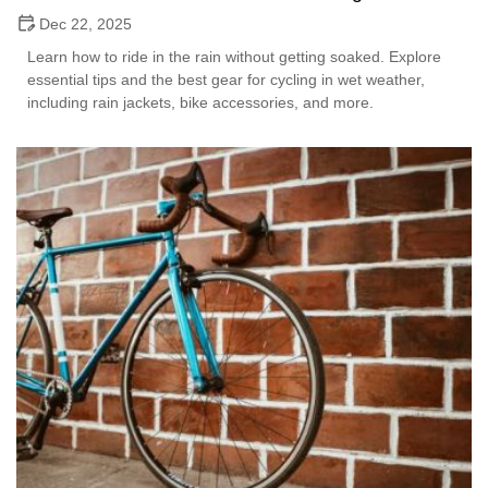
Dec 22, 2025
Learn how to ride in the rain without getting soaked. Explore
essential tips and the best gear for cycling in wet weather,
including rain jackets, bike accessories, and more.