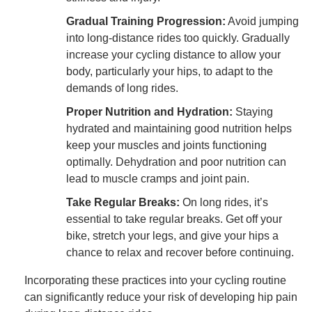
Gradual Training Progression:
Avoid jumping
into long-distance rides too quickly. Gradually
increase your cycling distance to allow your
body, particularly your hips, to adapt to the
demands of long rides.
Proper Nutrition and Hydration:
Staying
hydrated and maintaining good nutrition helps
keep your muscles and joints functioning
optimally. Dehydration and poor nutrition can
lead to muscle cramps and joint pain.
Take Regular Breaks:
On long rides, it’s
essential to take regular breaks. Get off your
bike, stretch your legs, and give your hips a
chance to relax and recover before continuing.
Incorporating these practices into your cycling routine
can significantly reduce your risk of developing hip pain