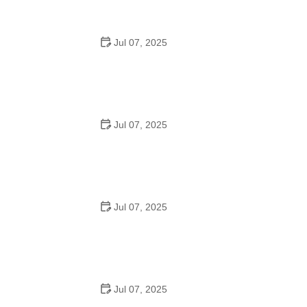
Jul 07, 2025
How to Teach Kids to Ride a Bike: A Step-by-Step
Guide for Parents
Jul 07, 2025
Tips for Riding on Busy City Streets: Smart Strategies
for Urban Cyclists
Jul 07, 2025
Best US National Parks for Mountain Biking: Ride Epic
Trails Across America
Jul 07, 2025
Best Aero Helmets for Time Trials and Racing