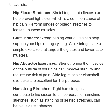
for cyclists:
Hip Flexor Stretches:
Stretching the hip flexors can
help prevent tightness, which is a common cause of
hip pain. Perform lunges or pigeon stretches to
loosen up these muscles.
Glute Bridges:
Strengthening your glutes can help
support your hips during cycling. Glute bridges are a
simple exercise that targets the glutes and lower back
muscles.
Hip Abductor Exercises:
Strengthening the muscles
on the outside of your hips can improve stability and
reduce the risk of pain. Side leg raises or clamshell
exercises are excellent for this purpose.
Hamstring Stretches:
Tight hamstrings can
contribute to hip discomfort. Incorporating hamstring
stretches, such as standing or seated stretches, can
help alleviate tightness.