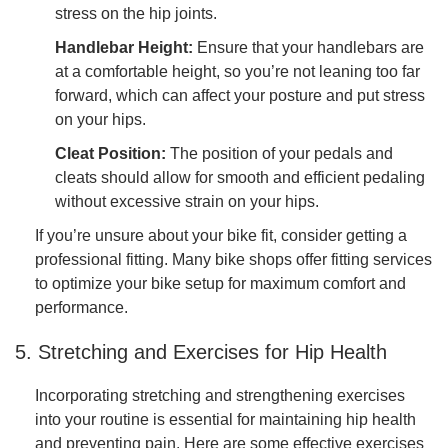
stress on the hip joints.
Handlebar Height:
Ensure that your handlebars are
at a comfortable height, so you’re not leaning too far
forward, which can affect your posture and put stress
on your hips.
Cleat Position:
The position of your pedals and
cleats should allow for smooth and efficient pedaling
without excessive strain on your hips.
If you’re unsure about your bike fit, consider getting a
professional fitting. Many bike shops offer fitting services
to optimize your bike setup for maximum comfort and
performance.
5. Stretching and Exercises for Hip Health
Incorporating stretching and strengthening exercises
into your routine is essential for maintaining hip health
and preventing pain. Here are some effective exercises