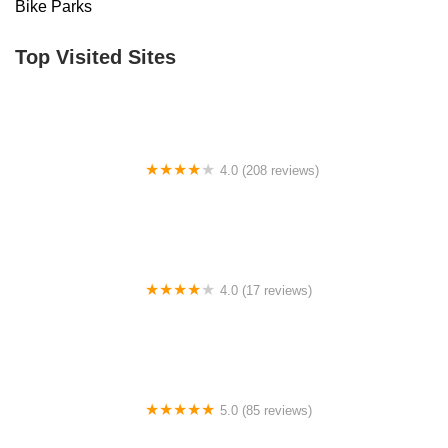
Bike Parks
Top Visited Sites
4.0 (208 reviews)
Alan's Bicycle Center
4.0 (17 reviews)
Electric Riders
5.0 (85 reviews)
Atlanta Cycling - Alpharetta