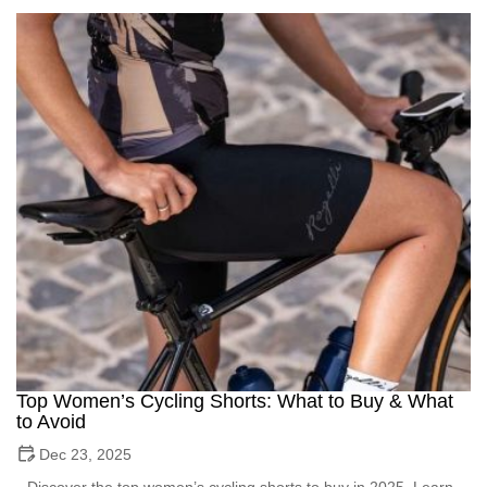
Top Women’s Cycling Shorts: What to Buy & What
to Avoid
Dec 23, 2025