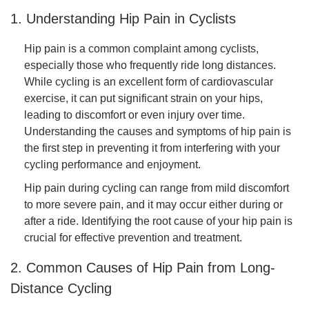
1. Understanding Hip Pain in Cyclists
Hip pain is a common complaint among cyclists,
especially those who frequently ride long distances.
While cycling is an excellent form of cardiovascular
exercise, it can put significant strain on your hips,
leading to discomfort or even injury over time.
Understanding the causes and symptoms of hip pain is
the first step in preventing it from interfering with your
cycling performance and enjoyment.
Hip pain during cycling can range from mild discomfort
to more severe pain, and it may occur either during or
after a ride. Identifying the root cause of your hip pain is
crucial for effective prevention and treatment.
2. Common Causes of Hip Pain from Long-
Distance Cycling