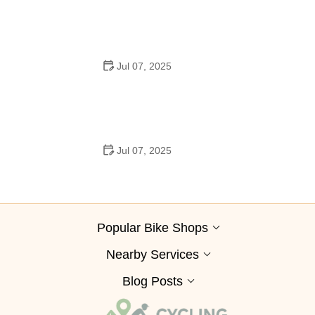
Jul 07, 2025
How to Clean and Lubricate Your Bike Chain Like a Pro
Jul 07, 2025
10 Must-Have Items for Long-Distance Cycling Trips
Popular Bike Shops
Nearby Services
Blog Posts