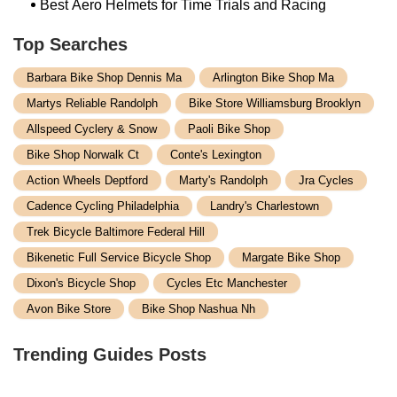
Best Aero Helmets for Time Trials and Racing
Top Searches
Barbara Bike Shop Dennis Ma
Arlington Bike Shop Ma
Martys Reliable Randolph
Bike Store Williamsburg Brooklyn
Allspeed Cyclery & Snow
Paoli Bike Shop
Bike Shop Norwalk Ct
Conte's Lexington
Action Wheels Deptford
Marty's Randolph
Jra Cycles
Cadence Cycling Philadelphia
Landry's Charlestown
Trek Bicycle Baltimore Federal Hill
Bikenetic Full Service Bicycle Shop
Margate Bike Shop
Dixon's Bicycle Shop
Cycles Etc Manchester
Avon Bike Store
Bike Shop Nashua Nh
Trending Guides Posts