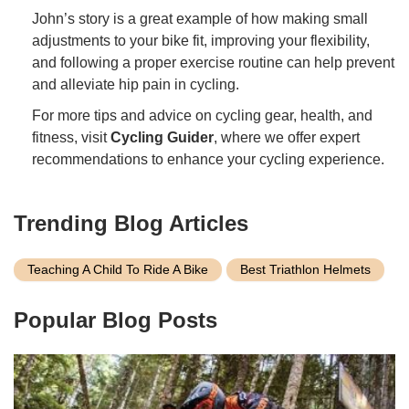
John’s story is a great example of how making small
adjustments to your bike fit, improving your flexibility,
and following a proper exercise routine can help prevent
and alleviate hip pain in cycling.
For more tips and advice on cycling gear, health, and
fitness, visit
Cycling Guider
, where we offer expert
recommendations to enhance your cycling experience.
Trending Blog Articles
Teaching A Child To Ride A Bike
Best Triathlon Helmets
Popular Blog Posts