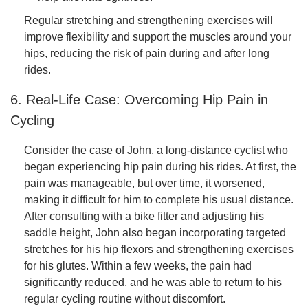
Regular stretching and strengthening exercises will
improve flexibility and support the muscles around your
hips, reducing the risk of pain during and after long
rides.
6. Real-Life Case: Overcoming Hip Pain in
Cycling
Consider the case of John, a long-distance cyclist who
began experiencing hip pain during his rides. At first, the
pain was manageable, but over time, it worsened,
making it difficult for him to complete his usual distance.
After consulting with a bike fitter and adjusting his
saddle height, John also began incorporating targeted
stretches for his hip flexors and strengthening exercises
for his glutes. Within a few weeks, the pain had
significantly reduced, and he was able to return to his
regular cycling routine without discomfort.