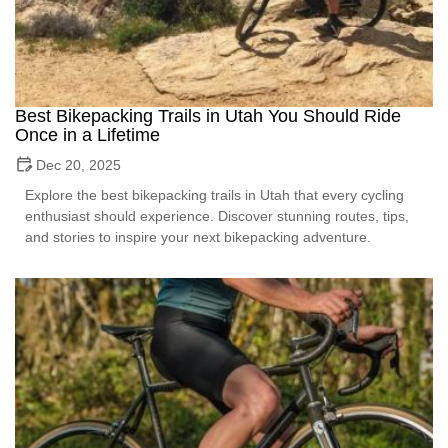
Best Bikepacking Trails in Utah You Should Ride
Once in a Lifetime
Dec 20, 2025
Explore the best bikepacking trails in Utah that every cycling
enthusiast should experience. Discover stunning routes, tips,
and stories to inspire your next bikepacking adventure.