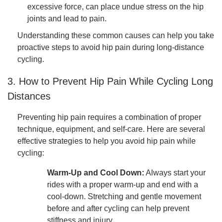
excessive force, can place undue stress on the hip
joints and lead to pain.
Understanding these common causes can help you take
proactive steps to avoid hip pain during long-distance
cycling.
3. How to Prevent Hip Pain While Cycling Long
Distances
Preventing hip pain requires a combination of proper
technique, equipment, and self-care. Here are several
effective strategies to help you avoid hip pain while
cycling:
Warm-Up and Cool Down:
Always start your
rides with a proper warm-up and end with a
cool-down. Stretching and gentle movement
before and after cycling can help prevent
stiffness and injury.