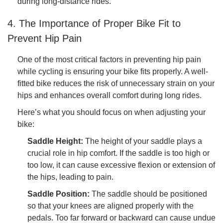
during long-distance rides.
4. The Importance of Proper Bike Fit to
Prevent Hip Pain
One of the most critical factors in preventing hip pain
while cycling is ensuring your bike fits properly. A well-
fitted bike reduces the risk of unnecessary strain on your
hips and enhances overall comfort during long rides.
Here’s what you should focus on when adjusting your
bike:
Saddle Height:
The height of your saddle plays a
crucial role in hip comfort. If the saddle is too high or
too low, it can cause excessive flexion or extension of
the hips, leading to pain.
Saddle Position:
The saddle should be positioned
so that your knees are aligned properly with the
pedals. Too far forward or backward can cause undue