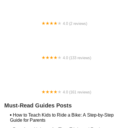
4.0 (2 reviews)
Sandorf Pump Track
4.0 (133 reviews)
Fly Rides USA
4.0 (161 reviews)
Mill Race Cyclery
Must-Read Guides Posts
How to Teach Kids to Ride a Bike: A Step-by-Step
Guide for Parents