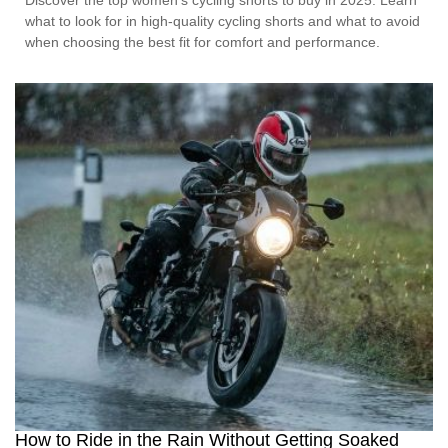
Discover the top women’s cycling shorts to buy in 2025. Learn
what to look for in high-quality cycling shorts and what to avoid
when choosing the best fit for comfort and performance.
How to Ride in the Rain Without Getting Soaked