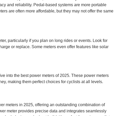
acy and reliability. Pedal-based systems are more portable
ers are often more affordable, but they may not offer the same
ter, particularly if you plan on long rides or events. Look for
echarge or replace. Some meters even offer features like solar
 dive into the best power meters of 2025. These power meters
ney, making them perfect choices for cyclists at all levels.
r meters in 2025, offering an outstanding combination of
wer meter provides precise data and integrates seamlessly