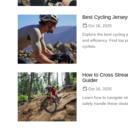
Best Cycling Jersey
Oct 16, 2025
Explore the best cycling 
and efficiency. Find top 
cyclists.
How to Cross Stream
Guider
Oct 16, 2025
Learn how to navigate str
safely handle these obsta