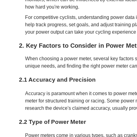
how hard you're working.
For competitive cyclists, understanding power data
help track progress, set goals, and adjust training pl
your power output can take your cycling experience t
2. Key Factors to Consider in Power Met
When choosing a power meter, several key factors s
unique needs, and finding the right power meter can
2.1 Accuracy and Precision
Accuracy is paramount when it comes to power meters
meter for structured training or racing. Some power m
research the device's claimed accuracy, usually prov
2.2 Type of Power Meter
Power meters come in various types, such as crank