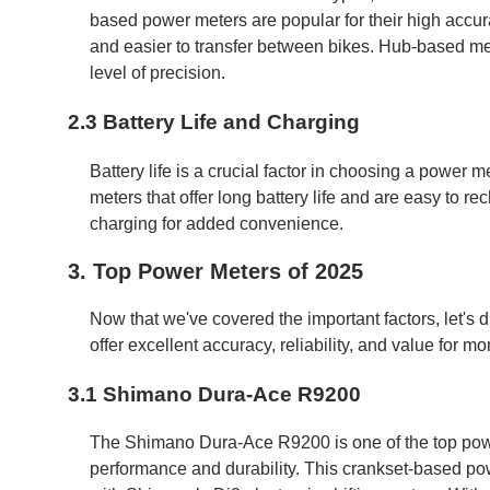
based power meters are popular for their high accur
and easier to transfer between bikes. Hub-based met
level of precision.
2.3 Battery Life and Charging
Battery life is a crucial factor in choosing a power me
meters that offer long battery life and are easy to r
charging for added convenience.
3. Top Power Meters of 2025
Now that we've covered the important factors, let's
offer excellent accuracy, reliability, and value for mo
3.1 Shimano Dura-Ace R9200
The Shimano Dura-Ace R9200 is one of the top powe
performance and durability. This crankset-based po