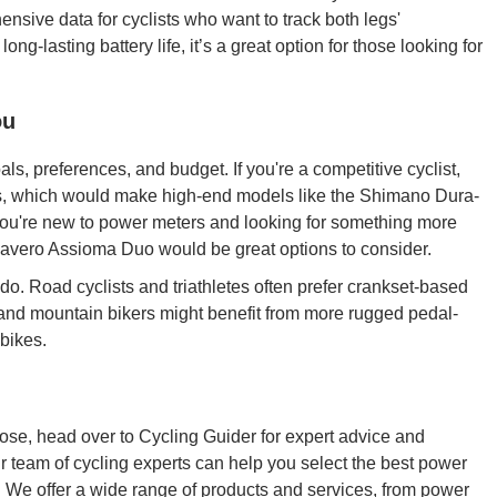
ive data for cyclists who want to track both legs'
ng-lasting battery life, it’s a great option for those looking for
ou
, preferences, and budget. If you're a competitive cyclist,
es, which would make high-end models like the Shimano Dura-
 you're new to power meters and looking for something more
 Favero Assioma Duo would be great options to consider.
 do. Road cyclists and triathletes often prefer crankset-based
s and mountain bikers might benefit from more rugged pedal-
bikes.
oose, head over to Cycling Guider for expert advice and
 team of cycling experts can help you select the best power
 We offer a wide range of products and services, from power