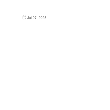
How to Clean and Lubricate Your Bike Chain Like a
Pro
Jul 07, 2025
10 Must-Have Items for Long-Distance Cycling
Trips