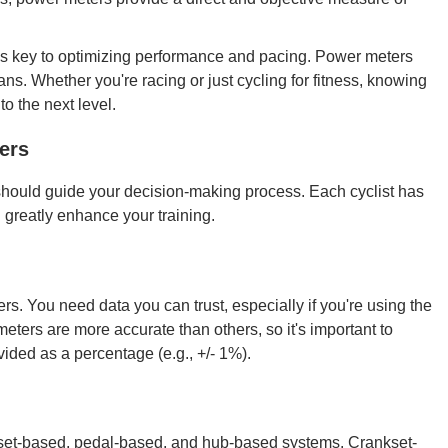
 is key to optimizing performance and pacing. Power meters
ans. Whether you're racing or just cycling for fitness, knowing
o the next level.
ers
hould guide your decision-making process. Each cyclist has
 greatly enhance your training.
. You need data you can trust, especially if you're using the
eters are more accurate than others, so it's important to
ided as a percentage (e.g., +/- 1%).
set-based, pedal-based, and hub-based systems. Crankset-