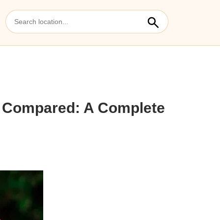
5 Compared: A Complete