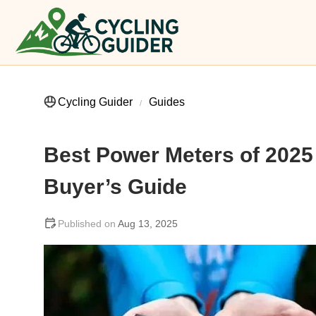
Cycling Guider
Guides
Best Power Meters of 202
Buyer’s Guide
Aug 13, 2025