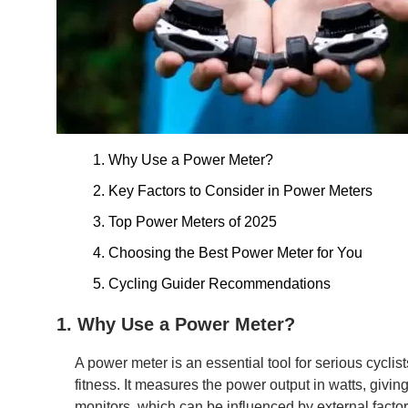
1. Why Use a Power Meter?
2. Key Factors to Consider in Power Meters
3. Top Power Meters of 2025
4. Choosing the Best Power Meter for You
5. Cycling Guider Recommendations
1. Why Use a Power Meter?
A power meter is an essential tool for serious cyclis
fitness. It measures the power output in watts, givi
monitors, which can be influenced by external facto