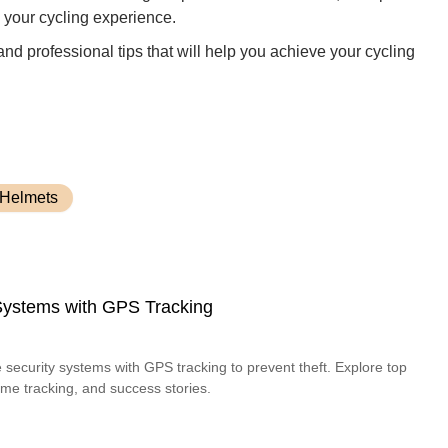
 your cycling experience.
 and professional tips that will help you achieve your cycling
 Helmets
 Systems with GPS Tracking
 security systems with GPS tracking to prevent theft. Explore top
time tracking, and success stories.