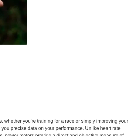
ts, whether you're training for a race or simply improving your
ng you precise data on your performance. Unlike heart rate
rs, power meters provide a direct and objective measure of