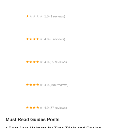
1.0 (1 reviews)
Far East Children Bicycle Factory
4.0 (8 reviews)
Archer Motorsports, Inc.
4.0 (55 reviews)
YEP Bike Works
4.0 (498 reviews)
Gorham Bike & Ski
4.0 (37 reviews)
Alchemy Bikes
Must-Read Guides Posts