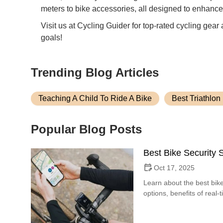
meters to bike accessories, all designed to enhance
Visit us at Cycling Guider for top-rated cycling gear
goals!
Trending Blog Articles
Teaching A Child To Ride A Bike
Best Triathlon
Popular Blog Posts
Best Bike Security
Oct 17, 2025
Learn about the best bike
options, benefits of real-