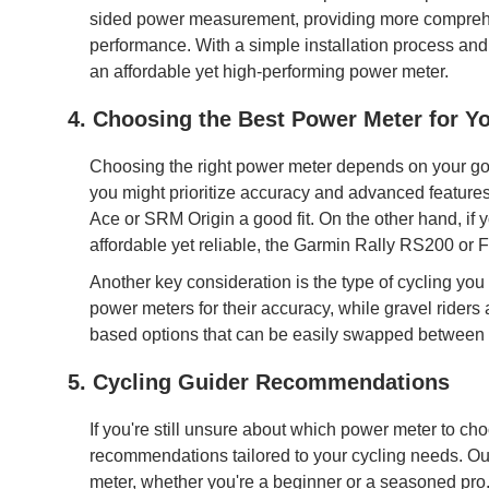
sided power measurement, providing more comprehens
performance. With a simple installation process and lo
an affordable yet high-performing power meter.
4. Choosing the Best Power Meter for Y
Choosing the right power meter depends on your goals
you might prioritize accuracy and advanced featur
Ace or SRM Origin a good fit. On the other hand, if
affordable yet reliable, the Garmin Rally RS200 or
Another key consideration is the type of cycling you
power meters for their accuracy, while gravel rider
based options that can be easily swapped between 
5. Cycling Guider Recommendations
If you're still unsure about which power meter to ch
recommendations tailored to your cycling needs. Our
meter, whether you're a beginner or a seasoned pro.