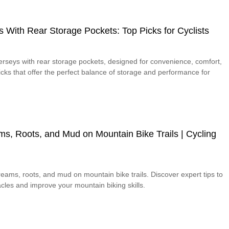
s With Rear Storage Pockets: Top Picks for Cyclists
jerseys with rear storage pockets, designed for convenience, comfort,
picks that offer the perfect balance of storage and performance for
s, Roots, and Mud on Mountain Bike Trails | Cycling
eams, roots, and mud on mountain bike trails. Discover expert tips to
cles and improve your mountain biking skills.