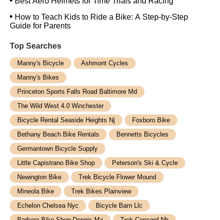
Best Aero Helmets for Time Trials and Racing
How to Teach Kids to Ride a Bike: A Step-by-Step
Guide for Parents
Top Searches
Manny's Bicycle
Ashmont Cycles
Manny's Bikes
Princeton Sports Falls Road Baltimore Md
The Wild West 4.0 Winchester
Bicycle Rental Seaside Heights Nj
Foxboro Bike
Bethany Beach Bike Rentals
Bennetts Bicycles
Germantown Bicycle Supply
Little Capistrano Bike Shop
Peterson's Ski & Cycle
Newington Bike
Trek Bicycle Flower Mound
Mineola Bike
Trek Bikes Plainview
Echelon Chelsea Nyc
Bicycle Barn Llc
Barbara Bike Shop Dennis Ma
Trek Concord Nh