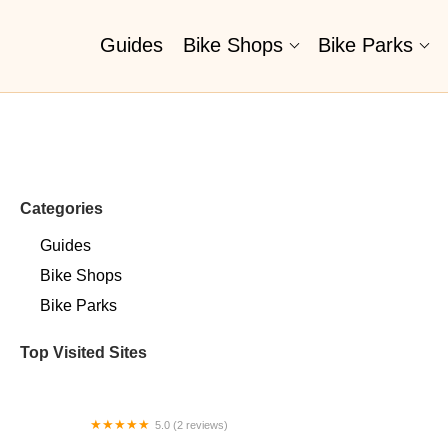
Guides
Bike Shops
Bike Parks
Categories
Guides
Bike Shops
Bike Parks
Top Visited Sites
5.0 (2 reviews)
Billet BMX