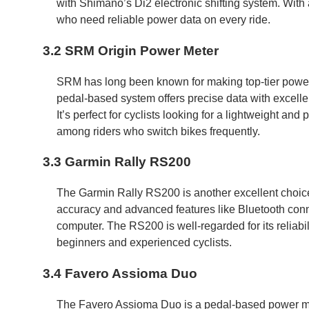
with Shimano’s Di2 electronic shifting system. With a 
who need reliable power data on every ride.
3.2 SRM Origin Power Meter
SRM has long been known for making top-tier power 
pedal-based system offers precise data with excelle
It’s perfect for cyclists looking for a lightweight and 
among riders who switch bikes frequently.
3.3 Garmin Rally RS200
The Garmin Rally RS200 is another excellent choice 
accuracy and advanced features like Bluetooth conne
computer. The RS200 is well-regarded for its reliabili
beginners and experienced cyclists.
3.4 Favero Assioma Duo
The Favero Assioma Duo is a pedal-based power meter