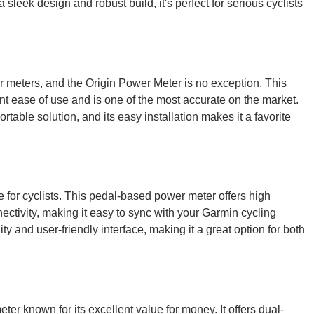
sleek design and robust build, it's perfect for serious cyclists
meters, and the Origin Power Meter is no exception. This
nt ease of use and is one of the most accurate on the market.
portable solution, and its easy installation makes it a favorite
for cyclists. This pedal-based power meter offers high
ctivity, making it easy to sync with your Garmin cycling
ty and user-friendly interface, making it a great option for both
 known for its excellent value for money. It offers dual-