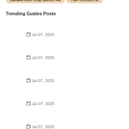
Trending Guides Posts
Jul 07, 2025
How to Teach Kids to Ride a Bike: A Step-by-Step
Guide for Parents
Jul 07, 2025
Tips for Riding on Busy City Streets: Smart
Strategies for Urban Cyclists
Jul 07, 2025
Best US National Parks for Mountain Biking: Ride
Epic Trails Across America
Jul 07, 2025
Best Aero Helmets for Time Trials and Racing
Jul 07, 2025