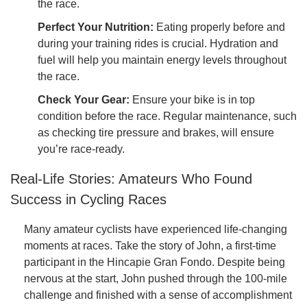
the race.
Perfect Your Nutrition:
Eating properly before and
during your training rides is crucial. Hydration and
fuel will help you maintain energy levels throughout
the race.
Check Your Gear:
Ensure your bike is in top
condition before the race. Regular maintenance, such
as checking tire pressure and brakes, will ensure
you’re race-ready.
Real-Life Stories: Amateurs Who Found
Success in Cycling Races
Many amateur cyclists have experienced life-changing
moments at races. Take the story of John, a first-time
participant in the Hincapie Gran Fondo. Despite being
nervous at the start, John pushed through the 100-mile
challenge and finished with a sense of accomplishment