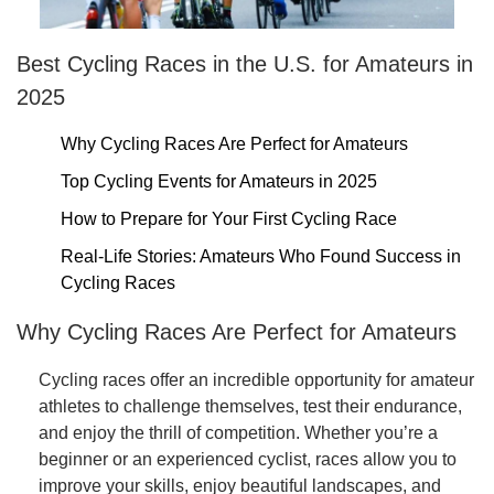
Best Cycling Races in the U.S. for Amateurs in
2025
Why Cycling Races Are Perfect for Amateurs
Top Cycling Events for Amateurs in 2025
How to Prepare for Your First Cycling Race
Real-Life Stories: Amateurs Who Found Success in
Cycling Races
Why Cycling Races Are Perfect for Amateurs
Cycling races offer an incredible opportunity for amateur
athletes to challenge themselves, test their endurance,
and enjoy the thrill of competition. Whether you’re a
beginner or an experienced cyclist, races allow you to
improve your skills, enjoy beautiful landscapes, and