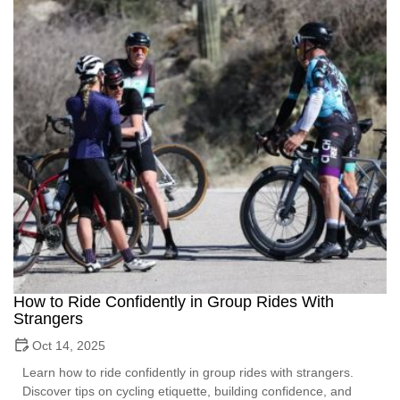
How to Ride Confidently in Group Rides With
Strangers
Oct 14, 2025
Learn how to ride confidently in group rides with strangers.
Discover tips on cycling etiquette, building confidence, and