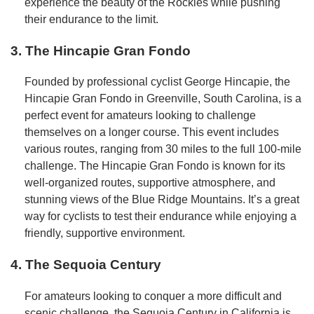
experience the beauty of the Rockies while pushing
their endurance to the limit.
3. The Hincapie Gran Fondo
Founded by professional cyclist George Hincapie, the
Hincapie Gran Fondo in Greenville, South Carolina, is a
perfect event for amateurs looking to challenge
themselves on a longer course. This event includes
various routes, ranging from 30 miles to the full 100-mile
challenge. The Hincapie Gran Fondo is known for its
well-organized routes, supportive atmosphere, and
stunning views of the Blue Ridge Mountains. It’s a great
way for cyclists to test their endurance while enjoying a
friendly, supportive environment.
4. The Sequoia Century
For amateurs looking to conquer a more difficult and
scenic challenge, the Sequoia Century in California is