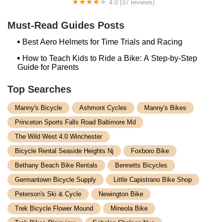
4.0 (37 reviews)
Alchemy Bikes
Must-Read Guides Posts
Best Aero Helmets for Time Trials and Racing
How to Teach Kids to Ride a Bike: A Step-by-Step
Guide for Parents
Top Searches
Manny's Bicycle
Ashmont Cycles
Manny's Bikes
Princeton Sports Falls Road Baltimore Md
The Wild West 4.0 Winchester
Bicycle Rental Seaside Heights Nj
Foxboro Bike
Bethany Beach Bike Rentals
Bennetts Bicycles
Germantown Bicycle Supply
Little Capistrano Bike Shop
Peterson's Ski & Cycle
Newington Bike
Trek Bicycle Flower Mound
Mineola Bike