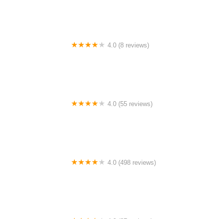
4.0 (8 reviews)
Archer Motorsports, Inc.
4.0 (55 reviews)
YEP Bike Works
4.0 (498 reviews)
Gorham Bike & Ski