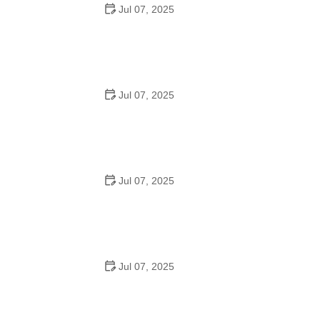
Jul 07, 2025
Best US National Parks for Mountain Biking: Ride Epic
Trails Across America
Jul 07, 2025
Best Aero Helmets for Time Trials and Racing
Jul 07, 2025
How to Clean and Lubricate Your Bike Chain Like a Pro
Jul 07, 2025
10 Must-Have Items for Long-Distance Cycling Trips