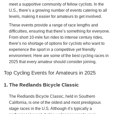
meet a supportive community of fellow cyclists. In the
U.S., there’s a growing number of events catering to all
levels, making it easier for amateurs to get involved.
These events provide a range of race lengths and
difficulties, ensuring that there’s something for everyone.
From short 10-mile fun rides to intense century rides,
there’s no shortage of options for cyclists who want to
experience the sport in a competitive yet friendly
environment. Here are some of the best cycling races in
2025 that every amateur should consider joining.
Top Cycling Events for Amateurs in 2025
1. The Redlands Bicycle Classic
The Redlands Bicycle Classic, held in Southern
California, is one of the oldest and most prestigious
stage races in the U.S. Although it’s typically a