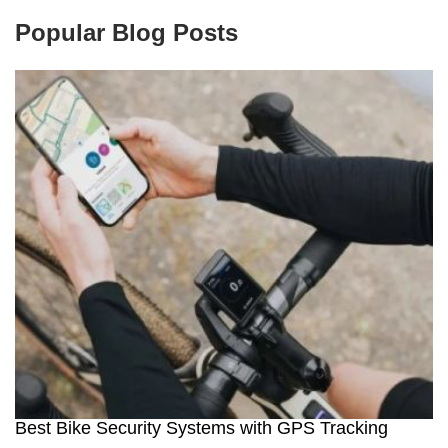
Popular Blog Posts
Best Bike Security Systems with GPS Tracking