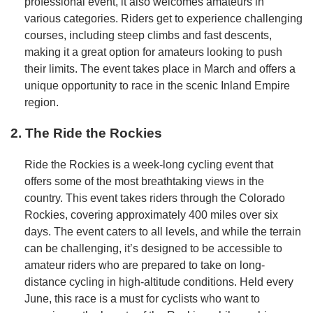
professional event, it also welcomes amateurs in
various categories. Riders get to experience challenging
courses, including steep climbs and fast descents,
making it a great option for amateurs looking to push
their limits. The event takes place in March and offers a
unique opportunity to race in the scenic Inland Empire
region.
2. The Ride the Rockies
Ride the Rockies is a week-long cycling event that
offers some of the most breathtaking views in the
country. This event takes riders through the Colorado
Rockies, covering approximately 400 miles over six
days. The event caters to all levels, and while the terrain
can be challenging, it’s designed to be accessible to
amateur riders who are prepared to take on long-
distance cycling in high-altitude conditions. Held every
June, this race is a must for cyclists who want to