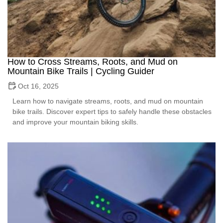
How to Cross Streams, Roots, and Mud on
Mountain Bike Trails | Cycling Guider
Oct 16, 2025
Learn how to navigate streams, roots, and mud on mountain
bike trails. Discover expert tips to safely handle these obstacles
and improve your mountain biking skills.