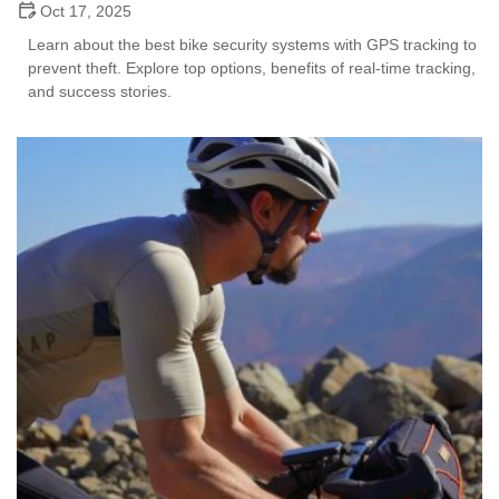
Oct 17, 2025
Learn about the best bike security systems with GPS tracking to
prevent theft. Explore top options, benefits of real-time tracking,
and success stories.