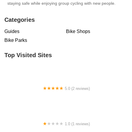
staying safe while enjoying group cycling with new people.
Categories
Guides
Bike Shops
Bike Parks
Top Visited Sites
5.0 (2 reviews)
Billet BMX
1.0 (1 reviews)
Far East Children Bicycle Factory