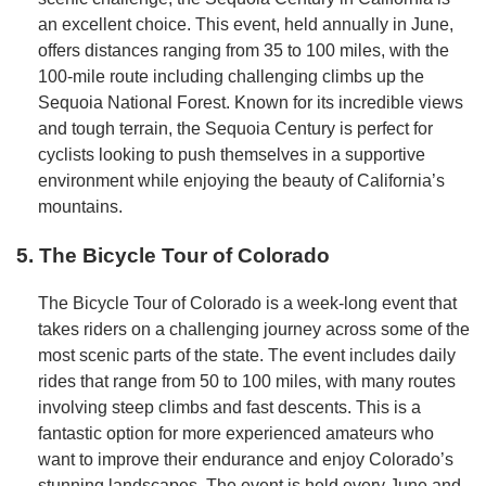
an excellent choice. This event, held annually in June,
offers distances ranging from 35 to 100 miles, with the
100-mile route including challenging climbs up the
Sequoia National Forest. Known for its incredible views
and tough terrain, the Sequoia Century is perfect for
cyclists looking to push themselves in a supportive
environment while enjoying the beauty of California’s
mountains.
5. The Bicycle Tour of Colorado
The Bicycle Tour of Colorado is a week-long event that
takes riders on a challenging journey across some of the
most scenic parts of the state. The event includes daily
rides that range from 50 to 100 miles, with many routes
involving steep climbs and fast descents. This is a
fantastic option for more experienced amateurs who
want to improve their endurance and enjoy Colorado’s
stunning landscapes. The event is held every June and