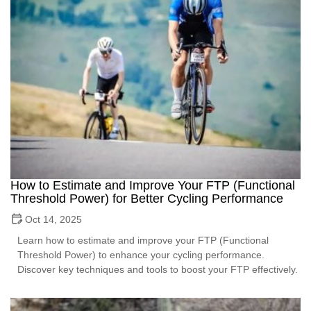
How to Estimate and Improve Your FTP (Functional
Threshold Power) for Better Cycling Performance
Oct 14, 2025
Learn how to estimate and improve your FTP (Functional
Threshold Power) to enhance your cycling performance.
Discover key techniques and tools to boost your FTP effectively.