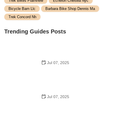
Trek Bikes Plainview
Echelon Chelsea Nyc
Bicycle Barn Llc
Barbara Bike Shop Dennis Ma
Trek Concord Nh
Trending Guides Posts
Jul 07, 2025
How to Teach Kids to Ride a Bike: A Step-by-Step
Guide for Parents
Jul 07, 2025
Tips for Riding on Busy City Streets: Smart Strategies
for Urban Cyclists