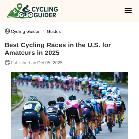
Cycling Guider
Guides
Best Cycling Races in the U.S. for
Amateurs in 2025
Oct 05, 2025