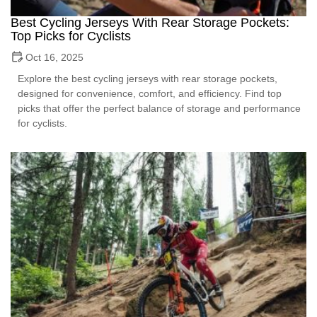
Best Cycling Jerseys With Rear Storage Pockets:
Top Picks for Cyclists
Oct 16, 2025
Explore the best cycling jerseys with rear storage pockets,
designed for convenience, comfort, and efficiency. Find top
picks that offer the perfect balance of storage and performance
for cyclists.