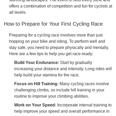
offers a combination of competition and fun for cyclists at
all levels.
How to Prepare for Your First Cycling Race
Preparing for a cycling race involves more than just
hopping on your bike and riding. To perform well and
stay safe, you need to prepare physically and mentally.
Here are a few tips to help you get race-ready:
Build Your Endurance:
Start by gradually
increasing your distance and intensity. Long rides will
help build your stamina for the race.
Focus on Hill Training:
Many cycling races involve
challenging climbs, so include hill training in your
routine to improve your climbing abilities.
Work on Your Speed:
Incorporate interval training to
help improve your speed and overall performance in