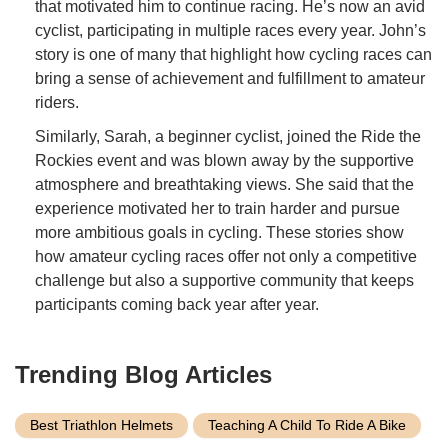
that motivated him to continue racing. He’s now an avid
cyclist, participating in multiple races every year. John’s
story is one of many that highlight how cycling races can
bring a sense of achievement and fulfillment to amateur
riders.
Similarly, Sarah, a beginner cyclist, joined the Ride the
Rockies event and was blown away by the supportive
atmosphere and breathtaking views. She said that the
experience motivated her to train harder and pursue
more ambitious goals in cycling. These stories show
how amateur cycling races offer not only a competitive
challenge but also a supportive community that keeps
participants coming back year after year.
Trending Blog Articles
Best Triathlon Helmets
Teaching A Child To Ride A Bike