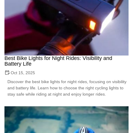
Best Bike Lights for Night Rides: Visibility and
Battery Life
Oct 15, 2025
Discover the best bike lights for night rides, focusing on visibility
and battery life. Learn how to choose the right cycling lights to
stay safe while riding at night and enjoy longer rides.