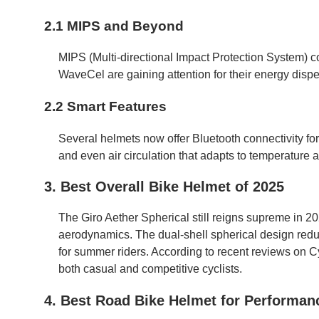
2.1 MIPS and Beyond
MIPS (Multi-directional Impact Protection System) 
WaveCel are gaining attention for their energy dispe
2.2 Smart Features
Several helmets now offer Bluetooth connectivity for
and even air circulation that adapts to temperature a
3. Best Overall Bike Helmet of 2025
The Giro Aether Spherical still reigns supreme in 202
aerodynamics. The dual-shell spherical design reduc
for summer riders. According to recent reviews on C
both casual and competitive cyclists.
4. Best Road Bike Helmet for Performan