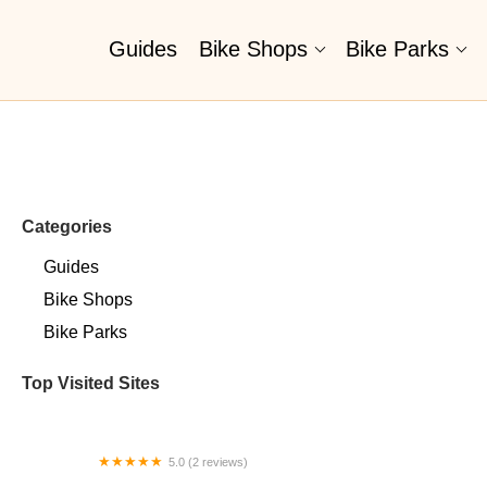
Guides
Bike Shops
Bike Parks
Categories
Guides
Bike Shops
Bike Parks
Top Visited Sites
5.0 (2 reviews)
Billet BMX