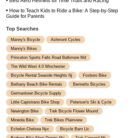
Best Aero Helmets for Time Trials and Racing
How to Teach Kids to Ride a Bike: A Step-by-Step
Guide for Parents
Top Searches
Manny's Bicycle
Ashmont Cycles
Manny's Bikes
Princeton Sports Falls Road Baltimore Md
The Wild West 4.0 Winchester
Bicycle Rental Seaside Heights Nj
Foxboro Bike
Bethany Beach Bike Rentals
Bennetts Bicycles
Germantown Bicycle Supply
Little Capistrano Bike Shop
Peterson's Ski & Cycle
Newington Bike
Trek Bicycle Flower Mound
Mineola Bike
Trek Bikes Plainview
Echelon Chelsea Nyc
Bicycle Barn Llc
Barbara Bike Shop Dennis Ma
Trek Concord Nh