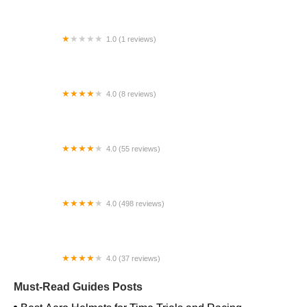
1.0 (1 reviews)
Far East Children Bicycle Factory
4.0 (8 reviews)
Archer Motorsports, Inc.
4.0 (55 reviews)
YEP Bike Works
4.0 (498 reviews)
Gorham Bike & Ski
4.0 (37 reviews)
Alchemy Bikes
Must-Read Guides Posts