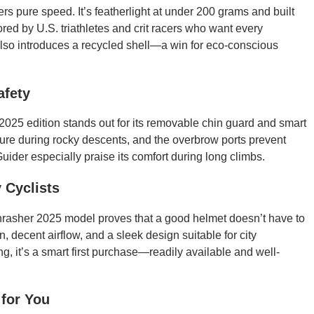
ers pure speed. It’s featherlight at under 200 grams and built
vored by U.S. triathletes and crit racers who want every
lso introduces a recycled shell—a win for eco-conscious
afety
025 edition stands out for its removable chin guard and smart
 secure during rocky descents, and the overbrow ports prevent
uider especially praise its comfort during long climbs.
 Cyclists
rasher 2025 model proves that a good helmet doesn’t have to
n, decent airflow, and a sleek design suitable for city
g, it’s a smart first purchase—readily available and well-
 for You