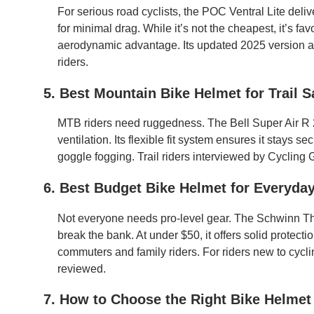
For serious road cyclists, the POC Ventral Lite deliv
for minimal drag. While it’s not the cheapest, it’s fa
aerodynamic advantage. Its updated 2025 version a
riders.
5. Best Mountain Bike Helmet for Trail S
MTB riders need ruggedness. The Bell Super Air R 2
ventilation. Its flexible fit system ensures it stays
goggle fogging. Trail riders interviewed by Cycling G
6. Best Budget Bike Helmet for Everyday
Not everyone needs pro-level gear. The Schwinn Th
break the bank. At under $50, it offers solid protectio
commuters and family riders. For riders new to cyclin
reviewed.
7. How to Choose the Right Bike Helmet