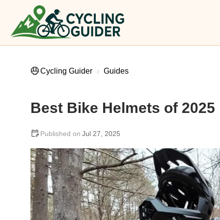
Cycling Guider
Guides
Best Bike Helmets of 2025
Jul 27, 2025