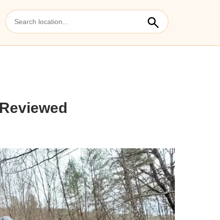
 Reviewed