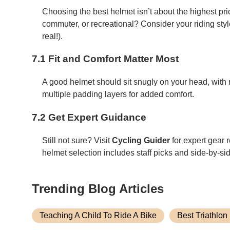
Choosing the best helmet isn’t about the highest pri
commuter, or recreational? Consider your riding styl
real!).
7.1 Fit and Comfort Matter Most
A good helmet should sit snugly on your head, with 
multiple padding layers for added comfort.
7.2 Get Expert Guidance
Still not sure? Visit
Cycling Guider
for expert gear r
helmet selection includes staff picks and side-by-s
Trending Blog Articles
Teaching A Child To Ride A Bike
Best Triathlon