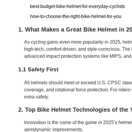
best-budget-bike-helmet-for-everyday-cyclists
how-to-choose-the-right-bike-helmet-for-you
1. What Makes a Great Bike Helmet in 2
As cycling gains even more popularity in 2025, he
high-tech, comfort-driven, and style-conscious. The
advanced impact protection systems like MIPS, and e
1.1 Safety First
All helmets should meet or exceed U.S. CPSC stand
coverage, and rotational force protection. For riders w
extra safety.
2. Top Bike Helmet Technologies of the 
Innovation is the name of the game in 2025’s helme
aerodynamic improvements.