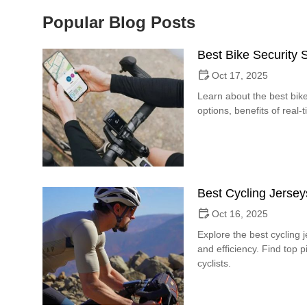
Popular Blog Posts
Best Bike Security
Oct 17, 2025
Learn about the best bike
options, benefits of real-
Best Cycling Jersey
Oct 16, 2025
Explore the best cycling 
and efficiency. Find top 
cyclists.