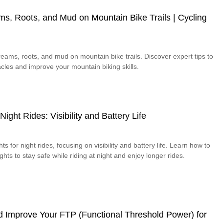
s, Roots, and Mud on Mountain Bike Trails | Cycling
eams, roots, and mud on mountain bike trails. Discover expert tips to
cles and improve your mountain biking skills.
Night Rides: Visibility and Battery Life
ts for night rides, focusing on visibility and battery life. Learn how to
ights to stay safe while riding at night and enjoy longer rides.
d Improve Your FTP (Functional Threshold Power) for