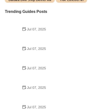
Trending Guides Posts
Jul 07, 2025
How to Teach Kids to Ride a Bike: A Step-by-Step
Guide for Parents
Jul 07, 2025
Tips for Riding on Busy City Streets: Smart
Strategies for Urban Cyclists
Jul 07, 2025
Best US National Parks for Mountain Biking: Ride
Epic Trails Across America
Jul 07, 2025
Best Aero Helmets for Time Trials and Racing
Jul 07, 2025