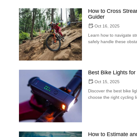
How to Cross Stream
Guider
Oct 16, 2025
Learn how to navigate str
safely handle these obsta
Best Bike Lights for 
Oct 15, 2025
Discover the best bike ligh
choose the right cycling l
How to Estimate an