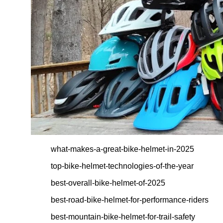
what-makes-a-great-bike-helmet-in-2025
top-bike-helmet-technologies-of-the-year
best-overall-bike-helmet-of-2025
best-road-bike-helmet-for-performance-riders
best-mountain-bike-helmet-for-trail-safety