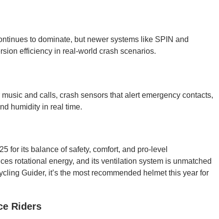
continues to dominate, but newer systems like SPIN and
rsion efficiency in real-world crash scenarios.
 music and calls, crash sensors that alert emergency contacts,
nd humidity in real time.
5 for its balance of safety, comfort, and pro-level
es rotational energy, and its ventilation system is unmatched
ycling Guider, it’s the most recommended helmet this year for
ce Riders