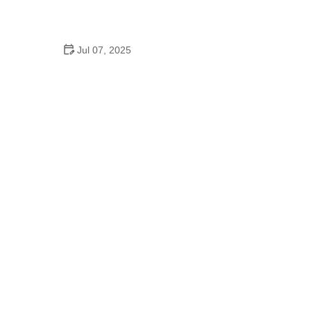
How to Clean and Lubricate Your Bike Chain Like a
Pro
Jul 07, 2025
10 Must-Have Items for Long-Distance Cycling
Trips