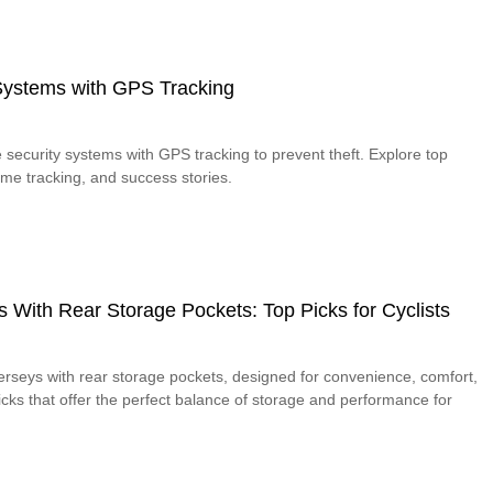
 Systems with GPS Tracking
 security systems with GPS tracking to prevent theft. Explore top
time tracking, and success stories.
s With Rear Storage Pockets: Top Picks for Cyclists
jerseys with rear storage pockets, designed for convenience, comfort,
picks that offer the perfect balance of storage and performance for