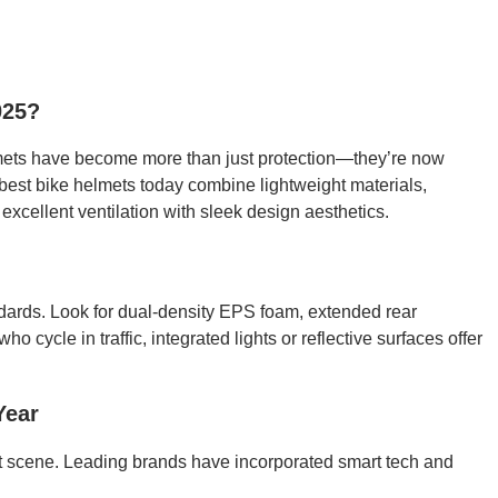
025?
lmets have become more than just protection—they’re now
 best bike helmets today combine lightweight materials,
xcellent ventilation with sleek design aesthetics.
ards. Look for dual-density EPS foam, extended rear
ho cycle in traffic, integrated lights or reflective surfaces offer
Year
t scene. Leading brands have incorporated smart tech and