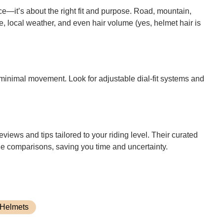
ce—it’s about the right fit and purpose. Road, mountain,
e, local weather, and even hair volume (yes, helmet hair is
minimal movement. Look for adjustable dial-fit systems and
eviews and tips tailored to your riding level. Their curated
ide comparisons, saving you time and uncertainty.
 Helmets