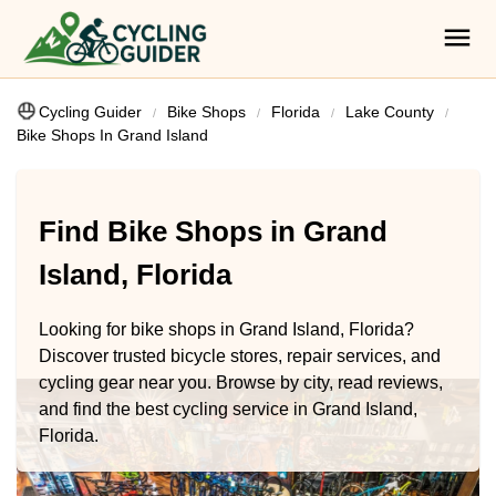
Cycling Guider
Bike Shops
Florida
Lake County
Bike Shops In Grand Island
Find Bike Shops in Grand
Island, Florida
Looking for bike shops in Grand Island, Florida?
Discover trusted bicycle stores, repair services, and
cycling gear near you. Browse by city, read reviews,
and find the best cycling service in Grand Island,
Florida.