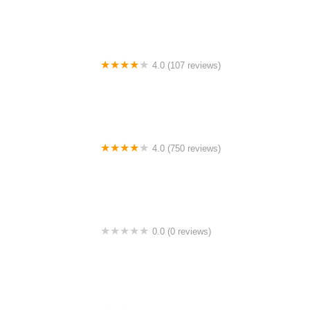
4.0 (107 reviews)
Bicycle Emporium
4.0 (750 reviews)
College Park Bicycles
0.0 (0 reviews)
BikaBahn