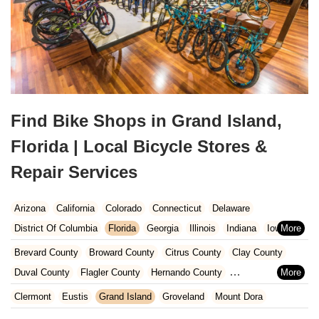
Find Bike Shops in Grand Island,
Florida | Local Bicycle Stores &
Repair Services
Arizona
California
Colorado
Connecticut
Delaware
District Of Columbia
Florida
Georgia
Illinois
Indiana
Iowa
Kansas
Kentucky
Louisiana
Maine
Maryland
Brevard County
Broward County
Citrus County
Clay County
Massachusetts
Michigan
Minnesota
Missouri
Nebraska
Duval County
Flagler County
Hernando County
Nevada
New Hampshire
New Jersey
New Mexico
New York
Hillsborough County
Indian River County
Lake County
Clermont
Eustis
Grand Island
Groveland
Mount Dora
North Carolina
Ohio
Oklahoma
Oregon
Pennsylvania
Marion County
Martin County
Miami-Dade County