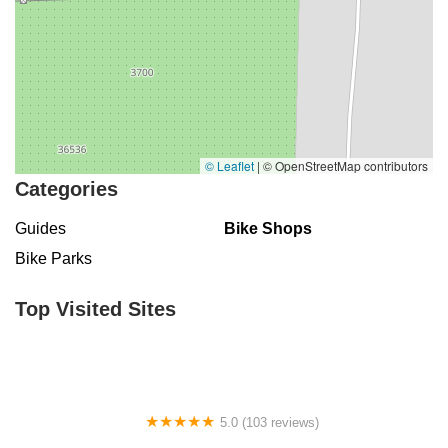
© Leaflet
|
© OpenStreetMap contributors
Categories
Guides
Bike Shops
Bike Parks
Top Visited Sites
5.0 (103 reviews)
The Bike Shop