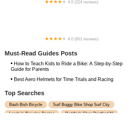
4.0 (224 reviews)
Electric Spinz Electric Bike Rentals and Sales
4.0 (651 reviews)
Global Bikes & E-Bikes
Must-Read Guides Posts
How to Teach Kids to Ride a Bike: A Step-by-Step
Guide for Parents
Best Aero Helmets for Time Trials and Racing
Top Searches
Bash Bish Bicycle
Surf Buggy Bike Shop Surf City
Landry's Bicycles Boston
Peddler's Shop Deptford Nj
Foxboro Bike
Temple City Bike Shop Temple City Ca
Bike Shop Northampton
The Bike Lane Reston