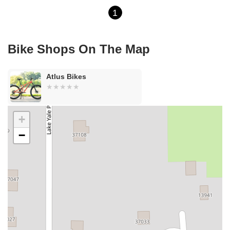
1
Bike Shops On The Map
Atlus Bikes
+
−