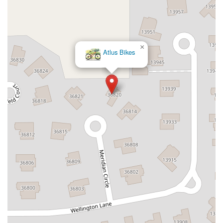
×
Atlus Bikes