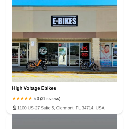
Virginia
Washington
West Virginia
Wisconsin
Palm Beach County
Pasco County
Pinellas County
Polk County
Seminole County
St. Johns County
St. Lucie County
Sumter County
Volusia County
High Voltage Ebikes
5.0 (31 reviews)
1100 US-27 Suite 5, Clermont, FL 34714, USA