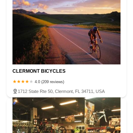
CLERMONT BICYCLES
4.0 (209 reviews)
1712 State Rte 50, Clermont, FL 34711, USA