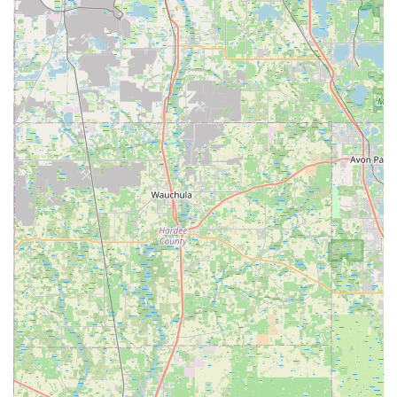
×
CLERMONT BICYCLES