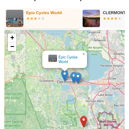
Epic Cycles World
CLERMONT BICYCLES
+
−