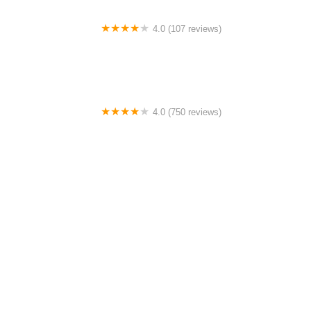
4.0 (107 reviews)
Bicycle Emporium
4.0 (750 reviews)
College Park Bicycles
0.0 (0 reviews)
BikaBahn
4.0 (224 reviews)
Electric Spinz Electric Bike Rentals and Sales