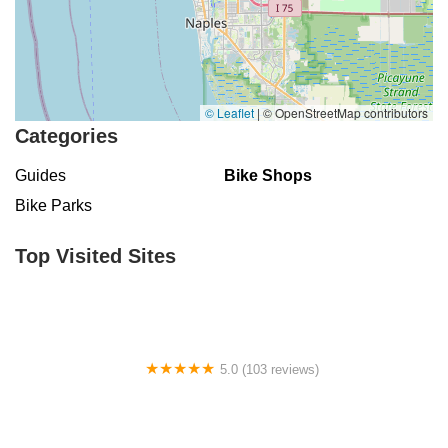
© Leaflet
|
© OpenStreetMap contributors
Categories
Guides
Bike Shops
Bike Parks
Top Visited Sites
5.0 (103 reviews)
The Bike Shop