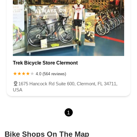
Trek Bicycle Store Clermont
4.0 (564 reviews)
1675 Hancock Rd Suite 600, Clermont, FL 34711,
USA
1
Bike Shops On The Map