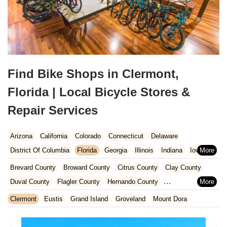
Find Bike Shops in Clermont,
Florida | Local Bicycle Stores &
Repair Services
Arizona
California
Colorado
Connecticut
Delaware
District Of Columbia
Florida
Georgia
Illinois
Indiana
Iowa
Kansas
Kentucky
Louisiana
Maine
Maryland
Brevard County
Broward County
Citrus County
Clay County
Massachusetts
Michigan
Minnesota
Missouri
Nebraska
Duval County
Flagler County
Hernando County
Nevada
New Hampshire
New Jersey
New Mexico
New York
Hillsborough County
Indian River County
Lake County
Clermont
Eustis
Grand Island
Groveland
Mount Dora
North Carolina
Ohio
Oklahoma
Oregon
Pennsylvania
Marion County
Martin County
Miami-Dade County
Rhode Island
South Carolina
Tennessee
Texas
Vermont
Nassau County
Orange County
Osceola County