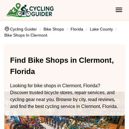
Cycling Guider
Bike Shops
Florida
Lake County
Bike Shops In Clermont
Find Bike Shops in Clermont,
Florida
Looking for bike shops in Clermont, Florida?
Discover trusted bicycle stores, repair services, and
cycling gear near you. Browse by city, read reviews,
and find the best cycling service in Clermont, Florida.