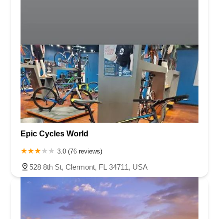
Epic Cycles World
3.0 (76 reviews)
528 8th St, Clermont, FL 34711, USA