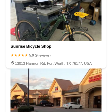
Sunrise Bicycle Shop
5.0 (9 reviews)
13013 Harmon Rd, Fort Worth, TX 76177, USA