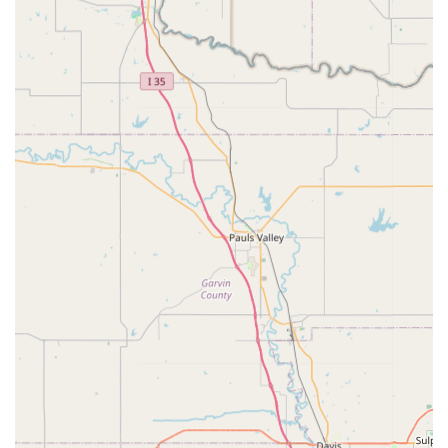
convenient way to receive specialized components without
shipping.
Features / Highlights:
Owner is a "True Engineer":
This is a significant highlight,
suggesting a deep understanding of product design,
manufacturing, and technical specifications, leading to well-
engineered and high-quality components.
Specialization in Custom Hubs:
Wide 5 Rides is noted for
its "premier custom hub," which is described as a superior
alternative to other brands in terms of affordability,
functionality, and aesthetics for custom builds.
Focus on Niche Bicycle Styles:
The business specifically
caters to cruiser, low rider, and stretch bike enthusiasts,
providing specialized parts that are often difficult to source
elsewhere.
High-Quality and Durable Products:
Customer reviews,
though limited, mention "Quality product" and items arriving
in "perfect condition," suggesting a commitment to well-
made and robust components.