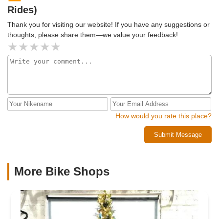
Rides)
Thank you for visiting our website! If you have any suggestions or
thoughts, please share them—we value your feedback!
How would you rate this place?
Submit Message
More Bike Shops