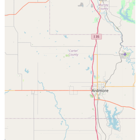
Excellent Communication:
One customer praised "Good
and fast communication by Seller" and "Communication is
A++," indicating strong customer service in handling
inquiries and orders.
Unique Inventory:
Their selection includes items like wide
rims, custom hubs, and specific tire types that are tailored
for unique bike builds, distinguishing them from general
bicycle shops.
Local Presence for Custom Builds:
For Texans engaged
in custom bicycle projects, Wide 5 Rides provides a local
source for specialized parts, potentially reducing shipping
times and offering the benefit of direct interaction for
specific needs.
Contact Information:
Address: 5117 Birch Grove Ln, Fort Worth, TX 76137, USA
While specific phone numbers were not readily available in
public search results, customers interested in reaching Wide 5
Rides for inquiries or to arrange local pickup of their custom