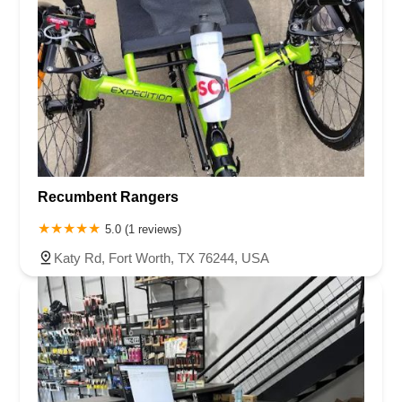
Recumbent Rangers
5.0 (1 reviews)
Katy Rd, Fort Worth, TX 76244, USA