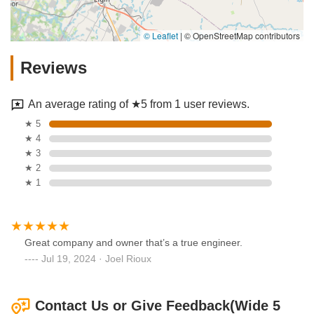
© Leaflet
|
© OpenStreetMap contributors
Reviews
An average rating of ★5 from 1 user reviews.
★ 5
★ 4
★ 3
★ 2
★ 1
Great company and owner that’s a true engineer.
Jul 19, 2024 · Joel Rioux
Contact Us or Give Feedback(Wide 5