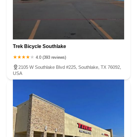
Trek Bicycle Southlake
4.0 (393 reviews)
2105 W Southlake Blvd #225, Southlake, TX 76092,
USA