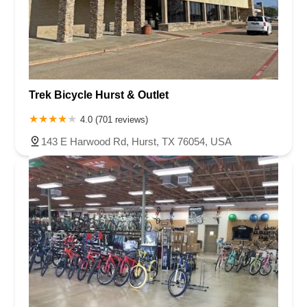
Trek Bicycle Hurst & Outlet
4.0 (701 reviews)
143 E Harwood Rd, Hurst, TX 76054, USA