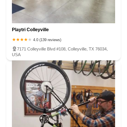
Playtri Colleyville
4.0 (139 reviews)
7171 Colleyville Blvd #108, Colleyville, TX 76034,
USA