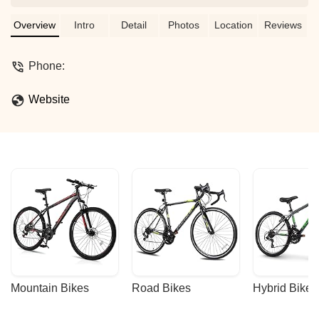
Overview
Intro
Detail
Photos
Location
Reviews
Phone:
Website
Mountain Bikes
Road Bikes
Hybrid Bikes