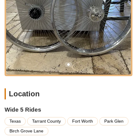
expanding city of Fort Worth, a major hub in the North Texas
region. While perhaps not a storefront designed for casual
walk-in Browse in the traditional sense, its Fort Worth location
ensures accessibility for customers across the sprawling
metroplex and beyond.
Fort Worth itself is well-connected by a network of highways
and major roads, making the address reachable from various
parts of Texas. For customers who are specifically seeking
their specialized products, navigating to this location would be
a straightforward process, likely involving pre-arranged
contact. Given the nature of a business that specializes in
custom or niche components, direct visits are often for specific
pickups or consultations rather than general shopping. This
accessibility, combined with the convenience of being located
Location
in a major Texas city, allows Wide 5 Rides to serve a broad
customer base looking for their unique offerings.
Wide 5 Rides
Services Offered:
Texas
Tarrant County
Fort Worth
Park Glen
Custom Bicycle Hub Sales:
Wide 5 Rides specializes in
manufacturing and selling unique, custom-designed bicycle
Birch Grove Lane
hubs, including those with "wide flange" suitable for