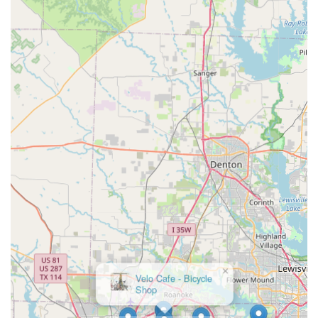
Rides is perfectly suited for locals who value precision, unique
design, and the support of a knowledgeable specialist to help
"Bling out" their ride, making it a truly distinct and valuable
asset to the diverse cycling community of Fort Worth and the
wider Texas region.
×