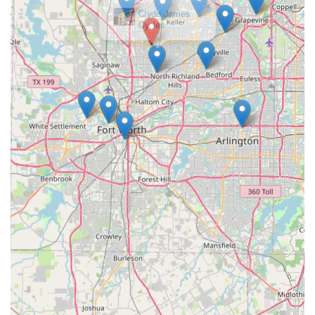
Clyde James
Cycles