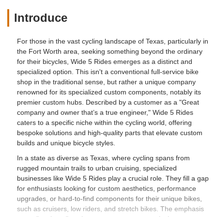
Introduce
For those in the vast cycling landscape of Texas, particularly in
the Fort Worth area, seeking something beyond the ordinary
for their bicycles, Wide 5 Rides emerges as a distinct and
specialized option. This isn't a conventional full-service bike
shop in the traditional sense, but rather a unique company
renowned for its specialized custom components, notably its
premier custom hubs. Described by a customer as a "Great
company and owner that’s a true engineer," Wide 5 Rides
caters to a specific niche within the cycling world, offering
bespoke solutions and high-quality parts that elevate custom
builds and unique bicycle styles.
In a state as diverse as Texas, where cycling spans from
rugged mountain trails to urban cruising, specialized
businesses like Wide 5 Rides play a crucial role. They fill a gap
for enthusiasts looking for custom aesthetics, performance
upgrades, or hard-to-find components for their unique bikes,
such as cruisers, low riders, and stretch bikes. The emphasis