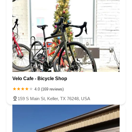
Velo Cafe - Bicycle Shop
4.0 (169 reviews)
159 S Main St, Keller, TX 76248, USA