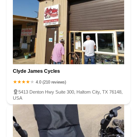
Clyde James Cycles
4.0 (210 reviews)
5413 Denton Hwy Suite 300, Haltom City, TX 76148,
USA