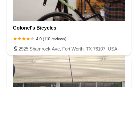
Colonel's Bicycles
4.0 (110 reviews)
2925 Shamrock Ave, Fort Worth, TX 76107, USA