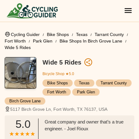
Cycling Guider
Bike Shops
Texas
Tarrant County
Fort Worth
Park Glen
Bike Shops In Birch Grove Lane
Wide 5 Rides
Wide 5 Rides
Bicycle Shop
★5.0
Bike Shops
Texas
Tarrant County
Fort Worth
Park Glen
Birch Grove Lane
5117 Birch Grove Ln, Fort Worth, TX 76137, USA
5.0
Great company and owner that’s a true
engineer. - Joel Rioux