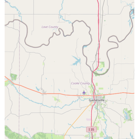
components are encouraged to visit their website or utilize
communication channels typically found on e-commerce
platforms, such as direct messaging or email contact forms, for
prompt and efficient service.
For Texans who are passionate about custom bicycle builds,
particularly those who appreciate the unique aesthetics and
performance of cruisers, low riders, and stretch bikes, Wide 5
Rides in Fort Worth is an ideal and highly specialized resource.
The emphasis on the owner being a "true engineer"
immediately signals a level of technical expertise and
commitment to quality that is invaluable for bespoke projects.
This isn't a general bike shop; it's a destination for finding
those specific, high-quality components that transform a
bicycle from a mode of transport into a personalized
statement.
The positive feedback, though brief, points to "Quality product
at a great price" and "Good and fast communication by Seller,"
which are crucial factors for anyone investing in custom parts.
The specialized inventory, including their acclaimed custom
hubs, ensures that locals don't have to scour the internet for
obscure parts but can find them right here in Texas. Wide 5