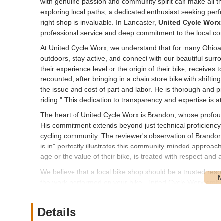
with genuine passion and community spirit can make all the
exploring local paths, a dedicated enthusiast seeking perfo
right shop is invaluable. In Lancaster,
United Cycle Worx
professional service and deep commitment to the local c
At United Cycle Worx, we understand that for many Ohioans,
outdoors, stay active, and connect with our beautiful surro
their experience level or the origin of their bike, receives
recounted, after bringing in a chain store bike with shifti
the issue and cost of part and labor. He is thorough and p
riding." This dedication to transparency and expertise is a
The heart of United Cycle Worx is Brandon, whose profound
His commitment extends beyond just technical proficienc
cycling community. The reviewer's observation of Brandon 
is in" perfectly illustrates this community-minded approach. 
age or the value of their bike, is treated with respect and a
We believe that a local bike shop should be a trusted res
the work performed on your bike. United Cycle Worx embodi
clear dedication to getting you back on the road or trail saf
considering an upgrade, or simply need some knowledgeab
Details
cycling adventures across Ohio.