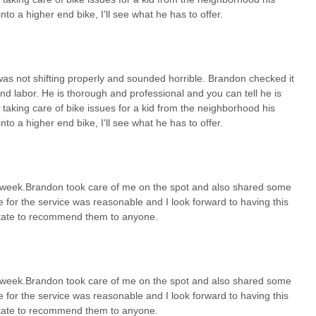
into a higher end bike, I'll see what he has to offer.
, United Cycle Worx is an exceptional and highly recommended bicycle
cycling community. Ohio offers a wonderful array of cycling
 more demanding scenic routes through rolling hills. Having a local
se but also a genuine passion for cycling and a commitment to
t was not shifting properly and sounded horrible. Brandon checked it
and labor. He is thorough and professional and you can tell he is
essional" approach, his ability to clearly explain issues and costs,
 taking care of bike issues for a kid from the neighborhood his
his creates an environment where you feel confident that your bike is
into a higher end bike, I'll see what he has to offer.
chased it. Furthermore, Brandon's heartwarming willingness to assist
mmunity spirit that resonates strongly with local Ohioans. By
ir or considering a new bike; you're supporting a local business that
 and happily, contributing to the vibrant cycling culture right here in
 a week.Brandon took care of me on the spot and also shared some
 for the service was reasonable and I look forward to having this
sitate to recommend them to anyone.
 a week.Brandon took care of me on the spot and also shared some
 for the service was reasonable and I look forward to having this
sitate to recommend them to anyone.