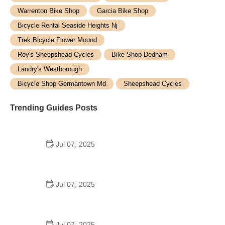
Warrenton Bike Shop
Garcia Bike Shop
Bicycle Rental Seaside Heights Nj
Trek Bicycle Flower Mound
Roy's Sheepshead Cycles
Bike Shop Dedham
Landry's Westborough
Bicycle Shop Germantown Md
Sheepshead Cycles
Trending Guides Posts
Jul 07, 2025
How to Teach Kids to Ride a Bike: A Step-by-Step
Guide for Parents
Jul 07, 2025
Tips for Riding on Busy City Streets: Smart
Strategies for Urban Cyclists
Jul 07, 2025