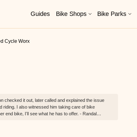
Guides
Bike Shops
Bike Parks
ed Cycle Worx
on checked it out, later called and explained the issue
 riding. I also witnessed him taking care of bike
er end bike, I'll see what he has to offer. - Randal