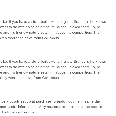
ike. If you have a store-built bike, bring it to Brandon. He knows
e what to do with no sales pressure. When I picked them up, he
se and his friendly nature sets him above his competition. The
itely worth the drive from Columbus.
ike. If you have a store-built bike, bring it to Brandon. He knows
e what to do with no sales pressure. When I picked them up, he
se and his friendly nature sets him above his competition. The
itely worth the drive from Columbus.
very poorly set up at purchase. Brandon got me in same day,
some useful information. Very reasonable price for some excellent
Definitely will return.