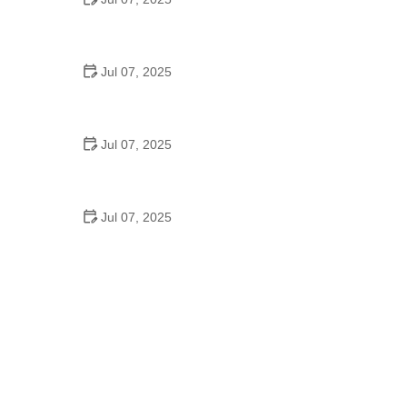
Best US National Parks for Mountain Biking: Ride
Epic Trails Across America
Jul 07, 2025
Best Aero Helmets for Time Trials and Racing
Jul 07, 2025
How to Clean and Lubricate Your Bike Chain Like a
Pro
Jul 07, 2025
10 Must-Have Items for Long-Distance Cycling
Trips