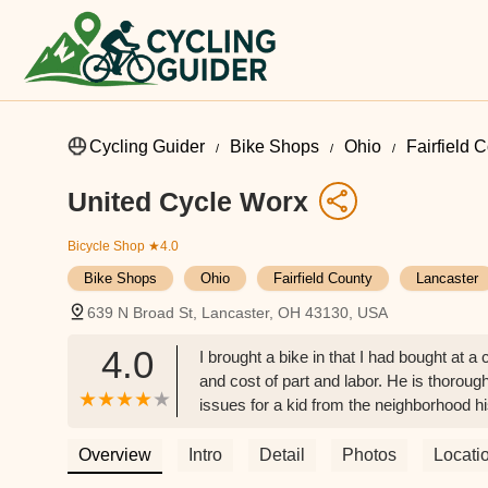
Cycling Guider
Bike Shops
Ohio
Fairfield 
United Cycle Worx
Bicycle Shop
★4.0
Bike Shops
Ohio
Fairfield County
Lancaster
639 N Broad St, Lancaster, OH 43130, USA
4.0
I brought a bike in that I had bought at a
and cost of part and labor. He is thoroug
issues for a kid from the neighborhood his 
Spearman
Overview
Intro
Detail
Photos
Locati