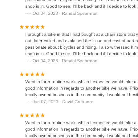
Mobile Phone: +1 740-974-0555
shop is in. Good to see. I'll be back and if I decide to look 
For Ohio locals, particularly those in the Lancaster area
Oct 04, 2023 · Randal Spearman
Franklinton Cycle Works
store, perfectly aligned with the needs and values of our 
experiences, from the leisurely paths in local parks to the
897 W Broad St
bike shop that not only possesses deep technical experti
I brought a bike in that I had bought at a chain store tha
transparent, fair service, is truly invaluable.
out, later called and explained the issue and cost of part 
Paradise Garage
The glowing reviews highlight Brandon's "thorough and prof
passionate about bicycles and riding. I also witnessed him
and his undeniable "passion about bicycles and riding." T
shop is in. Good to see. I'll be back and if I decide to look 
921 N High St
in the best hands, regardless of where you originally pur
Oct 04, 2023 · Randal Spearman
"a kid from the neighborhood" showcases a deep-rooted co
choosing United Cycle Worx, you're not just getting a repa
Heritage Cycles
genuinely cares about getting you back on two wheels safely
Went in for a routine work, which I expected would take
our beloved state.
good information in regards to another bike we have. Price
3449 Grove City Rd
locally owned business in the community. I would not he
Jun 07, 2023 · David Gallimore
The Buckeye Bike Hub
1 Physical Activity and Educational Services Building (PAES) en Physical Activity and Educational Services Building (PAES)
Went in for a routine work, which I expected would take
good information in regards to another bike we have. Price
locally owned business in the community. I would not he
Once Ridden Bikes