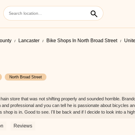
County
Lancaster
Bike Shops In North Broad Street
Unit
North Broad Street
 chain store that was not shifting properly and sounded horrible. Brand
h and professional and you can tell he is passionate about bicycles and
shop is in. Good to see. I'll be back and if I decide to look into a high
on
Reviews