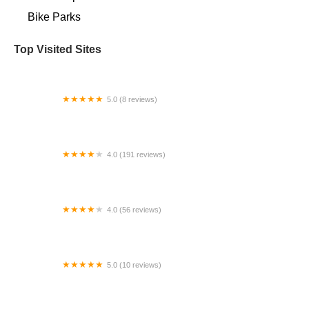
Bike Parks
Top Visited Sites
5.0 (8 reviews)
Bike.com
4.0 (191 reviews)
Slow Roll Cycles
4.0 (56 reviews)
The Old Bike Shop
5.0 (10 reviews)
Monomoy Sail & Cycle