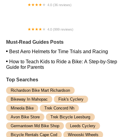
4.0 (36 reviews)
Idle Times Bike Shop Inc.
4.0 (999 reviews)
Cycle Loft
Must-Read Guides Posts
Best Aero Helmets for Time Trials and Racing
How to Teach Kids to Ride a Bike: A Step-by-Step
Guide for Parents
Top Searches
Richardson Bike Mart Richardson
Bikeway In Mahopac
Fisk's Cyclery
Mineola Bike
Trek Concord Nh
Avon Bike Store
Trek Bicycle Leesburg
Germantown Md Bike Shop
Leeds Cyclery
Bicycle Rentals Cape Cod
Winooski Wheels