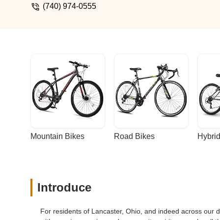
(740) 974-0555
Mountain Bikes
Road Bikes
Hybrid
Introduce
For residents of Lancaster, Ohio, and indeed across our d