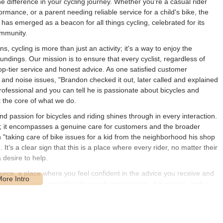
 difference in your cycling journey. Whether you're a casual rider
rmance, or a parent needing reliable service for a child's bike, the
has emerged as a beacon for all things cycling, celebrated for its
ommunity.
 cycling is more than just an activity; it's a way to enjoy the
undings. Our mission is to ensure that every cyclist, regardless of
 top-tier service and honest advice. As one satisfied customer
ng and noise issues, "Brandon checked it out, later called and explained
rofessional and you can tell he is passionate about bicycles and
t the core of what we do.
 passion for bicycles and riding shines through in every interaction.
y; it encompasses a genuine care for customers and the broader
"taking care of bike issues for a kid from the neighborhood his shop
It’s a clear sign that this is a place where every rider, no matter their
 desire to help.
ource, a place where you feel confident in the advice you receive and
es this trust, providing thorough explanations, fair pricing, and a
ely and efficiently. Whether you're looking for a reliable repair,
le guidance, United Cycle Worx is the dependable partner for your