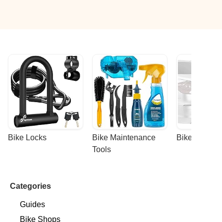
Bike Locks
Bike Maintenance 
Bike Racks
Tools
Categories
Guides
Bike Shops