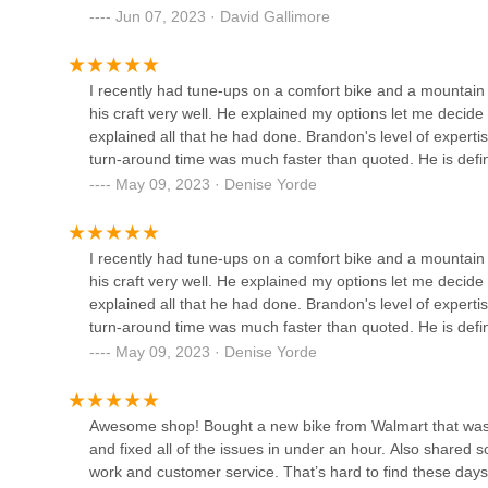
Jun 07, 2023 · David Gallimore
2595 Indianola Ave
I recently had tune-ups on a comfort bike and a mountain b
his craft very well. He explained my options let me decid
explained all that he had done. Brandon's level of experti
turn-around time was much faster than quoted. He is defin
May 09, 2023 · Denise Yorde
I recently had tune-ups on a comfort bike and a mountain b
his craft very well. He explained my options let me decid
explained all that he had done. Brandon's level of experti
turn-around time was much faster than quoted. He is defin
May 09, 2023 · Denise Yorde
Awesome shop! Bought a new bike from Walmart that was 
and fixed all of the issues in under an hour. Also shared 
work and customer service. That’s hard to find these days. 