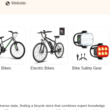
Website:
 Bikes
Electric Bikes
Bike Safety Gear
iverse state, finding a bicycle store that combines expert knowledge