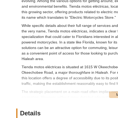
evolving. Among the various options for getting around, ele
and environmental benefits. Tienda motos eléctricas, loca
this growing sector, offering products related to electric m
its name which translates to "Electric Motorcycles Store."
While specific details about their full range of services an
the very name, Tienda motos eléctricas, indicates a clear
specialization that could cater to Floridians interested in 
powered motorcycles. In a state like Florida, known for its 
solutions can be an attractive option for commuting, leisur
as a convenient point of access for those looking to purcha
Hialeah area.
Tienda motos eléctricas is situated at 1615 W Okeechobee
Okeechobee Road, a major thoroughfare in Hialeah. For r
this location offers a degree of accessibility due to its p
traffic, making the establishment reasonably easy to find f
The strategic placement on a main road often implies conv
navigation. However, without more detailed information regard
to provide a comprehensive assessment of its ease of acces
proximity to their homes or workplaces might be a significan
Details
needs. The address suggests a local presence designed to 