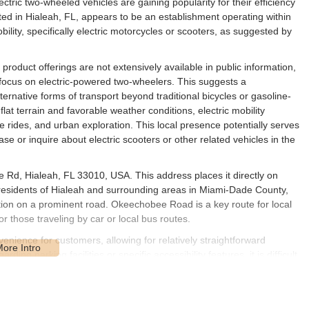
ctric two-wheeled vehicles are gaining popularity for their efficiency
ted in Hialeah, FL, appears to be an establishment operating within
obility, specifically electric motorcycles or scooters, as suggested by
d product offerings are not extensively available in public information,
 focus on electric-powered two-wheelers. This suggests a
alternative forms of transport beyond traditional bicycles or gasoline-
flat terrain and favorable weather conditions, electric mobility
e rides, and urban exploration. This local presence potentially serves
se or inquire about electric scooters or other related vehicles in the
 Rd, Hialeah, FL 33010, USA. This address places it directly on
esidents of Hialeah and surrounding areas in Miami-Dade County,
osition on a prominent road. Okeechobee Road is a key route for local
or those traveling by car or local bus routes.
enience for customers, allowing for relatively straightforward
ing parking facilities or specific accessibility features, it is difficult
s for all potential customers. For Floridians living in Hialeah, the
t factor in considering this establishment for their electric mobility
serve the community within this specific Hialeah zip code and its