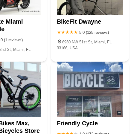
ke Miami
BikeFit Dwayne
le
5.0 (125 reviews)
.0 (1 reviews)
6930 NW 51st St, Miami, FL
33166, USA
nd St, Miami, FL
 Bikes Max,
Friendly Cycle
 Bicycles Store