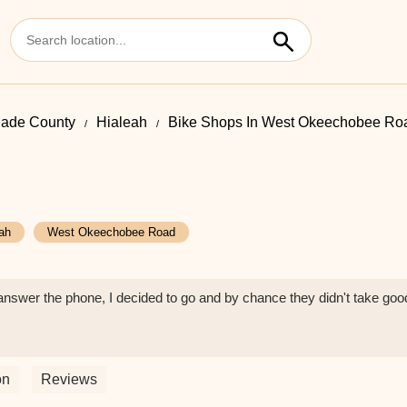
ade County
Hialeah
Bike Shops In West Okeechobee Ro
ah
West Okeechobee Road
 answer the phone, I decided to go and by chance they didn't take goo
on
Reviews