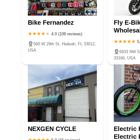
Bike Fernandez
Fly E-Bi
Wholesa
4.0 (108 reviews)
5
560 W 29th St, Hialeah, FL 33012,
USA
6933 NW 52
33166, USA
NEXGEN CYCLE
Electric
Electric