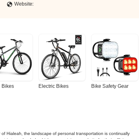
Website:
 Bikes
Electric Bikes
Bike Safety Gear
ty of Hialeah, the landscape of personal transportation is continually