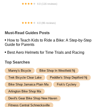
4.0 (116 reviews)
Trail's End Cycling Center
4.0 (86 reviews)
Galactic Bikes
Must-Read Guides Posts
How to Teach Kids to Ride a Bike: A Step-by-Step
Guide for Parents
Best Aero Helmets for Time Trials and Racing
Top Searches
Manny's Bicycle
Bike Shop In Westfield Nj
Trek Bicycle Clear Lake
Peddler's Shop Deptford Nj
Bike Shop Jamaica Plain Ma
Fisk's Cyclery
Arlington Bike Shop Ma
Devil's Gear Bike Shop New Haven
Fitness Central Schnecksville