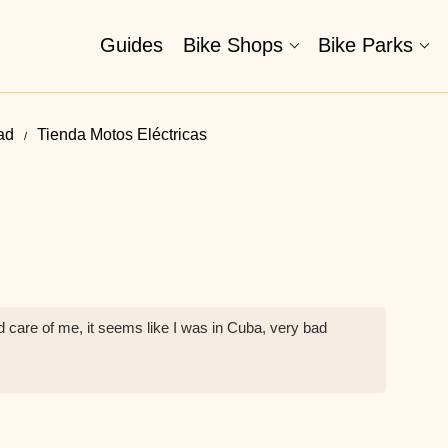
Guides
Bike Shops
Bike Parks
ad
Tienda Motos Eléctricas
d care of me, it seems like I was in Cuba, very bad