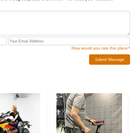
How would you rate this place?
Submit Message