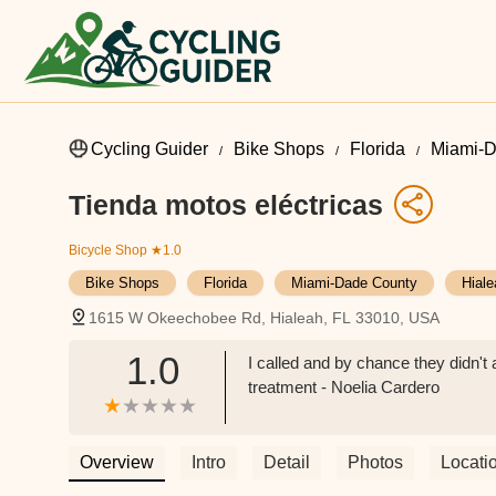
Cycling Guider
Bike Shops
Florida
Miami-D
Tienda motos eléctricas
Bicycle Shop
★1.0
Bike Shops
Florida
Miami-Dade County
Hiale
1615 W Okeechobee Rd, Hialeah, FL 33010, USA
1.0
I called and by chance they didn't
treatment - Noelia Cardero
Overview
Intro
Detail
Photos
Locati