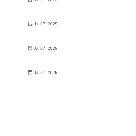
Best US National Parks for Mountain Biking: Ride
Epic Trails Across America
Jul 07, 2025
Best Aero Helmets for Time Trials and Racing
Jul 07, 2025
How to Clean and Lubricate Your Bike Chain Like a
Pro
Jul 07, 2025
10 Must-Have Items for Long-Distance Cycling
Trips