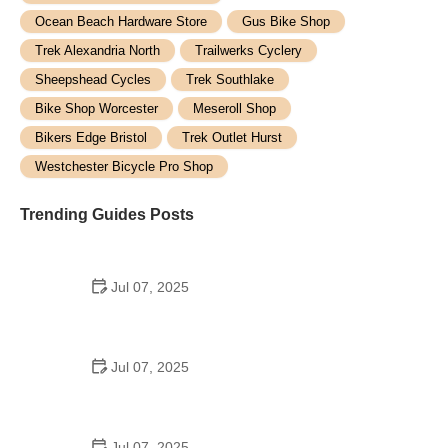
Ocean Beach Hardware Store
Gus Bike Shop
Trek Alexandria North
Trailwerks Cyclery
Sheepshead Cycles
Trek Southlake
Bike Shop Worcester
Meseroll Shop
Bikers Edge Bristol
Trek Outlet Hurst
Westchester Bicycle Pro Shop
Trending Guides Posts
Jul 07, 2025
How to Teach Kids to Ride a Bike: A Step-by-Step
Guide for Parents
Jul 07, 2025
Tips for Riding on Busy City Streets: Smart
Strategies for Urban Cyclists
Jul 07, 2025