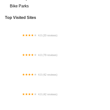
Bike Parks
Top Visited Sites
4.0 (20 reviews)
Playtri St. Petersburg
4.0 (79 reviews)
Bicycle World
4.0 (42 reviews)
Fat Rick's Bicycle Emporium
4.0 (42 reviews)
Norwood Bicycle Depot