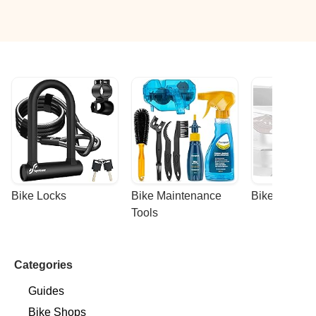
Bike Locks
Bike Maintenance 
Bike Racks
Tools
Categories
Guides
Bike Shops