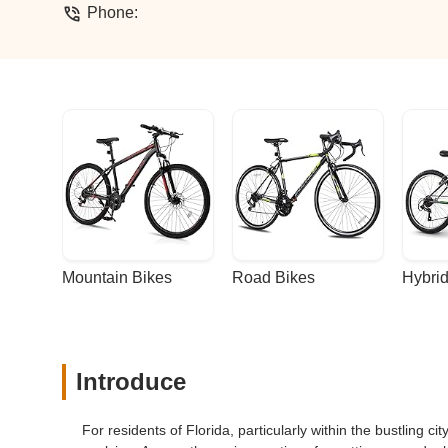
Phone:
Mountain Bikes
Road Bikes
Hybrid
Introduce
For residents of Florida, particularly within the bustling ci