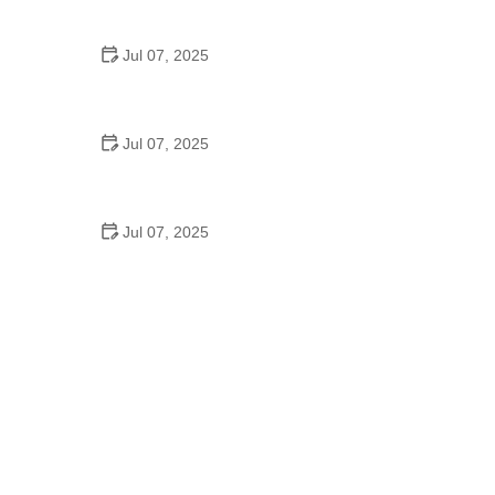
Epic Trails Across America
Jul 07, 2025
Best Aero Helmets for Time Trials and Racing
Jul 07, 2025
How to Clean and Lubricate Your Bike Chain Like a
Pro
Jul 07, 2025
10 Must-Have Items for Long-Distance Cycling
Trips