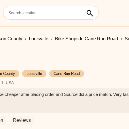
rson County
Louisville
Bike Shops In Cane Run Road
S
on County
Louisville
Cane Run Road
211, USA
e cheaper after placing order and Source did a price match. Very fast
on
Reviews