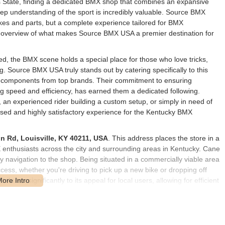
ss State, finding a dedicated BMX shop that combines an expansive
eep understanding of the sport is incredibly valuable. Source BMX
bikes and parts, but a complete experience tailored for BMX
ve overview of what makes Source BMX USA a premier destination for
ed, the BMX scene holds a special place for those who love tricks,
ing. Source BMX USA truly stands out by catering specifically to this
nd components from top brands. Their commitment to ensuring
ng speed and efficiency, has earned them a dedicated following.
, an experienced rider building a custom setup, or simply in need of
sed and highly satisfactory experience for the Kentucky BMX
n Rd, Louisville, KY 40211, USA
. This address places the store in a
MX enthusiasts across the city and surrounding areas in Kentucky. Cane
 navigation to the shop. Being situated in a commercially viable area
cess, whether you're driving to pick up a new bike or dropping off
butes significantly to its appeal for local users, allowing for efficient
of BMX riders.
of services and products, focusing specifically on the BMX
level of BMX rider, from beginners to professionals.