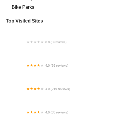
Bike Parks
Top Visited Sites
0.0 (0 reviews)
BigCedarWildernessTrails/Dallas
4.0 (69 reviews)
Fridley Heights Cyclery
4.0 (219 reviews)
3 Brother's Bike Shop
4.0 (33 reviews)
Bacardi Bikes