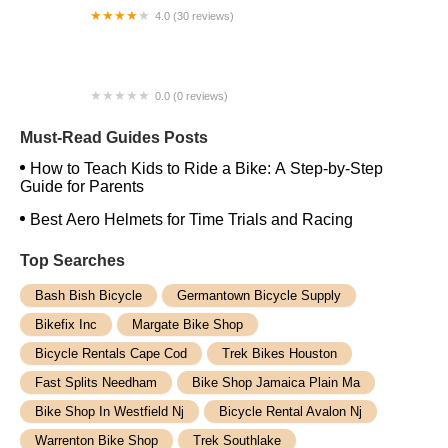
4.0 (30 reviews)
Cycle Masters Bicycle Repairs
0.0 (0 reviews)
No. 22 Bicycle Company
Must-Read Guides Posts
How to Teach Kids to Ride a Bike: A Step-by-Step
Guide for Parents
Best Aero Helmets for Time Trials and Racing
Top Searches
Bash Bish Bicycle
Germantown Bicycle Supply
Bikefix Inc
Margate Bike Shop
Bicycle Rentals Cape Cod
Trek Bikes Houston
Fast Splits Needham
Bike Shop Jamaica Plain Ma
Bike Shop In Westfield Nj
Bicycle Rental Avalon Nj
Warrenton Bike Shop
Trek Southlake