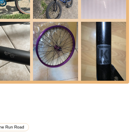
to 2 PM EST), ready to assist with product queries, order status,
atures and highlights that consistently receive praise from its
X community.
t "Excellent service" and "Very fast response on help chat." This
ensures a smooth shopping experience.
ity to price match even after an order is placed ("Found my bike
tch") is a significant highlight, demonstrating their dedication to
commend the "shipping is so fast," with bikes ordered on Sunday
r advantage, especially for enthusiasts eager to get their new gear.
 Biggest BMX Store," they offer an unparalleled selection of BMX
parts (wheels, handlebars, pedals, etc.), and soft goods from a huge
any more.
ribed as arriving in "rlly nice" condition with "no damage," indicating
 you have a problem they fix it," showing a commitment to resolving
ne Run Road