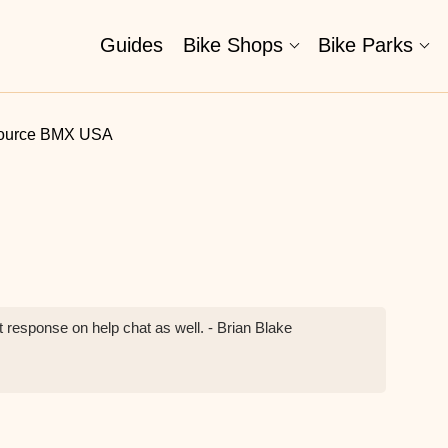
Guides
Bike Shops
Bike Parks
ource BMX USA
 response on help chat as well. - Brian Blake