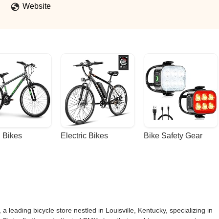
Website
 Bikes
Electric Bikes
Bike Safety Gear
, a leading bicycle store nestled in Louisville, Kentucky, specializing in