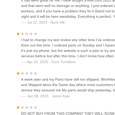
It has went great for me I have bought a kink curb 2023 an
and that went well no damage or anything. I just ordered 
workers, and if you have a problem they fix it 👍and not t
Scheller's Fitness & Cycling -
night and it will be here wendsday. Everything is perfect. 
St. Matthews
Jul 22, 2024 · Buck Hill
132 Breckenridge Ln
CycleSmith's Bike Shop
I had to change my last review any other time I’ve ordere
them out this time. I ordered parts on Sunday and I hav
3928 Shelbyville Rd
it’s just my phone, but the website is such a pain to try an
services before but after this time, I don’t know how often
Apr 10, 2025 · Cord Turnblom
Scheller's Fitness & Cycling -
Okolona
8323 Preston Hwy
A week later and my Parts have still not shipped. Worthl
and Shipped items the Same day where most customers had 
St. Matthews Cycling
service they assured me My parts would ship yesterday, toda
Jan 08, 2025 · Jason Kale
131 St Matthews Ave
DO NOT BUY FROM THIS COMPANY THEY WILL SCAM