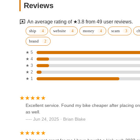
Reviews
Louisville
1403 Bardstown Rd
An average rating of ★3.8 from 49 user reviews.
Clarksville Schwinn
ship
website
money
scam
c
brand
111 W Lewis and Clark Pkwy
★ 5
★ 4
Middle of Town Cycling
★ 3
★ 2
2140 Gardiner Ln
★ 1
Scheller's Fitness & Cycling -
Veterans Pkwy, Clarksville
Excellent service. Found my bike cheaper after placing or
1000 Veterans Pkwy
as well.
Jun 24, 2025 · Brian Blake
E-Rides
3230 Frankfort Ave