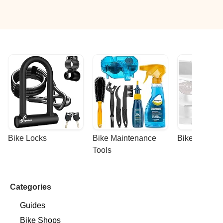
Bike Locks
Bike Maintenance 
Bike Racks
Tools
Categories
Guides
Bike Shops