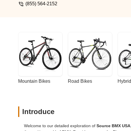
(855) 564-2152
Mountain Bikes
Road Bikes
Hybrid
Introduce
Welcome to our detailed exploration of
Source BMX USA