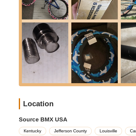
(Monday-Friday, 5 AM to 9 PM EST; Saturday, 10 AM 
and technical advice.
Source BMX USA distinguishes itself through several key fe
satisfied customers, establishing it as a go-to for the BM
Exceptional Customer Service:
Reviewers highligh
commitment to responsive and helpful interaction 
Competitive Pricing and Price Matching:
The abil
cheaper after placing order and Source did a price ma
offering the best value.
Remarkably Fast Shipping:
Customers repeatedly 
arriving by Wednesday. This rapid delivery is a majo
Vast and Diverse BMX Inventory:
As "The World's
bikes (Beginner, Intermediate, Pro, Race), frames, 
Location
range of top brands like Kink, Sunday, Cult, and m
Quality of Products:
Products are consistently desc
a high standard of product handling and packaging.
Source BMX USA
Problem Resolution:
Customers appreciate that "if
Kentucky
Jefferson County
Louisville
Ca
any issues efficiently and satisfactorily.