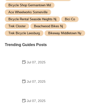
Bicycle Shop Germantown Md
Ace Wheelworks Somerville
Bicycle Rental Seaside Heights Nj
Bici Co
Trek Closter
Beachwood Bikes Nj
Trek Bicycle Leesburg
Bikeway Middletown Ny
Trending Guides Posts
Jul 07, 2025
How to Teach Kids to Ride a Bike: A Step-by-Step
Guide for Parents
Jul 07, 2025
Tips for Riding on Busy City Streets: Smart
Strategies for Urban Cyclists
Jul 07, 2025
Best US National Parks for Mountain Biking: Ride