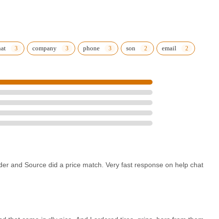
hat
company
phone
son
email
der and Source did a price match. Very fast response on help chat