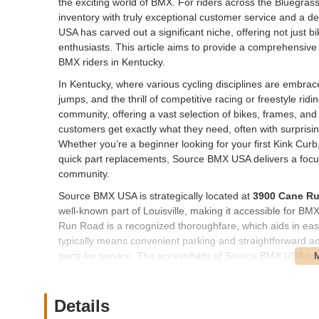
the exciting world of BMX. For riders across the Bluegra
inventory with truly exceptional customer service and a d
USA has carved out a significant niche, offering not just 
enthusiasts. This article aims to provide a comprehensi
BMX riders in Kentucky.
In Kentucky, where various cycling disciplines are embrac
jumps, and the thrill of competitive racing or freestyle rid
community, offering a vast selection of bikes, frames, a
customers get exactly what they need, often with surprisi
Whether you’re a beginner looking for your first Kink Curb
quick part replacements, Source BMX USA delivers a focu
community.
Source BMX USA is strategically located at
3900 Cane Ru
well-known part of Louisville, making it accessible for B
Run Road is a recognized thoroughfare, which aids in easy
typically means convenient parking and straightforward ac
parts for service. The accessibility of Source BMX USA contri
shopping and service visits tailored to the specific needs 
Source BMX USA offers a specialized and extensive range 
Details
discipline. Their offerings are designed to cater to every 