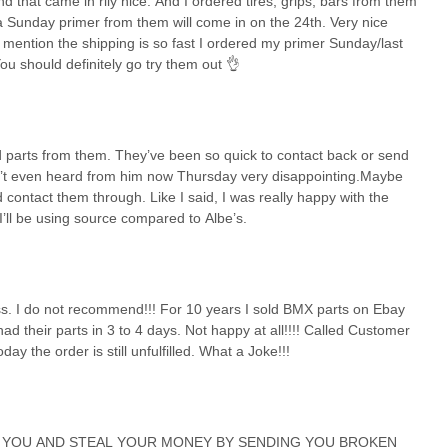
d that came in rlly nice. And I ordered tires, grips, bars from them
a Sunday primer from them will come in on the 24th. Very nice
o mention the shipping is so fast I ordered my primer Sunday/last
You should definitely go try them out 👌
d parts from them. They’ve been so quick to contact back or send
en’t even heard from him now Thursday very disappointing.Maybe
d contact them through. Like I said, I was really happy with the
 I’ll be using source compared to Albe’s.
ess. I do not recommend!!! For 10 years I sold BMX parts on Ebay
their parts in 3 to 4 days. Not happy at all!!!! Called Customer
y the order is still unfulfilled. What a Joke!!!
 YOU AND STEAL YOUR MONEY BY SENDING YOU BROKEN