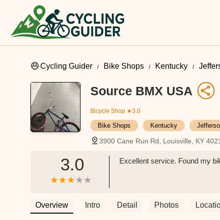
Cycling Guider
Bike Shops
Kentucky
Jeffe
Source BMX USA
Bicycle Shop
★3.0
Bike Shops
Kentucky
Jeffers
3900 Cane Run Rd, Louisville, KY 40
3.0
Excellent service. Found my bik
Overview
Intro
Detail
Photos
Locati