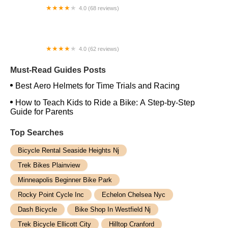
4.0 (68 reviews)
J.C. Lind Bike Co.
4.0 (62 reviews)
Ride Tucson
Must-Read Guides Posts
Best Aero Helmets for Time Trials and Racing
How to Teach Kids to Ride a Bike: A Step-by-Step
Guide for Parents
Top Searches
Bicycle Rental Seaside Heights Nj
Trek Bikes Plainview
Minneapolis Beginner Bike Park
Rocky Point Cycle Inc
Echelon Chelsea Nyc
Dash Bicycle
Bike Shop In Westfield Nj
Trek Bicycle Ellicott City
Hilltop Cranford