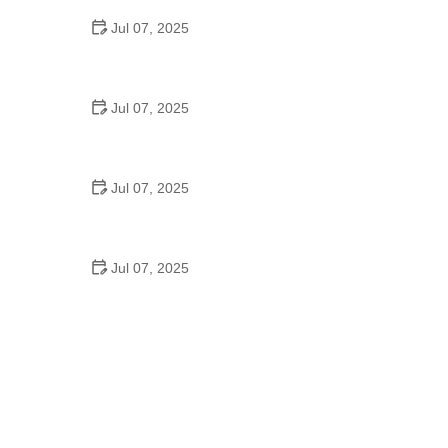
Jul 07, 2025
Best US National Parks for Mountain Biking: Ride
Epic Trails Across America
Jul 07, 2025
Best Aero Helmets for Time Trials and Racing
Jul 07, 2025
How to Clean and Lubricate Your Bike Chain Like a
Pro
Jul 07, 2025
10 Must-Have Items for Long-Distance Cycling
Trips