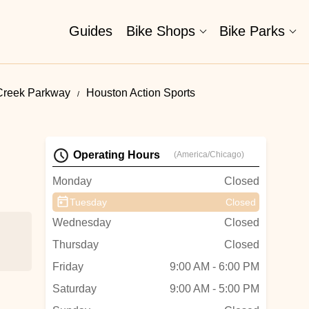
Guides
Bike Shops
Bike Parks
Creek Parkway
Houston Action Sports
Operating Hours
(America/Chicago)
Monday
Closed
Tuesday
Closed
Wednesday
Closed
Thursday
Closed
Friday
9:00 AM - 6:00 PM
Saturday
9:00 AM - 5:00 PM