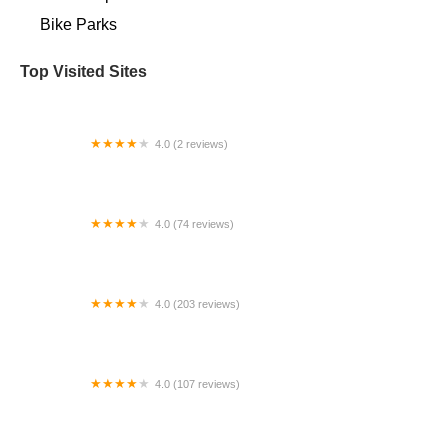
Bike Parks
Top Visited Sites
4.0 (2 reviews)
Sandorf Pump Track
4.0 (74 reviews)
pXcycle
4.0 (203 reviews)
Bike Lane
4.0 (107 reviews)
Bicycle World of Louisiana