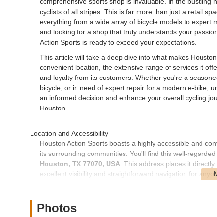
comprehensive sports shop is invaluable. In the bustling 
cyclists of all stripes. This is far more than just a retail s
everything from a wide array of bicycle models to expert 
and looking for a shop that truly understands your passion 
Action Sports is ready to exceed your expectations.
This article will take a deep dive into what makes Houston 
convenient location, the extensive range of services it offe
and loyalty from its customers. Whether you're a seasone
bicycle, or in need of expert repair for a modern e-bike,
an informed decision and enhance your overall cycling jour
Houston.
---
Location and Accessibility
Houston Action Sports boasts a highly accessible and con
its surrounding communities. You'll find this well-regarde
Houston, TX 77070, USA
. This address places it direct
excellent visibility and straightforward navigation for anyo
store is incredibly easy, whether you're coming from cent
neighborhoods within the sprawling metropolitan region.
Photos
The store's placement on Cypress Creek Parkway also benef