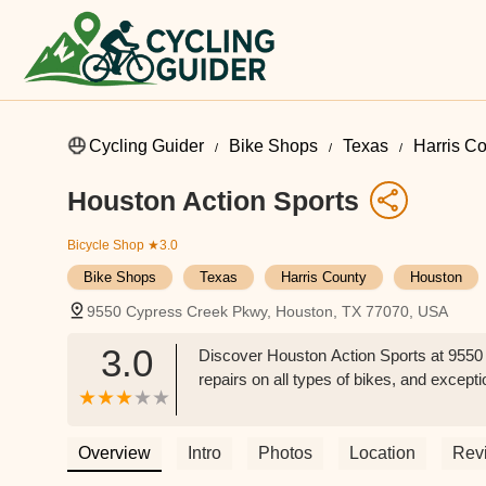
Cycling Guider
Bike Shops
Texas
Harris C
Houston Action Sports
Bicycle Shop
★3.0
Bike Shops
Texas
Harris County
Houston
9550 Cypress Creek Pkwy, Houston, TX 77070, USA
3.0
Discover Houston Action Sports at 9550 
repairs on all types of bikes, and except
Overview
Intro
Photos
Location
Rev