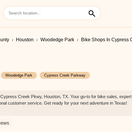
ounty
Houston
Woodedge Park
Bike Shops In Cypress 
Woodedge Park
Cypress Creek Parkway
Cypress Creek Pkwy, Houston, TX. Your go-to for bike sales, expert
ional customer service. Get ready for your next adventure in Texas!
iews