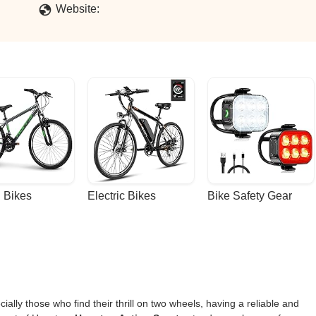
Website:
 Bikes
Electric Bikes
Bike Safety Gear
lly those who find their thrill on two wheels, having a reliable and