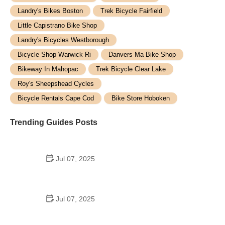
Landry's Bikes Boston
Trek Bicycle Fairfield
Little Capistrano Bike Shop
Landry's Bicycles Westborough
Bicycle Shop Warwick Ri
Danvers Ma Bike Shop
Bikeway In Mahopac
Trek Bicycle Clear Lake
Roy's Sheepshead Cycles
Bicycle Rentals Cape Cod
Bike Store Hoboken
Trending Guides Posts
Jul 07, 2025
How to Teach Kids to Ride a Bike: A Step-by-Step
Guide for Parents
Jul 07, 2025
Tips for Riding on Busy City Streets: Smart
Strategies for Urban Cyclists