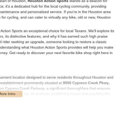
heart of Houston,
Houston Action Sports
stands as a beacon for
pace; it's a dedicated hub for the local cycling community, providing
maintenance and personalized service. If you're in the Houston area
for cycling, and can cater to virtually any bike, old or new, Houston
Action Sports an exceptional choice for local Texans. We'll explore its
rs, its distinctive features, and why it has earned such high praise
d rider seeking an upgrade, someone looking to restore a classic
 understanding what Houston Action Sports provides will help you make
ney. Get ready to discover your next favorite bike shop right here in
venient location designed to serve residents throughout Houston and
d establishment prominently situated at
9550 Cypress Creek Pkwy,
ly on Cypress Creek Parkway, a significant thoroughfare that ensures
ne traveling by car. Its strategic positioning means that reaching the
ral Houston, the Cypress area, Tomball, or other nearby
its from its proximity to various shopping centers, dining