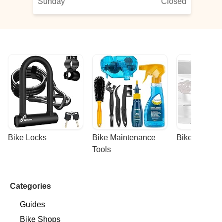
Sunday
Closed
Bike Locks
Bike Maintenance 
Bike Racks
Tools
Categories
Guides
Bike Shops