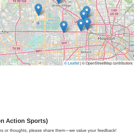
 issues can be addressed.
roviding transparency before any work begins.
service offered is custom wheel building. Their head mechanic, Jerry,
rafting custom wheels for dream bikes or building sturdy,
emanding uses. This preserves the art of wheel building and provides
© Leaflet
|
© OpenStreetMap contributors
lection of bicycle parts and accessories. While the specific range
ential gear like inner tubes and other cycling products, including
omers can expect friendly service and efficient turnaround times for
road or trail.
n Action Sports)
ey features and highlights that contribute to its excellent reputation
ions or thoughts, please share them—we value your feedback!