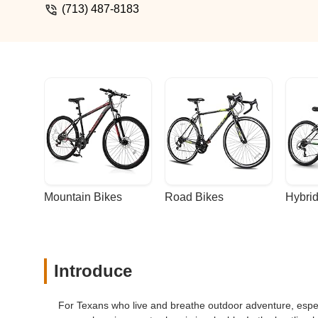
(713) 487-8183
Mountain Bikes
Road Bikes
Hybrid
Introduce
For Texans who live and breathe outdoor adventure, especia