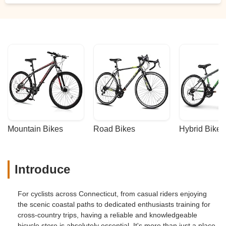
Mountain Bikes
Road Bikes
Hybrid Bikes
Introduce
For cyclists across Connecticut, from casual riders enjoying
the scenic coastal paths to dedicated enthusiasts training for
cross-country trips, having a reliable and knowledgeable
bicycle store is absolutely essential. It's more than just a place