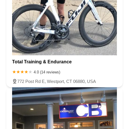
Total Training & Endurance
4.0 (14 reviews)
772 Post Rd E, Westport, CT 06880, USA