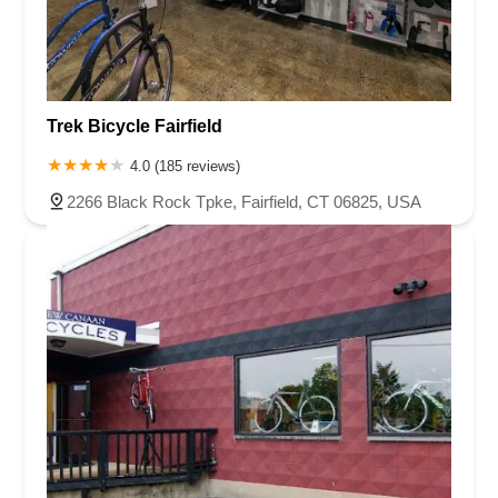
Trek Bicycle Fairfield
4.0 (185 reviews)
2266 Black Rock Tpke, Fairfield, CT 06825, USA