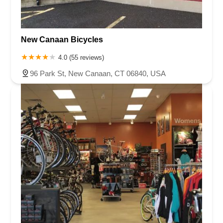
New Canaan Bicycles
4.0 (55 reviews)
96 Park St, New Canaan, CT 06840, USA