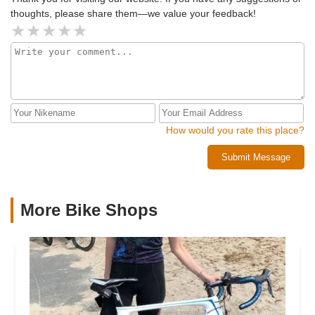
afraid I just don’t feel comfortable coming back here again.
thoughts, please share them—we value your feedback!
If the owners are concerned about return customers just be
more upfront about estimates, not cool to catch out the
customer like that.
How would you rate this place?
Submit Message
More Bike Shops