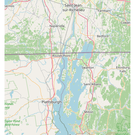
**Bike Preparation for Travel:** A standout service
highlighted by a customer is their expertise in getting bikes
ready for "a trip across country," including valuable
"shipping tips." This demonstrates their comprehensive
understanding of bicycle logistics and commitment to
customer needs beyond the typical workshop.
**Accessory Sales:** In addition to bikes, they offer a "great
selection of... accessories," which typically includes
helmets, shoes, car racks, parts, wheels, tires/tubes, and
cycling clothing, allowing Connecticut riders to fully equip
themselves.
**Professional Bike Builds:** Their service department is
prepared to "build out of a box," indicating they can
professionally assemble bikes purchased elsewhere or
online, ensuring they are correctly set up and safe for use.
**Expert Advice and Knowledge:** Customers consistently
praise the staff for being "very knowledgeable" and
"helpful," providing valuable insights and guidance to assist
customers in making informed decisions about their bikes
and gear.