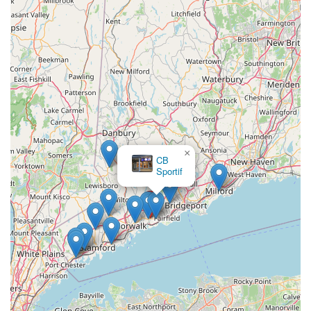
bike. This prime positioning allows cyclists throughout the
region to access expert services and a diverse selection of
products without extensive travel, a significant benefit for busy
Connecticut locals.
What truly sets Cycle Dynamics apart and makes it ideal for
the Connecticut community is its long-standing reputation, built
on over two decades of consistent, high-quality service. The
staff's deep knowledge, genuine helpfulness, and friendly
demeanor create a welcoming atmosphere that transforms
first-time visitors into loyal, long-term customers. Their ability
×
to keep bikes in "top shape" and even provide valuable
CB
"shipping tips" for cross-country adventures demonstrates a
Sportif
comprehensive and proactive approach to customer care that
goes far beyond basic repairs.
Furthermore, Cycle Dynamics caters to every type of rider,
from children getting their first bike to adults seeking high-
performance road or mountain bikes, along with a full range of
accessories. This versatility, combined with their "award
winning customer service" and the evident passion for cycling
that permeates the shop, solidifies its position as Fairfield
County's #1 Bike Shop. For Connecticut locals seeking a