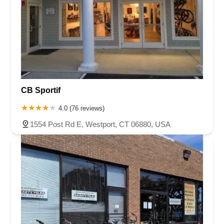
CB Sportif
4.0 (76 reviews)
1554 Post Rd E, Westport, CT 06880, USA