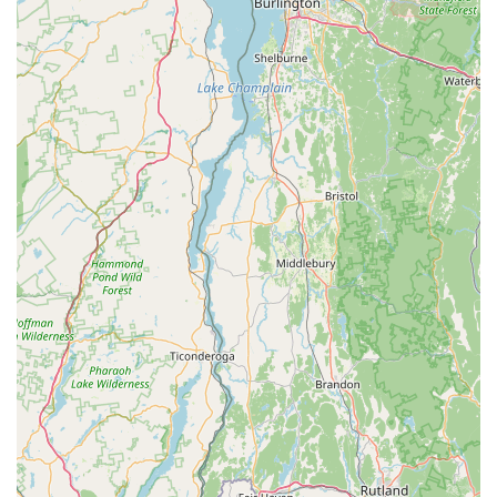
**Morning and Monday Appointments:** For added
convenience, Cycle Dynamics offers morning and Monday
appointments by calling or texting, providing flexibility for
busy Connecticut schedules.
---
Features / Highlights
Cycle Dynamics distinguishes itself with several key features
and highlights that solidify its position as a top choice for
Connecticut cyclists:
**Decades of Trusted Service:** Having kept bikes in "top
shape for over 20 years" demonstrates an exceptional level
of consistency, reliability, and long-standing trust within the
Connecticut cycling community.
**Highly Knowledgeable and Friendly Staff:** Customers
repeatedly praise the staff for being "very knowledgeable,
helpful and very nice." This creates a welcoming and
supportive environment, ensuring a positive experience for
all Connecticut patrons.
**Award-Winning Customer Service:** Cycle Dynamics is