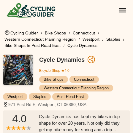
Cycling Guider
Bike Shops
Connecticut
Western Connecticut Planning Region
Westport
Staples
Bike Shops In Post Road East
Cycle Dynamics
Cycle Dynamics
Bicycle Shop
★4.0
Bike Shops
Connecticut
Western Connecticut Planning Region
Westport
Staples
Post Road East
971 Post Rd E, Westport, CT 06880, USA
4.0
Cycle Dynamics has kept my bikes in top
shape for over 20 years. Not only did they
get my bike ready for spring and a trip