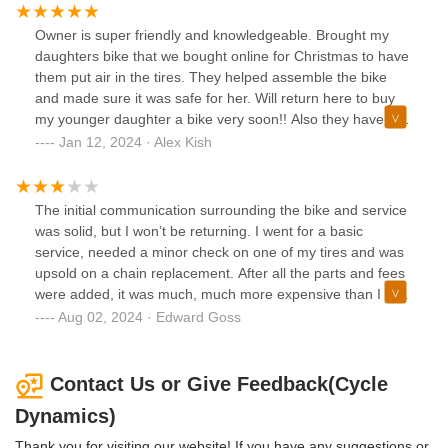
and if one thing doesn't go their way, they will take the time
to blast a business owner. Mounting tires is not a real
Owner is super friendly and knowledgeable. Brought my
indication of a mechanic's skills, but this guy seems honest
daughters bike that we bought online for Christmas to have
and appears to know about bikes.
them put air in the tires. They helped assemble the bike
and made sure it was safe for her. Will return here to buy
my younger daughter a bike very soon!! Also they have an
awesome employee with 4 paws!
Jan 12, 2024 · Alex Kish
The initial communication surrounding the bike and service
was solid, but I won’t be returning. I went for a basic
service, needed a minor check on one of my tires and was
upsold on a chain replacement. After all the parts and fees
were added, it was much, much more expensive than I was
expecting it to be. Without getting into numbers I’ll just echo
Aug 02, 2024 · Edward Goss
the other comments saying I felt this place is overpriced,
both in the parts and for the service itself having cross
checked competitors. They certainly were not transparent
Contact Us or Give Feedback(Cycle
about the total cost until I picked up my bike. I honestly felt
Dynamics)
a bit baited & switched, and had this been a different
experience, I would have come back for a long time, but I’m
Thank you for visiting our website! If you have any suggestions or