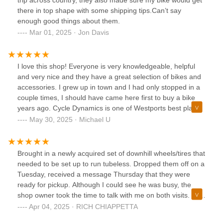
trip across country, they also made sure my bike would get
there in top shape with some shipping tips.Can’t say
enough good things about them.
Mar 01, 2025 · Jon Davis
I love this shop! Everyone is very knowledgeable, helpful
and very nice and they have a great selection of bikes and
accessories. I grew up in town and I had only stopped in a
couple times, I should have came here first to buy a bike
years ago. Cycle Dynamics is one of Westports best places
to shop, get your bike and accessories here. Highly
May 30, 2025 · Michael U
recommended !!
Brought in a newly acquired set of downhill wheels/tires that
needed to be set up to run tubeless. Dropped them off on a
Tuesday, received a message Thursday that they were
ready for pickup. Although I could see he was busy, the
shop owner took the time to talk with me on both visits. I've
seen some negative reviews here, but anyone reading this
Apr 04, 2025 · RICH CHIAPPETTA
knows that Lower Fairfield County is full of "entitled" people