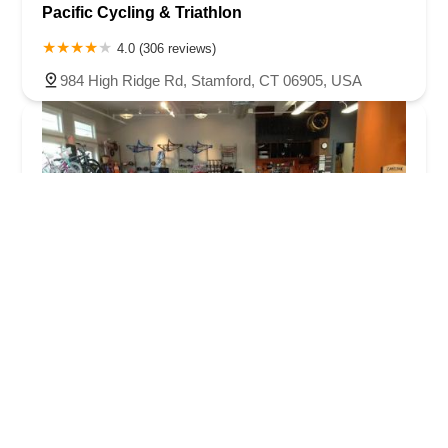
Pacific Cycling & Triathlon
4.0 (306 reviews)
984 High Ridge Rd, Stamford, CT 06905, USA
Ridgefield Bicycle Company