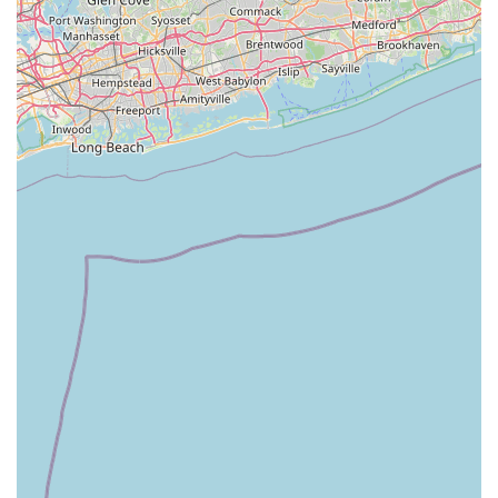
trusted, knowledgeable, and genuinely supportive partner for
all their cycling journeys, Cycle Dynamics offers an
unparalleled experience.