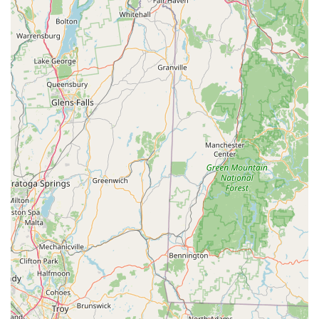
highlighted as "Fairfield County's #1 Bike Shop" and
recognized for its "award winning customer service,"
underscoring their commitment to excellence in every
interaction.
**Comprehensive Product Range:** Their ability to serve a
wide range of cyclists, from "a child's first bike to carbon
race bikes," and offering a diverse selection of bikes and
accessories, makes them a one-stop shop for families and
individual riders in Connecticut.
**Practical, Beyond-the-Bike Support:** Providing "shipping
tips" for a cross-country trip showcases a level of
thoughtful, practical support that goes beyond standard
repair, proving their dedication to their customers' broader
cycling journeys.
**Passion for Cycling:** The statement "Cycling is not just a
business. To us at Cycle Dynamics, its a way of life"
encapsulates their genuine passion, which translates into a
more dedicated and empathetic service for Connecticut's
cycling enthusiasts.