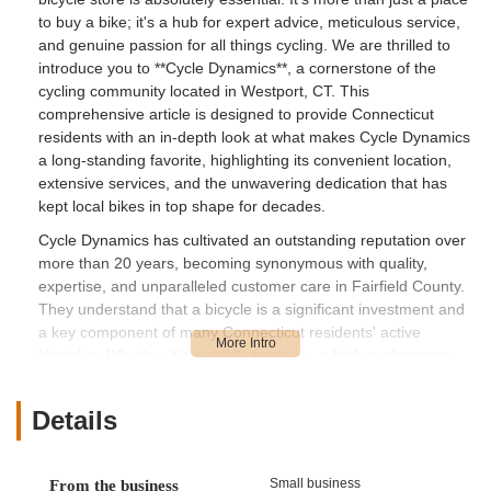
to buy a bike; it's a hub for expert advice, meticulous service,
and genuine passion for all things cycling. We are thrilled to
introduce you to **Cycle Dynamics**, a cornerstone of the
cycling community located in Westport, CT. This
comprehensive article is designed to provide Connecticut
residents with an in-depth look at what makes Cycle Dynamics
a long-standing favorite, highlighting its convenient location,
extensive services, and the unwavering dedication that has
kept local bikes in top shape for decades.
Cycle Dynamics has cultivated an outstanding reputation over
more than 20 years, becoming synonymous with quality,
expertise, and unparalleled customer care in Fairfield County.
They understand that a bicycle is a significant investment and
a key component of many Connecticut residents' active
lifestyles. Whether it's a child's first bike, a high-performance
carbon race bike, or a trusty commuter, Cycle Dynamics
approaches every customer and every bike with the same
Details
level of professionalism and enthusiasm. Their commitment
goes beyond mere transactions, fostering a welcoming
environment where every individual, from seasoned riders to
Small business
From the business