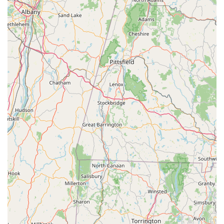
**"Old Fashioned Customer Service":** Being described as
a "rare find" that still offers "ol fashioned customer service"
speaks to their personal, attentive, and high-quality
approach, valuing each customer's experience.
---
Contact Information
To connect with Cycle Dynamics, please use the following
contact details:
Address: **971 Post Rd E, Westport, CT 06880, USA**
Phone: **(203) 226-3790**
---
Conclusion: Why this place is suitable for locals
For Connecticut residents, particularly those in Westport and
the broader Fairfield County, Cycle Dynamics is an
exceptionally suitable and highly recommended local bicycle
store. Its prominent location on Post Road East ensures easy
accessibility, making it a convenient destination for all cycling
needs, from routine maintenance to purchasing a brand-new