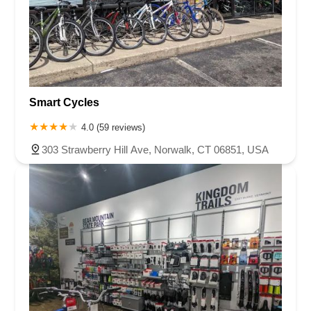
Smart Cycles
4.0 (59 reviews)
303 Strawberry Hill Ave, Norwalk, CT 06851, USA