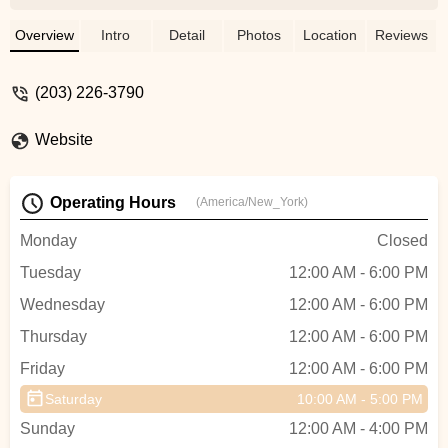
across country, they also made sure my
bike would get there in top shape with
Overview
Intro
Detail
Photos
Location
Reviews
some shipping tips.Can’t say enough good
things about them. - Jon Davis
(203) 226-3790
Website
Operating Hours
(America/New_York)
Monday
Closed
Tuesday
12:00 AM - 6:00 PM
Wednesday
12:00 AM - 6:00 PM
Thursday
12:00 AM - 6:00 PM
Friday
12:00 AM - 6:00 PM
Saturday
10:00 AM - 5:00 PM
Sunday
12:00 AM - 4:00 PM