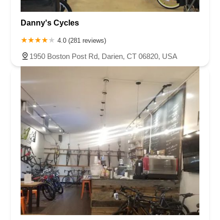
Danny's Cycles
4.0 (281 reviews)
1950 Boston Post Rd, Darien, CT 06820, USA