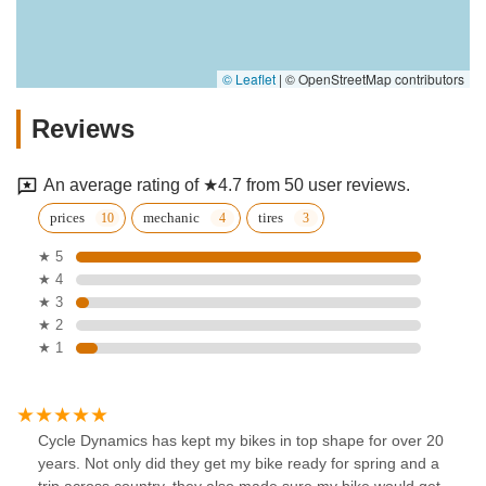
© Leaflet
|
© OpenStreetMap contributors
Reviews
An average rating of ★4.7 from 50 user reviews.
prices
mechanic
tires
★ 5
★ 4
★ 3
★ 2
★ 1
Cycle Dynamics has kept my bikes in top shape for over 20
years. Not only did they get my bike ready for spring and a