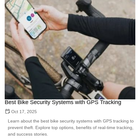
Best Bike Security Systems with GPS Tracking
Oct 17, 2025
Learn about the best bike security systems with GPS tracking to
prevent theft. Explore top options, benefits of real-time tracking,
and success stories.