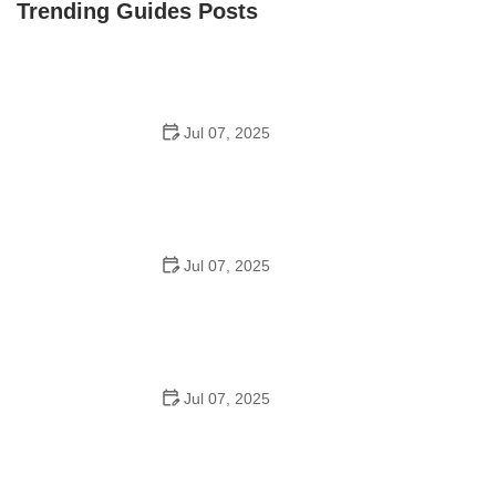
Trending Guides Posts
Jul 07, 2025
How to Teach Kids to Ride a Bike: A Step-by-Step
Guide for Parents
Jul 07, 2025
Tips for Riding on Busy City Streets: Smart Strategies
for Urban Cyclists
Jul 07, 2025
Best US National Parks for Mountain Biking: Ride Epic
Trails Across America