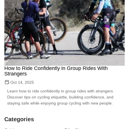
How to Ride Confidently in Group Rides With
Strangers
Oct 14, 2025
Learn how to ride confidently in group rides with strangers.
Discover tips on cycling etiquette, building confidence, and
staying safe while enjoying group cycling with new people.
Categories