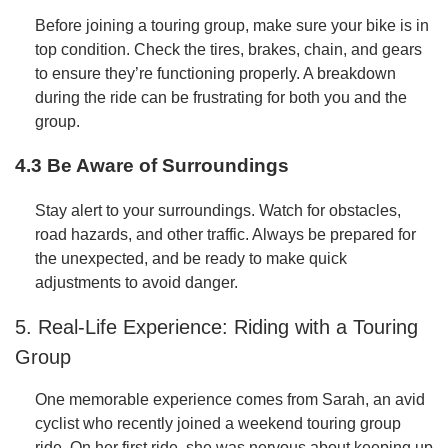
Before joining a touring group, make sure your bike is in
top condition. Check the tires, brakes, chain, and gears
to ensure they’re functioning properly. A breakdown
during the ride can be frustrating for both you and the
group.
4.3 Be Aware of Surroundings
Stay alert to your surroundings. Watch for obstacles,
road hazards, and other traffic. Always be prepared for
the unexpected, and be ready to make quick
adjustments to avoid danger.
5. Real-Life Experience: Riding with a Touring
Group
One memorable experience comes from Sarah, an avid
cyclist who recently joined a weekend touring group
ride. On her first ride, she was nervous about keeping up