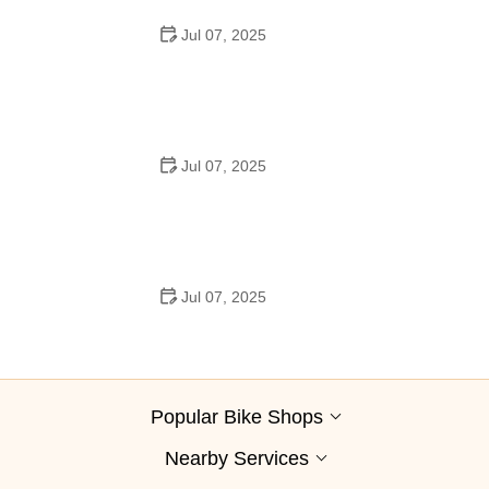
Jul 07, 2025
Best Aero Helmets for Time Trials and Racing
Jul 07, 2025
How to Clean and Lubricate Your Bike Chain Like a Pro
Jul 07, 2025
10 Must-Have Items for Long-Distance Cycling Trips
Popular Bike Shops
Nearby Services