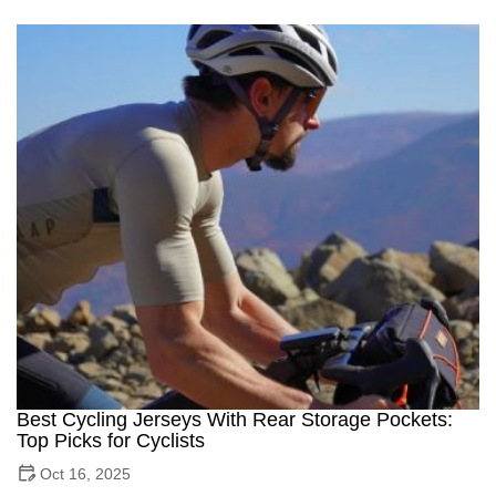
Best Cycling Jerseys With Rear Storage Pockets:
Top Picks for Cyclists
Oct 16, 2025