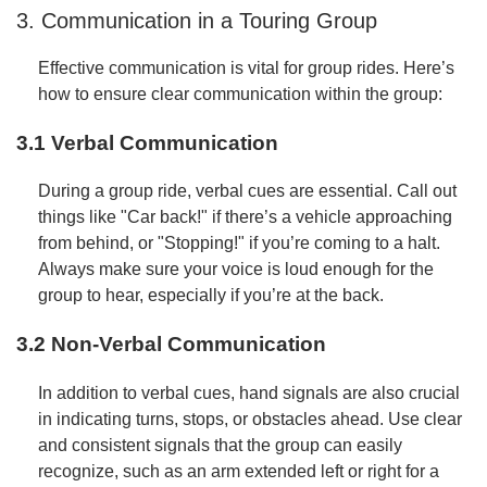
3. Communication in a Touring Group
Effective communication is vital for group rides. Here’s
how to ensure clear communication within the group:
3.1 Verbal Communication
During a group ride, verbal cues are essential. Call out
things like "Car back!" if there’s a vehicle approaching
from behind, or "Stopping!" if you’re coming to a halt.
Always make sure your voice is loud enough for the
group to hear, especially if you’re at the back.
3.2 Non-Verbal Communication
In addition to verbal cues, hand signals are also crucial
in indicating turns, stops, or obstacles ahead. Use clear
and consistent signals that the group can easily
recognize, such as an arm extended left or right for a