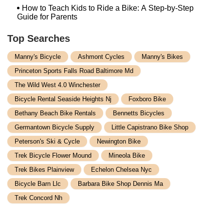
How to Teach Kids to Ride a Bike: A Step-by-Step
Guide for Parents
Top Searches
Manny's Bicycle
Ashmont Cycles
Manny's Bikes
Princeton Sports Falls Road Baltimore Md
The Wild West 4.0 Winchester
Bicycle Rental Seaside Heights Nj
Foxboro Bike
Bethany Beach Bike Rentals
Bennetts Bicycles
Germantown Bicycle Supply
Little Capistrano Bike Shop
Peterson's Ski & Cycle
Newington Bike
Trek Bicycle Flower Mound
Mineola Bike
Trek Bikes Plainview
Echelon Chelsea Nyc
Bicycle Barn Llc
Barbara Bike Shop Dennis Ma
Trek Concord Nh