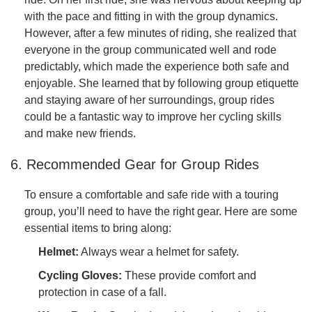
with the pace and fitting in with the group dynamics.
However, after a few minutes of riding, she realized that
everyone in the group communicated well and rode
predictably, which made the experience both safe and
enjoyable. She learned that by following group etiquette
and staying aware of her surroundings, group rides
could be a fantastic way to improve her cycling skills
and make new friends.
6. Recommended Gear for Group Rides
To ensure a comfortable and safe ride with a touring
group, you’ll need to have the right gear. Here are some
essential items to bring along:
Helmet:
Always wear a helmet for safety.
Cycling Gloves:
These provide comfort and
protection in case of a fall.