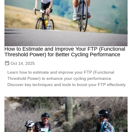
How to Estimate and Improve Your FTP (Functional
Threshold Power) for Better Cycling Performance
Oct 14, 2025
Learn how to estimate and improve your FTP (Functional
Threshold Power) to enhance your cycling performance.
Discover key techniques and tools to boost your FTP effectively.