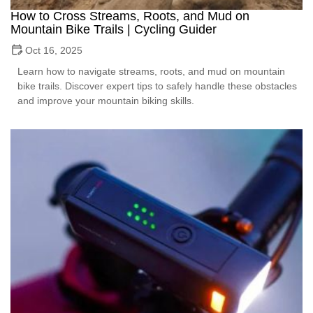
How to Cross Streams, Roots, and Mud on
Mountain Bike Trails | Cycling Guider
Oct 16, 2025
Learn how to navigate streams, roots, and mud on mountain
bike trails. Discover expert tips to safely handle these obstacles
and improve your mountain biking skills.