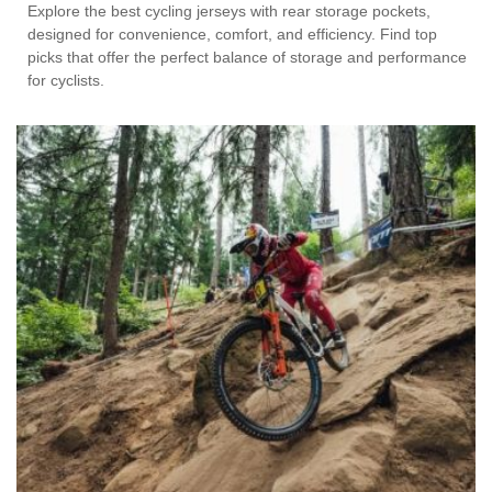
Explore the best cycling jerseys with rear storage pockets,
designed for convenience, comfort, and efficiency. Find top
picks that offer the perfect balance of storage and performance
for cyclists.