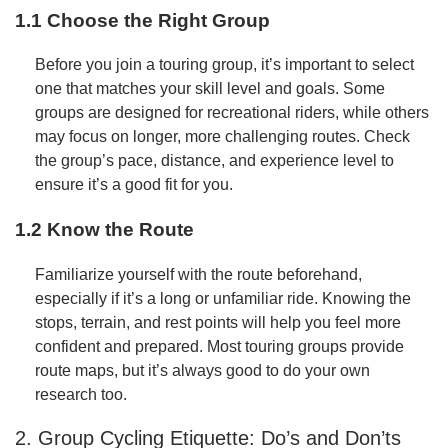
1.1 Choose the Right Group
Before you join a touring group, it’s important to select
one that matches your skill level and goals. Some
groups are designed for recreational riders, while others
may focus on longer, more challenging routes. Check
the group’s pace, distance, and experience level to
ensure it’s a good fit for you.
1.2 Know the Route
Familiarize yourself with the route beforehand,
especially if it’s a long or unfamiliar ride. Knowing the
stops, terrain, and rest points will help you feel more
confident and prepared. Most touring groups provide
route maps, but it’s always good to do your own
research too.
2. Group Cycling Etiquette: Do’s and Don’ts