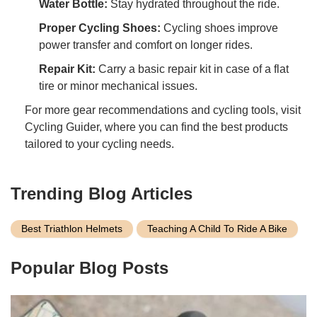
Water Bottle:
Stay hydrated throughout the ride.
Proper Cycling Shoes:
Cycling shoes improve
power transfer and comfort on longer rides.
Repair Kit:
Carry a basic repair kit in case of a flat
tire or minor mechanical issues.
For more gear recommendations and cycling tools, visit
Cycling Guider, where you can find the best products
tailored to your cycling needs.
Trending Blog Articles
Best Triathlon Helmets
Teaching A Child To Ride A Bike
Popular Blog Posts