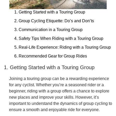
1. Getting Started with a Touring Group
2. Group Cycling Etiquette: Do’s and Don’ts
3. Communication in a Touring Group
4. Safety Tips When Riding with a Touring Group
5. Real-Life Experience: Riding with a Touring Group
6. Recommended Gear for Group Rides
1. Getting Started with a Touring Group
Joining a touring group can be a rewarding experience
for any cyclist. Whether you’re a seasoned rider or a
beginner, riding with a group offers a chance to explore
new places and improve your skills. However, it’s
important to understand the dynamics of group cycling to
ensure a smooth and enjoyable ride for everyone.