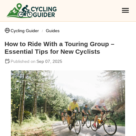
Cycling Guider
Guides
How to Ride With a Touring Group –
Essential Tips for New Cyclists
Sep 07, 2025