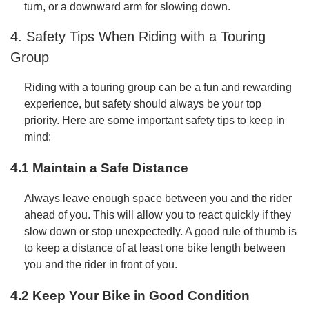
turn, or a downward arm for slowing down.
4. Safety Tips When Riding with a Touring
Group
Riding with a touring group can be a fun and rewarding
experience, but safety should always be your top
priority. Here are some important safety tips to keep in
mind:
4.1 Maintain a Safe Distance
Always leave enough space between you and the rider
ahead of you. This will allow you to react quickly if they
slow down or stop unexpectedly. A good rule of thumb is
to keep a distance of at least one bike length between
you and the rider in front of you.
4.2 Keep Your Bike in Good Condition