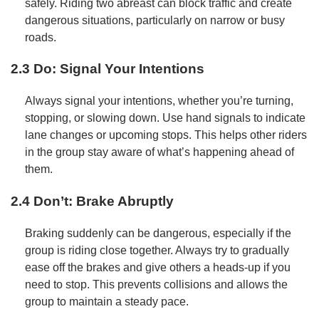
safely. Riding two abreast can block traffic and create
dangerous situations, particularly on narrow or busy
roads.
2.3 Do: Signal Your Intentions
Always signal your intentions, whether you’re turning,
stopping, or slowing down. Use hand signals to indicate
lane changes or upcoming stops. This helps other riders
in the group stay aware of what’s happening ahead of
them.
2.4 Don’t: Brake Abruptly
Braking suddenly can be dangerous, especially if the
group is riding close together. Always try to gradually
ease off the brakes and give others a heads-up if you
need to stop. This prevents collisions and allows the
group to maintain a steady pace.