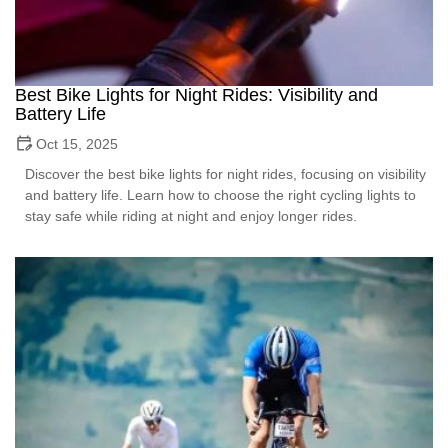
Best Bike Lights for Night Rides: Visibility and
Battery Life
Oct 15, 2025
Discover the best bike lights for night rides, focusing on visibility
and battery life. Learn how to choose the right cycling lights to
stay safe while riding at night and enjoy longer rides.