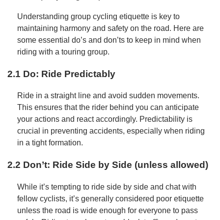
Understanding group cycling etiquette is key to
maintaining harmony and safety on the road. Here are
some essential do’s and don’ts to keep in mind when
riding with a touring group.
2.1 Do: Ride Predictably
Ride in a straight line and avoid sudden movements.
This ensures that the rider behind you can anticipate
your actions and react accordingly. Predictability is
crucial in preventing accidents, especially when riding
in a tight formation.
2.2 Don’t: Ride Side by Side (unless allowed)
While it’s tempting to ride side by side and chat with
fellow cyclists, it’s generally considered poor etiquette
unless the road is wide enough for everyone to pass