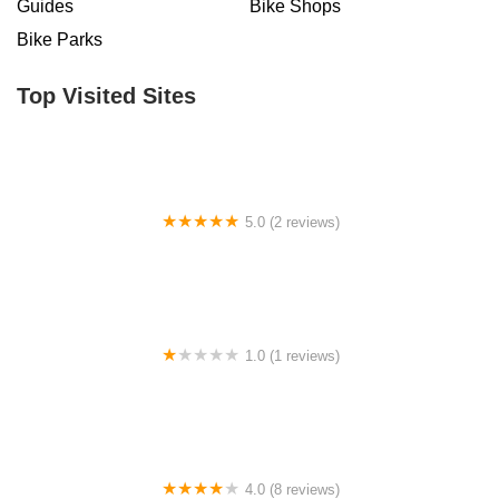
Guides
Bike Shops
Bike Parks
Top Visited Sites
5.0 (2 reviews)
Billet BMX
1.0 (1 reviews)
Far East Children Bicycle Factory
4.0 (8 reviews)