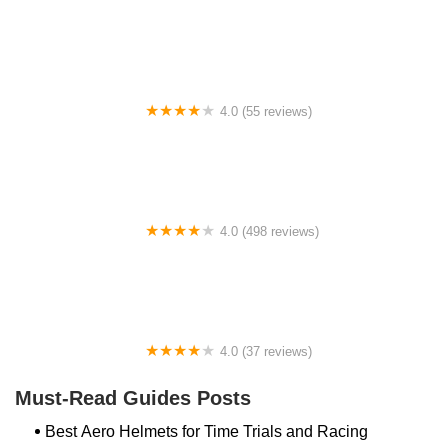
Archer Motorsports, Inc.
4.0 (55 reviews)
YEP Bike Works
4.0 (498 reviews)
Gorham Bike & Ski
4.0 (37 reviews)
Alchemy Bikes
Must-Read Guides Posts
Best Aero Helmets for Time Trials and Racing