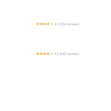
4.0 (154 reviews)
Bicycle Doctor
4.0 (145 reviews)
Tuckahoe Bike Shop
1.0 (2 reviews)
gbike