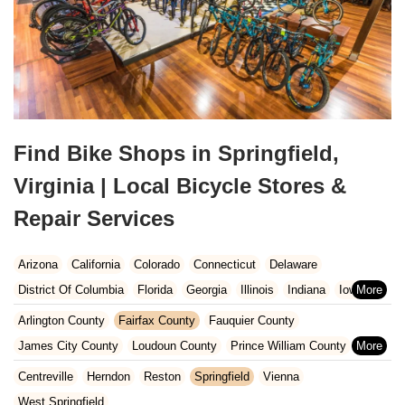
Find Bike Shops in Springfield,
Virginia | Local Bicycle Stores &
Repair Services
Arizona
California
Colorado
Connecticut
Delaware
District Of Columbia
Florida
Georgia
Illinois
Indiana
Iowa
Kansas
Kentucky
Louisiana
Maine
Maryland
Arlington County
Fairfax County
Fauquier County
Massachusetts
Michigan
Minnesota
Missouri
Nebraska
James City County
Loudoun County
Prince William County
Nevada
New Hampshire
New Jersey
New Mexico
New York
Stafford County
York County
Centreville
Herndon
Reston
Springfield
Vienna
North Carolina
Ohio
Oklahoma
Oregon
Pennsylvania
West Springfield