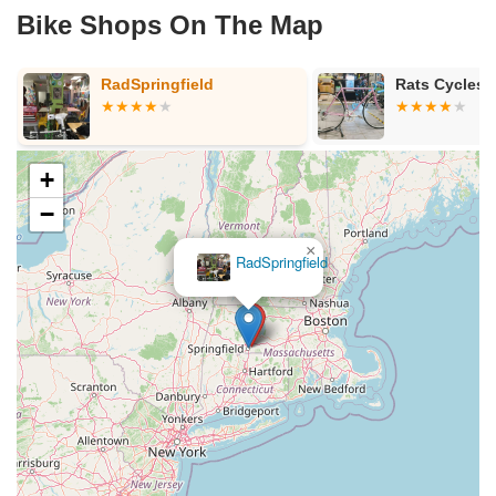
Bike Shops On The Map
p
RadSpringfield
Rats Cycles
+
−
×
RadSpringfield