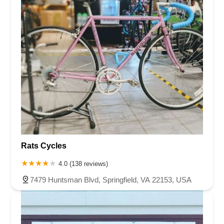
Rats Cycles
4.0 (138 reviews)
7479 Huntsman Blvd, Springfield, VA 22153, USA