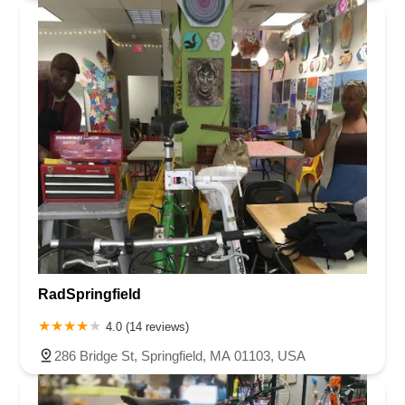
RadSpringfield
4.0 (14 reviews)
286 Bridge St, Springfield, MA 01103, USA