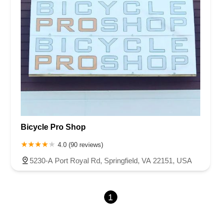
Bicycle Pro Shop
4.0 (90 reviews)
5230-A Port Royal Rd, Springfield, VA 22151, USA
1