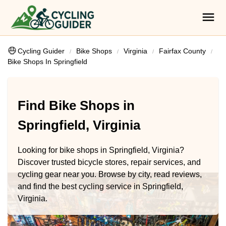
Cycling Guider
Bike Shops
Virginia
Fairfax County
Bike Shops In Springfield
Find Bike Shops in
Springfield, Virginia
Looking for bike shops in Springfield, Virginia?
Discover trusted bicycle stores, repair services, and
cycling gear near you. Browse by city, read reviews,
and find the best cycling service in Springfield,
Virginia.