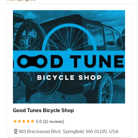
Rhode Island
South Carolina
Tennessee
Texas
Vermont
Virginia
Washington
West Virginia
Wisconsin
Good Tunes Bicycle Shop
5.0 (11 reviews)
483 Breckwood Blvd, Springfield, MA 01109, USA