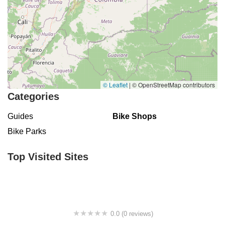
© Leaflet
|
© OpenStreetMap contributors
Categories
Guides
Bike Shops
Bike Parks
Top Visited Sites
0.0 (0 reviews)
BigCedarWildernessTrails/Dallas