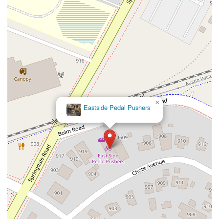
×
Eastside Pedal Pushers