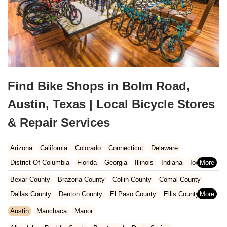
Find Bike Shops in Bolm Road,
Austin, Texas | Local Bicycle Stores
& Repair Services
Arizona
California
Colorado
Connecticut
Delaware
District Of Columbia
Florida
Georgia
Illinois
Indiana
Iowa
Kansas
Kentucky
Louisiana
Maine
Maryland
Bexar County
Brazoria County
Collin County
Comal County
Massachusetts
Michigan
Minnesota
Missouri
Nebraska
Dallas County
Denton County
El Paso County
Ellis County
Nevada
New Hampshire
New Jersey
New Mexico
New York
Fort Bend County
Galveston County
Harris County
Austin
Manchaca
Manor
North Carolina
Ohio
Oklahoma
Oregon
Pennsylvania
Hays County
Hunt County
Montgomery County