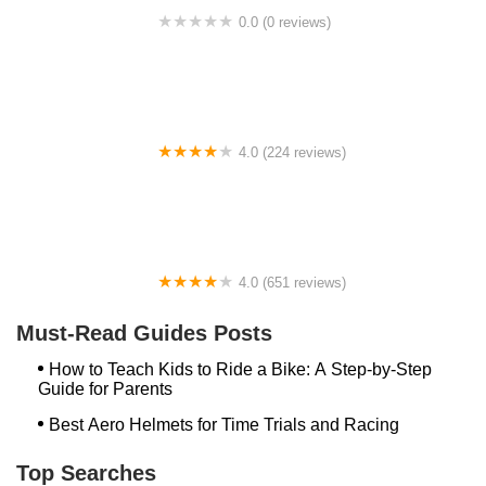
0.0 (0 reviews)
BikaBahn
4.0 (224 reviews)
Electric Spinz Electric Bike Rentals and Sales
4.0 (651 reviews)
Global Bikes & E-Bikes
Must-Read Guides Posts
How to Teach Kids to Ride a Bike: A Step-by-Step
Guide for Parents
Best Aero Helmets for Time Trials and Racing
Top Searches