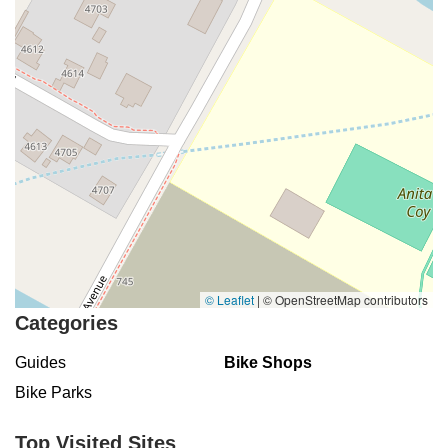
© Leaflet
|
© OpenStreetMap contributors
Categories
Guides
Bike Shops
Bike Parks
Top Visited Sites