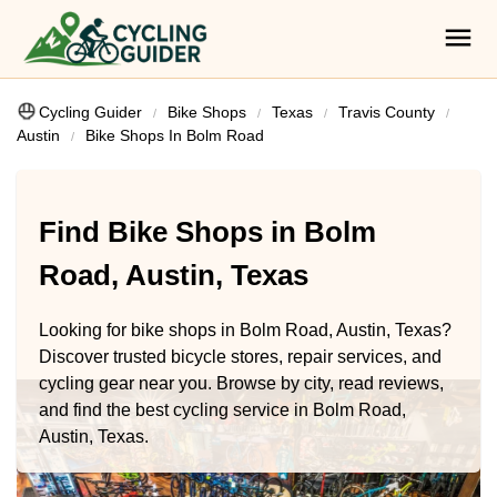
Cycling Guider
Bike Shops
Texas
Travis County
Austin
Bike Shops In Bolm Road
Find Bike Shops in Bolm
Road, Austin, Texas
Looking for bike shops in Bolm Road, Austin, Texas?
Discover trusted bicycle stores, repair services, and
cycling gear near you. Browse by city, read reviews,
and find the best cycling service in Bolm Road,
Austin, Texas.