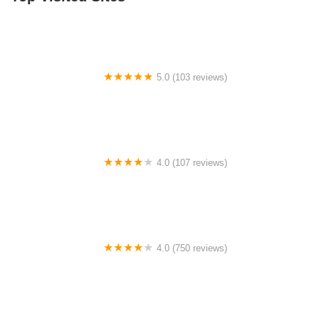
5.0 (103 reviews)
The Bike Shop
4.0 (107 reviews)
Bicycle Emporium
4.0 (750 reviews)
College Park Bicycles