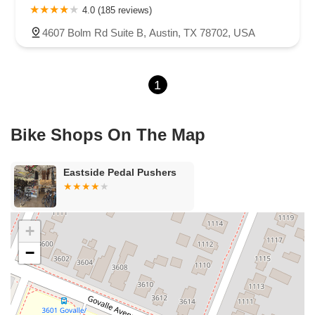
4.0 (185 reviews)
4607 Bolm Rd Suite B, Austin, TX 78702, USA
1
Bike Shops On The Map
Eastside Pedal Pushers
+
−