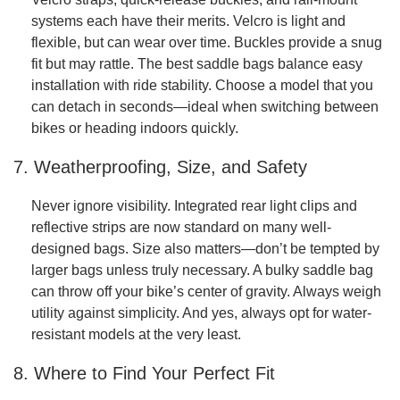
systems each have their merits. Velcro is light and
flexible, but can wear over time. Buckles provide a snug
fit but may rattle. The best saddle bags balance easy
installation with ride stability. Choose a model that you
can detach in seconds—ideal when switching between
bikes or heading indoors quickly.
7. Weatherproofing, Size, and Safety
Never ignore visibility. Integrated rear light clips and
reflective strips are now standard on many well-
designed bags. Size also matters—don’t be tempted by
larger bags unless truly necessary. A bulky saddle bag
can throw off your bike’s center of gravity. Always weigh
utility against simplicity. And yes, always opt for water-
resistant models at the very least.
8. Where to Find Your Perfect Fit