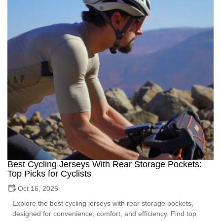
Best Cycling Jerseys With Rear Storage Pockets:
Top Picks for Cyclists
Oct 16, 2025
Explore the best cycling jerseys with rear storage pockets,
designed for convenience, comfort, and efficiency. Find top