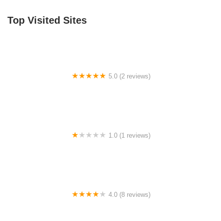
Top Visited Sites
5.0 (2 reviews)
Billet BMX
1.0 (1 reviews)
Far East Children Bicycle Factory
4.0 (8 reviews)
Archer Motorsports, Inc.