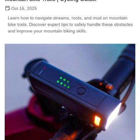
Oct 16, 2025
Learn how to navigate streams, roots, and mud on mountain
bike trails. Discover expert tips to safely handle these obstacles
and improve your mountain biking skills.