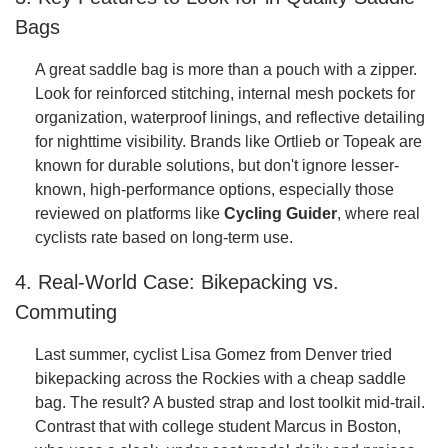
Bags
A great saddle bag is more than a pouch with a zipper.
Look for reinforced stitching, internal mesh pockets for
organization, waterproof linings, and reflective detailing
for nighttime visibility. Brands like Ortlieb or Topeak are
known for durable solutions, but don't ignore lesser-
known, high-performance options, especially those
reviewed on platforms like
Cycling Guider
, where real
cyclists rate based on long-term use.
4. Real-World Case: Bikepacking vs.
Commuting
Last summer, cyclist Lisa Gomez from Denver tried
bikepacking across the Rockies with a cheap saddle
bag. The result? A busted strap and lost toolkit mid-trail.
Contrast that with college student Marcus in Boston,