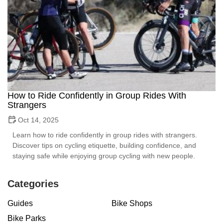
How to Ride Confidently in Group Rides With
Strangers
Oct 14, 2025
Learn how to ride confidently in group rides with strangers.
Discover tips on cycling etiquette, building confidence, and
staying safe while enjoying group cycling with new people.
Categories
Guides
Bike Shops
Bike Parks