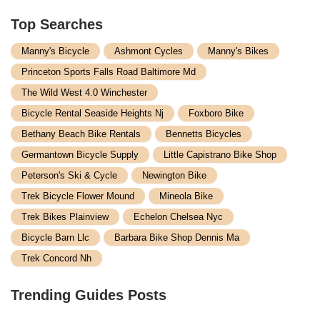
Top Searches
Manny's Bicycle
Ashmont Cycles
Manny's Bikes
Princeton Sports Falls Road Baltimore Md
The Wild West 4.0 Winchester
Bicycle Rental Seaside Heights Nj
Foxboro Bike
Bethany Beach Bike Rentals
Bennetts Bicycles
Germantown Bicycle Supply
Little Capistrano Bike Shop
Peterson's Ski & Cycle
Newington Bike
Trek Bicycle Flower Mound
Mineola Bike
Trek Bikes Plainview
Echelon Chelsea Nyc
Bicycle Barn Llc
Barbara Bike Shop Dennis Ma
Trek Concord Nh
Trending Guides Posts