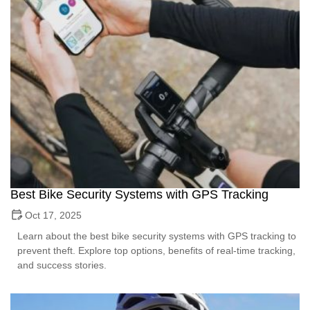
Best Bike Security Systems with GPS Tracking
Oct 17, 2025
Learn about the best bike security systems with GPS tracking to
prevent theft. Explore top options, benefits of real-time tracking,
and success stories.