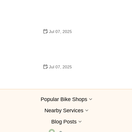
Best Aero Helmets for Time Trials and Racing
Jul 07, 2025
How to Clean and Lubricate Your Bike Chain Like a Pro
Jul 07, 2025
10 Must-Have Items for Long-Distance Cycling Trips
Popular Bike Shops
Nearby Services
Blog Posts