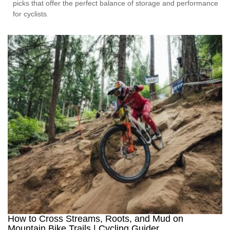
picks that offer the perfect balance of storage and performance
for cyclists.
How to Cross Streams, Roots, and Mud on
Mountain Bike Trails | Cycling Guider