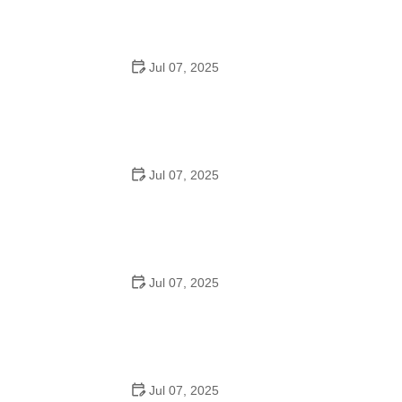
Jul 07, 2025
How to Teach Kids to Ride a Bike: A Step-by-Step
Guide for Parents
Jul 07, 2025
Tips for Riding on Busy City Streets: Smart Strategies
for Urban Cyclists
Jul 07, 2025
Best US National Parks for Mountain Biking: Ride Epic
Trails Across America
Jul 07, 2025