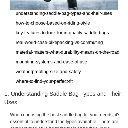
understanding-saddle-bag-types-and-their-uses
how-to-choose-based-on-riding-style
key-features-to-look-for-in-quality-saddle-bags
real-world-case-bikepacking-vs-commuting
material-matters-what-durability-means-on-the-road
mounting-systems-and-ease-of-use
weatherproofing-size-and-safety
where-to-find-your-perfect-fit
1. Understanding Saddle Bag Types and Their
Uses
When choosing the best saddle bag for your needs, it's
essential to understand the types available. There are