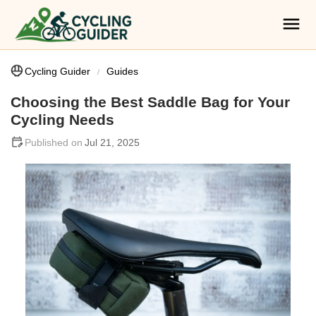
Cycling Guider
Guides
Choosing the Best Saddle Bag for Your
Cycling Needs
Jul 21, 2025