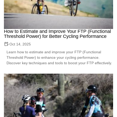
How to Estimate and Improve Your FTP (Functional
Threshold Power) for Better Cycling Performance
Oct 14, 2025
Learn how to estimate and improve your FTP (Functional
Threshold Power) to enhance your cycling performance.
Discover key techniques and tools to boost your FTP effectively.