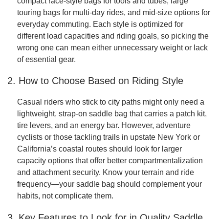
compact race-style bags for tools and tubes, large
touring bags for multi-day rides, and mid-size options for
everyday commuting. Each style is optimized for
different load capacities and riding goals, so picking the
wrong one can mean either unnecessary weight or lack
of essential gear.
2. How to Choose Based on Riding Style
Casual riders who stick to city paths might only need a
lightweight, strap-on saddle bag that carries a patch kit,
tire levers, and an energy bar. However, adventure
cyclists or those tackling trails in upstate New York or
California’s coastal routes should look for larger
capacity options that offer better compartmentalization
and attachment security. Know your terrain and ride
frequency—your saddle bag should complement your
habits, not complicate them.
3. Key Features to Look for in Quality Saddle