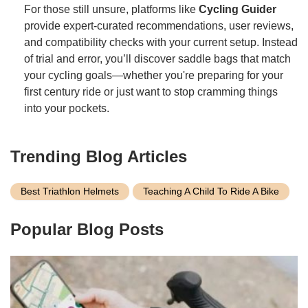
For those still unsure, platforms like
Cycling Guider
provide expert-curated recommendations, user reviews,
and compatibility checks with your current setup. Instead
of trial and error, you’ll discover saddle bags that match
your cycling goals—whether you're preparing for your
first century ride or just want to stop cramming things
into your pockets.
Trending Blog Articles
Best Triathlon Helmets
Teaching A Child To Ride A Bike
Popular Blog Posts