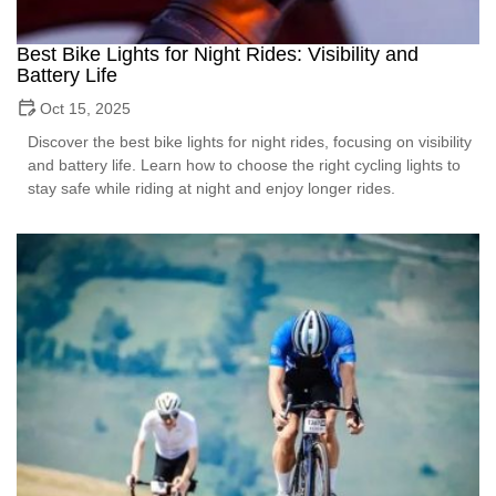
Best Bike Lights for Night Rides: Visibility and
Battery Life
Oct 15, 2025
Discover the best bike lights for night rides, focusing on visibility
and battery life. Learn how to choose the right cycling lights to
stay safe while riding at night and enjoy longer rides.