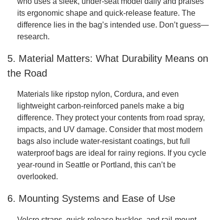
who uses a sleek, under-seat model daily and praises
its ergonomic shape and quick-release feature. The
difference lies in the bag’s intended use. Don’t guess—
research.
5. Material Matters: What Durability Means on
the Road
Materials like ripstop nylon, Cordura, and even
lightweight carbon-reinforced panels make a big
difference. They protect your contents from road spray,
impacts, and UV damage. Consider that most modern
bags also include water-resistant coatings, but full
waterproof bags are ideal for rainy regions. If you cycle
year-round in Seattle or Portland, this can’t be
overlooked.
6. Mounting Systems and Ease of Use
Velcro straps, quick-release buckles, and rail-mount