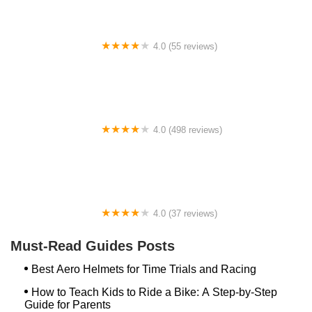
4.0 (55 reviews)
YEP Bike Works
4.0 (498 reviews)
Gorham Bike & Ski
4.0 (37 reviews)
Alchemy Bikes
Must-Read Guides Posts
Best Aero Helmets for Time Trials and Racing
How to Teach Kids to Ride a Bike: A Step-by-Step
Guide for Parents