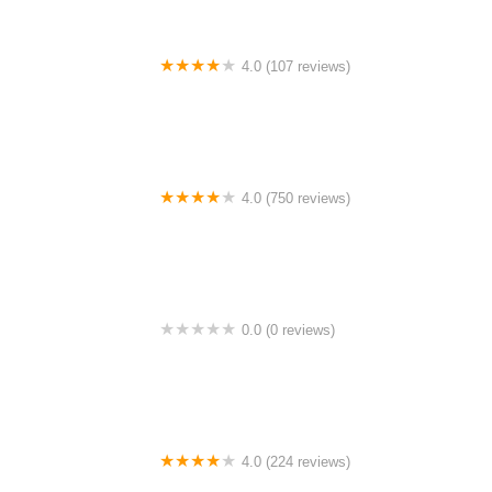
4.0 (107 reviews)
Bicycle Emporium
4.0 (750 reviews)
College Park Bicycles
0.0 (0 reviews)
BikaBahn
4.0 (224 reviews)
Electric Spinz Electric Bike Rentals and Sales