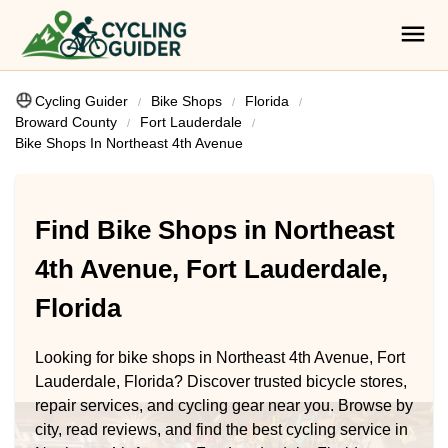
Cycling Guider
Bike Shops
Florida
Broward County
Fort Lauderdale
Bike Shops In Northeast 4th Avenue
Find Bike Shops in Northeast
4th Avenue, Fort Lauderdale,
Florida
Looking for bike shops in Northeast 4th Avenue, Fort
Lauderdale, Florida? Discover trusted bicycle stores,
repair services, and cycling gear near you. Browse by
city, read reviews, and find the best cycling service in