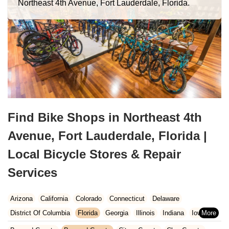
Northeast 4th Avenue, Fort Lauderdale, Florida.
Find Bike Shops in Northeast 4th
Avenue, Fort Lauderdale, Florida |
Local Bicycle Stores & Repair
Services
Arizona
California
Colorado
Connecticut
Delaware
District Of Columbia
Florida
Georgia
Illinois
Indiana
Iowa
Kansas
Kentucky
Louisiana
Maine
Maryland