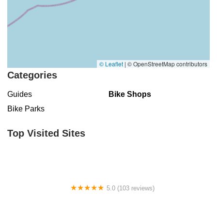
© Leaflet
|
© OpenStreetMap contributors
Categories
Guides
Bike Shops
Bike Parks
Top Visited Sites
5.0 (103 reviews)
The Bike Shop