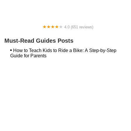
4.0 (651 reviews)
Global Bikes & E-Bikes
Must-Read Guides Posts
How to Teach Kids to Ride a Bike: A Step-by-Step
Guide for Parents
Best Aero Helmets for Time Trials and Racing
Top Searches
Bash Bish Bicycle
Surf Buggy Bike Shop Surf City
Landry's Bicycles Boston
Peddler's Shop Deptford Nj
Foxboro Bike
Temple City Bike Shop Temple City Ca
Bike Shop Northampton
The Bike Lane Reston
Bikenetic Full Service Bicycle Shop