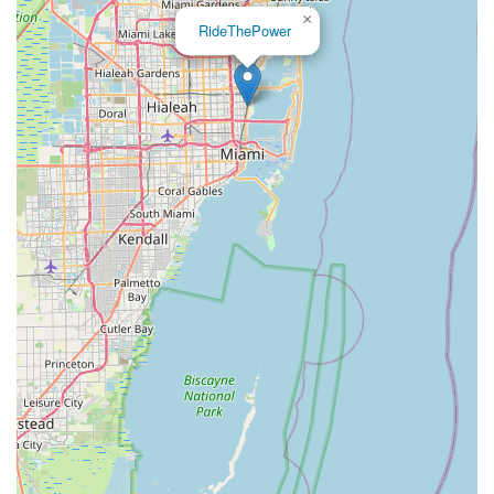
×
RideThePower