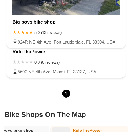
Big boys bike shop
5.0 (13 reviews)
924R NE 4th Ave, Fort Lauderdale, FL 33304, USA
RideThePower
0.0 (0 reviews)
5600 NE 4th Ave, Miami, FL 33137, USA
1
Bike Shops On The Map
g boys bike shop
RideThePower