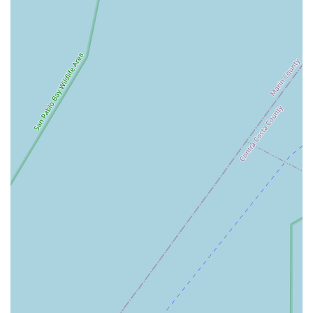
and fenders, all chosen to complement the quality of their
bikes and services.
Friendly and Knowledgeable Staff:
A consistent theme in
customer feedback is the exceptional demeanor of the staff
and mechanics. Their friendly nature and extensive
knowledge contribute significantly to a positive and
reassuring customer experience.
Long-Term Customer Relationships:
The emphasis on
personalized attention and high-quality service often leads
to customers becoming "customer for life," a testament to
the trust and loyalty Valencia Cyclery builds with its
clientele.
Bike Fitting Services:
While not explicitly mentioned, a
professional bike store of this caliber often offers bike fitting
services to ensure optimal comfort, efficiency, and injury
prevention for riders.
Valencia Cyclery stands out from other bicycle stores due to
several key features and highlights that are consistently
praised by their clientele: