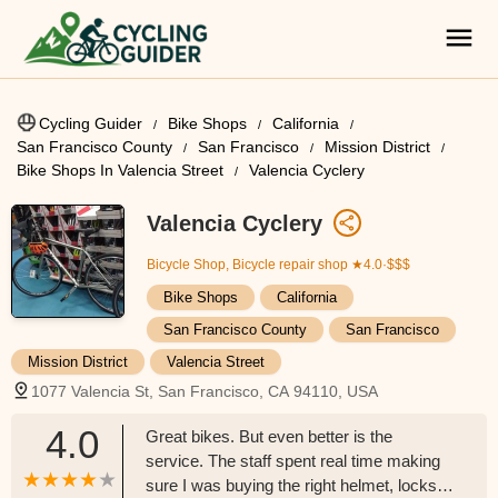
Cycling Guider
Bike Shops
California
San Francisco County
San Francisco
Mission District
Bike Shops In Valencia Street
Valencia Cyclery
Valencia Cyclery
Bicycle Shop, Bicycle repair shop
★4.0·$$$
Bike Shops
California
San Francisco County
San Francisco
Mission District
Valencia Street
1077 Valencia St, San Francisco, CA 94110, USA
4.0
Great bikes. But even better is the
service. The staff spent real time making
sure I was buying the right helmet, locks,