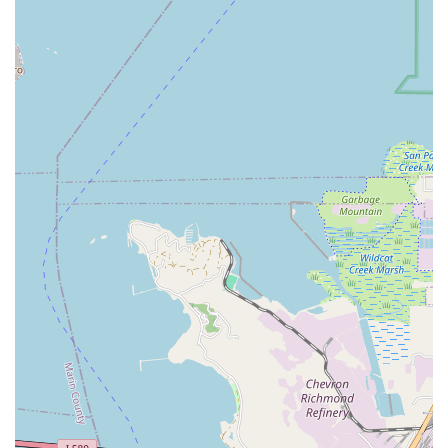
Unmatched Customer Service and Attention:
The most
frequently lauded aspect of Valencia Cyclery is the genuine
human attention and time spent with each customer. The
staff's dedication to understanding individual needs and
ensuring complete satisfaction, whether it's for a new
purchase or a repair, creates a truly personalized
experience.
Expert and Innovative Mechanics:
The bike mechanics
are not only highly skilled and knowledgeable but also
demonstrate creativity and ingenuity in solving complex
problems. Their ability to perform "custom installation tricks"
beyond standard instructions showcases their advanced
expertise and commitment to bespoke solutions.
High-Quality Repairs and Tune-Ups:
The consistent
feedback that bikes feel "brand new" after a tune-up
underscores the meticulous and high-standard approach to
their repair services. This attention to detail ensures optimal
performance and extends the lifespan of customers' bikes.
Problem-Solving and Proactive Support:
The willingness
of the mechanics to go "above and beyond," such as