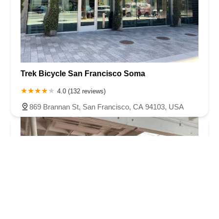
Trek Bicycle San Francisco Soma
4.0 (132 reviews)
869 Brannan St, San Francisco, CA 94103, USA