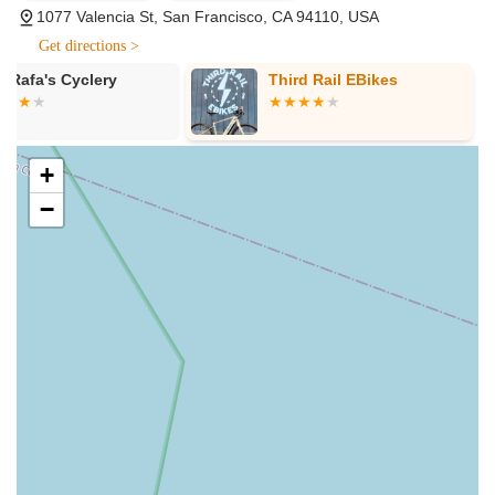
ability to perform custom installation tricks that go "beyond
1077 Valencia St, San Francisco, CA 94110, USA
the instruction manual." This includes setting up racks,
Get directions >
fenders, and lights perfectly suited to the rider's specific
needs and preferences, showcasing their deep technical
Third Rail EBikes
IOG Bike Fit 
expertise.
Consulting S
High-Quality Bike Repair and Tune-Ups:
Customers
consistently report that their bikes feel "brand new" after
+
receiving a tune-up at Valencia Cyclery. This indicates a
−
meticulous and thorough approach to repair and
maintenance, ensuring optimal performance and longevity
for every bicycle.
Problem-Solving Mechanics:
The mechanics are not only
friendly and knowledgeable but also demonstrate a
proactive approach to problem-solving. A notable example
involved replacing a lost bolt in a bike cleat, illustrating their
commitment to going "above and beyond" to provide high-
quality service, even for seemingly minor yet critical issues.
Comprehensive Accessory Selection:
Beyond bikes,
Valencia Cyclery offers a curated selection of essential
cycling accessories, including helmets, locks, lights, racks,