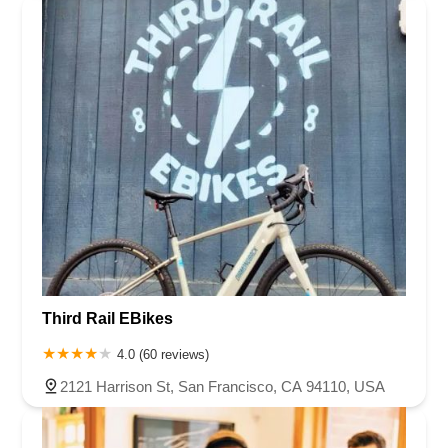
Third Rail EBikes
4.0 (60 reviews)
2121 Harrison St, San Francisco, CA 94110, USA