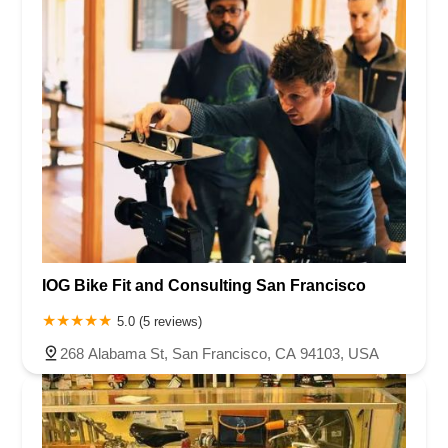
IOG Bike Fit and Consulting San Francisco
5.0 (5 reviews)
268 Alabama St, San Francisco, CA 94103, USA