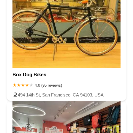
Box Dog Bikes
4.0 (95 reviews)
494 14th St, San Francisco, CA 94103, USA