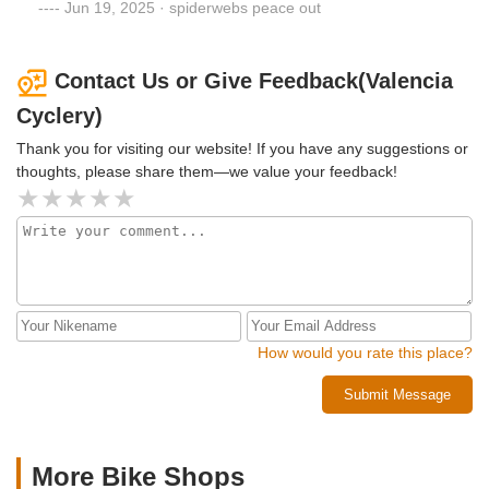
even made some other suggestions to optimize the
Jun 19, 2025 · spiderwebs peace out
performance of my bike. When all said and done. I spent
$300+ to have a larger crank on the front gear, a smaller
crank on the rear, a new chain, new brake cables and
Contact Us or Give Feedback(Valencia
handle bar tape. The labor took 2 days. I thought the bill
Cyclery)
was a little pricey, but if I can ride my bike hard for another
few years, it's worth it. I'll continue to go here for my bike
Thank you for visiting our website! If you have any suggestions or
needs.
thoughts, please share them—we value your feedback!
How would you rate this place?
Submit Message
More Bike Shops