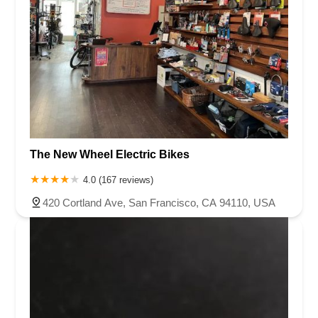
The New Wheel Electric Bikes
4.0 (167 reviews)
420 Cortland Ave, San Francisco, CA 94110, USA