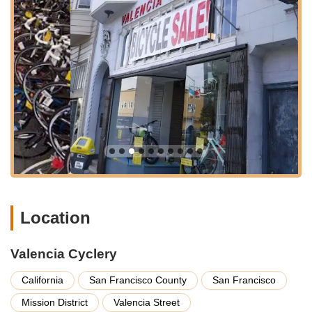
competitive in the Mission District, the numerous transport
links ensure that reaching Valencia Cyclery is always a feasible
option. The store's position in such a vibrant and accessible
area means that it's not just a place to buy or fix bikes, but also
a central point for the local cycling community to gather and
connect, perfectly situated for those looking to explore the
city's diverse districts or simply navigate their daily commute.
Valencia Cyclery prides itself on offering a comprehensive
range of services, designed to cater to every facet of a cyclist's
journey. Their dedication to quality service is a consistent
theme among customer experiences. Here’s a detailed look at
what they provide:
Expert Bike Sales and Consultation:
The staff at
Valencia Cyclery are highly praised for spending significant
Location
time ensuring customers purchase the right bike, helmet,
locks, and other essential accessories. They focus on
understanding individual needs to guarantee customer
Valencia Cyclery
satisfaction with their choices.
California
San Francisco County
San Francisco
Custom Installation and Setup:
A standout service
Mission District
Valencia Street
highlighted by customers is the mechanics' willingness and