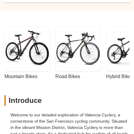
Mountain Bikes
Road Bikes
Hybrid Bikes
Introduce
Welcome to our detailed exploration of Valencia Cyclery, a
cornerstone of the San Francisco cycling community. Situated
in the vibrant Mission District, Valencia Cyclery is more than
just a bicycle store; it's a dedicated hub for cyclists of all levels.