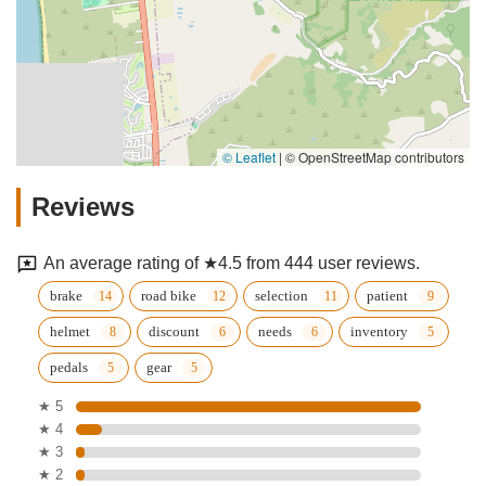
© Leaflet
|
© OpenStreetMap contributors
Reviews
An average rating of ★4.5 from 444 user reviews.
brake
road bike
selection
patient
helmet
discount
needs
inventory
pedals
gear
★ 5
★ 4
★ 3
★ 2