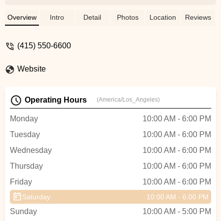
etc that I would be happy with. And the
mechanics went out of their way to figure
Overview
Intro
Detail
Photos
Location
Reviews
out some small custom installation tricks,
that were beyond the instruction manual,
(415) 550-6600
to set up my ride with the racks and
fenders and lights that were perfect for
Website
me. Customer for life because of the real
human attention here - Felix Wai
Operating Hours
(America/Los_Angeles)
Monday
10:00 AM - 6:00 PM
Tuesday
10:00 AM - 6:00 PM
Wednesday
10:00 AM - 6:00 PM
Thursday
10:00 AM - 6:00 PM
Friday
10:00 AM - 6:00 PM
Saturday
10:00 AM - 6:00 PM
Sunday
10:00 AM - 5:00 PM