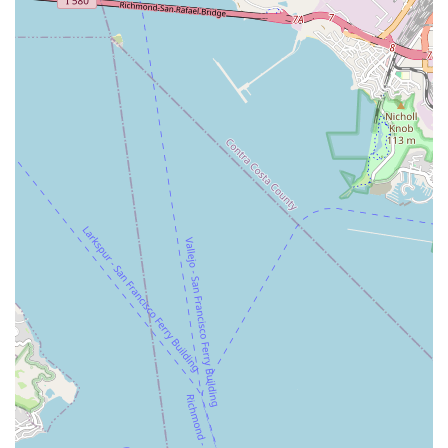
replacing a lost cleat bolt, highlights their dedication to
comprehensive solutions and proactive customer support,
ensuring riders are back on the road safely and quickly.
Curated Selection of Bikes and Accessories:
While not
detailed, the focus on helping customers buy the "right"
helmet, locks, and other accessories suggests a carefully
selected inventory of quality products that align with the
diverse needs of their San Francisco clientele.
Building Customer Loyalty:
The combination of high-
quality bikes, exceptional service, and personalized
attention consistently results in customers becoming
"customer for life," indicating a strong focus on building
lasting relationships within the cycling community.
Community Hub Feel:
Located in the vibrant Mission
District, Valencia Cyclery feels less like a transactional
business and more like a community hub where cyclists can
find not just products and services, but also expert advice
and a friendly atmosphere.
For all your cycling needs, from purchasing a new bike to