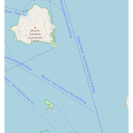
expert repairs and friendly advice, you can reach Valencia
Cyclery using the following contact information:
Address: 1077 Valencia St, San Francisco, CA 94110, USA
Phone: (415) 550-6600
Mobile Phone: +1 415-550-6600
We recommend contacting them by phone or visiting in person
to experience their exceptional customer service firsthand and
discuss your specific cycling requirements. The team is ready
to assist you with their extensive knowledge and friendly
approach.
In conclusion, Valencia Cyclery is an indispensable asset for
the cycling community in San Francisco and across California.
Its suitability for locals is profoundly rooted in its unwavering
commitment to personalized service, expert mechanical skills,
and genuine human attention. For residents of San Francisco,
particularly those in the Mission District and surrounding
neighborhoods, Valencia Cyclery serves as a trusted local
resource where they can expect not just a transaction, but a
meaningful interaction. The consistent feedback from