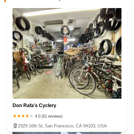
Don Rafa's Cyclery
4.0 (51 reviews)
2929 16th St, San Francisco, CA 94103, USA