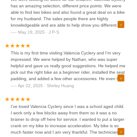
has an amazing selection, different price points. We were
able to find two bikes and also found a great deal on a bike
for my husband. The sales people there are highly
knowledgeable and are able to help show you different
bikes and give you a chance to test ride each of them. We
May 19, 2025 · J P-S
were very satisfied with their experience there and highly
recommend them.
This is my first time visiting Valencia Cyclery and I’m very
impressed. We were helped by Nathan, who was super
helpful and gave us really good suggestions. He helped me
pick out the right bike as a beginner rider, installed the seat
padding, and added a few other accessories. He even had
the bike ready before the end of the day—super quick,
Apr 22, 2025 · Shirley Huang
easy, and painless. Overall, just a really great experience.
I’d definitely recommend Valencia Cyclery, especially for
beginners like me. Will be telling friends and family for sure!
I've loved Valencia Cyclery since I was a school aged child.
I work only a few blocks away from them so it was a no
brainer to drop off here for service. I wanted to put a larger
crank on my bike to increase acceleration. My bike is so
much faster now and I am very thankful. The technician