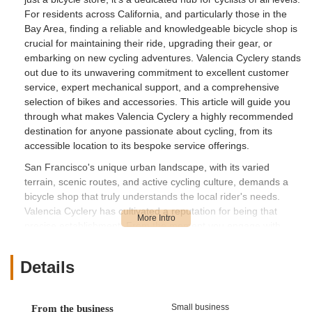
For residents across California, and particularly those in the
Bay Area, finding a reliable and knowledgeable bicycle shop is
crucial for maintaining their ride, upgrading their gear, or
embarking on new cycling adventures. Valencia Cyclery stands
out due to its unwavering commitment to excellent customer
service, expert mechanical support, and a comprehensive
selection of bikes and accessories. This article will guide you
through what makes Valencia Cyclery a highly recommended
destination for anyone passionate about cycling, from its
accessible location to its bespoke service offerings.
San Francisco's unique urban landscape, with its varied
terrain, scenic routes, and active cycling culture, demands a
bicycle shop that truly understands the local rider's needs.
Valencia Cyclery has cultivated a reputation for being that
precise establishment. From the moment you engage with
their team, you'll experience a level of personalized attention
that is increasingly rare. Their commitment to ensuring
Details
customers are completely satisfied with their purchases,
whether it's the right helmet or a custom bike setup, sets them
apart. This human-centric approach is repeatedly praised in
Small business
From the business