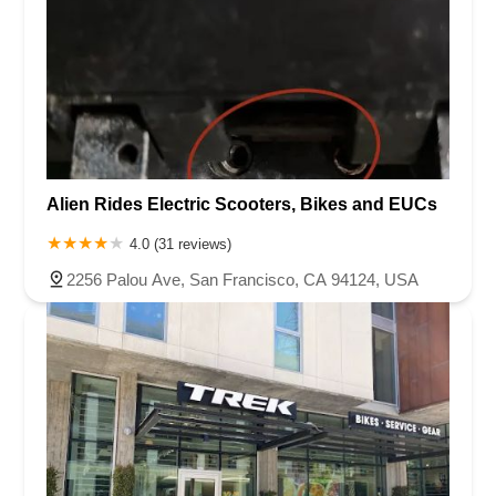
Alien Rides Electric Scooters, Bikes and EUCs
4.0 (31 reviews)
2256 Palou Ave, San Francisco, CA 94124, USA