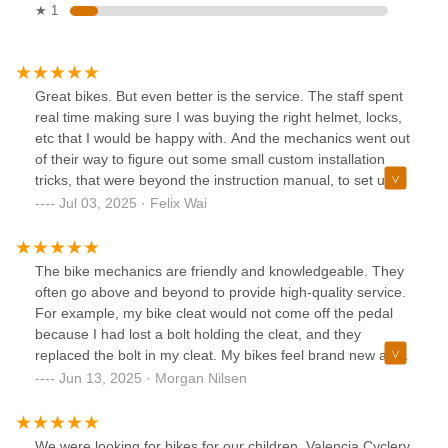
★ 1
Great bikes. But even better is the service. The staff spent
real time making sure I was buying the right helmet, locks,
etc that I would be happy with. And the mechanics went out
of their way to figure out some small custom installation
tricks, that were beyond the instruction manual, to set up
my ride with the racks and fenders and lights that were
Jul 03, 2025 · Felix Wai
perfect for me. Customer for life because of the real human
attention here
The bike mechanics are friendly and knowledgeable. They
often go above and beyond to provide high-quality service.
For example, my bike cleat would not come off the pedal
because I had lost a bolt holding the cleat, and they
replaced the bolt in my cleat. My bikes feel brand new after
getting a tune up.
Jun 13, 2025 · Morgan Nilsen
We were looking for bikes for our children. Valencia Cyclery