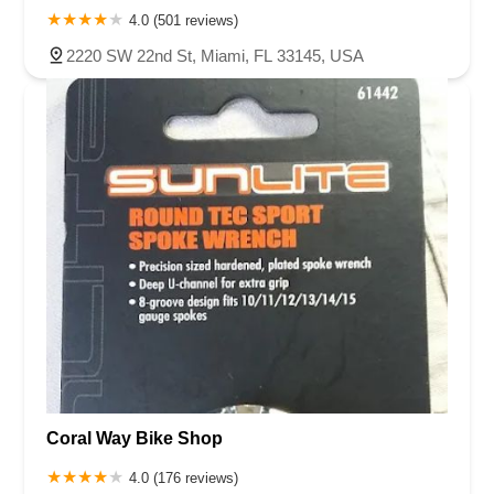
4.0 (501 reviews)
2220 SW 22nd St, Miami, FL 33145, USA
Coral Way Bike Shop
4.0 (176 reviews)