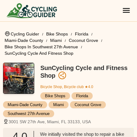
Cycling Guider
Bike Shops
Florida
Miami-Dade County
Miami
Coconut Grove
Bike Shops In Southwest 27th Avenue
SunCycling Cycle And Fitness Shop
SunCycling Cycle and Fitness
Shop
Bicycle Shop, Bicycle club
★4.0
Bike Shops
Florida
Miami-Dade County
Miami
Coconut Grove
Southwest 27th Avenue
3001 SW 27th Ave, Miami, FL 33133, USA
4.0
We initially visited the shop to repair a bike