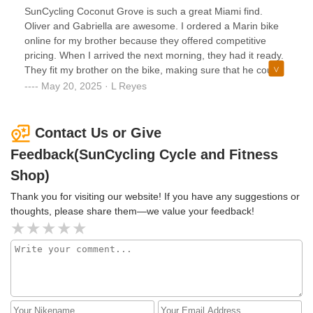
the best service!
SunCycling Coconut Grove is such a great Miami find.
Oliver and Gabriella are awesome. I ordered a Marin bike
online for my brother because they offered competitive
pricing. When I arrived the next morning, they had it ready.
They fit my brother on the bike, making sure that he could
ride comfortably. And then, they loaded the bike in my
May 20, 2025 · L Reyes
vehicle. Their customer service is really over and above.
Contact Us or Give
Feedback(SunCycling Cycle and Fitness
Shop)
Thank you for visiting our website! If you have any suggestions or
thoughts, please share them—we value your feedback!