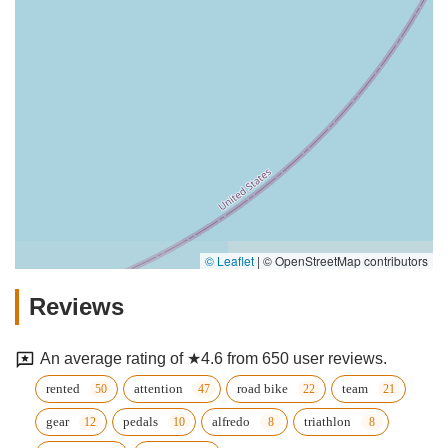
© Leaflet
|
© OpenStreetMap contributors
Reviews
An average rating of ★4.6 from 650 user reviews.
rented
attention
road bike
team
gear
pedals
alfredo
triathlon