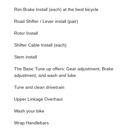
Reliable Repair Service: Fast, efficient, and high-quality
Rim Brake Install (each) at the best bicycle
bike repair and maintenance services, ensuring minimal
downtime for riders.
Road Shifter / Lever install (pair)
Convenient Bike Rentals: An excellent option for
Rotor Install
exploring Miami, offering flexibility for both locals and
visitors.
Shifter Cable Install (each)
Customer-Centric Approach: A strong commitment to
customer satisfaction, highlighted by positive reviews
Stem install
praising personalized attention and quick issue
The Basic Tune up offers: Gear adjustment, Brake
resolution.
adjustment, and wash and lube
Local Community Focus: Deeply integrated into the
Miami cycling community, understanding local riding
Tune and clean drivetrain
conditions and needs.
Upper Linkage Overhaul
Quality Brands: Stocking reputable bicycle brands,
ensuring durability and performance for every purchase.
Wash your bike
Contact Information
Wrap Handlebars
Address: 3001 SW 27th Ave, Miami, FL 33133, USA
Phone: (786) 409-2663