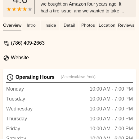
we bought on Amazon four years ago. It
had a tire issue, and we wanted to take it
for a ride. However, it wasn't worth fixing,
so we decided to purchase a new bike
Overview
Intro
Inside
Detail
Photos
Location
Reviews
instead. Alfredo, who was very
knowledgeable and kind, recommended a
(786) 409-2663
Marin bike. We bought it for my husband's
birthday, and he loves it. We highly
Website
recommend this shop. - Desiree Huber-
Gonzalez
Operating Hours
(America/New_York)
Monday
10:00 AM - 7:00 PM
Tuesday
10:00 AM - 7:00 PM
Wednesday
10:00 AM - 7:00 PM
Thursday
10:00 AM - 7:00 PM
Friday
10:00 AM - 7:00 PM
Saturday
10:00 AM - 6:00 PM