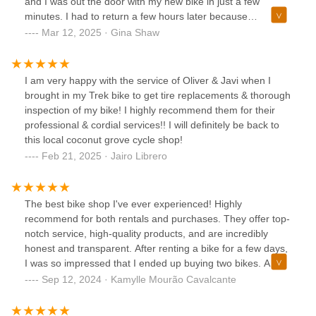
and I was out the door with my new bike in just a few
minutes. I had to return a few hours later because
something had come loose but they fixed me up right away.
Mar 12, 2025 · Gina Shaw
I love my new bike and am so happy to have them so close
to my home for service, questions, accessories, etc.
I am very happy with the service of Oliver & Javi when I
brought in my Trek bike to get tire replacements & thorough
inspection of my bike! I highly recommend them for their
professional & cordial services!! I will definitely be back to
this local coconut grove cycle shop!
Feb 21, 2025 · Jairo Librero
The best bike shop I've ever experienced! Highly
recommend for both rentals and purchases. They offer top-
notch service, high-quality products, and are incredibly
honest and transparent. After renting a bike for a few days,
I was so impressed that I ended up buying two bikes. A
special thanks to Nelson, who was attentive from day one,
Sep 12, 2024 · Kamylle Mourão Cavalcante
providing excellent recommendations and always being
clear and available. If you visit, be sure to ask for Nelson for