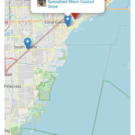
Specialized Miami Coconut
Grove