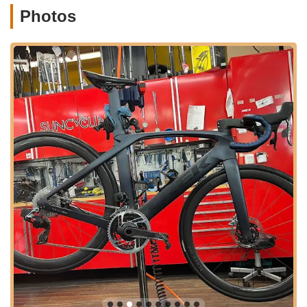
tailored to your Florida lifestyle. The commitment to
Photos
understanding and serving the local cycling community is
evident in every interaction, making customers feel truly
understood and valued.
Furthermore, the range of services offered by SunCycling
addresses every potential need a local cyclist might have.
From guiding a first-time buyer through the process of
choosing a new bike, as exemplified by Alfredo's helpfulness
with the Marin bike purchase, to providing quick and reliable
repairs for existing bikes, as seen with the prompt fix for the
newly purchased bike, the shop covers all bases. The
availability of bike rentals also offers fantastic flexibility,
whether it's for trying out a new type of bike before committing
to a purchase or for hosting out-of-town guests who want to
explore Miami on two wheels. This comprehensive approach
means Floridians can rely on one trusted local source for all
their cycling adventures.
In essence, SunCycling Cycle and Fitness Shop is more than
just a retail space; it's an integral part of the Miami cycling
community. Its dedication to quality products, unparalleled
customer service, expert repairs, and genuine local