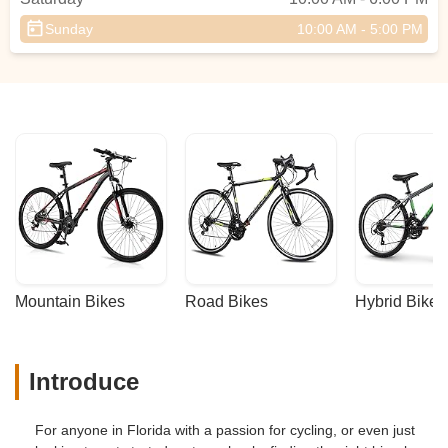
Sunday
10:00 AM - 5:00 PM
Mountain Bikes
Road Bikes
Hybrid Bikes
Introduce
For anyone in Florida with a passion for cycling, or even just