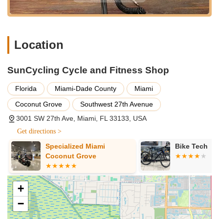
understanding makes it the ideal partner for Floridians looking
to embrace or continue their love affair with cycling. Choosing
SunCycling means choosing a reliable, friendly, and
knowledgeable ally in your journey across the beautiful
Location
landscapes of Florida.
SunCycling Cycle and Fitness Shop
Florida
Miami-Dade County
Miami
Coconut Grove
Southwest 27th Avenue
3001 SW 27th Ave, Miami, FL 33133, USA
Get directions >
Specialized Miami
Bike Tech
Coconut Grove
+
−