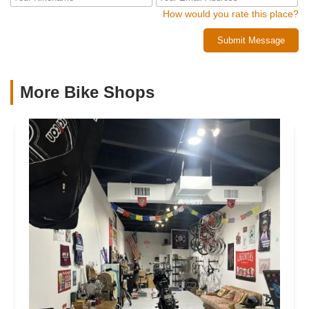
How would you rate this place?
Submit Message
More Bike Shops