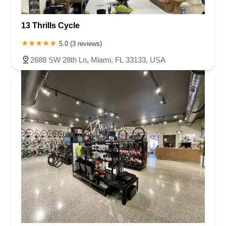
13 Thrills Cycle
5.0 (3 reviews)
2688 SW 28th Ln, Miami, FL 33133, USA