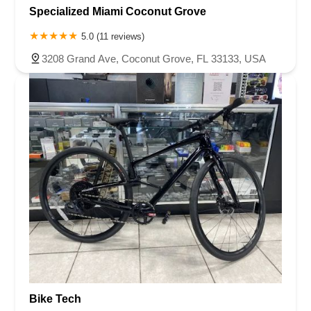
Specialized Miami Coconut Grove
5.0 (11 reviews)
3208 Grand Ave, Coconut Grove, FL 33133, USA
Bike Tech