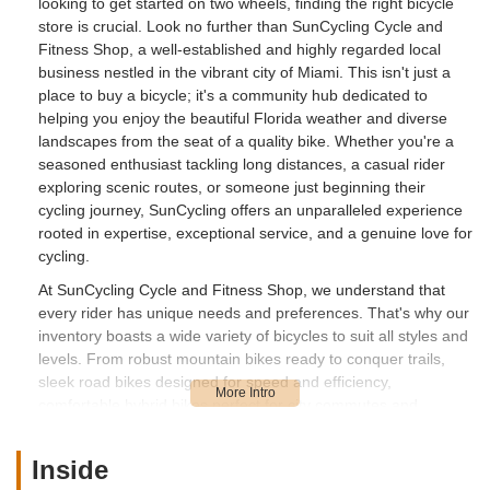
looking to get started on two wheels, finding the right bicycle
store is crucial. Look no further than SunCycling Cycle and
Fitness Shop, a well-established and highly regarded local
business nestled in the vibrant city of Miami. This isn't just a
place to buy a bicycle; it's a community hub dedicated to
helping you enjoy the beautiful Florida weather and diverse
landscapes from the seat of a quality bike. Whether you're a
seasoned enthusiast tackling long distances, a casual rider
exploring scenic routes, or someone just beginning their
cycling journey, SunCycling offers an unparalleled experience
rooted in expertise, exceptional service, and a genuine love for
cycling.
At SunCycling Cycle and Fitness Shop, we understand that
every rider has unique needs and preferences. That's why our
inventory boasts a wide variety of bicycles to suit all styles and
levels. From robust mountain bikes ready to conquer trails,
sleek road bikes designed for speed and efficiency,
comfortable hybrid bikes perfect for city commutes and
leisurely rides, to the growing popularity of electric bikes that
offer an extra boost, you'll find a machine that fits your lifestyle.
Inside
Our knowledgeable team is always on hand to guide you