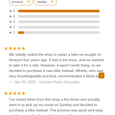
aventon
sunday
★ 5
★ 4
★ 3
★ 2
★ 1
We initially visited the shop to repair a bike we bought on
Amazon four years ago. It had a tire issue, and we wanted
to take it for a ride. However, it wasn't worth fixing, so we
decided to purchase a new bike instead. Alfredo, who was
very knowledgeable and kind, recommended a Marin bike.
We bought it for my husband's birthday, and he loves it. We
Apr 06, 2025 · Desiree Huber-Gonzalez
highly recommend this shop.
I’ve rented bikes from this shop a few times and actually
went in to pick up my rental on Sunday and decided to
purchase a bike instead. The process was quick and easy