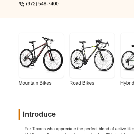
(972) 548-7400
Mountain Bikes
Road Bikes
Hybrid
Introduce
For Texans who appreciate the perfect blend of active li