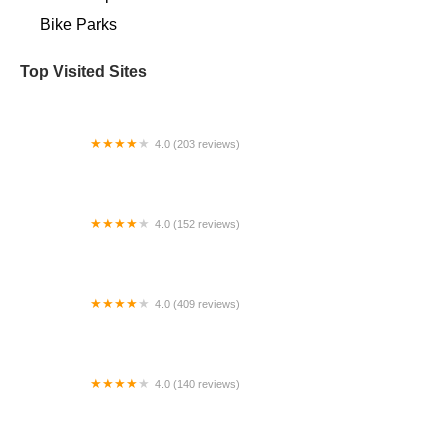
Bike Parks
Top Visited Sites
4.0 (203 reviews)
Bike Lane
4.0 (152 reviews)
Lakeside Bicycles
4.0 (409 reviews)
Trek Bicycle Ardmore
4.0 (140 reviews)
Alex's Bikes