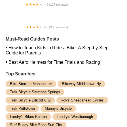
4.0 (127 reviews)
The Chain Link Bicycle Shop
4.0 (335 reviews)
Trek Bicycle Houston Memorial
Must-Read Guides Posts
How to Teach Kids to Ride a Bike: A Step-by-Step
Guide for Parents
Best Aero Helmets for Time Trials and Racing
Top Searches
Bike Store In Manchester
Bikeway Middletown Ny
Trek Bicycle Saratoga Springs
Trek Bicycle Ellicott City
Roy's Sheepshead Cycles
Trek Pottstown
Manny's Bicycle
Landry's Bikes Boston
Landry's Westborough
Surf Buggy Bike Shop Surf City