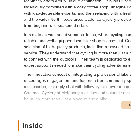
McKinney offers a truly unique destination. This isn't just y
ingeniously combined with a cozy coffee shop. Imagine Bro
with knowledgeable experts, and then relaxing with a fres
and the wider North Texas area, Cadence Cyclery provides 
from beginners to seasoned riders.
In a state as vast and diverse as Texas, where cycling ca
reliable and well-equipped local bike shop is essential. C
selection of high-quality products, including renowned bra
service. They understand that cycling is more than just a 
to connect with the outdoors. Their team is dedicated to 
expert support needed to make their cycling adventures e
The innovative concept of integrating a professional bike
encourages engagement and fosters a true community spiri
accessories, or simply chat with fellow cyclists over a c
Cadence Cyclery of McKinney a distinct and valuable asset
be much more than just a place to buy a bike.
---
Location and Accessibility
Cadence Cyclery of McKinney is ideally situated at 119 S 
Inside
in the heart of historic downtown McKinney, an area cele