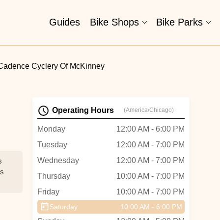
Guides
Bike Shops
Bike Parks
Cadence Cyclery Of McKinney
Operating Hours
(America/Chicago)
Monday
12:00 AM - 6:00 PM
Tuesday
12:00 AM - 7:00 PM
Wednesday
12:00 AM - 7:00 PM
s
as
Thursday
10:00 AM - 7:00 PM
Friday
10:00 AM - 7:00 PM
Saturday
10:00 AM - 6:00 PM