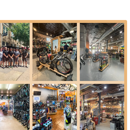
pecializes in various bike fit services, including Performance Fits
s blend traditional service with modern precision, ensuring a
erience. They review your riding history, style, goals, and current bike
services like Body Geometry sit-bone and arch analysis. This is
discomfort.
t repair services, handling tasks from simple inner tube changes to
uick service and reasonable quotes, ensuring bikes are back on the
 of bikes, including specialized cases like wheelchair tire changes.
igh-quality accessories, including helmets from brands like Giro.
 your bike and enhance your safety and riding experience.
 Cyclery offers a mobile bike service program. This means a
epairs on your schedule, eliminating the need to transport your bike
ans who need their bike serviced at home or work.
re integrates Wattage Coffee Company, a European-style café. This
mium coffee and handcrafted pastries while waiting for service or
e for cyclists.