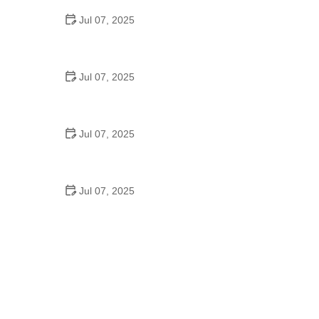
Jul 07, 2025
Best US National Parks for Mountain Biking: Ride
Epic Trails Across America
Jul 07, 2025
Best Aero Helmets for Time Trials and Racing
Jul 07, 2025
How to Clean and Lubricate Your Bike Chain Like a
Pro
Jul 07, 2025
10 Must-Have Items for Long-Distance Cycling
Trips