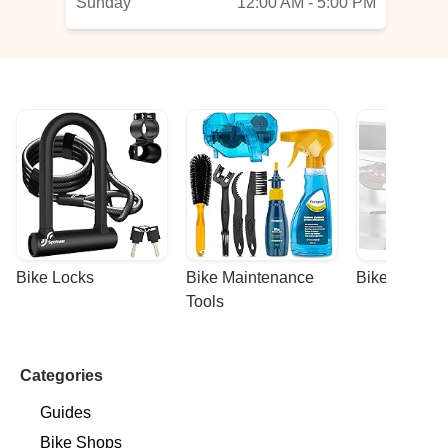
Sunday
12:00 AM - 5:00 PM
Bike Locks
Bike Maintenance 
Bike Racks
Tools
Categories
Guides
Bike Shops