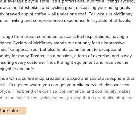
our average bicycle store; it's a professional hub for all things cycling,
wse the latest bikes and cycling gear, discussing your riding goals
hly brewed cup of coffee – all under one roof. For locals in McKinney
an inviting and comprehensive experience for cyclists of all levels,
n range from urban commutes to scenic trail explorations, having a
adence Cyclery of McKinney stands out not only for its impressive
nds like Specialized, but also for its commitment to exceptional
hobby for many Texans; it's a passion, a form of exercise, and a way
ensuring every customer finds the right equipment and receives the
njoyable and safe.
 shop with a coffee shop creates a relaxed and social atmosphere that
t. It's a place where you can get your bike serviced, discover new
up of joe. This blend of expertise, convenience, and community makes
 to the local Texas cycling scene, proving that a great bike shop can
Tennessee St, McKinney, TX 75069, USA. This location places it right
brated for its charming atmosphere, unique local businesses, and