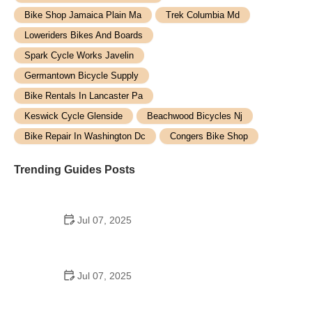
Bike Shop Jamaica Plain Ma
Trek Columbia Md
Loweriders Bikes And Boards
Spark Cycle Works Javelin
Germantown Bicycle Supply
Bike Rentals In Lancaster Pa
Keswick Cycle Glenside
Beachwood Bicycles Nj
Bike Repair In Washington Dc
Congers Bike Shop
Trending Guides Posts
Jul 07, 2025
How to Teach Kids to Ride a Bike: A Step-by-Step
Guide for Parents
Jul 07, 2025
Tips for Riding on Busy City Streets: Smart
Strategies for Urban Cyclists