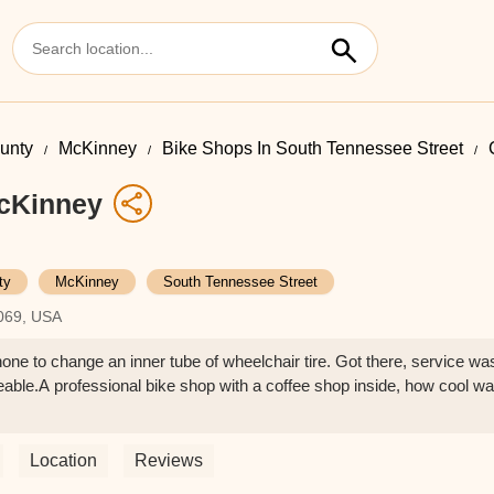
ounty
McKinney
Bike Shops In South Tennessee Street
McKinney
ty
McKinney
South Tennessee Street
069, USA
ne to change an inner tube of wheelchair tire. Got there, service wa
able.A professional bike shop with a coffee shop inside, how cool w
Location
Reviews