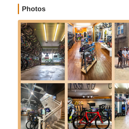
Photos
Professional Bike Fitting Services:
Cadence Cyclery s
and advanced Retül Bike Fits. Their certified specialist
comfortable, efficient, and injury-preventive riding exp
setup to determine the best position for you, offering 
invaluable for serious cyclists and those experiencing 
Bicycle Maintenance and Repair:
They provide exper
more complex overhauls. Customers appreciate their q
road swiftly. They are equipped to handle various types
Accessory Sales:
Cadence Cyclery offers a range of h
They can help you select the right gear to complement
Mobile Bike Service:
For added convenience, Cadence
certified technician can come to your door to perform r
to the shop. This is a significant benefit for busy Tex
Community Hub and Coffee Shop:
Uniquely, the sto
provides a welcoming space for customers to enjoy pre
simply socializing, creating a true community atmospher
---
Features / Highlights