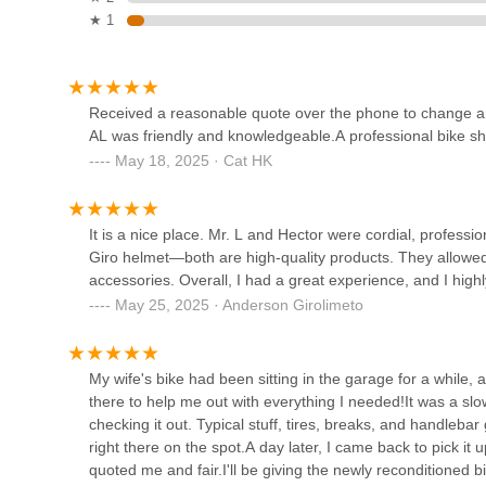
1451 W Campbell Rd
Specialized bicycle, the team—including individuals like 
★ 1
experience. This level of personalized attention is often a
sense of trust and loyalty within the community. Texans a
Cyclone Electric Bikes
Cadence Cyclery certainly delivers on that front.
Furthermore, the convenience of having an expert bicycle 
4046 Co Rd 1125
Received a reasonable quote over the phone to change an 
coupled with the inviting ambiance of an in-house coffee 
AL was friendly and knowledgeable.A professional bike sho
outing. It makes it easy for busy Texans to drop off a bike 
May 18, 2025 · Cat HK
Ai Wheelz
creating a valuable community space. The commitment to o
bike fitting underscores their dedication to supporting the
6307 Dalrock Rd
cycling experience that feels deeply rooted in the commu
It is a nice place. Mr. L and Hector were cordial, profess
destination for Texans.
Giro helmet—both are high-quality products. They allowed
accessories. Overall, I had a great experience, and I hig
North Texas Bikes
May 25, 2025 · Anderson Girolimeto
10279 FM 455 #1000
My wife's bike had been sitting in the garage for a while
CFB Bike Shop
there to help me out with everything I needed!It was a slo
checking it out. Typical stuff, tires, breaks, and handleb
14026 N Stemmons Fwy Ste 150
right there on the spot.A day later, I came back to pick i
quoted me and fair.I'll be giving the newly reconditioned b