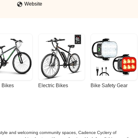
Website
 Bikes
Electric Bikes
Bike Safety Gear
festyle and welcoming community spaces, Cadence Cyclery of