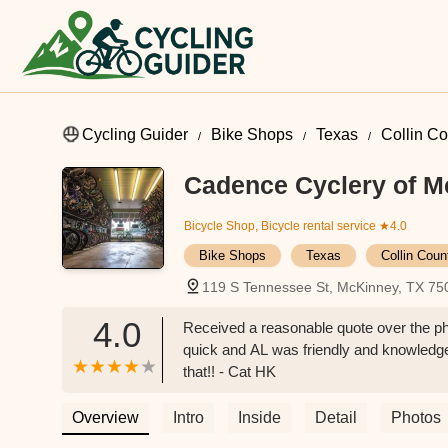
Cycling Guider
Bike Shops
Texas
Collin C
Cadence Cyclery of 
Bicycle Shop, Bicycle rental service
★4.0
Bike Shops
Texas
Collin Coun
119 S Tennessee St, McKinney, TX 75
4.0
Received a reasonable quote over the pho
quick and AL was friendly and knowledge
that!! - Cat HK
Overview
Intro
Inside
Detail
Photos