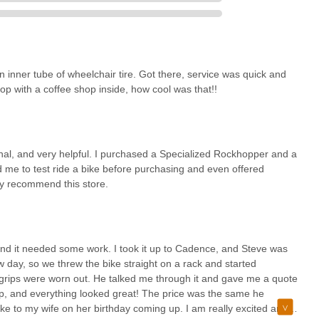
Al, Mr. L, and Hector—ensures a helpful, knowledgeable, and cordial
 refreshing contrast to larger retail environments and fosters a strong
ppreciate businesses that prioritize genuine customer care, and
repair shop right in the heart of historic downtown McKinney,
inner tube of wheelchair tire. Got there, service was quick and
shop, transforms what might be a simple errand into a pleasant social
p with a coffee shop inside, how cool was that!!
for service, grab a coffee, and perhaps even chat with fellow cyclists,
ffering high-quality products and specialized services like advanced
 local cycling passion. For a truly comprehensive, friendly, and expert
nity, Cadence Cyclery of McKinney is undoubtedly the go-to
ional, and very helpful. I purchased a Specialized Rockhopper and a
 me to test ride a bike before purchasing and even offered
hly recommend this store.
, and it needed some work. I took it up to Cadence, and Steve was
w day, so we threw the bike straight on a rack and started
ar grips were worn out. He talked me through it and gave me a quote
t up, and everything looked great! The price was the same he
ike to my wife on her birthday coming up. I am really excited and I