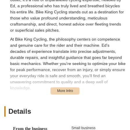
Ed, a professional who has truly lived and breathed bicycles
his entire life. Bike King Cycling stands out as a destination for
those who value profound understanding, meticulous
craftsmanship, and direct, honest advice over fleeting trends
or superficial sales pitches.
At Bike King Cycling, the philosophy centers on competence
and genuine care for the rider and their machine. Ed's
decades of experience translate into precise adjustments,
durable repairs, and insightful guidance that goes far beyond
basic mechanics. Whether you're seeking to optimize your bike
for peak performance, recover from an injury, or simply ensure
your everyday ride is safe and smooth, you'll find an
unwavering commitment to quality and a deep well of
knowledge.
What truly defines Bike King Cycling is its owner's dedication to
the craft and the customer's long-term cycling journey. This is
a place where you're not just buying a product or a service;
Details
you're gaining access to a master craftsman whose passion
for bicycles is infectious. For anyone in Pennsylvania who
prioritizes genuine expertise, reliability, and advice that can
Small business
From the business