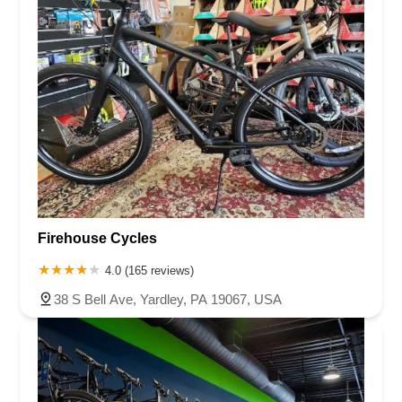
Firehouse Cycles
4.0 (165 reviews)
38 S Bell Ave, Yardley, PA 19067, USA