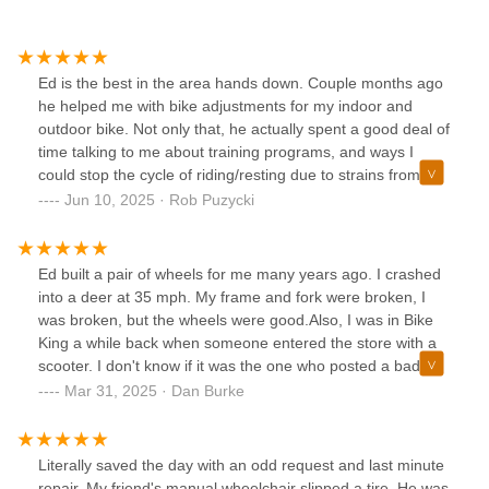
Ed is the best in the area hands down. Couple months ago
he helped me with bike adjustments for my indoor and
outdoor bike. Not only that, he actually spent a good deal of
time talking to me about training programs, and ways I
could stop the cycle of riding/resting due to strains from
overworking myself.I won't go anywhere else now for any
Jun 10, 2025 · Rob Puzycki
bike related things. Plus he has some really cool riding
stories that are worth a listen!
Ed built a pair of wheels for me many years ago. I crashed
into a deer at 35 mph. My frame and fork were broken, I
was broken, but the wheels were good.Also, I was in Bike
King a while back when someone entered the store with a
scooter. I don't know if it was the one who posted a bad
review, but this is how the conversation went:Ed: Is that an
Mar 31, 2025 · Dan Burke
electric scooter?Customer: Yes.Ed: Is the battery currently
in it?C: Yes.Ed: It has to be outside; I can't have it inside the
store. If you give me 2 minutes, I will come out and look at
Literally saved the day with an odd request and last minute
it.C: Can you just come here for a minute and look at this?
repair. My friend's manual wheelchair slipped a tire. He was