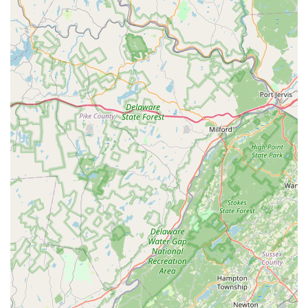
stories" add a personal touch and reinforce his deep
immersion in the cycling world, making visits more
engaging and enjoyable.
Contact Information
Address: 1247 Woodbourne Rd, Levittown, PA 19057, USA
Phone: (215) 736-3350
Conclusion: Why this place is suitable for locals
For residents of Pennsylvania, particularly those in the Bucks
County area and beyond, Bike King Cycling in Levittown is
exceptionally well-suited as their go-to bicycle store. Its unique
blend of profound expertise, unwavering commitment to
quality, and a direct, honest approach to service makes it an
invaluable resource for any cyclist.
Firstly, the sheer **depth of knowledge and experience offered
by owner Ed** is a primary reason for its suitability. In a world
increasingly saturated with generic retail experiences, Bike
King Cycling provides access to a true master of the craft. His
decades of living and breathing bicycles translate into
unparalleled insights, precise adjustments, and repairs that are