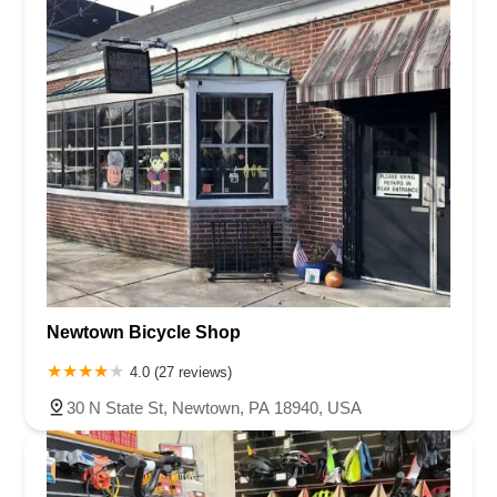
Newtown Bicycle Shop
4.0 (27 reviews)
30 N State St, Newtown, PA 18940, USA