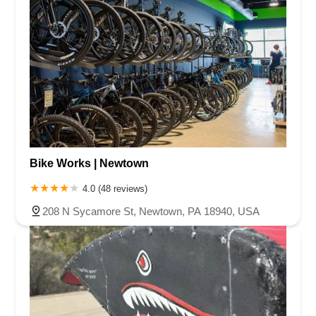
Bike Works | Newtown
4.0 (48 reviews)
208 N Sycamore St, Newtown, PA 18940, USA