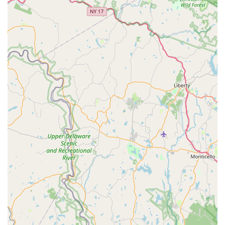
resilience of his work.
Direct and Honest Communication:
Ed is known for
being very direct and straightforward. While some might
prefer "sweet talk," customers appreciate his candidness
and focus on providing accurate information and
solutions, emphasizing competence over superficial
pleasantries.
Strict Adherence to Safety Protocols:
The incident
with the electric scooter highlights Ed's unwavering
commitment to safety regulations (likely fire code related
to batteries), prioritizing the well-being of his store and
customers, even when it requires direct communication
with a customer.
Personalized Attention:
Customers note that Ed
spends a "good deal of time" with them, engaging in
discussions and ensuring adjustments are perfect for
their specific needs, indicating a highly personalized
service approach.
Engaging Personal Stories:
Ed's "really cool riding