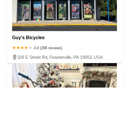
Guy's Bicycles
4.0 (298 reviews)
326 E Street Rd, Feasterville, PA 19053, USA