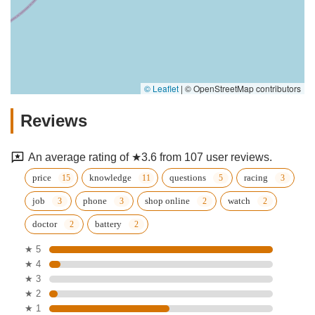
© Leaflet
|
© OpenStreetMap contributors
Reviews
An average rating of ★3.6 from 107 user reviews.
price
knowledge
questions
racing
job
phone
shop online
watch
doctor
battery
★ 5
★ 4
★ 3
★ 2
★ 1