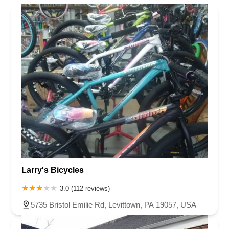
Larry's Bicycles
3.0 (112 reviews)
5735 Bristol Emilie Rd, Levittown, PA 19057, USA