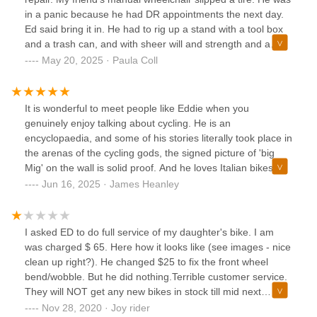
Ed: No, I will look at it outside. Unless you remove the
in a panic because he had DR appointments the next day.
battery, the scooter cannot be in the store.C: But it will only
Ed said bring it in. He had to rig up a stand with a tool box
take a little bit.Ed: No, not in the store.Then the customer
and a trash can, and with sheer will and strength and a
begrudgingly took it outside. I did not ask, but I believe it
couple of tools got that dang tire back on for him. We
May 20, 2025 · Paula Coll
has to do with the fire code.Granted, Ed is very direct, he
chatted about The Who while he wrestled with the problem.
tells you how it is, and generally does not sweet talk you as
I can't say enough good things about Ed. This is what it
most sales people do. If you are worried about your
means to be a good member of the community!
It is wonderful to meet people like Eddie when you
feelings getting hurt, go elsewhere. If you want someone
genuinely enjoy talking about cycling. He is an
that is extremely knowledgeable and proficient at what he
encyclopaedia, and some of his stories literally took place in
does, go to Bike King. Ed has lived and breathed bicycles
the arenas of the cycling gods, the signed picture of 'big
his whole life. Competence is what I want from a lawyer,
Mig' on the wall is solid proof. And he loves Italian bikes
accountant, doctor, car mechanic, and that is what I found
and components, as do I. Pinarello? Yep. Cinelli? Yes sir.
Jun 16, 2025 · James Heanley
at Bike King.
Hell, even Basso I think! And a few French dames thrown in
for good measure (Look, Time I think too) As well as cycling
gear from quality producers: yes, the cost of a jersey may
I asked ED to do full service of my daughter's bike. I am
exceed the cost of a large bucket of snow crabs, but it will
was charged $ 65. Here how it looks like (see images - nice
keep you comfortable in the saddle for many happy years,
clean up right?). He changed $25 to fix the front wheel
and you will look great in the process. I sense some of the
bend/wobble. But he did nothing.Terrible customer service.
bad reviews I saw below came down to the fact that people
They will NOT get any new bikes in stock till mid next
have no patience for a local shop that may make you wait
year.Just saying, honesty and quality are more important to
Nov 28, 2020 · Joy rider
(why not browse the products while waiting?), may tell you