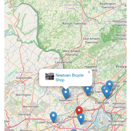
terrains.
In essence, Bike King Cycling is not for those seeking
superficial charm, but for those who demand genuine
expertise, honesty, and a proven track record of excellence.
For any Pennsylvanian who prioritizes the longevity of their
bike, the quality of their ride, and advice from a true cycling
veteran, Bike King Cycling in Levittown is the definitive choice
for all their bicycle needs.
×
Newtown Bicycle
Shop