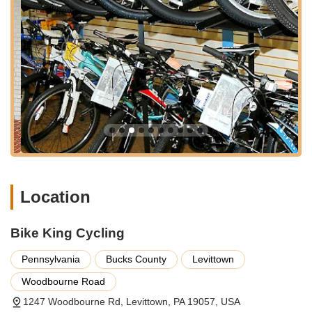
suburban area ensures that expert bicycle service and sales
are readily available to a large segment of Pennsylvania's
cycling community. This accessibility, combined with the shop's
reputation, makes it a favored destination for serious cyclists
and casual riders alike.
Services Offered
Expert Bicycle Adjustments:
Precise tuning and
adjustments for both indoor and outdoor bicycles,
ensuring optimal performance and comfort for the rider.
Bicycle Repairs:
Comprehensive repair services for all
makes and models of bicycles, addressing a wide range
of mechanical issues. Ed's experience ensures durable
Location
and reliable fixes.
Custom Wheel Building:
A standout specialty, with
Bike King Cycling
proven expertise in building robust and high-
performance wheels. A customer review highlights
Pennsylvania
Bucks County
Levittown
wheels built by Ed that survived a 35 mph collision with a
deer, demonstrating exceptional durability.
Woodbourne Road
Bicycle Fitting:
While not explicitly listed as a separate
1247 Woodbourne Rd, Levittown, PA 19057, USA