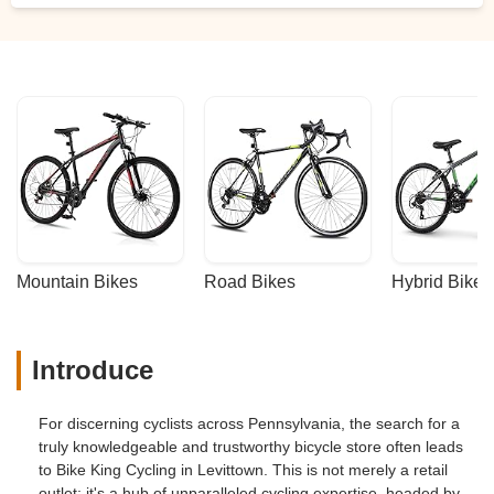
Mountain Bikes
Road Bikes
Hybrid Bikes
Introduce
For discerning cyclists across Pennsylvania, the search for a
truly knowledgeable and trustworthy bicycle store often leads
to Bike King Cycling in Levittown. This is not merely a retail
outlet; it's a hub of unparalleled cycling expertise, headed by