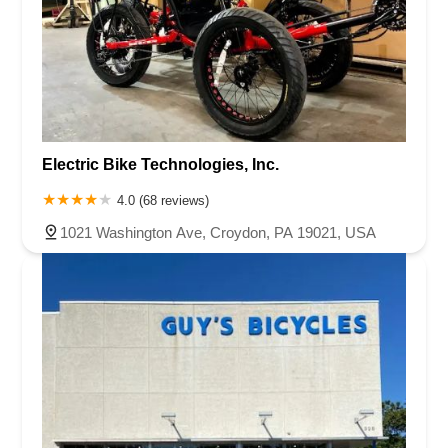
Electric Bike Technologies, Inc.
4.0 (68 reviews)
1021 Washington Ave, Croydon, PA 19021, USA