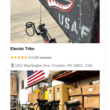
Electric Trike
5.0 (20 reviews)
1021 Washington Ave, Croydon, PA 19021, USA