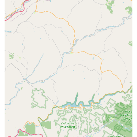
historical bike mechanics.
Industry Certifications:
Possesses certifications from
leading brands like Campagnolo, Shimano, and Mavic,
indicating a high level of technical proficiency.
Features / Highlights
Unparalleled Expertise of Owner Ed:
Ed is
consistently lauded as "the best in the area hands down"
for his profound knowledge and proficiency in all things
cycling. He has "lived and breathed bicycles his whole
life," offering a level of competence rarely found.
Holistic Rider Support:
Beyond just bike mechanics,
Ed provides valuable advice on training programs and
injury prevention, demonstrating a genuine care for the
rider's overall health and performance. This goes
beyond typical bike shop services.
Exceptional Durability and Craftsmanship:
The
incredible story of wheels built by Ed surviving a 35 mph
deer collision, even when the frame and fork were
destroyed, is a testament to the superior quality and