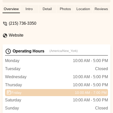
outdoor bike. Not only that, he actually
spent a good deal of time talking to me
Overview
Intro
Detail
Photos
Location
Reviews
about training programs, and ways I could
stop the cycle of riding/resting due to
(215) 736-3350
strains from overworking myself.I won't go
anywhere else now for any bike related
Website
things. Plus he has some really cool riding
stories that are worth a listen! - Rob
Puzycki
Operating Hours
(America/New_York)
Monday
10:00 AM - 5:00 PM
Tuesday
Closed
Wednesday
10:00 AM - 5:00 PM
Thursday
10:00 AM - 5:00 PM
Friday
10:00 AM - 7:00 PM
Saturday
10:00 AM - 5:00 PM
Sunday
Closed