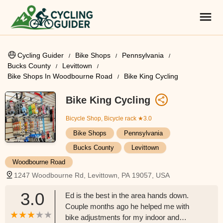
Cycling Guider
Bike Shops
Pennsylvania
Bucks County
Levittown
Bike Shops In Woodbourne Road
Bike King Cycling
Bike King Cycling
Bicycle Shop, Bicycle rack
★3.0
Bike Shops
Pennsylvania
Bucks County
Levittown
Woodbourne Road
1247 Woodbourne Rd, Levittown, PA 19057, USA
3.0
Ed is the best in the area hands down.
Couple months ago he helped me with
bike adjustments for my indoor and