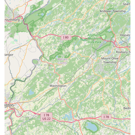
not just fixes, but solutions built to last. This level of
competence, as likened to that of a trusted lawyer or doctor,
ensures that locals receive the best possible care for their
valuable bikes and their riding experience.
Secondly, the focus on **holistic rider well-being** sets Bike
King Cycling apart. Ed's willingness to spend time discussing
training programs and ways to prevent common cycling-
related strains demonstrates a commitment that extends
beyond the mechanical aspects. For Pennsylvanians looking to
improve their performance, prevent injuries, or simply enjoy
their rides more comfortably, this personalized coaching and
advice are a significant advantage not often found in other
shops.
Furthermore, the **uncompromising commitment to safety and
quality**, even when it means direct communication, ensures
that locals receive reliable and safe equipment. The
astonishing testament to the durability of wheels built by Ed
underscores the superior craftsmanship and attention to detail
that customers can expect. This unwavering standard provides
peace of mind for riders traversing Pennsylvania's diverse